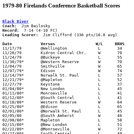
1979-80 Firelands Conference Basketball Scores
Black River
Coach:
Record:
Leading Scorer:
  Jim Clifford (336 pts/16.0 avg)

Date		Versus                 W/L     BRHS   

11/17/79	@Wellington		L	34	47

11/20/79	Kidron Central Chr.	W	70	68

11/24/79	@Buckeye		L	55	70

11/30/79*	@Western Reserve	W	70	69

12/04/79	Smithville		W	65	55

12/07/79*	Edison			W	74	67

12/14/79*	Norwalk St. Paul	L	57	60

12/21/79*	@Mapleton		L	52	65

12/27/79	Keystone		L	37	62

01/04/80*	New London		L	45	68

01/11/80*	Monroeville		L	41	42

01/12/80*	@South Central		L	41	62

01/18/80*	Western Reserve		W	64	37

01/25/80*	@Edison			L	65	80

02/01/80*	@Norwalk St. Paul	L	45	58

02/05/80	@South Amherst		W	46	43

02/08/80*	Mapleton		L	58	70

02/15/80*	@New London		L	51	57

02/22/80*	@Monroeville		W	72	69

02/27/80*	South Central		L	49	58
