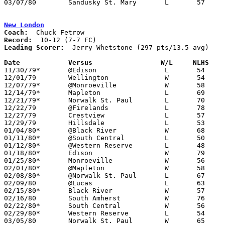
03/07/80	Sandusky St. Mary	L	57	88	Class A Sectional Tournament at Willard High School

New London
Coach:
Record:
Leading Scorer:
  Jerry Whetstone (297 pts/13.5 avg)

Date		Versus                 W/L     NLHS   

11/30/79*	@Edison			L	54	69

12/01/79	Wellington		W	54	45

12/07/79*	@Monroeville		W	58	57

12/14/79*	Mapleton		L	69	78

12/21/79*	Norwalk St. Paul	L	70	72

12/22/79	@Firelands		L	78	89

12/27/79	Crestview		L	57	69	Holiday Tournament at Ashland College

12/29/79	Hillsdale		L	53	63	Holiday Tournament at Ashland College

01/04/80*	@Black River		W	68	45

01/11/80*	@South Central		L	50	59

01/12/80*	@Western Reserve	L	48	56

01/18/80*	Edison			W	79	55

01/25/80*	Monroeville		W	56	54

02/01/80*	@Mapleton		W	58	57

02/08/80*	@Norwalk St. Paul	L	67	78

02/09/80	@Lucas			L	63	65

02/15/80*	Black River		W	57	51

02/16/80	South Amherst		W	76	66

02/22/80*	South Central		W	56	48

02/29/80*	Western Reserve		L	54	58

03/05/80	Norwalk St. Paul	W	65	64	Class A Sectional Tournament at Willard High School
