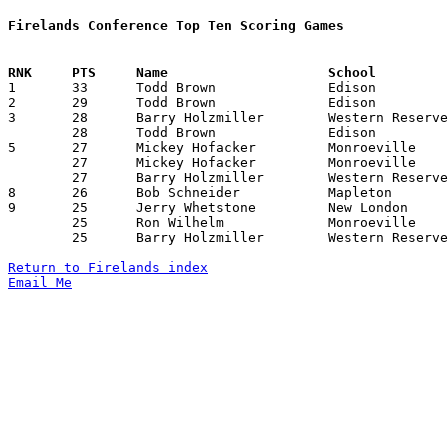
Firelands Conference Top Ten Scoring Games

1	33	Todd Brown		Edison			Black River		01/25/1980

2	29	Todd Brown		Edison			Monroeville		02/01/1980

3	28	Barry Holzmiller	Western Reserve		Monroeville		12/21/1979

	28	Todd Brown		Edison			South Central		02/08/1980

5	27	Mickey Hofacker		Monroeville		Mapleton		11/30/1979

	27	Mickey Hofacker		Monroeville		Edison			12/14/1979

	27	Barry Holzmiller	Western Reserve		New London		02/29/1980

8	26	Bob Schneider		Mapleton		New London		12/14/1979

9	25	Jerry Whetstone		New London		South Central		01/11/1980

	25	Ron Wilhelm		Monroeville		Mapleton		01/18/1980

	25	Barry Holzmiller	Western Reserve		South Central		02/01/1980

Return to Firelands index
Email Me