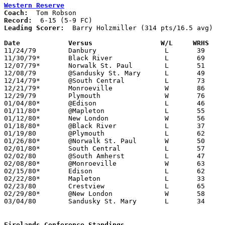
Western Reserve
Coach:
Record:
Leading Scorer:
  Barry Holzmiller (314 pts/16.5 avg)

Date		Versus                 W/L     WRHS   

11/24/79	Danbury			L	39	46

11/30/79*	Black River		L	69	70

12/07/79*	Norwalk St. Paul	L	51	60

12/08/79	@Sandusky St. Mary	L	49	85

12/14/79*	@South Central		L	73	84

12/21/79*	Monroeville		W	86	57

12/29/79	Plymouth		W	76	75

01/04/80*	@Edison			L	46	84

01/11/80*	@Mapleton		L	55	62

01/12/80*	New London		W	56	48

01/18/80*	@Black River		L	37	64

01/19/80	@Plymouth		L	62	70

01/26/80*	@Norwalk St. Paul	W	50	46

02/01/80*	South Central		L	57	64

02/02/80	@South Amherst		L	47	50

02/08/80*	@Monroeville		W	63	48

02/15/80*	Edison			L	62	87

02/22/80*	Mapleton		L	33	65

02/23/80	Crestview		L	65	83

02/29/80*	@New London		W	58	54

03/04/80	Sandusky St. Mary	L	34	82	Class A Sectional Tournament at Willard High School

Firelands Conference Standings