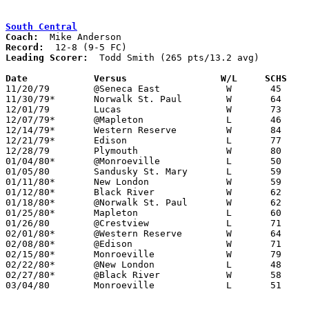
South Central
Coach:
Record:
Leading Scorer:
  Todd Smith (265 pts/13.2 avg)

Date		Versus                 W/L     SCHS   

11/20/79	@Seneca East		W	45	43

11/30/79*	Norwalk St. Paul	W	64	60

12/01/79	Lucas			W	73	66

12/07/79*	@Mapleton		L	46	48

12/14/79*	Western Reserve		W	84	73

12/21/79*	Edison			L	77	79

12/28/79	Plymouth		W	80	60

01/04/80*	@Monroeville		L	50	56

01/05/80	Sandusky St. Mary	L	59	75

01/11/80*	New London		W	59	50

01/12/80*	Black River		W	62	41

01/18/80*	@Norwalk St. Paul	W	62	60	OT

01/25/80*	Mapleton		L	60	63

01/26/80	@Crestview		L	71	82

02/01/80*	@Western Reserve	W	64	57

02/08/80*	@Edison			W	71	66

02/15/80*	Monroeville		W	79	68

02/22/80*	@New London		L	48	56

02/27/80*	@Black River		W	58	49

03/04/80	Monroeville		L	51	53	Class A Sectional Tournament at Willard High School
