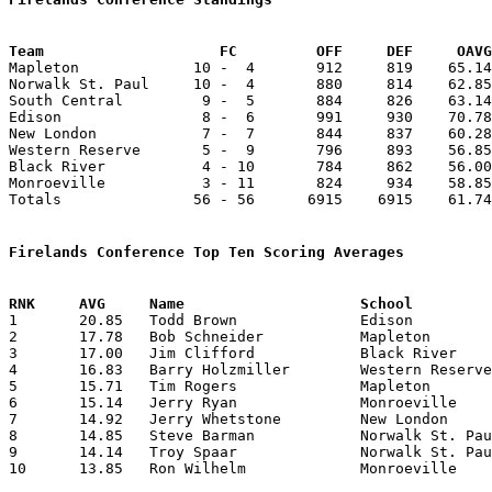
Team			FC         OFF     DEF     OA

Mapleton             10 -  4       912     819    65.14
Norwalk St. Paul     10 -  4       880     814    62.85
South Central         9 -  5       884     826    63.14
Edison                8 -  6       991     930    70.78
New London            7 -  7       844     837    60.28
Western Reserve       5 -  9       796     893    56.85
Black River           4 - 10       784     862    56.00
Monroeville           3 - 11       824     934    58.85
Totals               56 - 56      6915    6915    61.74
Firelands Conference Top Ten Scoring Averages

1	20.85	Todd Brown		Edison			292	14

2	17.78	Bob Schneider		Mapleton		249	14

3	17.00	Jim Clifford		Black River		238	14

4	16.83	Barry Holzmiller	Western Reserve		202	12

5	15.71	Tim Rogers		Mapleton		220	14

6	15.14	Jerry Ryan		Monroeville		212	14

7	14.92	Jerry Whetstone		New London		209	14	

8	14.85	Steve Barman		Norwalk St. Paul	208	14

9	14.14	Troy Spaar		Norwalk St. Paul	198	14

10	13.85	Ron Wilhelm		Monroeville		194	14
