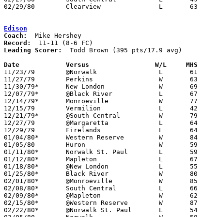
02/29/80	Clearview		L	63	85	Class A Sectional Tournament at Buckeye High School

Edison
Coach:
Record:
Leading Scorer:
  Todd Brown (395 pts/17.9 avg)

Date		Versus                 W/L     MHS    

11/23/79	@Norwalk		L	61	71

11/27/79	Perkins			W	63	57

11/30/79*	New London		W	69	54

12/07/79*	@Black River		L	67	74

12/14/79*	Monroeville		W	77	73

12/15/79	Vermilion		L	42	51

12/21/79*	@South Central		W	79	77

12/27/79	@Margaretta		L	64     100

12/29/79	Firelands		L	64	88

01/04/80*	Western Reserve		W	84	46

01/05/80	Huron			W	59	57

01/11/80*	Norwalk St. Paul	L	59	66

01/12/80*	Mapleton		L	67	75

01/18/80*	@New London		L	55	79

01/25/80*	Black River		W	80	65

02/01/80*	@Monroeville		W	85	63

02/08/80*	South Central		L	66	71

02/09/80*	@Mapleton		W	62	61

02/15/80*	@Western Reserve	W	87	62

02/22/80*	@Norwalk St. Paul	L	54	64
