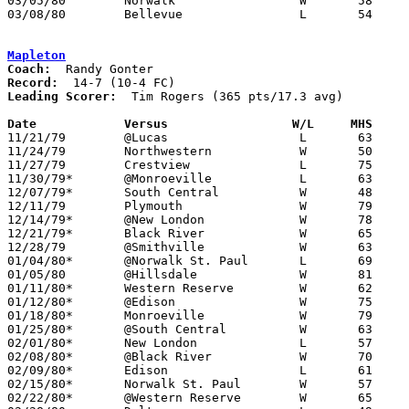
03/05/80	Norwalk			W	58	51	Class AA Sectional Tournament at Sandusky High SChool

03/08/80	Bellevue		L	54	83	Class AA Sectional Tournament at Sandusky High SChool

Mapleton
Coach:
Record:
Leading Scorer:
  Tim Rogers (365 pts/17.3 avg)

Date		Versus                 W/L     MHS    

11/21/79	@Lucas			L	63	70

11/24/79	Northwestern		W	50	46

11/27/79	Crestview		L	75	78

11/30/79*	@Monroeville		L	63	70

12/07/79*	South Central		W	48	46

12/11/79	Plymouth		W	79	55

12/14/79*	@New London		W	78	69

12/21/79*	Black River		W	65	52

12/28/79	@Smithville		W	63	60

01/04/80*	@Norwalk St. Paul	L	69	81

01/05/80	@Hillsdale		W	81	59

01/11/80*	Western Reserve		W	62	55

01/12/80*	@Edison			W	75	67

01/18/80*	Monroeville		W	79	58

01/25/80*	@South Central		W	63	60

02/01/80*	New London		L	57	58

02/08/80*	@Black River		W	70	58

02/09/80*	Edison			L	61	62

02/15/80*	Norwalk St. Paul	W	57	50

02/22/80*	@Western Reserve	W	65	33
