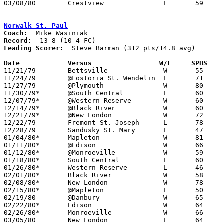
03/08/80	Crestview		L	59	62	Class A Sectional Tournament at Willard High School

Norwalk St. Paul
Coach:
Record:
Leading Scorer:
  Steve Barman (312 pts/14.8 avg)

Date		Versus                 W/L     SPHS   

11/21/79	Bettsville		W	55	54

11/24/79	@Fostoria St. Wendelin	L	71	89

11/27/79	@Plymouth		W	80	71

11/30/79*	@South Central		L	60	64

12/07/79*	@Western Reserve	W	60	51

12/14/79*	@Black River		W	60	57

12/21/79*	@New London		W	72	70

12/22/79	Fremont St. Joseph	L	78	85

12/28/79	Sandusky St. Mary	L	47	54

01/04/80*	Mapleton		W	81	69

01/11/80*	@Edison			W	66	59

01/12/80*	@Monroeville		W	59	50

01/18/80*	South Central		L	60	62	OT

01/26/80*	Western Reserve		L	46	50

02/01/80*	Black River		W	58	45

02/08/80*	New London		W	78	67

02/15/80*	@Mapleton		L	50	57

02/19/80	@Danbury		W	65	64

02/22/80*	Edison			W	64	54

02/26/80*	Monroeville		W	66	59

03/05/80	New London		L	64	65	Class A Sectional Tournament at Willard High School
