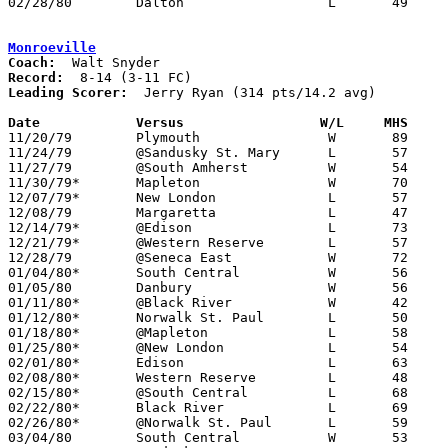
02/28/80	Dalton			L	49	56	Class A Sectional Tournament at Smithville High School

Monroeville
Coach:
Record:
Leading Scorer:
  Jerry Ryan (314 pts/14.2 avg)

Date		Versus                 W/L     MHS    

11/20/79	Plymouth		W	89	69

11/24/79	@Sandusky St. Mary	L	57	89

11/27/79	@South Amherst		W	54	37

11/30/79*	Mapleton		W	70	63

12/07/79*	New London		L	57	58

12/08/79	Margaretta		L	47	67

12/14/79*	@Edison			L	73	77

12/21/79*	@Western Reserve	L	57	86

12/28/79	@Seneca East		W	72	64

01/04/80*	South Central		W	56	50

01/05/80	Danbury			W	56	44

01/11/80*	@Black River		W	42	41

01/12/80*	Norwalk St. Paul	L	50	59

01/18/80*	@Mapleton		L	58	79

01/25/80*	@New London		L	54	56

02/01/80*	Edison			L	63	85

02/08/80*	Western Reserve		L	48	63

02/15/80*	@South Central		L	68	79

02/22/80*	Black River		L	69	72

02/26/80*	@Norwalk St. Paul	L	59	66

03/04/80	South Central		W	53	51	Class A Sectional Tournament at Willard High School
