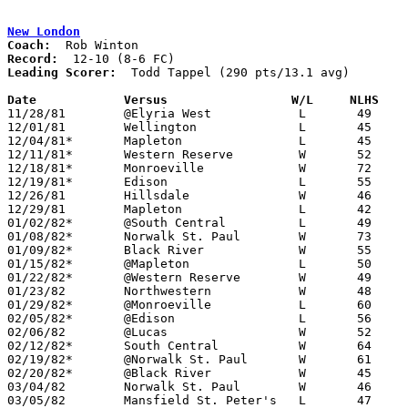
New London
Coach:
Record:
Leading Scorer:
  Todd Tappel (290 pts/13.1 avg)

Date		Versus                 W/L     NLHS   

11/28/81	@Elyria West		L	49	71

12/01/81	Wellington		L	45	63

12/04/81*	Mapleton		L	45	46

12/11/81*	Western Reserve		W	52	49

12/18/81*	Monroeville		W	72	51

12/19/81*	Edison			L	55	64

12/26/81	Hillsdale		W	46	41	Holiday Tournament at Ashland College

12/29/81	Mapleton		L	42	60	Holiday Tournament at Ashland College

01/02/82*	@South Central		L	49	62

01/08/82*	Norwalk St. Paul	W	73	36

01/09/82*	Black River		W	55	45

01/15/82*	@Mapleton		L	50	51

01/22/82*	@Western Reserve	W	49	48

01/23/82	Northwestern		W	48	43

01/29/82*	@Monroeville		L	60	68

02/05/82*	@Edison			L	56	60

02/06/82	@Lucas			W	52	45

02/12/82*	South Central		W	64	56

02/19/82*	@Norwalk St. Paul	W	61	39

02/20/82*	@Black River		W	45	38

03/04/82	Norwalk St. Paul	W	46	32	Class A Sectional Tournament at Ashland High School

03/05/82	Mansfield St. Peter's	L	47	67	Class A Sectional Tournament at Ashland High School
