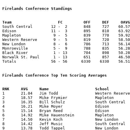
Firelands Conference Standings
Team			FC         OFF     DEF     OA

South Central        12 -  2       848     727    60.57
Edison               11 -  3       895     810    63.92
Mapleton              9 -  5       839     770    59.92
Western Reserve       9 -  5       819     720    58.50
New London            8 -  6       786     713    56.14
Monroeville           5 -  9       788     835    56.28
Black River           1 - 13       704     898    50.28
Norwalk St. Paul      1 - 13       651     857    46.50
Totals               56 - 56      6330    6330    56.51
Firelands Conference Top Ten Scoring Averages

1	21.04	Jim Todd		Western Reserve		272	14

2	18.57	Mike Frymier		Mapleton		260	14

3	16.35	Bill Schulz		South Central		229	14

4	16.21	Mike Moyer		Edison			227	14

5	15.14	Bryan Reed		Edison			212	14

6	14.92	Mike Hauenstein		Mapleton		209	14

7	14.50	Kevin Koch		New London		203	14

8	14.42	Jeff Music		South Central		202	14

9	13.78	Todd Tappel		New London		193	14
