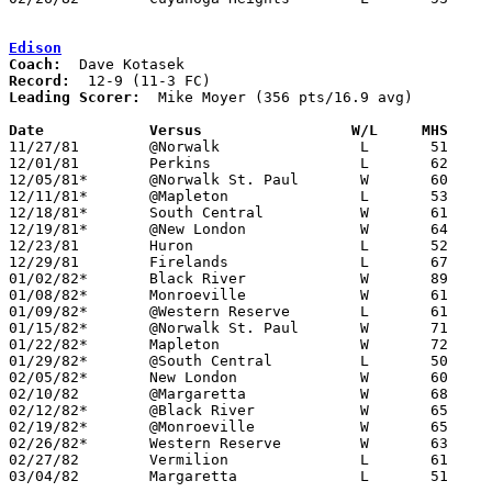
Edison
Coach:
Record:
Leading Scorer:
  Mike Moyer (356 pts/16.9 avg)

Date		Versus                 W/L     MHS    

11/27/81	@Norwalk		L	51	62

12/01/81	Perkins			L	62	67

12/05/81*	@Norwalk St. Paul	W	60	36

12/11/81*	@Mapleton		L	53	60

12/18/81*	South Central		W	61	54	OT

12/19/81*	@New London		W	64	55

12/23/81	Huron			L	52	60

12/29/81	Firelands		L	67	79

01/02/82*	Black River		W	89	62

01/08/82*	Monroeville		W	61	51

01/09/82*	@Western Reserve	L	61	63

01/15/82*	@Norwalk St. Paul	W	71	54

01/22/82*	Mapleton		W	72	55

01/29/82*	@South Central		L	50	81

02/05/82*	New London		W	60	56

02/10/82	@Margaretta		W	68	67

02/12/82*	@Black River		W	65	60

02/19/82*	@Monroeville		W	65	57

02/26/82*	Western Reserve		W	63	56

02/27/82	Vermilion		L	61	62

03/04/82	Margaretta		L	51	84	Class AA Sectional Tournament at Sandusky High School
