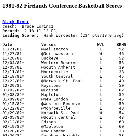
1981-82 Firelands Conference Basketball Scores
Black River
Coach:
Record:
Leading Scorer:
  Hank Worcester (234 pts/13.0 avg)

Date		Versus                 W/L     BRHS   

11/21/81	@Wellington		L	52	56

11/27/81	@Northwestern		W	46	45

11/28/81	Buckeye			L	52	60

12/04/81*	Western Reserve		L	53	66

12/05/81	@South Amherst		L	39	73

12/11/81*	Monroeville		L	38	48

12/19/81*	South Central		L	45	67

12/22/81*	@Norwalk St. Paul	L	49	54

12/29/81	Keystone		L	50	55

01/02/82*	@Edison			L	62	89

01/08/82*	Mapleton		L	59	68

01/09/82*	@New London		L	45	55

01/15/82*	@Western Reserve	L	50	76

01/22/82*	@Monroeville		L	48	73

01/29/82*	Norwalk St. Paul	W	54	38

02/05/82*	@South Central		L	43	66

02/12/82*	Edison			L	60	65

02/19/82*	@Mapleton		L	60	88

02/20/82*	New London		L	38	45

02/26/82	Cuyahoga Heights	L	53	73	Class A Sectional Tournament at Buckeye High School
