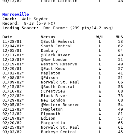
03/13/82	Lorain Catholic		L	48	56	Class A District Tournament at Canton Fieldhouse

Monroeville
Coach:
Record:
Leading Scorer:
  Don Farmer (299 pts/14.2 avg)

Date		Versus                 W/L     MHS    

11/28/81	@South Amherst		L	53	61

12/04/81*	South Central		L	62	67

12/05/81	Danbury			L	64	70

12/11/81*	@Black River		W	48	38

12/18/81*	@New London		L	51	72

12/19/81*	Western Reserve		L	49	55

12/29/81	@East Knox		W	57	46

01/02/82*	Mapleton		L	41	64

01/08/82*	@Edison			L	51	61

01/09/82*	Norwalk St. Paul	W	66	42

01/15/82*	@South Central		L	58	72

01/16/82	@Crestview		W	68	61

01/22/82*	Black River		W	73	48

01/29/82*	New London		W	68	60

02/05/82*	@Western Reserve	L	54	64

02/12/82*	@Mapleton		L	49	85

02/13/82	Plymouth		W	81	58

02/19/82*	Edison			L	57	65

02/20/82	Margaretta		L	65	70

02/25/82*	Norwalk St. Paul	W	61	42

03/03/82	Buckeye Central		L	45	72	Class A Sectional Tournament at Bucyrus High School
