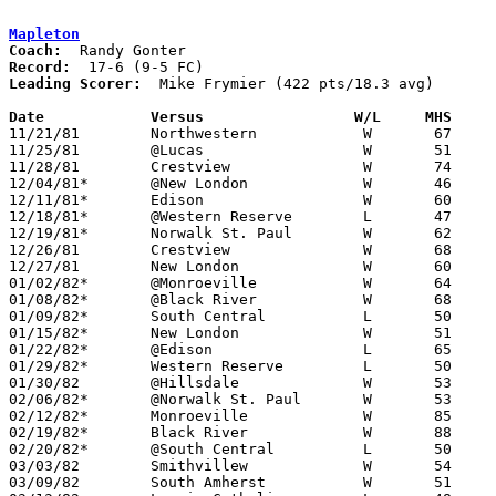
Mapleton
Coach:
Record:
Leading Scorer:
  Mike Frymier (422 pts/18.3 avg)

Date		Versus                 W/L     MHS    

11/21/81	Northwestern		W	67	52

11/25/81	@Lucas			W	51	45

11/28/81	Crestview		W	74	51

12/04/81*	@New London		W	46	45

12/11/81*	Edison			W	60	53

12/18/81*	@Western Reserve	L	47	72

12/19/81*	Norwalk St. Paul	W	62	59	OT

12/26/81	Crestview		W	68	57	Holiday Tournament at Ashland College

12/27/81	New London		W	60	42	Holiday Tournament at Ashland College

01/02/82*	@Monroeville		W	64	41

01/08/82*	@Black River		W	68	59

01/09/82*	South Central		L	50	51

01/15/82*	New London		W	51	50

01/22/82*	@Edison			L	65	72

01/29/82*	Western Reserve		L	50	53

01/30/82	@Hillsdale		W	53	43

02/06/82*	@Norwalk St. Paul	W	53	47

02/12/82*	Monroeville		W	85	49

02/19/82*	Black River		W	88	60

02/20/82*	@South Central		L	50	59

03/03/82	Smithvillew		W	54	52	Class A Sectional Tournament at Smithville High School

03/09/82	South Amherst		W	51	38	Class A District Tournament at Canton Fieldhouse
