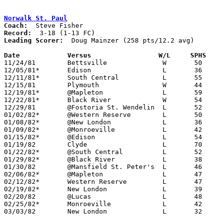
Norwalk St. Paul
Coach:
Record:
Leading Scorer:
  Doug Mainzer (258 pts/12.2 avg)

Date		Versus                 W/L     SPHS   

11/24/81	Bettsville		W	50	49

12/05/81*	Edison			L	36	60

12/11/81*	South Central		L	55	57

12/15/81	Plymouth		W	44	42

12/19/81*	@Mapleton		L	59	62	OT

12/22/81*	Black River		W	54	49

12/29/81	@Fostoria St. Wendelin	L	52	63

01/02/82*	@Western Reserve	L	50	58

01/08/82*	@New London		L	36	73

01/09/82*	@Monroeville		L	42	66

01/15/82*	@Edison			L	54	71

01/19/82	Clyde			L	70	83

01/22/82*	@South Central		L	52	61

01/29/82*	@Black River		L	38	54

01/30/82	@Mansfield St. Peter's	L	46	77

02/06/82*	@Mapleton		L	47	53

02/12/82*	Western Reserve		L	47	71

02/19/82*	New London		L	39	61

02/20/82	@Lucas			L	48	50

02/25/82*	Monroeville		L	42	61

03/03/82	New London		L	32	46	Class A Sectional Tournament at Ashland High School
