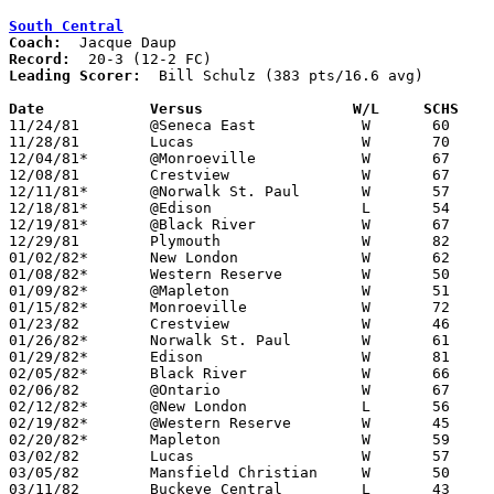
South Central
Coach:
Record:
Leading Scorer:
  Bill Schulz (383 pts/16.6 avg)

Date		Versus                 W/L     SCHS   

11/24/81	@Seneca East		W	60	58

11/28/81	Lucas			W	70	38

12/04/81*	@Monroeville		W	67	62

12/08/81	Crestview		W	67	57

12/11/81*	@Norwalk St. Paul	W	57	55

12/18/81*	@Edison			L	54	61	OT

12/19/81*	@Black River		W	67	45

12/29/81	Plymouth		W	82	44

01/02/82*	New London		W	62	49

01/08/82*	Western Reserve		W	50	46

01/09/82*	@Mapleton		W	51	50

01/15/82*	Monroeville		W	72	58

01/23/82	Crestview		W	46	45

01/26/82*	Norwalk St. Paul	W	61	52

01/29/82*	Edison			W	81	50

02/05/82*	Black River		W	66	43

02/06/82	@Ontario		W	67	63

02/12/82*	@New London		L	56	64

02/19/82*	@Western Reserve	W	45	42

02/20/82*	Mapleton		W	59	50

03/02/82	Lucas			W	57	30	Class A Sectional Tournament at Ashland High School

03/05/82	Mansfield Christian	W	50	49	Class A Sectional Tournament at Ashland High School

03/11/82	Buckeye Central		L	43	47	Class A District Tournament at Lexington High School
