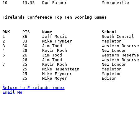
10	13.35	Don Farmer		Monroeville		187	14

Firelands Conference Top Ten Scoring Games

1	36	Jeff Music		South Central		Edison			01/29/1982

2	33	Mike Frymier		Mapleton		Edison			01/22/1982

3	30	Jim Todd		Western Reserve		Mapleton		12/18/1981

4	28	Kevin Koch		New London		Edison			02/05/1982

5	26	Jim Todd		Western Reserve		Monroeville		12/19/1981

	26	Jim Todd		Western Reserve		Black River		01/15/1982

7	25	Kevin Koch		New London		Monroeville		12/18/1981

	25	Mike Hauenstein		Mapleton		Monroeville		02/12/1982

	25	Mike Frymier		Mapleton		Black River		02/19/1982

	25	Mike Moyer		Edison			Monroeville		02/19/1982

Return to Firelands index
Email Me