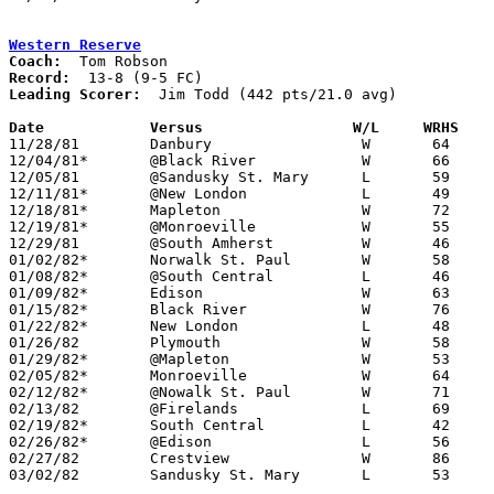
Western Reserve
Coach:
Record:
Leading Scorer:
  Jim Todd (442 pts/21.0 avg)

Date		Versus                 W/L     WRHS   

11/28/81	Danbury			W	64	63

12/04/81*	@Black River		W	66	53

12/05/81	@Sandusky St. Mary	L	59	62

12/11/81*	@New London		L	49	52

12/18/81*	Mapleton		W	72	47

12/19/81*	@Monroeville		W	55	49

12/29/81	@South Amherst		W	46	38

01/02/82*	Norwalk St. Paul	W	58	50

01/08/82*	@South Central		L	46	50

01/09/82*	Edison			W	63	61

01/15/82*	Black River		W	76	50

01/22/82*	New London		L	48	49

01/26/82	Plymouth		W	58	52

01/29/82*	@Mapleton		W	53	50

02/05/82*	Monroeville		W	64	54

02/12/82*	@Nowalk St. Paul	W	71	47

02/13/82	@Firelands		L	69	75

02/19/82*	South Central		L	42	45

02/26/82*	@Edison			L	56	63

02/27/82	Crestview		W	86	70

03/02/82	Sandusky St. Mary	L	53	65	Class AA Sectional Tournament at Sandusky High School
