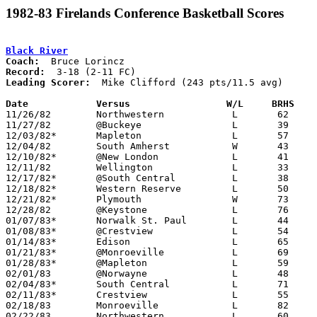
1982-83 Firelands Conference Basketball Scores
Black River
Coach:
Record:
Leading Scorer:
  Mike Clifford (243 pts/11.5 avg)

Date		Versus                 W/L     BRHS   

11/26/82	Northwestern		L	62	76

11/27/82	@Buckeye		L	39	76

12/03/82*	Mapleton		L	57	72

12/04/82	South Amherst		W	43	40

12/10/82*	@New London		L	41	81

12/11/82	Wellington		L	33	56

12/17/82*	@South Central		L	38	77

12/18/82*	Western Reserve		L	50	63

12/21/82*	Plymouth		W	73	67

12/28/82	@Keystone		L	76	98

01/07/83*	Norwalk St. Paul	L	44	63

01/08/83*	@Crestview		L	54	74

01/14/83*	Edison			L	65	84

01/21/83*	@Monroeville		L	69	82

01/28/83*	@Mapleton		L	59	69

02/01/83	@Norwayne		L	48	79

02/04/83*	South Central		L	71	77

02/11/83*	Crestview		L	55	57

02/18/83	Monroeville		L	82	96

02/22/83	Northwestern		L	60	85	Class AA Sectional Tournament at Elyria
