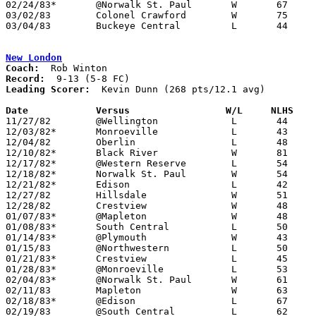
02/24/83*	@Norwalk St. Paul	W	67	45

03/02/83	Colonel Crawford	W	75	46	Class A Sectional Tournament at Bucyrus High School

03/04/83	Buckeye Central		L	44	79	Class A Sectional Tournament at Bucyrus High School

New London
Coach:
Record:
Leading Scorer:
  Kevin Dunn (268 pts/12.1 avg)

Date		Versus                 W/L     NLHS   

11/27/82	@Wellington		L	44	49

12/03/82*	Monroeville		L	43	56

12/04/82	Oberlin			L	48	53

12/10/82*	Black River		W	81	41

12/17/82*	@Western Reserve	L	54	68

12/18/82*	Norwalk St. Paul	W	54	46

12/21/82*	Edison			L	42	61

12/27/82	Hillsdale		W	51	47	Holiday Tournament at Ashland College

12/28/82	Crestview		W	48	41	Holiday Tournament at Ashland College

01/07/83*	@Mapleton		W	48	44

01/08/83*	South Central		L	50	53

01/14/83*	@Plymouth		W	43	40

01/15/83	@Northwestern		L	50	54

01/21/83*	Crestview		L	45	46

01/28/83*	@Monroeville		L	53	65

02/04/83*	@Norwalk St. Paul	W	61	49

02/11/83	Mapleton		W	63	55

02/18/83*	@Edison			L	67	78

02/19/83	@South Central		L	62	79
