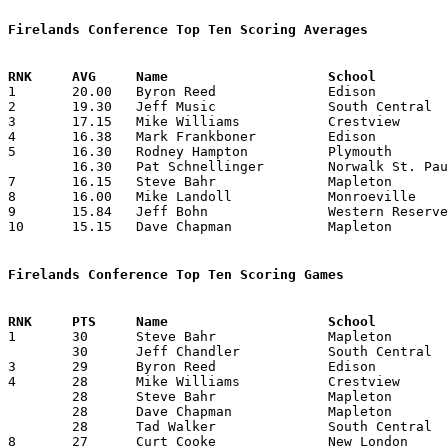
Firelands Conference Top Ten Scoring Averages

1	20.00	Byron Reed		Edison			240	12

2	19.30	Jeff Music		South Central		251	13

3	17.15	Mike Williams		Crestview		223	13

4	16.38	Mark Frankboner		Edison			213	13

5	16.30	Rodney Hampton		Plymouth		212	13

	16.30	Pat Schnellinger	Norwalk St. Paul	212	13

7	16.15	Steve Bahr		Mapleton		210	13

8	16.00	Mike Landoll		Monroeville		208	13

9	15.84	Jeff Bohn		Western Reserve		206	13

10	15.15	Dave Chapman		Mapleton		197	13

Firelands Conference Top Ten Scoring Games

1	30	Steve Bahr		Mapleton		Plymouth		12/17/1982

	30	Jeff Chandler		South Central		Black River		02/04/1983

3	29	Byron Reed		Edison			Norwalk St. Paul	01/08/1983

4	28	Mike Williams		Crestview		Norwalk St. Paul	12/10/1982

	28	Steve Bahr		Mapleton		Crestview		12/18/1982

	28	Dave Chapman		Mapleton		Black River		01/28/1983

	28	Tad Walker		South Central		Crestview		01/28/1983

8	27	Curt Cooke		New London		Black River		12/10/1982
