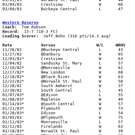
03/04/83	Crestview		W	66	47	Class A Secitonal Tournament at Ashland High School

03/09/83	Buckeye Central		L	47	71	Class A District Tournament at Lexington High School

Western Reserve
Coach:
Record:
Leading Scorer:
  Jeff Bohn (316 pts/14.3 avg)

Date		Versus                 W/L     WRHS   

11/26/82	@Buckeye Central	L	43	59

11/27/82	@Danbury		W	65	42

12/03/82*	Crestview		W	63	62

12/04/82	Sandusky St. Mary	L	57	67

12/10/82*	@Monroeville		W	61	52

12/17/82*	New London		W	68	54

12/18/82*	@Black River		W	63	50

12/22/82*	@Norwalk St. Paul	W	58	41

12/28/82	South Amherst		W	37	33

12/30/82	South Central		L	45	52

01/07/83*	@Edison			L	55	59

01/08/83*	Mapleton		W	49	47

01/14/83*	@South Central		W	57	55

01/21/83*	Plymouth		W	73	56

01/28/83*	Edison			L	54	58

02/05/83	@Plymouth		W	75	44

02/11/83*	Monroeville		L	57	74

02/12/83	Firelands		W	63	50

02/18/83*	Norwalk St. Paul	W	39	33
