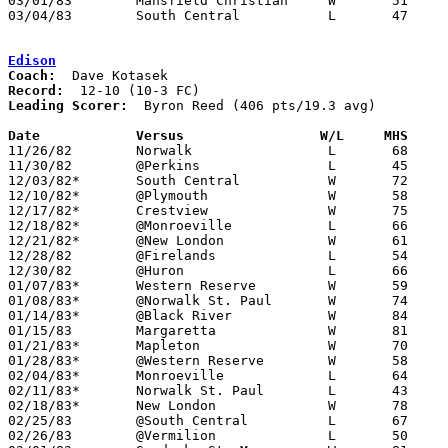
03/01/83	Mansfield Christian	W	51	45	Class A Sectional Tournament at Ashland High School

03/04/83	South Central		L	47	66	Class A Sectional Tournament at Ashland High School

Edison
Coach:
Record:
Leading Scorer:
  Byron Reed (406 pts/19.3 avg)

Date		Versus                 W/L     MHS    

11/26/82	Norwalk			L	68	78

11/30/82	@Perkins		L	45	74

12/03/82*	South Central		W	72	53

12/10/82*	@Plymouth		W	58	56

12/17/82*	Crestview		W	75	64

12/18/82*	@Monroeville		L	66	83

12/21/82*	@New London		W	61	42

12/28/82	@Firelands		L	54	75

12/30/82	@Huron			L	66	73

01/07/83*	Western Reserve		W	59	55

01/08/83*	@Norwalk St. Paul	W	74	62

01/14/83*	@Black River		W	84	65

01/15/83	Margaretta		W	81	78

01/21/83*	Mapleton		W	70	50

01/28/83*	@Western Reserve	W	58	54

02/04/83*	Monroeville		L	64	65

02/11/83*	Norwalk St. Paul	L	43	61

02/18/83*	New London		W	78	67

02/25/83	@South Central		L	67	70

02/26/83	@Vermilion		L	50	81
