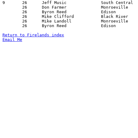
9	26	Jeff Music		South Central		Plymouth		12/18/1982

	26	Don Farmer		Monroeville		Crestview		01/14/1983

	26	Byron Reed		Edison			Black River		01/14/1983

	26	Mike Clifford		Black River		Monroeville		01/21/1983

	26	Mike Landoll		Monroeville		New London		01/28/1983

	26	Byron Reed		Edison			Monroeville		02/04/1983

Return to Firelands index
Email Me