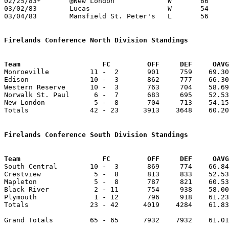
02/25/83*	@New London		W	66	63

03/02/83	Lucas			W	54	42	Class A Sectional Tournament at Ashland High School

03/04/83	Mansfield St. Peter's	L	56	64	Class A Sectional Tournament at Ashland High School

Firelands Conference North Division Standings
Team			FC         OFF     DEF     OA

Monroeville          11 -  2       901     759    69.30
Edison               10 -  3       862     777    66.30
Western Reserve      10 -  3       763     704    58.69
Norwalk St. Paul      6 -  7       683     695    52.53
New London            5 -  8       704     713    54.15
Totals               42 - 23      3913    3648    60.20
Firelands Conference South Division Standings
Team			FC         OFF     DEF     OA

South Central        10 -  3       869     774    66.84
Crestview             5 -  8       813     833    52.53
Mapleton              5 -  8       787     821    60.53
Black River           2 - 11       754     938    58.00
Plymouth              1 - 12       796     918    61.23
Totals               23 - 42      4019    4284    61.83
Grand Totals         65 - 65      7932    7932    61.01