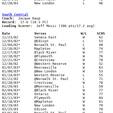
02/28/83	New London		L	46	74	Class A Sectional Tournament at Ashland High School

South Central
Coach:
Record:
Leading Scorer:
  Jeff Music (396 pts/17.2 avg)

Date		Versus                 W/L     SCHS   

11/23/82	Seneca East		W	62	60

12/03/82*	@Edison			L	53	72

12/04/82*	Norwalk St. Paul	L	48	56

12/10/82*	Mapleton		W	74	55

12/17/82*	Black River		W	77	38

12/18/82*	@Plymouth		W	76	64

12/21/82*	@Crestview		W	70	63

12/30/82	@Western Reserve	W	52	45

01/07/83*	Monroeville		W	63	61

01/08/83*	@New London		W	53	50

01/14/83*	Western Reserve		L	55	57

01/21/83	@Norwalk St. Paul	L	71	79

01/28/83*	Crestview		W	78	68

01/29/83	@Monroeville		L	59	81

02/04/83*	@Black River		W	77	71

02/05/83	Ontario			W	77	76	OT

02/11/83*	Plymouth		W	84	65

02/18/83*	@Mapleton		W	61	54

02/19/83	New London		W	79	62

02/25/83	Edison			W	70	67

03/01/83	Norwalk St. Paul	W	44	36	Class A Secitonal Tournament at Ashland High School
