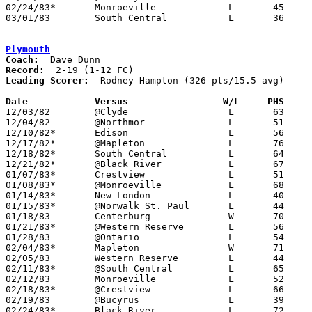
02/24/83*	Monroeville		L	45	67

03/01/83	South Central		L	36	44	Class A Sectional Tournament at Ashland High School

Plymouth
Coach:
Record:
Leading Scorer:
  Rodney Hampton (326 pts/15.5 avg)

Date		Versus                 W/L     PHS    

12/03/82	@Clyde			L	63	92

12/04/82	@Northmor		L	51	77

12/10/82*	Edison			L	56	58

12/17/82*	@Mapleton		L	76	78

12/18/82*	South Central		L	64	76

12/21/82*	@Black River		L	67	83

01/07/83*	Crestview		L	51	58

01/08/83*	@Monroeville		L	68	97

01/14/83*	New London		L	40	43

01/15/83*	@Norwalk St. Paul	L	44	59

01/18/83	Centerburg		W	70	60

01/21/83*	@Western Reserve	L	56	73

01/28/83	@Ontario		L	54	77

02/04/83*	Mapleton		W	71	69

02/05/83	Western Reserve		L	44	75

02/11/83*	@South Central		L	65	84

02/12/83	Monroeville		L	52	82

02/18/83*	@Crestview		L	66	72

02/19/83	@Bucyrus		L	39	72

02/24/83*	Black River		L	72	78
