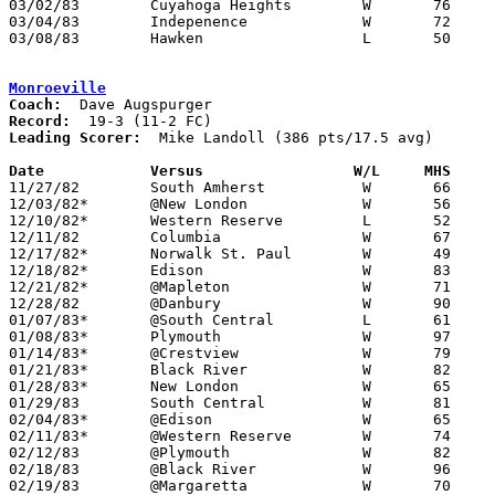
03/02/83	Cuyahoga Heights	W	76	59	Class A Sectional Tournament at Midview High School

03/04/83	Indepenence		W	72	71	Class A Sectional Tournament at Midview High School

03/08/83	Hawken			L	50	70	Class A District Tournament at Canton Fieldhouse

Monroeville
Coach:
Record:
Leading Scorer:
  Mike Landoll (386 pts/17.5 avg)

Date		Versus                 W/L     MHS    

11/27/82	South Amherst		W	66	48

12/03/82*	@New London		W	56	43

12/10/82*	Western Reserve		L	52	61

12/11/82	Columbia		W	67	59

12/17/82*	Norwalk St. Paul	W	49	46

12/18/82*	Edison			W	83	66

12/21/82*	@Mapleton		W	71	55

12/28/82	@Danbury		W	90	67

01/07/83*	@South Central		L	61	63

01/08/83*	Plymouth		W	97	68

01/14/83*	@Crestview		W	79	69

01/21/83*	Black River		W	82	69

01/28/83*	New London		W	65	53

01/29/83	South Central		W	81	59

02/04/83*	@Edison			W	65	64

02/11/83*	@Western Reserve	W	74	57

02/12/83	@Plymouth		W	82	52

02/18/83	@Black River		W	96	82

02/19/83	@Margaretta		W	70	67
