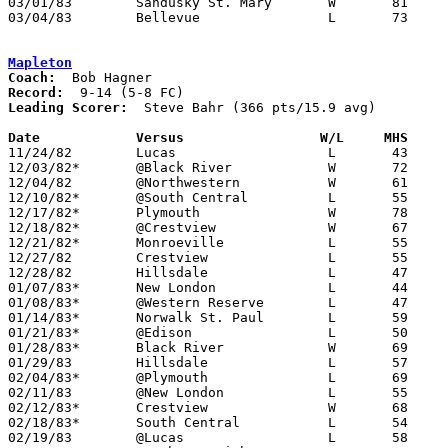
03/01/83	Sandusky St. Mary	W	81	80	Class AA Sectional Tournament at Sandusky High School

03/04/83	Bellevue		L	73	89	Class AA Sectional Tournament at Sandusky High School

Mapleton
Coach:
Record:
Leading Scorer:
  Steve Bahr (366 pts/15.9 avg)

Date		Versus                 W/L     MHS    

11/24/82	Lucas			L	43	44

12/03/82*	@Black River		W	72	57

12/04/82	@Northwestern		W	61	60

12/10/82*	@South Central		L	55	74

12/17/82*	Plymouth		W	78	76

12/18/82*	@Crestview		W	67	61

12/21/82*	Monroeville		L	55	71

12/27/82	Crestview		L	55	61	Holiday Tournament at Ashland College

12/28/82	Hillsdale		L	47	67	Holiday Tournament at Ashland College

01/07/83*	New London		L	44	48

01/08/83*	@Western Reserve	L	47	49

01/14/83*	Norwalk St. Paul	L	59	60

01/21/83*	@Edison			L	50	70

01/28/83*	Black River		W	69	59

01/29/83	Hillsdale		L	57	58

02/04/83*	@Plymouth		L	69	71

02/11/83	@New London		L	55	63

02/12/83*	Crestview		W	68	64

02/18/83*	South Central		L	54	61

02/19/83	@Lucas			L	58	77
