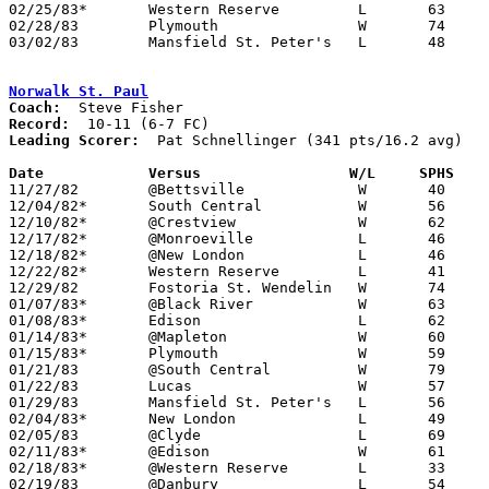
02/25/83*	Western Reserve		L	63	66

02/28/83	Plymouth		W	74	46	Class A Sectional Tournament at Ashland High School

03/02/83	Mansfield St. Peter's	L	48	53	Class A Sectional Tournament at Ashland High School

Norwalk St. Paul
Coach:
Record:
Leading Scorer:
  Pat Schnellinger (341 pts/16.2 avg)

Date		Versus                 W/L     SPHS   

11/27/82	@Bettsville		W	40	36

12/04/82*	South Central		W	56	48

12/10/82*	@Crestview		W	62	55

12/17/82*	@Monroeville		L	46	49

12/18/82*	@New London		L	46	54

12/22/82*	Western Reserve		L	41	58

12/29/82	Fostoria St. Wendelin	W	74	51

01/07/83*	@Black River		W	63	44

01/08/83*	Edison			L	62	74

01/14/83*	@Mapleton		W	60	59

01/15/83*	Plymouth		W	59	44

01/21/83	@South Central		W	79	71

01/22/83	Lucas			W	57	56

01/29/83	Mansfield St. Peter's	L	56	61	OT

02/04/83*	New London		L	49	61

02/05/83	@Clyde			L	69	72	OT

02/11/83*	@Edison			W	61	43

02/18/83*	@Western Reserve	L	33	39

02/19/83	@Danbury		L	54	56
