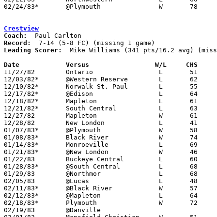
02/24/83*	@Plymouth		W	78	72

Crestview
Coach:
Record:
Leading Scorer:
  Mike Williams (341 pts/16.2 avg) (miss
Date		Versus                 W/L     CHS    

11/27/82	Ontario			L	51	66

12/03/82*	@Western Reserve	L	62	63

12/10/82*	Norwalk St. Paul	L	55	62

12/17/82*	@Edison			L	64	75

12/18/82*	Mapleton		L	61	67

12/21/82*	South Central		L	63	70

12/27/82	Mapleton		W	61	55	Holiday Tournament at Ashland College

12/28/82	New London		L	41	48	Holiday Tournament at Ashland College

01/07/83*	@Plymouth		W	58	51

01/08/83*	Black River		W	74	54

01/14/83*	Monroeville		L	69	79

01/21/83*	@New London		W	46	45

01/22/83	Buckeye Central		L	60	90

01/28/83*	@South Central		L	68	78

01/29/83	@Northmor		L	68	78

02/05/83	@Lucas			L	48	85

02/11/83*	@Black River		W	57	55

02/12/83*	@Mapleton		L	64	68

02/18/83*	Plymouth		W	72	66	CHECK BOX

02/19/83	@Danville
