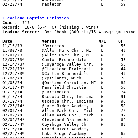
02/22/74	Mapleton		L	59	67	Class A Sectional Tournament at Smithville High School

Cleveland Baptist Christian
Coach:
Record:
Leading Scorer:
  Bob Shook (309 pts/15.4 avg) (missing 
Date		Versus		       W/L     OFF   

11/16/73	?Borromeo		W	56	54

11/30/73	@Allen Park Chr., MI	L	49	56

12/01/73	@Allen Park Chr., MI	W	39	25	NEED BOX

12/07/73*	Canton Brunnerdale	L	58	64

12/14/73*	@Cuyahoga Valley Chr.	W	55	50

12/21/73*	@Cleveland Bratenahl	W	44	30

12/22/73*	@Canton Brunnerdale	L	49	68

01/04/74	@Ypsilanti, Mich.	W	70	67	OT - NEED BOX

01/05/74	@Oakland Christian, MI	W	83	73

01/11/74*	Mansfield Christian	L	56	57

01/15/74	@Farmington		L	74	89

01/18/74	Osceola Chr., Indiana	W	91	59	NEED BOX

01/19/74	Osceola Chr., Indiana	W	90	66

01/25/74*	@Lake Ridge Academy	W	58	53

02/01/74	Allen Park Chr., Mich.	W	72	66

02/02/74	Allen Park Chr., Mich.	L	42	46

02/08/74*	Cleveland Bratenahl	W	62	56

02/15/74*	Cuyahoga Valley Chr.	W	88	50

02/16/74	Grand River Academy

02/22/74*	Lake Ridge Academy	W	65	59
