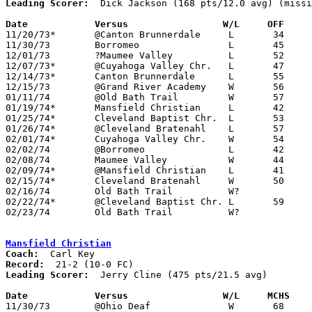
Leading Scorer:
  Dick Jackson (168 pts/12.0 avg) (missi
Date		Versus		       W/L     OFF   

11/20/73*	@Canton Brunnerdale	L	34	63

11/30/73	Borromeo		L	45	64	NEED BOX

12/01/73	?Maumee Valley		L	52	54

12/07/73*	@Cuyahoga Valley Chr.	L	47	48

12/14/73*	Canton Brunnerdale	L	55	66

12/15/73	@Grand River Academy	W	56	39

01/11/74	@Old Bath Trail		W	57	49

01/19/74*	Mansfield Christian	L	42	78

01/25/74*	Cleveland Baptist Chr.	L	53	58

01/26/74*	@Cleveland Bratenahl	L	57	62

02/01/74*	Cuyahoga Valley Chr.	W	54	51

02/02/74	@Borromeo		L	42	50

02/08/74	Maumee Valley		W	44	41	NEED BOX

02/09/74*	@Mansfield Christian	L	41	86

02/15/74*	Cleveland Bratenahl	W	50	41

02/16/74	Old Bath Trail		W?

02/22/74*	@Cleveland Baptist Chr.	L	59	65

02/23/74	Old Bath Trail		W?

Mansfield Christian
Coach:
Record:
Leading Scorer:
  Jerry Cline (475 pts/21.5 avg)

Date		Versus		       W/L     MCHS  

11/30/73	@Ohio Deaf		W	68	53
