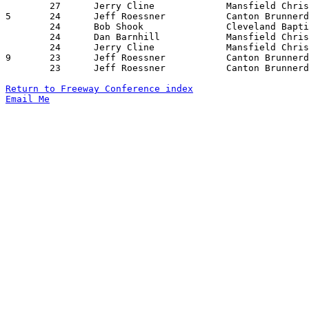
	27	Jerry Cline		Mansfield Christian	Cuyahoga Valley Chr.	02/02/1974

5	24	Jeff Roessner		Canton Brunnerdale	Lake Ridge Academy	11/20/1973

	24	Bob Shook		Cleveland Baptist	Canton Brunnerdale	12/07/1973

	24	Dan Barnhill		Mansfield Christian	Cleveland Bratenahl	01/18/1974

	24	Jerry Cline		Mansfield Christian	Elyria Lake Ridge	01/19/1974

9	23	Jeff Roessner		Canton Brunnerdale	Clevelanv Bratenahl	12/15/1973

	23	Jeff Roessner		Canton Brunnerdale	Cleveland Bratenahl	02/01/1974

Return to Freeway Conference index
Email Me