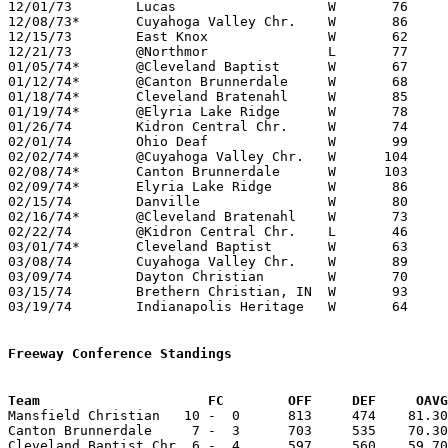
12/01/73	Lucas			W	76	48

12/08/73*	Cuyahoga Valley Chr.	W	86	32

12/15/73	East Knox		W	62	44

12/21/73	@Northmor		L	77	80

01/05/74*	@Cleveland Baptist	W	67	56

01/12/74*	@Canton Brunnerdale	W	68	62

01/18/74*	Cleveland Bratenahl	W	85	23

01/19/74*	@Elyria Lake Ridge	W	78	42

01/26/74	Kidron Central Chr.	W	74	71

02/01/74	Ohio Deaf		W	99	50

02/02/74*	@Cuyahoga Valley Chr.	W      104	57

02/08/74*	Canton Brunnerdale	W      103	62

02/09/74*	Elyria Lake Ridge	W	86	41

02/15/74	Danville		W	80	56

02/16/74*	@Cleveland Bratenahl	W	73	37

02/22/74	@Kidron Central Chr.	L	46	85

03/01/74*	Cleveland Baptist	W	63	62

03/08/74	Cuyahoga Valley Chr.	W	89	46	Midwest Christian Tournament at Mansfield Christian High School

03/09/74	Dayton Christian	W	70	38	Midwest Christian Tournament at Mansfield Christian High School

03/15/74	Brethern Christian, IN	W	93	43	Midwest Christian Tournament at Grace College, Winona Lake, IN

03/19/74	Indianapolis Heritage	W	64	58	Midwest Christian Tournament at Grace College, Winona Lake, IN

Freeway Conference Standings
Team			 FC        OFF     DEF     OA

Mansfield Christian   10 -  0      813     474    81.30
Canton Brunnerdale     7 -  3      703     535    70.30
Cleveland Baptist Chr. 6 -  4      597     560    59.70