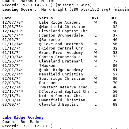
Coach:
Record:
Leading Scorer:
  Mark Wright (289 pts/15.2 avg) (missin
Date		Versus		       W/L     OFF   

12/07/73*	Lake Ridge Academy	W	48	47

12/08/73*	@Mansfield Christian	L	32	86

12/14/73*	Cleveland Baptist Chr.	L	50	55

01/04/74*	@Canton Brunnerdale	L	37	73

01/05/74	@Borromeo		L	46	62

01/11/74*	@Cleveland Bratenahl	W	56	43

01/12/74	@Kidron Central Chr.	L	32	81

01/18/74	Grand River Academy	W	53	32

01/19/74*	Canton Brunnerdale	W	73	71

01/25/74*	Cleveland Bratenahl	W	77	51

01/29/74	?Hawken			L	80     107

02/01/74*	@Lake Ridge Academy	L	51	54

02/02/74*	Mansfield Christian	L	57     104

02/08/74	Southridge Christian	W	80	34	NEED BOX

02/09/74	Borromeo		W	70	66

02/12/74	?Western Reserve Acad.	L	46	80

02/15/74*	@Cleveland Baptist Chr.	L	50	88

02/16/74	Kidron Central Chr.	L	64	91

03/08/74	@Mansfield Christian	L	46	89	Midwest Christian Tournament at Mansfield Christian High School

03/09/74	Cleveland Baptist	L	68	78	Midwest Christian Tournament at Mansfield Christian High School

Lake Ridge Academy
Coach:
Record: