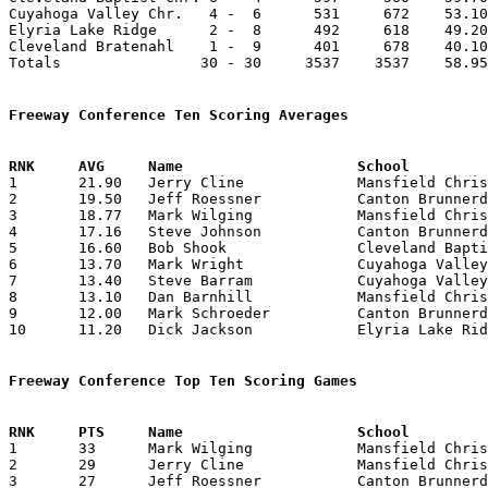
Cuyahoga Valley Chr.   4 -  6      531     672    53.10
Elyria Lake Ridge      2 -  8      492     618    49.20
Cleveland Bratenahl    1 -  9      401     678    40.10
Totals                30 - 30     3537    3537    58.95
Freeway Conference Ten Scoring Averages

1	21.90	Jerry Cline		Mansfield Christian	219	10

2	19.50	Jeff Roessner		Canton Brunnerdale	195	10

3	18.77	Mark Wilging		Mansfield Christian	169	 9

4	17.16	Steve Johnson		Canton Brunnerdale	103	 6

5	16.60	Bob Shook		Cleveland Baptist	166	10

6	13.70	Mark Wright		Cuyahoga Valley Chr.	137	10

7	13.40	Steve Barram		Cuyahoga Valley Chr.	134	10

8	13.10	Dan Barnhill		Mansfield Christian	131	10

9	12.00	Mark Schroeder		Canton Brunnerdale	120	10

10	11.20	Dick Jackson		Elyria Lake Ridge	112	10

Freeway Conference Top Ten Scoring Games

1	33	Mark Wilging		Mansfield Christian	Canton Brunnerdale	02/08/1974

2	29	Jerry Cline		Mansfield Christian	Cleveland Bratenahl	02/16/1974

3	27	Jeff Roessner		Canton Brunnerdale	Cuyahoga Valley Chr.	01/19/1974
