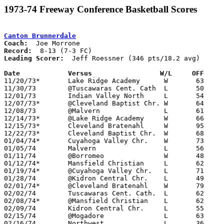
1973-74 Freeway Conference Basketball Scores
Canton Brunnerdale
Coach:
Record:
Leading Scorer:
  Jeff Roessner (346 pts/18.2 avg)

Date		Versus		       W/L     OFF   

11/20/73*	Lake Ridge Academy	W	63	34

11/30/73	@Tuscawaras Cent. Cath	L	50	59

12/01/73	Indian Valley North	L	54	60

12/07/73*	@Cleveland Baptist Chr.	W	64	58

12/08/73	@Malvern		L	61	92

12/14/73*	@Lake Ridge Academy	W	66	55

12/15/73*	Cleveland Bratenahl	W	95	25	NEED BOX

12/22/73*	Cleveland Baptist Chr.	W	68	49	NEED BOX

01/04/74*	Cuyahoga Valley Chr.	W	73	37

01/05/74	Malvern			L	56	78

01/11/74	@Borromeo		W	48	44

01/12/74*	Mansfield Christian	L	62	68

01/19/74*	@Cuyahoga Valley Chr.	L	71	73

01/28/74	@Kidron Central Chr.	L	49	98

02/01/74*	@Cleveland Bratenahl	W	79	33

02/02/74	Tuscawaras Cent. Cath.	L	62	69

02/08/74*	@Mansfield Christian	L	62     103

02/09/74	Kidron Central Chr.	L	55	71

02/15/74	@Mogadore		L	63	96

02/16/74	Northwest		L	36	50
