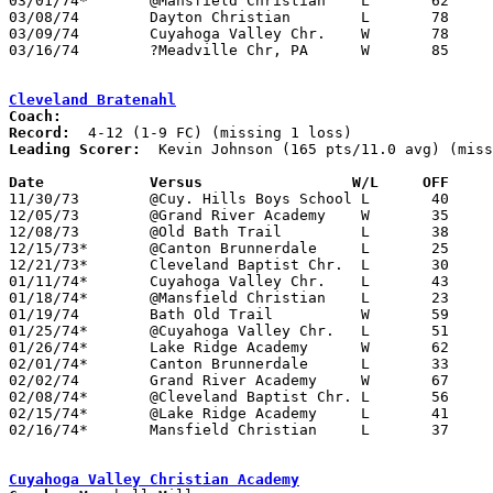
03/01/74*	@Mansfield Christian	L	62	63

03/08/74	Dayton Christian	L	78	85	Midwesst Christian Tournament at Mansfield Christian High School

03/09/74	Cuyahoga Valley Chr.	W	78	68	Midwesst Christian Tournament at Mansfield Christian High School - NEED BOX

03/16/74	?Meadville Chr, PA	W	85	47

Cleveland Bratenahl
Coach:
Record:
Leading Scorer:
  Kevin Johnson (165 pts/11.0 avg) (miss
Date		Versus		       W/L     OFF   

11/30/73	@Cuy. Hills Boys School	L	40	57

12/05/73	@Grand River Academy	W	35	25

12/08/73	@Old Bath Trail		L	38	41

12/15/73*	@Canton Brunnerdale	L	25	95	Possibly 1-4

12/21/73*	Cleveland Baptist Chr.	L	30	44

01/11/74*	Cuyahoga Valley Chr.	L	43	56

01/18/74*	@Mansfield Christian	L	23	85

01/19/74	Bath Old Trail		W	59	52	At Borromeo

01/25/74*	@Cuyahoga Valley Chr.	L	51	77

01/26/74*	Lake Ridge Academy	W	62	57

02/01/74*	Canton Brunnerdale	L	33	79

02/02/74	Grand River Academy	W	67	29

02/08/74*	@Cleveland Baptist Chr.	L	56	62

02/15/74*	@Lake Ridge Academy	L	41	50

02/16/74*	Mansfield Christian	L	37	73	At Borromeo

Cuyahoga Valley Christian Academy