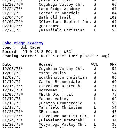
01/15/76*	@Bath Old Trail		W	80	50	FC; WRC

01/20/76*	Cuyahoga Valley Chr.	W	66	44	WRC

01/24/76*	Lake Ridge Academy	W	64	34	FC; WRC

01/30/76	Canton Brunnerdale	W	84	43

02/04/76*	Bath Old Trail		W      102	30	FC; WRC

02/06/76*	@Cleveland Baptist Chr.	W	69	62	FC; WRC

02/10/76*	@Borromeo		W	61	47	WRC

02/23/76	@Mansfield Christian	L	58	61	Freeway Conference Championship at Mansfield Christian High School

Lake Ridge Academy
Coach:
Record:
Leading Scorer:
  Karl Kiesel (365 pts/20.2 avg)

Date		Versus		       W/L     OFF   

12/05/75*	Cuyahoga Valley Chr.	W	53	47	WRC

12/06/75	Miami Valley		W	54	38

12/09/75	Worthington Christian	W	80	42

12/12/75	Canton Brunnerdale	W	66	41

12/16/75*	Cleveland Bratenahl	W	77	64	FC; WRC

12/19/75*	Borromeo		W	69	51	WRC

01/09/75*	@Bath Old Trail		W	75	44	FC; WRC

01/10/75	Maumee Valley		L	62	75

01/16/75	@Canton Brunnerdale	L	59	62

01/17/75	Mansfield Christian	L	54	94

01/20/75*	@Borromeo		W	47	46	WRC

01/23/75*	Cleveland Baptist Chr.	L	43	44	FC; WRC

01/24/75*	@Cleveland Bratenahl	L	34	64	FC; WRC

01/30/75*	@Cuyahoga Valley Chr.	L	36	54	WRC
