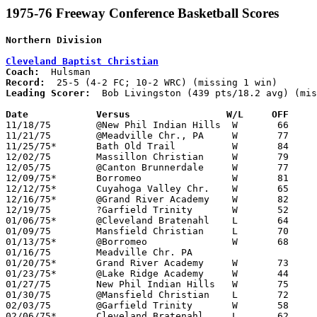
1975-76 Freeway Conference Basketball Scores
Northern Division
Cleveland Baptist Christian
Coach:
Record:
Leading Scorer:
  Bob Livingston (439 pts/18.2 avg) (mis
Date		Versus		       W/L     OFF   

11/18/75	@New Phil Indian Hills	W	66	47	NEED BOX

11/21/75	@Meadville Chr., PA	W	77	57

11/25/75*	Bath Old Trail		W	84	50	FC; WRC

12/02/75	Massillon Christian	W	79	62

12/05/75	@Canton Brunnerdale	W	77	59

12/09/75*	Borromeo		W	81	66	WRC

12/12/75*	Cuyahoga Valley Chr.	W	65	50	WRC

12/16/75*	@Grand River Academy	W	82	42	WRC

12/19/75	?Garfield Trinity	W	52	51

01/06/75*	@Cleveland Bratenahl	L	64	66	FC; WRC; 2OT

01/09/75	Mansfield Christian	L	70	80

01/13/75*	@Borromeo		W	68	60	WRC

01/16/75	Meadville Chr. PA				PPD?

01/20/75*	Grand River Academy	W	73	37	WRC

01/23/75*	@Lake Ridge Academy	W	44	43	FC; WRC

01/27/75	New Phil Indian Hills	W	75	60

01/30/75	@Mansfield Christian	L	72	83

02/03/75	@Garfield Trinity	W	58	40	NEED BOX

02/06/75*	Cleveland Bratenahl	L	62	69	FC; WRC
