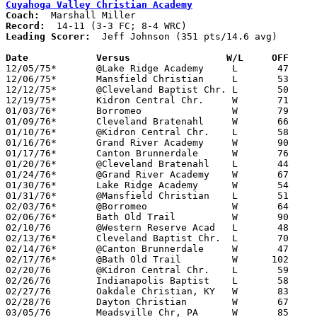
Cuyahoga Valley Christian Academy
Coach:
Record:
Leading Scorer:
  Jeff Johnson (351 pts/14.6 avg)

Date		Versus		       W/L     OFF   

12/05/75*	@Lake Ridge Academy	L	47	53	WRC

12/06/75*	Mansfield Christian	L	53	63	FC

12/12/75*	@Cleveland Baptist Chr.	L	50	65	WRC

12/19/75*	Kidron Central Chr.	W	71	56	FC

01/03/76*	Borromeo		W	79	63	WRC

01/09/76*	Cleveland Bratenahl	W	66	56	WRC

01/10/76*	@Kidron Central Chr.	L	58	60	FC; 2OT

01/16/76*	Grand River Academy	W	90	44	WRC

01/17/76*	Canton Brunnerdale	W	76	55	FC

01/20/76*	@Cleveland Bratenahl	L	44	66	WRC

01/24/76*	@Grand River Academy	W	67	55	WRC

01/30/76*	Lake Ridge Academy	W	54	36	WRC

01/31/76*	@Mansfield Christian	L	51	59	FC

02/03/76*	@Borromeo		W	64	58	WRC

02/06/76*	Bath Old Trail		W	90	54	WRC

02/10/76	@Western Reserve Acad	L	48	69

02/13/76*	Cleveland Baptist Chr.	L	70	76	WRC

02/14/76*	@Canton Brunnerdale	W	47	43	FC

02/17/76*	@Bath Old Trail		W      102	65	WRC

02/20/76	@Kidron Central Chr.	L	59	62	Freeway Conference tie-breaker

02/26/76	Indianapolis Baptist	L	58	63	Midwest Christian High School Basketball Tournament at Grace College, IN

02/27/76	Oakdale Christian, KY	W	83	30	Midwest Christian High School Basketball Tournament at Grace College, IN

02/28/76	Dayton Christian	W	67	61	Midwest Christian High School Basketball Tournament at Grace College, IN

03/05/76	Meadsville Chr, PA	W	85	64	Invitational Tournament at Cleveland Baptist Christian High School
