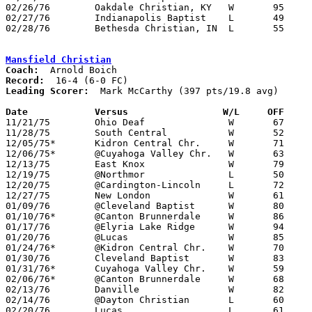
02/26/76	Oakdale Christian, KY	W	95	15	Midwest Christian Tournament at Grace College, IN

02/27/76	Indianapolis Baptist	L	49	53	Midwest Christian Tournament at Grace College, IN

02/28/76	Bethesda Christian, IN	L	55	59	Midwest Christian Tournament at Grace College, IN

Mansfield Christian
Coach:
Record:
Leading Scorer:
  Mark McCarthy (397 pts/19.8 avg)

Date		Versus		       W/L     OFF   

11/21/75	Ohio Deaf		W	67	59

11/28/75	South Central		W	52	47

12/05/75*	Kidron Central Chr.	W	71	70

12/06/75*	@Cuyahoga Valley Chr.	W	63	53

12/13/75	East Knox		W	79	63

12/19/75	@Northmor		L	50	60

12/20/75	@Cardington-Lincoln	L	72	77

12/27/75	New London		W	61	58

01/09/76	@Cleveland Baptist	W	80	70

01/10/76*	@Canton Brunnerdale	W	86	62

01/17/76	@Elyria Lake Ridge	W	94	54

01/20/76	@Lucas			W	85	72

01/24/76*	@Kidron Central Chr.	W	70	57

01/30/76	Cleveland Baptist	W	83	72

01/31/76*	Cuyahoga Valley Chr.	W	59	51

02/06/76*	@Canton Brunnerdale	W	68	47

02/13/76	Danville		W	82	76

02/14/76	@Dayton Christian	L	60	64

02/20/76	Lucas			L	61	62
