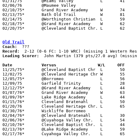
01/31/75	@Miami Valley		L	41	62

02/06/76	@Maumee Valley					CANCELLED

02/10/75*	Grand River Academy	W	74	44

02/13/75*	Bath Old Trail		W	81	59	FC; WRC

02/14/75	@Worthington Christian	L	59	63	2OT

02/18/75*	@Grand River Academy	W	62	42	WRC

02/20/75*	@Cleveland Baptist Chr.	L	62	79	FC; WRC

Old Trail
Coach:
Record:
Leading Scorer:
  John Martin (379 pts/27.0 avg) (missin
Date		Versus		       W/L     OFF   

11/25/75*	@Cleveland Baptist Chr	L	50	84	FC; WRC

12/02/75	@Cleveland Heritage Chr	W	55	49

12/05/75*	@Borromeo		L	56	83	WRC

12/09/75	Garfield Trinity	L	28	68

12/12/75*	@Grand River Academy	L	44	50	WRC

01/07/76*	Grand River Academy	W	63	56	01/06; WRC

01/09/76*	Lake Ridge Academy	L	44	75	FC; WRC

01/15/76*	Cleveland Bratenahl	L	50	80	FC; WRC

01/20/76	Cleveland Heritage Chr.	L	65	69

01/30/76*	Wickliffe Borromeo				WRC

02/04/76*	@Cleveland Bratenahl	L	30     102	FC; WRC

02/06/76*	@Cuyahoga Valley Chr.	L	54	90	WRC

02/10/76*	Cleveland Baptist Chr.	L	44	90	FC; WRC

02/13/76*	@Lake Ridge Academy	L	59	81	FC; WRC

02/17/76*	Cuyahoga Valley Chr.	L	65     102	WRC
