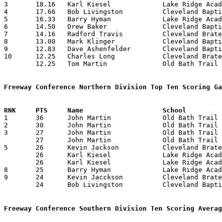
3	18.16	Karl Kiesel		Lake Ridge Academy	109	6

4	17.66	Bob Livingston		Cleveland Baptist Chr.	106	6

5	16.33	Barry Hyman		Lake Ridge Academy	 98	6

6	14.50	Drew Baker		Cleveland Baptist Chr.	 87	6

7	14.16	Radford Travis		Cleveland Bratenahl	 85	6

8	13.00	Mark Klinger		Cleveland Baptist Chr.	 78	6

9	12.83	Dave Ashenfelder	Cleveland Baptist Chr.	 77	6

10	12.25	Charles Long		Cleveland Bratenahl	 49	4

	12.25	Tom Martin		Old Bath Trail		 49	4

Freeway Conference Northern Division Top Ten Scoring Ga

1	36	John Martin		Old Bath Trail		Cleveland Baptist Chr.	02/10/1976

2	30	John Martin		Old Bath Trail		Cleveland Baptist Chr.	11/25/1975

3	27	John Martin		Old Bath Trail		Cleveland Bratenahl	01/15/1976

	27	John Martin		Old Bath Trail		Lake Ridge Academy	02/13/1976

5	26	Kevin Jackson		Cleveland Bratenahl	Bath Old Trail		01/15/1976

	26	Karl Kiesel		Lake Ridge Academy	Bath Old Trail		02/13/1976

	26	Karl Kiesel		Lake Ridge Academy	Cleveland Baptist Chr.	02/20/1976

8	25	Barry Hyman		Lake Ridge Academy	Cleveland Bratenahl	12/16/1975

9	24	Kevin Jacckson		Cleveland Bratenahl	Bath Old Trail		02/04/1976

	24	Bob Livingston		Cleveland Baptist Chr.	Bath Old Trail		02/10/1976

Freeway Conference Southern Division Ten Scoring Averag