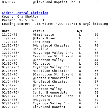
03/06/76	@Cleveland Baptist Chr.	L	63	66	Invitational Tournament at Cleveland Baptist Christian High School

Kidron Central Christian
Coach:
Record:
Leading Scorer:
  Jim Witmer (292 pts/14.6 avg) (missing
Date		Versus		       W/L     OFF   

11/22/75	@Smithville		L	50	78	NEED BOX

11/28/75	@Black River		L	53	56

11/28/75	East Knox		L	68	72

12/05/75*	@Mansfield Christian	L	70	71

12/13/75	Danville		L	75	82

12/19/75*	@Cuyahoga Valley Chr.	L	56	71

12/20/75	Carrollton St. Edward	W	83	57

01/02/76	@Conotton Valley	L	44	55	At Claymont High School

01/09/76	@Danville		L	66	80

01/10/76*	Cuyahoga Valley Chr.	W	60	58	2OT

01/16/76	Massillon Christian	W	56	55

01/17/76	@Carrolton St. Edward	W	58	55

01/23/76*	@Canton Brunnerdale	W	46	37

01/24/76*	Mansfield Christian	L	57	70

01/31/76	@Doylestown		L	62	87	NEED BOX

02/06/76	Conotton Valley		L	56	57

02/07/76*	Canton Brunnerdale	W	50	45

02/13/76	Tuscawaras Cent. Cath.	L	61	65

02/14/76	@Mogadore		L	70     101

02/20/76*	Cuyahoga Valley Chr.	W	62	59

02/23/76	Cleveland Baptist	W	75	69	Freeway Conference 3rd Place at Mansfield Christian High School - or 61-55
