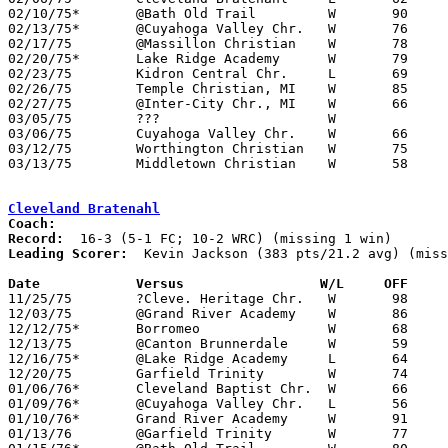
02/10/75*	@Bath Old Trail		W	90	44	FC; WRC

02/13/75*	@Cuyahoga Valley Chr.	W	76	70	WRC

02/17/75	@Massillon Christian	W	78	65

02/20/75*	Lake Ridge Academy	W	79	62	FC; WRC

02/23/75	Kidron Central Chr.	L	69	75	Freeway Conference 3rd place game at Mansfield Christian High School; or 55-61

02/26/75	Temple Christian, MI	W	85	56	Great Lakes Conference Invitational Tournament at Inter-City Christian High School, MI - possibly Detroit Temple Christian

02/27/75	@Inter-City Chr., MI	W	66	55	Great Lakes Conference Invitational Tournament at Inter-City Christian High School, MI - NEED BOX

03/05/75	???			W			Invitational Tournament at Cleveland Baptist High School

03/06/75	Cuyahoga Valley Chr.	W	66	63	Invitational Tournament at Cleveland Baptist High School

03/12/75	Worthington Christian	W	75	56	Ohio Association of Schools State Tournament at Cleveland Baptist High School

03/13/75	Middletown Christian	W	58	49	Ohio Association of Schools State Tournament at Cleveland Baptist High School

Cleveland Bratenahl
Coach:
Record:
Leading Scorer:
  Kevin Jackson (383 pts/21.2 avg) (miss
Date		Versus		       W/L     OFF   

11/25/75	?Cleve. Heritage Chr.	W	98	57

12/03/75	@Grand River Academy	W	86	33	WRC

12/12/75*	Borromeo		W	68	52	WRC

12/13/75	@Canton Brunnerdale	W	59	53

12/16/75*	@Lake Ridge Academy	L	64	77	FC; WRC

12/20/75	Garfield Trinity	W	74	40

01/06/76*	Cleveland Baptist Chr.	W	66	64	FC; WRC; 2OT

01/09/76*	@Cuyahoga Valley Chr.	L	56	66	WRC

01/10/76*	Grand River Academy	W	91	50

01/13/76	@Garfield Trinity	W	77	52
