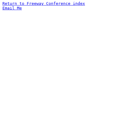
Return to Freeway Conference index
Email Me