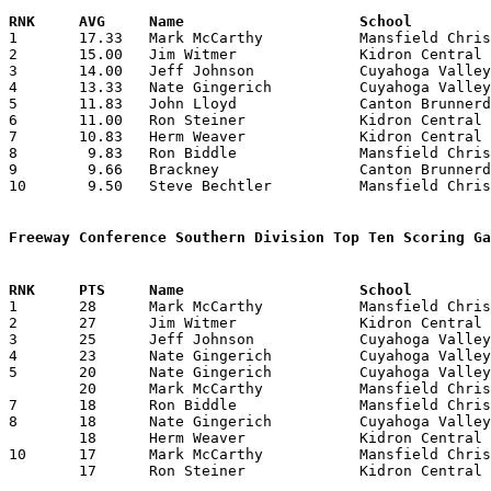

1	17.33	Mark McCarthy		Mansfield Christian	104	6

2	15.00	Jim Witmer		Kidron Central Chr	 90	6

3	14.00	Jeff Johnson		Cuyahoga Valley Chr.	 84	6

4	13.33	Nate Gingerich		Cuyahoga Valley Chr.	 80	6

5	11.83	John Lloyd		Canton Brunnerdale	 71	6

6	11.00	Ron Steiner		Kidron Central Chr.	 66	6

7	10.83	Herm Weaver		Kidron Central Chr.	 65	6

8	 9.83	Ron Biddle		Mansfield Christian	 59	6

9	 9.66	Brackney		Canton Brunnerdale	 29	3

10	 9.50	Steve Bechtler		Mansfield Christian	 57	6

Freeway Conference Southern Division Top Ten Scoring Ga

1	28	Mark McCarthy		Mansfield Christian	Kidron Central Chr.	12/05/1975

2	27	Jim Witmer		Kidron Central Chr.	Mansfield Christian	12/05/1975

3	25	Jeff Johnson		Cuyahoga Valley Chr.	Kidron Central Chr.	12/19/1975

4	23	Nate Gingerich		Cuyahoga Valley Chr.	Canton Brunnerdale	01/17/1976

5	20	Nate Gingerich		Cuyahoga Valley Chr.	Kidron Central Chr.	12/19/1975

	20	Mark McCarthy		Mansfield Christian	Canton Brunnerdale	01/10/1976

7	18	Ron Biddle		Mansfield Christian	Kidron Central Chr.	01/24/1976

8	18	Nate Gingerich		Cuyahoga Valley Chr.	Kidron Central Chr.	01/10/1976

	18	Herm Weaver		Kidron Central Chr.	Mansfield Christain	01/24/1976

10	17	Mark McCarthy		Mansfield Christian	Kidron Central Chr.	01/24/1976

	17	Ron Steiner		Kidron Central Chr.	Canton Brunnerdale	02/07/1976
