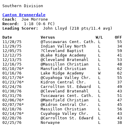
Canton Brunnerdale
Coach:
Record:
Leading Scorer:
  John Lloyd (218 pts/11.4 avg)

Date		Versus		       W/L     OFF   

11/28/75	@Tuscawaras Cent. Cath.	L	55	71

11/29/75	Indian Valley North	L	34	61

12/05/75	?Cleveland Baptist	L	59	77

12/12/75	@Lake Ridge Academy	L	41	66

12/13/75	@Cleveland Bratenahl	L	53	59

12/16/75	@Massillon Christian	L	48	53

01/10/76*	Mansfield Christian	L	62	86

01/16/76	Lake Ridge Academy	W	62	59	OT

01/17/76*	@Cuyahoga Valley Chr.	L	55	76

01/23/76*	Kidron Central Chr.	L	37	46

01/24/76	Carrollton St. Edward	L	49	60

01/30/76	@Cleveland Bratenahl	L	43	84

01/31/76	Tuscawaras Cent. Cath.	L	51	64

02/06/76*	@Mansfield Christian	L	47	68

02/07/76*	@Kidron Central Chr.	L	45	50

02/10/76	Massillon Christian	L	56	62

02/14/76*	Cuyahoga Valley Chr.	L	43	47

02/20/76	@Carrollton St. Edward	L	43	54

02/25/76	Norwayne		L	38	60	Class A Sectional Tournament at Smithville High School
