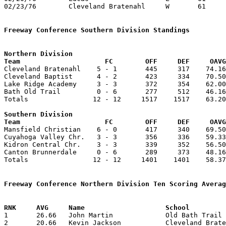
02/23/76	Cleveland Bratenahl	W	61	58	Freeway Conference Championship at Mansfield Christian High School

Freeway Conference Southern Division Standings
Northern Division

Team			 FC        OFF     DEF     OA

Cleveland Bratenahl    5 - 1       445     317    74.16
Cleveland Baptist      4 - 2       423     334    70.50
Lake Ridge Academy     3 - 3       372     354    62.00
Bath Old Trail         0 - 6       277     512    46.16
Totals                12 - 12     1517    1517    63.20
Southern Division

Team			 FC        OFF     DEF     OA

Mansfield Christian    6 - 0       417     340    69.50
Cuyahoga Valley Chr.   3 - 3       356     336    59.33
Kidron Central Chr.    3 - 3       339     352    56.50
Canton Brunnerdale     0 - 6       289     373    48.16
Totals                12 - 12     1401    1401    58.37
Freeway Conference Northern Division Ten Scoring Averag

1	26.66	John Martin		Old Bath Trail		160	6

2	20.66	Kevin Jackson		Cleveland Bratenahl	124	6
