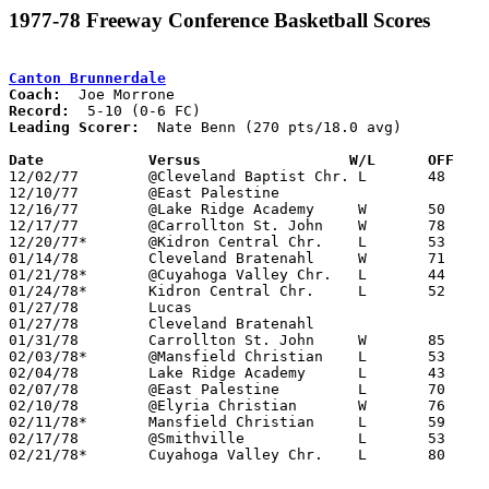
1977-78 Freeway Conference Basketball Scores
Canton Brunnerdale
Coach:
Record:
Leading Scorer:
  Nate Benn (270 pts/18.0 avg)

Date		Versus		       W/L      OFF  

12/02/77	@Cleveland Baptist Chr.	L	48	62

12/10/77	@East Palestine					CANCELLED

12/16/77	@Lake Ridge Academy	W	50	41

12/17/77	@Carrollton St. John	W	78	34

12/20/77*	@Kidron Central Chr.	L	53	58

01/14/78	Cleveland Bratenahl	W	71	62	12/09

01/21/78*	@Cuyahoga Valley Chr.	L	44	83

01/24/78*	Kidron Central Chr.	L	52	70

01/27/78	Lucas						CANCELLED

01/27/78	Cleveland Bratenahl				CANCELLED

01/31/78	Carrollton St. John	W	85	37

02/03/78*	@Mansfield Christian	L	53	80	02/13

02/04/78	Lake Ridge Academy	L	43	48	01/17

02/07/78	@East Palestine		L	70     101	NEED BOX

02/10/78	@Elyria Christian	W	76	66

02/11/78*	Mansfield Christian	L	59	64

02/17/78	@Smithville		L	53	70	Class A Sectional Tournament at Smithville High School

02/21/78*	Cuyahoga Valley Chr.	L	80	86	01/10
