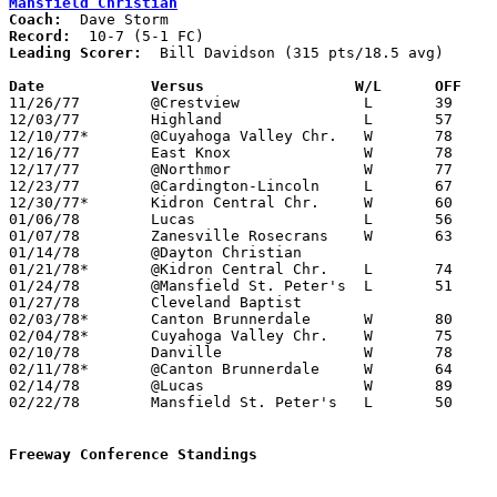
Mansfield Christian
Coach:
Record:
Leading Scorer:
  Bill Davidson (315 pts/18.5 avg)

Date		Versus		       W/L      OFF  

11/26/77	@Crestview		L	39	58

12/03/77	Highland		L	57	61

12/10/77*	@Cuyahoga Valley Chr.	W	78	76

12/16/77	East Knox		W	78	64

12/17/77	@Northmor		W	77	66

12/23/77	@Cardington-Lincoln	L	67	76

12/30/77*	Kidron Central Chr.	W	60	59

01/06/78	Lucas			L	56	63

01/07/78	Zanesville Rosecrans	W	63	61	OT

01/14/78	@Dayton Christian				CANCELLED

01/21/78*	@Kidron Central Chr.	L	74	75

01/24/78	@Mansfield St. Peter's	L	51	80

01/27/78	Cleveland Baptist				CANCELLED

02/03/78*	Canton Brunnerdale	W	80	53

02/04/78*	Cuyahoga Valley Chr.	W	75	66

02/10/78	Danville		W	78	73

02/11/78*	@Canton Brunnerdale	W	64	59

02/14/78	@Lucas			W	89	77

02/22/78	Mansfield St. Peter's	L	50	67	Class A Sectional Tournament at Bucyrus High School

Freeway Conference Standings