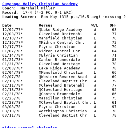
Cuyahoga Valley Christian Academy
Coach:
Record:
Leading Scorer:
  Ron Kay (315 pts/16.5 avg) (missing 2 
Date		Versus		       W/L     OFF   

12/02/77*	@Lake Ridge Academy	W	63	50	WRC

12/03/77*	Cleveland Bratenahl	W	77	51	WRC

12/10/77*	Mansfield Christian	L	76	78	FC

12/16/77*	@Kidron Central Chr.	W	72	57	FC

12/17/77*	Elyria Christian	W	79	49	WRC - NEED BOX

01/07/78*	Kidron Central Chr.	W	64	56	FC

01/14/78*	@Elyria Christian	W	71	43	WRC - NEED BOX

01/21/78*	Canton Brunnerdale	W	83	44	FC

01/31/78*	Cleveland Heritage	W	78	56	WRC; 01/20

02/03/78*	Lake Ridge Academy	W	78	44	WRC

02/04/78*	@Mansfield Christian	L	66	75	FC

02/07/78	@Western Reserve Acad	W	69	59

02/10/78*	Cleveland Baptist Chr.	W	79	72	WRC

02/11/78*	@Cleveland Bratenahl	W	77	68	WRC

02/18/78*	@Cleveland Heritage	W	92	33	WRC - NEED BOX

02/21/78*	@Canton Brunnedale	W	86	80	FC; 01/20; 02/16

02/25/78	Massillon Christian	W	75	66

02/28/78*	@Cleveland Baptist Chr.	L	61	79	WRC; 12/09; 01/28

03/03/78	Elyria Christian	W	97	55	Ohio Association of Christian Schools Tournament at ???

03/10/78	Worthington Christian	W	78	72	Ohio Association of Christian Schools Tournament at Mansfield Christian High School - OT

03/11/78	Cleveland Baptist Chr.	L	78	89	Ohio Association of Christian Schools Tournament at Mansfield Christian High School
