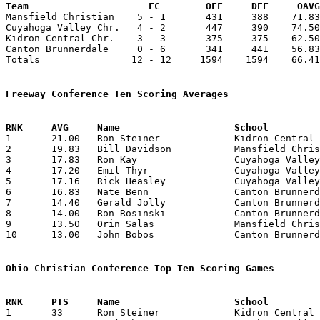
Team			 FC        OFF     DEF     OA

Mansfield Christian    5 - 1       431     388    71.83
Cuyahoga Valley Chr.   4 - 2       447     390    74.50
Kidron Central Chr.    3 - 3       375     375    62.50
Canton Brunnerdale     0 - 6       341     441    56.83
Totals                12 - 12     1594    1594    66.41
Freeway Conference Ten Scoring Averages

1	21.00	Ron Steiner		Kidron Central Chr.	 63	3

2	19.83	Bill Davidson		Mansfield Christian	119	6

3	17.83	Ron Kay			Cuyahoga Valley Chr.	107	6

4	17.20	Emil Thyr		Cuyahoga Valley Chr.	 86	5

5	17.16	Rick Heasley		Cuyahoga Valley Chr.	103	6

6	16.83	Nate Benn		Canton Brunnerdale	101	6

7	14.40	Gerald Jolly		Canton Brunnerdale	 72	5

8	14.00	Ron Rosinski		Canton Brunnerdale	 56	4

9	13.50	Orin Salas		Mansfield Christian	 81	6

10	13.00	John Bobos		Canton Brunnerdale	 52	4

Ohio Christian Conference Top Ten Scoring Games

1	33	Ron Steiner		Kidron Central Chr.	Mansfield Christian	01/21/1978
