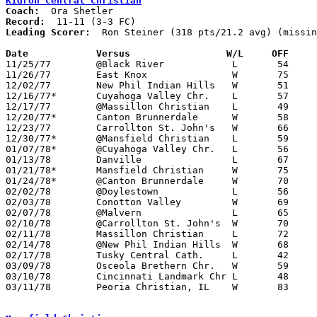
Kidron Central Christian
Coach:
Record:
Leading Scorer:
  Ron Steiner (318 pts/21.2 avg) (missin
Date		Versus		       W/L     OFF   

11/25/77	@Black River		L	54	64

11/26/77	East Knox		W	75	50

12/02/77	New Phil Indian Hills	W	51	42

12/16/77*	Cuyahoga Valley Chr.	L	57	72

12/17/77	@Massillon Christian	L	49	67	NEED BOX

12/20/77*	Canton Brunnerdale	W	58	53

12/23/77	Carrollton St. John's	W	66	28

12/30/77*	@Mansfield Christian	L	59	60	12/09

01/07/78*	@Cuyahoga Valley Chr.	L	56	64

01/13/78	Danville		L	67	77

01/21/78*	Mansfield Christian	W	75	74

01/24/78*	@Canton Brunnerdale	W	70	52

02/02/78	@Doylestown		L	56	83	01/28

02/03/78	Conotton Valley		W	69	59

02/07/78	@Malvern		L	65	85	01/27

02/10/78	@Carrollton St. John's	W	70	43

02/11/78	Massillon Christian	L	72	77

02/14/78	@New Phil Indian Hills	W	68	62

02/17/78	Tusky Central Cath.	L	42	62

03/09/78	Osceola Brethern Chr.	W	59	35	Midwest Christian Invitational Tournament at Grace College, Indiana

03/10/78	Cincinnati Landmark Chr	L	48	61	Midwest Christian Invitational Tournament at Grace College, Indiana - NEED BOX

03/11/78	Peoria Christian, IL	W	83	56	Midwest Christian Invitational Tournament at Grace College, Indiana - NEED BOX
