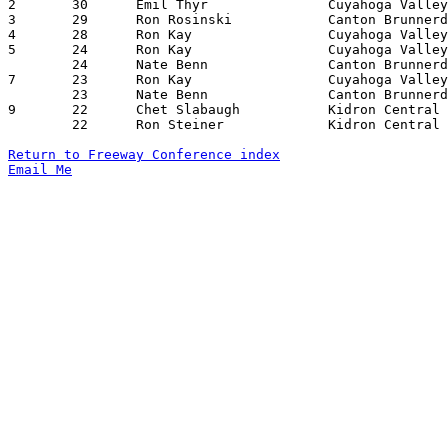
2	30	Emil Thyr		Cuyahoga Valley Chr.	Canton Brunnerdale	02/21/1978

3	29	Ron Rosinski		Canton Brunnerdale	Cuyahoga Valley Chr.	02/21/1978

4	28	Ron Kay			Cuyahoga Valley Chr.	Mansfield Christian	02/04/1978

5	24	Ron Kay			Cuyahoga Valley Chr.	Canton Brunnerdale	01/21/1978

	24	Nate Benn		Canton Brunnerdale	Mansfield christian	02/11/1978

7	23	Ron Kay			Cuyahoga Valley Chr.	Canton Brunnerdale	01/21/1978

	23	Nate Benn		Canton Brunnerdale	Mansfield Christian	02/03/1978

9	22	Chet Slabaugh		Kidron Central Chr.	Cuyahoga Valley Chr.	12/16/1977

	22	Ron Steiner		Kidron Central Chr.	Canton Brunnerdale	01/24/1978

Return to Freeway Conference index
Email Me