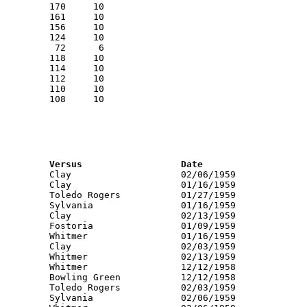
RNK	PTS	Name			School			Versus			Date