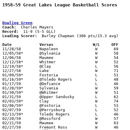
1958-59 Great Lakes League Basketball Scores
Bowling Green
Coach:
Record:
Leading Scorer:
  Burley Chapman (306 pts/15.3 avg)

Date		Versus		       W/L     OFF   

11/28/58	Napoleon		W	69	57

12/05/58*	@Sylvania		W	58	34

12/06/58	Maumee			W	54	44

12/12/58*	Whitmer			W	52	48

12/19/58*	@Clay			L	56	58

12/27/58	Lake			W	71	44

01/09/59*	Fostoria		L	51	67

01/16/59*	@Toledo Rogers		L	48	63

01/17/59	@Defiance		L	46	64

01/28/59*	Sylvania		W	59	48	01/23

01/30/59*	@Whitmer		W	51	38

01/31/59	@Upper Sandusky		L	62	71

02/03/59*	Clay			W	74	63

02/06/59*	@Fostoria		L	53	59

02/07/59	@Perrysburg		L	52	55

02/13/59*	Toledo Rogers		L	46	52

02/20/59	@Rossford		W	57	36	Class AA Sectional Tournament at Rossford High School

02/21/59	Maumee			W	63	59	Class AA Sectional Tournament at Rossford High School

02/27/59	Fremont Ross		W	46	40	Class AA Sectional Tournament at Rossford High School
