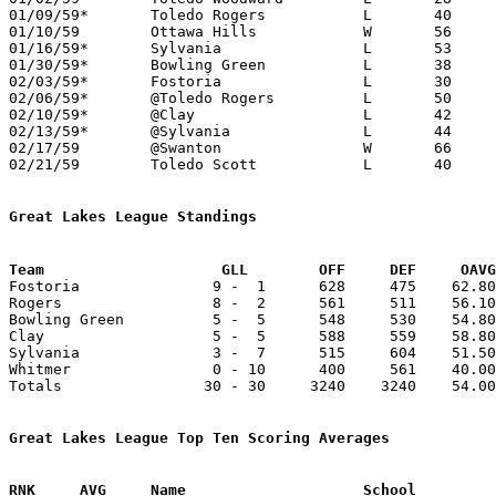
01/09/59*	Toledo Rogers		L	40	57

01/10/59	Ottawa Hills		W	56	49

01/16/59*	Sylvania		L	53	57

01/30/59*	Bowling Green		L	38	51

02/03/59*	Fostoria		L	30	69

02/06/59*	@Toledo Rogers		L	50	52

02/10/59*	@Clay			L	42	57	01/23; 02/07

02/13/59*	@Sylvania		L	44	49

02/17/59	@Swanton		W	66	60

02/21/59	Toledo Scott		L	40	60	Class AA Sectional Tournament at Toledo Waite High School

Great Lakes League Standings
Team			GLL        OFF     DEF     OA

Fostoria               9 -  1      628     475    62.80
Rogers                 8 -  2      561     511    56.10
Bowling Green          5 -  5      548     530    54.80
Clay                   5 -  5      588     559    58.80
Sylvania               3 -  7      515     604    51.50
Whitmer                0 - 10      400     561    40.00
Totals                30 - 30     3240    3240    54.00
Great Lakes League Top Ten Scoring Averages