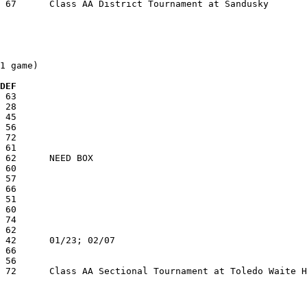
1 game)

  DEF