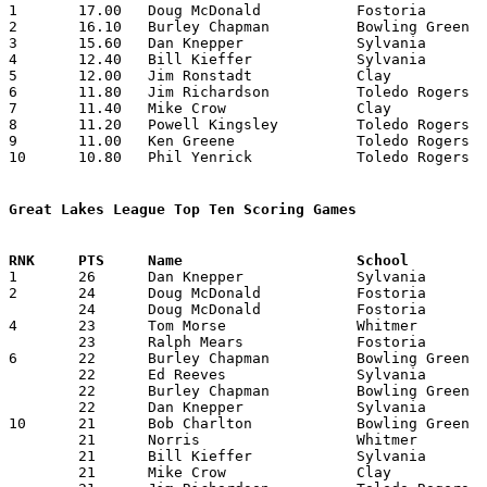

1	17.00	Doug McDonald		Fostoria		170	10

2	16.10	Burley Chapman		Bowling Green		161	10

3	15.60	Dan Knepper		Sylvania		156	10

4	12.40	Bill Kieffer		Sylvania		124	10

5	12.00	Jim Ronstadt		Clay			 72	 6

6	11.80	Jim Richardson		Toledo Rogers		118	10

7	11.40	Mike Crow		Clay			114	10

8	11.20	Powell Kingsley		Toledo Rogers		112	10

9	11.00	Ken Greene		Toledo Rogers		110	10

10	10.80	Phil Yenrick		Toledo Rogers		108	10

Great Lakes League Top Ten Scoring Games

1	26	Dan Knepper		Sylvania		Clay			02/06/1959

2	24	Doug McDonald		Fostoria		Clay			01/16/1959

	24	Doug McDonald		Fostoria		Toledo Rogers		01/27/1959

4	23	Tom Morse		Whitmer			Sylvania		01/16/1959

	23	Ralph Mears		Fostoria		Clay			02/13/1959

6	22	Burley Chapman		Bowling Green		Fostoria		01/09/1959

	22	Ed Reeves		Sylvania		Whitmer			01/16/1959

	22	Burley Chapman		Bowling Green		Clay			02/03/1959

	22	Dan Knepper		Sylvania		Whitmer			02/13/1959

10	21	Bob Charlton		Bowling Green		Whitmer			12/12/1958

	21	Norris			Whitmer			Bowling Green		12/12/1958

	21	Bill Kieffer		Sylvania		Toledo Rogers		02/03/1959

	21	Mike Crow		Clay			Sylvania		02/06/1959
