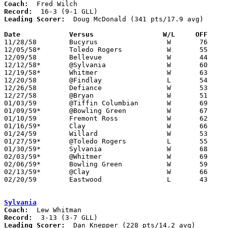
Coach:
Record:
Leading Scorer:
  Doug McDonald (341 pts/17.9 avg)

Date		Versus		       W/L     OFF   

11/28/58	Bucyrus			W	76	59

12/05/58*	Toledo Rogers		W	55	51

12/09/58	Bellevue		W	44	37

12/12/58*	@Sylvania		W	60	45

12/19/58*	Whitmer			W	63	27

12/20/58	@Findlay		L	54	64

12/26/58	Defiance		W	53	52	Holiday Carnival at Bryan High School

12/27/58	@Bryan			W	51	48	Holiday Carnival at Bryan High School

01/03/59	@Tiffin Columbian	W	69	58

01/09/59*	@Bowling Green		W	67	51

01/10/59	Fremont Ross		W	62	36

01/16/59*	Clay			W	66	52

01/24/59	Willard			W	53	39

01/27/59*	@Toledo Rogers		L	55	57	01/23

01/30/59*	Sylvania		W	68	45

02/03/59*	@Whitmer		W	69	30

02/06/59*	Bowling Green		W	59	53

02/13/59*	@Clay			W	66	64

02/20/59	Eastwood		L	43	49	Class AA Sectional Tournament at Fremont Ross High School

Sylvania
Coach:
Record:
Leading Scorer:
  Dan Knepper (228 pts/14.2 avg)
