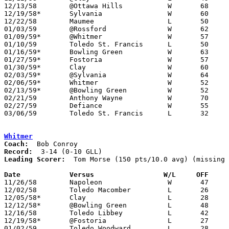
12/13/58	@Ottawa Hills		W	68	51

12/19/58*	Sylvania		W	60	56

12/22/58	Maumee			L	50	52

01/03/59	@Rossford		W	62	41

01/09/59*	@Whitmer		W	57	40

01/10/59	Toledo St. Francis	L	50	51

01/16/59*	Bowling Green		W	63	48

01/27/59*	Fostoria		W	57	55	01/23

01/30/59*	Clay			W	60	51

02/03/59*	@Sylvania		W	64	59

02/06/59*	Whitmer			W	52	50

02/13/59*	@Bowling Green		W	52	46

02/21/59	Anthony Wayne		W	70	50	Class AA Sectional Tournament at Swanton High School

02/27/59	Defiance		W	55	47	Class AA Sectional Tournament at Bryan High School

03/06/59	Toledo St. Francis	L	32	61	Class AA District Tournament at University of Toledo Field House

Whitmer
Coach:
Record:
Leading Scorer:
  Tom Morse (150 pts/10.0 avg) (missing 
Date		Versus		       W/L     OFF   

11/26/58	Napoleon		W	47	37	NEED BOX

12/02/58	Toledo Macomber		L	26	53

12/05/58*	Clay			L	28	54

12/12/58*	@Bowling Green		L	48	52

12/16/58	Toledo Libbey		L	42	50

12/19/58*	@Fostoria		L	27	63

01/02/59	Toledo Woodward		L	28	58	NEED BOX
