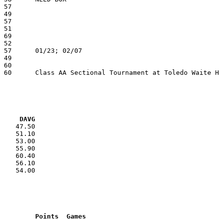
VG     DAVG
    47.50

    51.10

    53.00

    55.90

    60.40

    56.10

    54.00

RNK	AVG	Name			School			Points	Games