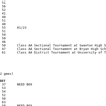
2 gmes)

  DEF