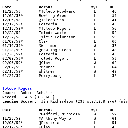
Date		Versus		       W/L     OFF   

11/28/58	@Toledo Woodward	L	46	81

12/05/58*	Bowling Green		L	34	58

12/06/58	@Toledo Scott		L	41	62

12/12/58*	Fostoria		L	45	60

12/19/58*	@Toledo Rogers		L	56	60

12/23/58	Toledo Waite		L	52	68

12/27/58	Tiffin Columbian	L	59	72

01/09/59*	Clay			L	60	77

01/16/59*	@Whitmer		W	57	53

01/28/59*	@Bowling Green		L	48	59	01/23

01/30/59*	Fostoria		L	45	68

02/03/59*	Toledo Rogers		L	59	64

02/06/59*	@Clay			W	62	61

02/07/59	?Maumee			L	64	74

02/13/59*	Whitmer			W	49	44

02/21/59	Perrysburg		L	52	63	Class AA Sectional Tournament at Rossford High School

Toledo Rogers
Coach:
Record:
Leading Scorer:
  Jim Richardson (233 pts/12.9 avg) (mis
Date		Versus		       W/L     OFF   

		?Bedford, Michigan	W	59	46	NEED BOX

11/29/58	@Anthony Wayne		W	61	51

12/05/58*	@Fostoria		L	51	55

12/12/58*	@Clay			L	45	51
