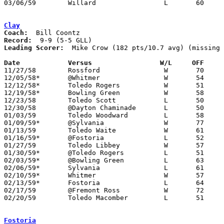
03/06/59	Willard			L	60	67	Class AA District Tournament at Sandusky

Clay
Coach:
Record:
Leading Scorer:
  Mike Crow (182 pts/10.7 avg) (missing 
Date		Versus		       W/L     OFF   

11/27/58	Rossford		W	70	63

12/05/58*	@Whitmer		W	54	28

12/12/58*	Toledo Rogers		W	51	45

12/19/58*	Bowling Green		W	58	56

12/23/58	Toledo Scott		L	50	72

12/30/58	@Dayton Chaminade	L	50	61

01/03/59	Toledo Woodward		L	58	62	NEED BOX

01/09/59*	@Sylvania		W	77	60

01/13/59	Toledo Waite		W	61	57

01/16/59*	@Fostoria		L	52	66

01/27/59	Toledo Libbey		W	57	51

01/30/59*	@Toledo Rogers		L	51	60

02/03/59*	@Bowling Green		L	63	74

02/06/59*	Sylvania		L	61	62

02/10/59*	Whitmer			W	57	42	01/23; 02/07

02/13/59*	Fostoria		L	64	66

02/17/59	@Fremont Ross		W	72	56

02/20/59	Toledo Macomber		L	51	72	Class AA Sectional Tournament at Toledo Waite High School

Fostoria