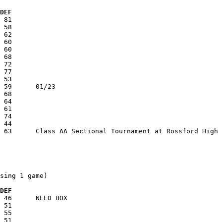
  DEF
sing 1 game)

  DEF