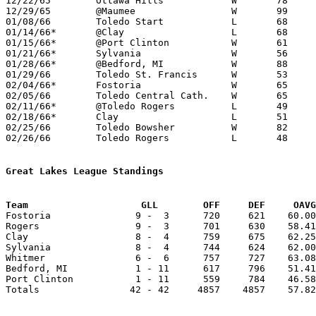
12/22/65	Ottawa Hills		W	78	68

12/29/65	@Maumee			W	99	53

01/08/66	Toledo Start		L	68	72	NEED BOX

01/14/66*	@Clay			L	68	81

01/15/66*	@Port Clinton		W	61	45

01/21/66*	Sylvania		W	56	55

01/28/66*	@Bedford, MI		W	88	61

01/29/66	Toledo St. Francis	W	53	43	NEED BOX

02/04/66*	Fostoria		W	65	53

02/05/66	Toledo Central Cath.	W	65	57	NEED BOX

02/11/66*	@Toledo Rogers		L	49	52

02/18/66*	Clay			L	51	74

02/25/66	Toledo Bowsher		W	82	46	Class AA Sectional Tournament at Toledo Waite High School

02/26/66	Toledo Rogers		L	48	51	Class AA Sectional Tournament at Toledo Waite High School

Great Lakes League Standings
Team			GLL        OFF     DEF     OA

Fostoria               9 -  3      720     621    60.00
Rogers                 9 -  3      701     630    58.41
Clay                   8 -  4      759     675    62.25
Sylvania               8 -  4      744     624    62.00
Whitmer                6 -  6      757     727    63.08
Bedford, MI            1 - 11      617     796    51.41
Port Clinton           1 - 11      559     784    46.58
Totals                42 - 42     4857    4857    57.82