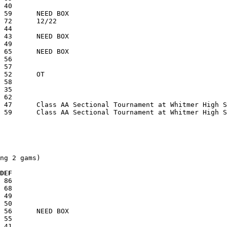
ng 2 gams)

  DEF