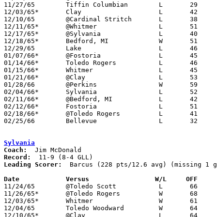
11/27/65	Tiffin Columbian	L	29	48

12/03/65*	Clay			L	42	61

12/10/65	@Cardinal Stritch	L	38	63

12/11/65*	@Whitmer		L	51	65

12/17/65*	@Sylvania		L	40	67

12/18/65*	Bedford, MI		W	51	49

12/29/65	Lake			L	46	64

01/07/66*	@Fostoria		L	45	73

01/14/66*	Toledo Rogers		L	46	65

01/15/66*	Whitmer			L	45	61

01/21/66*	@Clay			L	53	78

01/28/66	@Perkins		W	59	41

02/04/66*	Sylvania		L	52	55	OT

02/11/66*	@Bedford, MI		L	42	64

02/12/66*	Fostoria		L	51	72

02/18/66*	@Toledo Rogers		L	41	74

02/25/66	Bellevue		L	32	60	Class AA Sectional Tournament at Norwalk High School

Sylvania
Coach:
Record:
Leading Scorer:
  Barcus (228 pts/12.6 avg) (missing 1 g
Date		Versus		       W/L     OFF   

11/24/65	@Toledo Scott		L	66	78

11/26/65*	@Toledo Rogers		W	68	42

12/03/65*	Whitmer			W	61	56

12/04/65	Toledo Woodward		W	64	63	NEED BOX

12/10/65*	@Clay			L	64	65
