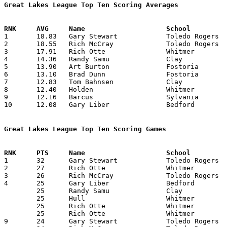
Great Lakes League Top Ten Scoring Averages

1	18.83	Gary Stewart		Toledo Rogers		226	12

2	18.55	Rich McCray		Toledo Rogers		167	 9	missing 1 game

3	17.91	Rich Otte		Whitmer			215	12

4	14.36	Randy Samu		Clay			158	11	missing 1 game

5	13.90	Art Burton		Fostoria		153	11	missing 1 game

6	13.10	Brad Dunn		Fostoria		131	10	missing 2 games

7	12.83	Tom Bahnsen		Clay			154	12

8	12.40	Holden			Whitmer			124	10

9	12.16	Barcus			Sylvania		146	12

10	12.08	Gary Liber		Bedford			145	12

Great Lakes League Top Ten Scoring Games

1	32	Gary Stewart		Toledo Rogers		Clay			01/07/1966

2	27	Rich Otte		Whitmer			Fostoria		02/04/1966

3	26	Rich McCray		Toledo Rogers		Port Clinton		01/14/1966

4	25	Gary Liber		Bedford			Whitmer			12/10/1965

	25	Randy Samu		Clay			Bedford			12/17/1965

	25	Hull			Whitmer			Clay			01/14/1966

	25	Rich Otte		Whitmer			Bedford			01/28/1966

	25	Rich Otte		Whitmer			Toledo Rogers		02/11/1966

9	24	Gary Stewart		Toledo Rogers		Fostoria		12/10/1965
