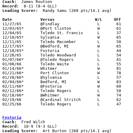
Coach:
Record:
Leading Scorer:
  Randy Samu (269 pts/14.1 avg)

Date		Versus		       W/L     OFF   

11/27/65	@Findlay		L	61	78

12/03/65*	@Port Clinton		W	61	42

12/04/65	Toledo St. Francis	L	37	40	NEED BOX

12/10/65*	Sylvania		W	65	64

12/11/65	Toledo Macomber		L	50	52	NEED BOX

12/17/65*	@Bedford, MI		W	65	54

12/18/65*	Fostoria		L	44	49	NEED BOX

12/28/65	Toledo Woodward		L	54	63

01/07/66*	@Toledo Rogers		L	41	61

01/08/66	Toledo Waite		L	55	62	NEED BOX

01/14/66*	Whitmer			W	81	68

01/21/66*	Port Clinton		W	78	53

01/28/66*	@Sylvania		L	57	68

02/04/66*	Bedford, MI		W	83	51

02/11/66*	@Fostoria		W	60	54

02/12/66*	Toledo Rogers		L	50	60

02/18/66*	@Whitmer		W	74	51

02/19/66	@Cardinal Stritch	L	62	75

02/25/66	Toledo Rogers		L	47	49	Class AA Sectional Tournament at Toledo Waite High School

Fostoria
Coach:
Record:
Leading Scorer:
  Art Burton (268 pts/14.1 avg)
