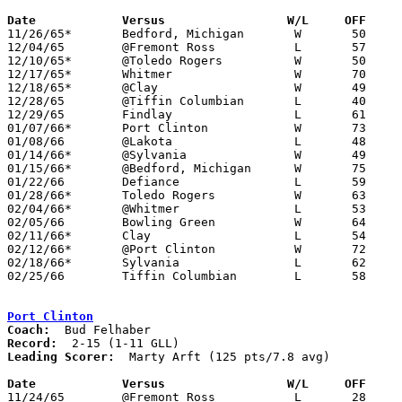
Date		Versus		       W/L     OFF   

11/26/65*	Bedford, Michigan	W	50	42

12/04/65	@Fremont Ross		L	57	68

12/10/65*	@Toledo Rogers		W	50	46

12/17/65*	Whitmer			W	70	62

12/18/65*	@Clay			W	49	44	NEED BOX

12/28/65	@Tiffin Columbian	L	40	59

12/29/65	Findlay			L	61	66

01/07/66*	Port Clinton		W	73	45

01/08/66	@Lakota			L	48	50

01/14/66*	@Sylvania		W	49	48

01/15/66*	@Bedford, Michigan	W	75	45	NEED BOX

01/22/66	Defiance		L	59	60	NEED BOX

01/28/66*	Toledo Rogers		W	63	48

02/04/66*	@Whitmer		L	53	65

02/05/66	Bowling Green		W	64	50

02/11/66*	Clay			L	54	60

02/12/66*	@Port Clinton		W	72	51

02/18/66*	Sylvania		L	62	65

02/25/66	Tiffin Columbian	L	58	70	Class AA Sectional Tournament at Heidelberg College

Port Clinton
Coach:
Record:
Leading Scorer:
  Marty Arft (125 pts/7.8 avg)

Date		Versus		       W/L     OFF   

11/24/65	@Fremont Ross		L	28	72
