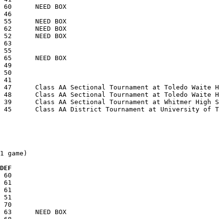
1 game)

  DEF