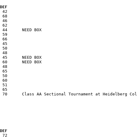
  DEF
  DEF