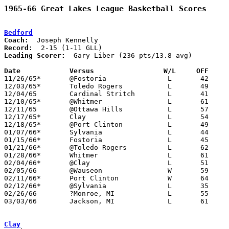
1965-66 Great Lakes League Basketball Scores
Bedford
Coach:
Record:
Leading Scorer:
  Gary Liber (236 pts/13.8 avg)

Date		Versus		       W/L     OFF   

11/26/65*	@Fostoria		L	42	50

12/03/65*	Toledo Rogers		L	49	50

12/04/65	Cardinal Stritch	L	41	70	NEED BOX

12/10/65*	@Whitmer		L	61	80

12/11/65	@Ottawa Hills		L	57	95	NEED BOX

12/17/65*	Clay			L	54	65

12/18/65*	@Port Clinton		L	49	51

01/07/66*	Sylvania		L	44	74

01/15/66*	Fostoria		L	45	75	NEED BOX

01/21/66*	@Toledo Rogers		L	62	74

01/28/66*	Whitmer			L	61	88

02/04/66*	@Clay			L	51	83

02/05/66	@Wauseon		W	59	57

02/11/66*	Port Clinton		W	64	42

02/12/66*	@Sylvania		L	35	64

02/26/66	?Monroe, MI		L	55	61	NEED BOX - DATE MAY BE INCORRECT

03/03/66	Jackson, MI		L	61	70	Class A District Tournament at Jackson Parkside High School

Clay