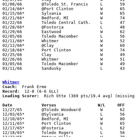
01/08/66	@Toledo St. Francis	L	59	60	NEED BOX

01/14/66*	@Port Clinton		W	65	46

01/15/66*	Sylvania		W	65	55	NEED BOX

01/21/66*	Bedford, MI		W	74	62	NEED BOX

01/22/66	Toledo Central Cath.	L	47	52	NEED BOX

01/28/66*	@Fostoria		L	48	63

01/29/66	Eastwood		W	62	55

02/05/66	Toledo Macomber		L	56	65	NEED BOX

02/11/66*	Whitmer			W	52	49

02/12/66*	@Clay			W	60	50

02/18/66*	Port Clinton		W	74	41

02/25/66	Clay			W	49	47	Class AA Sectional Tournament at Toledo Waite High School

02/26/66	Whitmer			W	51	48	Class AA Sectional Tournament at Toledo Waite High School - NEED BOX

03/05/66	Toledo Macomber		W	49	39	Class AA Sectional Tournament at Whitmer High School

03/11/66	Sandusky		L	43	45	Class AA District Tournament at University of Toledo

Whitmer
Coach:
Record:
Leading Scorer:
  Rich Otte (369 pts/19.4 avg) (missing 
Date		Versus		       W/L     OFF   

11/27/65	@Toledo Woodward	W	62	60

12/03/65*	@Sylvania		L	56	61

12/10/65*	Bedford, MI		W	80	61

12/11/65*	Port Clinton		W	65	51

12/17/65*	@Fostoria		L	62	70

12/18/65*	Toledo Rogers		L	56	63	NEED BOX
