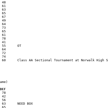
ame)

  DEF