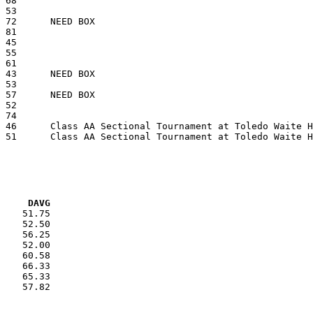
VG     DAVG
    51.75

    52.50

    56.25

    52.00

    60.58

    66.33

    65.33

    57.82
