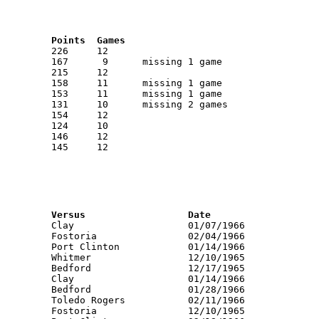
RNK	AVG	Name			School			Points	Games
RNK	PTS	Name			School			Versus			Date