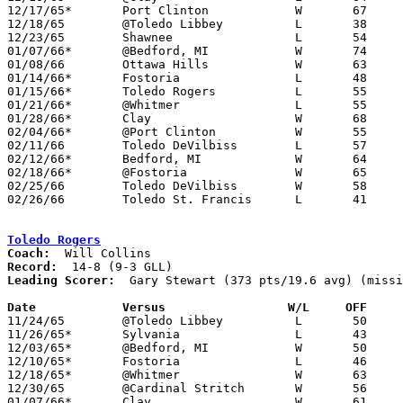
12/17/65*	Port Clinton		W	67	40

12/18/65	@Toledo Libbey		L	38	59	NEED BOX

12/23/65	Shawnee			L	54	72	12/22

01/07/66*	@Bedford, MI		W	74	44

01/08/66	Ottawa Hills		W	63	43	NEED BOX

01/14/66*	Fostoria		L	48	49

01/15/66*	Toledo Rogers		L	55	65	NEED BOX

01/21/66*	@Whitmer		L	55	56

01/28/66*	Clay			W	68	57

02/04/66*	@Port Clinton		W	55	52	OT

02/11/66	Toledo DeVilbiss	L	57	58

02/12/66*	Bedford, MI		W	64	35

02/18/66*	@Fostoria		W	65	62

02/25/66	Toledo DeVilbiss	W	58	47	Class AA Sectional Tournament at Whitmer High School

02/26/66	Toledo St. Francis	L	41	59	Class AA Sectional Tournament at Whitmer High School - NEED BOX

Toledo Rogers
Coach:
Record:
Leading Scorer:
  Gary Stewart (373 pts/19.6 avg) (missi
Date		Versus		       W/L     OFF   

11/24/65	@Toledo Libbey		L	50	86

11/26/65*	Sylvania		L	43	68

12/03/65*	@Bedford, MI		W	50	49

12/10/65*	Fostoria		L	46	50

12/18/65*	@Whitmer		W	63	56	NEED BOX

12/30/65	@Cardinal Stritch	W	56	55

01/07/66*	Clay			W	61	41
