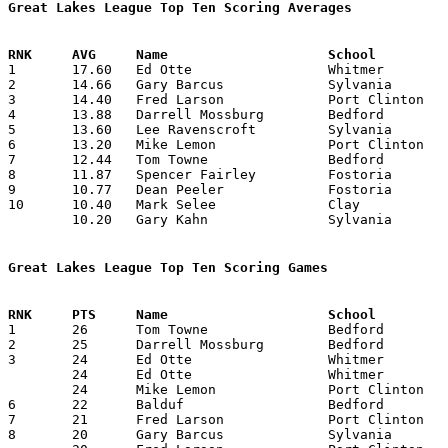
Great Lakes League Top Ten Scoring Averages

1	17.60	Ed Otte			Whitmer			176	10

2	14.66	Gary Barcus		Sylvania		132	 9

3	14.40	Fred Larson		Port Clinton		144	10

4	13.88	Darrell Mossburg	Bedford			125	 9	missing 1 game

5	13.60	Lee Ravenscroft		Sylvania		136	10

6	13.20	Mike Lemon		Port Clinton		132	10

7	12.44	Tom Towne		Bedford			112	 9	missing 1 game

8	11.87	Spencer Fairley		Fostoria		 95	 8	missing 1 game

9	10.77	Dean Peeler		Fostoria		 97	 9	missing 1 game

10	10.40	Mark Selee		Clay			104	10

	10.20	Gary Kahn		Sylvania		102	10

Great Lakes League Top Ten Scoring Games

1	26	Tom Towne		Bedford			Fostoria		02/17/1968

2	25	Darrell Mossburg	Bedford			Fostoria		02/17/1968

3	24	Ed Otte			Whitmer			Fostoria		12/22/1967

	24	Ed Otte			Whitmer			Bedford			01/26/1968

	24	Mike Lemon		Port Clinton		Whitmer			02/17/1968

6	22	Balduf			Bedford			Clay			12/22/1967

7	21	Fred Larson		Port Clinton		Clay			12/08/1967

8	20	Gary Barcus		Sylvania		Port Clinton		12/22/1967
