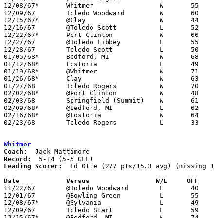
12/08/67*	Whitmer			W	55	49

12/09/67	Toledo Woodward		W	60	47

12/15/67*	@Clay			W	44	43

12/16/67	@Toledo Scott		L	52	61	NEED BOX

12/22/67*	Port Clinton		W	66	65

12/27/67	@Toledo Libbey		L	55	75	Holiday Tournament at Toledo Libbey High School

12/28/67	Toledo Scott		L	50	52	Holiday Tournament at Toledo Libbey High School

01/05/68*	Bedford, MI		W	68	49

01/12/68*	Fostoria		L	49	59

01/19/68*	@Whitmer		W	71	53

01/26/68*	Clay			W	63	42

01/27/68	Toledo Rogers		W	70	67

02/02/68*	@Port Clinton		W	48	44

02/03/68	Springfield (Summit)	W	61	49

02/09/68*	@Bedford, MI		L	62	65

02/16/68*	@Fostoria		W	64	53

02/23/68	Toledo Rogers		L	33	60	Class AA Sectional Tournament at Whitmer High School

Whitmer
Coach:
Record:
Leading Scorer:
  Ed Otte (277 pts/15.3 avg) (missing 1 
Date		Versus		       W/L     OFF   

11/22/67	@Toledo Woodward	L	40	54

12/01/67	@Bowling Green		L	55	59

12/08/67*	@Sylvania		L	49	55

12/09/67	Toledo Start		L	59	69

12/15/67*	@Bedford, MI		W	74	52
