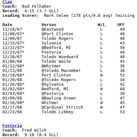
Clay
Coach:
Record:
Leading Scorer:
  Mark Selee (178 pts/9.8 avg) (missing 
Date		Versus		       W/L     OFF   

11/24/67	@Eastwood		L	49	64

12/08/67*	@Port Clinton		L	40	62

12/09/67	Toledo Rogers		L	48	72

12/15/67*	Sylvania		L	43	44

12/22/67*	@Bedford, MI		L	56	73

12/23/67*	Fostoria		L	44	52

12/28/67	Toledo Woodward		L	40	54

01/06/68	Toledo Waite		L	45	66

01/12/68*	@Whitmer		L	36	51

01/13/68	@Toledo Macomber	L	38	75	NEED BOX

01/19/68*	Port Clinton		W	52	48

01/20/68	@Toledo Rogers		L	34	58

01/26/68*	@Sylvania		L	42	63

02/02/68*	Bedford, MI		W	68	48

02/03/68*	@Fostoria		L	30	57

02/09/68	@Bowling Green		L	47	60

02/16/68*	Whitmer			W	45	43

02/17/68	@Cardinal Stritch	W	47	41

02/23/68	Toledo Libbey		L	53	94	Class AA Sectional Tournament at Toledo Rogers High School

Fostoria
Coach:
Record: