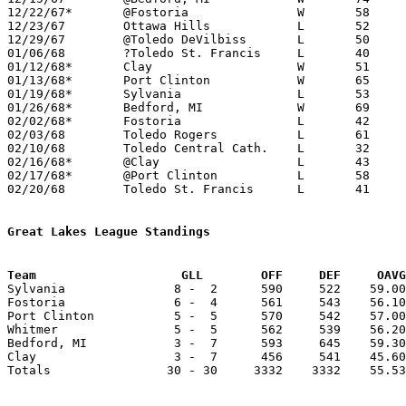
12/22/67*	@Fostoria		W	58	53

12/23/67	Ottawa Hills		L	52	55	NEED BOX

12/29/67	@Toledo DeVilbiss	L	50	70

01/06/68	?Toledo St. Francis	L	40	53

01/12/68*	Clay			W	51	36

01/13/68*	Port Clinton		W	65	46

01/19/68*	Sylvania		L	53	71

01/26/68*	Bedford, MI		W	69	60

02/02/68*	Fostoria		L	42	47

02/03/68	Toledo Rogers		L	61	81

02/10/68	Toledo Central Cath.	L	32	52	NEED BOX

02/16/68*	@Clay			L	43	45

02/17/68*	@Port Clinton		L	58	74

02/20/68	Toledo St. Francis	L	41	63	Class AA Sectional Tournament at Toledo Waite High School

Great Lakes League Standings
Team			GLL        OFF     DEF     OA

Sylvania               8 -  2      590     522    59.00
Fostoria               6 -  4      561     543    56.10
Port Clinton           5 -  5      570     542    57.00
Whitmer                5 -  5      562     539    56.20
Bedford, MI            3 -  7      593     645    59.30
Clay                   3 -  7      456     541    45.60
Totals                30 - 30     3332    3332    55.53