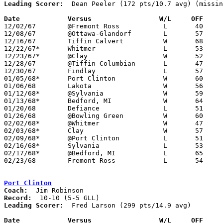
Leading Scorer:
  Dean Peeler (172 pts/10.7 avg) (missin
Date		Versus		       W/L     OFF   

12/02/67	@Fremont Ross		L	40	67

12/08/67	@Ottawa-Glandorf	L	57	94

12/16/67	Tiffin Calvert		W	68	61	NEED BOX

12/22/67*	Whitmer			L	53	58

12/23/67*	@Clay			W	52	44

12/28/67	@Tiffin Columbian	L	47	68

12/30/67	Findlay			L	57	69	NEED BOX

01/05/68*	Port Clinton		W	60	50

01/06/68	Lakota			W	56	43

01/12/68*	@Sylvania		W	59	49

01/13/68*	Bedford, MI		W	64	59	NEED BOX

01/20/68	Defiance		L	51	55

01/26/68	@Bowling Green		W	60	55

02/02/68*	@Whitmer		W	47	42

02/03/68*	Clay			W	57	30

02/09/68*	@Port Clinton		L	51	62

02/16/68*	Sylvania		L	53	64

02/17/68*	@Bedford, MI		L	65	85

02/23/68	Fremont Ross		L	54	61	Class AA Sectional Tournament at Norwalk High School

Port Clinton
Coach:
Record:
Leading Scorer:
  Fred Larson (299 pts/14.9 avg)

Date		Versus		       W/L     OFF   