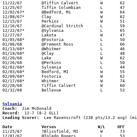

11/22/67	@Tiffin Calvert		W	62	57

11/25/67	Tiffin Columbian	L	47	53

12/02/67*	@Bedford, Mi		W	64	49

12/08/67*	Clay			W	62	40

12/15/67	Perkins			W	51	46

12/16/67	@Cardinal Stritch	L	59	61

12/22/67*	@Sylvania		L	65	66

12/27/67	Lakota			W	47	46

01/05/68*	@Fostoria		L	50	60

01/06/68	@Fremont Ross		L	66	80

01/13/68*	@Whitmer		L	46	65

01/19/68*	@Clay			L	48	52

01/20/68	Lake			W	62	50

01/26/68	@Perkins		L	50	59

02/02/68*	Sylvania		L	44	48

02/03/68*	Bedford, MI		W	55	53

02/09/68*	Fostoria		W	62	51

02/17/68*	Whitmer			W	74	58

02/20/68	Tiffin Calvert		W	60	56	Class AA Sectional Tournament at Sandusky

02/32/68	Bellevue		L	53	71	Class AA Sectional Tournament at Sandusky

Sylvania
Coach:
Record:
Leading Scorer:
  Lee Ravenscroft (238 pts/13.2 avg) (mi
Date		Versus		       W/L     OFF   

11/25/67	?Blissfield, MI		W	73	61

12/01/67	@Toledo Rogers		L	53	72
