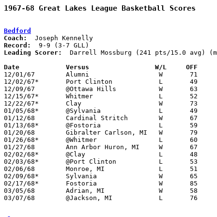
1967-68 Great Lakes League Basketball Scores
Bedford
Coach:
Record:
Leading Scorer:
  Darrell Mossburg (241 pts/15.0 avg) (m
Date		Versus		       W/L     OFF   

12/01/67	Alumni			W	71	58

12/02/67*	Port Clinton		L	49	64

12/09/67	@Ottawa Hills		W	63	54

12/15/67*	Whitmer			L	52	74

12/22/67*	Clay			W	73	56

01/05/68*	@Sylvania		L	49	68

01/12/68	Cardinal Stritch	W	67	63

01/13/68*	@Fostoria		L	59	64	NEED BOX

01/20/68	Gibralter Carlson, MI	W	79	57

01/26/68*	@Whitmer		L	60	69

01/27/68	Ann Arbor Huron, MI	W	67	62

02/02/68*	@Clay			L	48	68

02/03/68*	@Port Clinton		L	53	55

02/06/68	Monroe, MI		L	51	63	NEED BOX

02/09/68*	Sylvania		W	65	62

02/17/68*	Fostoria		W	85	65

03/05/68	Adrian, MI		W	58	48	Class A Tournament at Jackson, MI

03/07/68	@Jackson, MI		L	76	83	Class A Tournament at Jackson, MI
