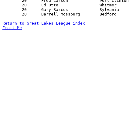
	20	Fred Larson		Port Clinton		Clay			01/19/1968

	20	Ed Otte			Whitmer			Sylvania		01/19/1968

	20	Gary Barcus		Sylvania		Clay			01/26/1968

	20	Darrell Mossburg	Bedford			Sylvania		02/09/1968

Return to Great Lakes League index
Email Me