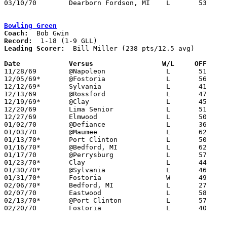
03/10/70	Dearborn Fordson, MI	L	53	80	Class A Regional Tournament at Trenton High School

Bowling Green
Coach:
Record:
Leading Scorer:
  Bill Miller (238 pts/12.5 avg)

Date		Versus		       W/L     OFF   

11/28/69	@Napoleon		L	51	73

12/05/69*	@Fostoria		L	56	65

12/12/69*	Sylvania		L	41	67

12/13/69	@Rossford		L	47	94

12/19/69*	@Clay			L	45	72

12/20/69	Lima Senior		L	51	97

12/27/69	Elmwood			L	50	61

01/02/70	@Defiance		L	36	62

01/03/70	@Maumee			L	62	74

01/13/70*	Port Clinton		L	50	62	01/09

01/16/70*	@Bedford, MI		L	62     103	LOCATION MAY BE FLIPPED

01/17/70	@Perrysburg		L	57	77

01/23/70*	Clay			L	44	48

01/30/70*	@Sylvania		L	46	95

01/31/70*	Fostoria		W	49	46

02/06/70*	Bedford, MI		L	27	40	LOCATION MAY BE FLIPPED

02/07/70	Eastwood		L	58	71

02/13/70*	@Port Clinton		L	57	59

02/20/70	Fostoria		L	40	50	Class AA Sectional Tournament at Bowling Green State University
