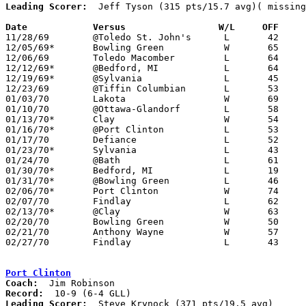
Leading Scorer:
  Jeff Tyson (315 pts/15.7 avg)( missing
Date		Versus		       W/L     OFF   

11/28/69	@Toledo St. John's	L	42	43

12/05/69*	Bowling Green		W	65	56

12/06/69	Toledo Macomber		L	64	85

12/12/69*	@Bedford, MI		L	64	70

12/19/69*	@Sylvania		L	45	81

12/23/69	@Tiffin Columbian	L	53	72

01/03/70	Lakota			W	69	51

01/10/70	@Ottawa-Glandorf	L	58	61

01/13/70*	Clay			W	54	47	01/09

01/16/70*	@Port Clinton		L	53	71

01/17/70	Defiance		L	52	57

01/23/70*	Sylvania		L	43	76

01/24/70	@Bath			L	61     102

01/30/70*	Bedford, MI		L	19	30

01/31/70*	@Bowling Green		L	46	49

02/06/70*	Port Clinton		W	74	68

02/07/70	Findlay			L	62	78	NEED BOX

02/13/70*	@Clay			W	63	57

02/20/70	Bowling Green		W	50	40	Class AA Sectional Tournament at Bowling Green

02/21/70	Anthony Wayne		W	57	46	Class AA Sectional Tournament at Bowling Green

02/27/70	Findlay			L	43	64	Class AA Sectional Tournament at Bowling Green

Port Clinton
Coach:
Record:
Leading Scorer:
  Steve Krynock (371 pts/19.5 avg)
