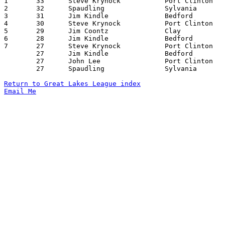

1	33	Steve Krynock		Port Clinton		Bedford			12/19/1969

2	32	Spaudling		Sylvania		Clay			01/16/1970

3	31	Jim Kindle		Bedford			Sylvania		01/09/1970

4	30	Steve Krynock		Port Clinton		Bowling Green		02/13/1970

5	29	Jim Coontz		Clay			Port Clinton		12/12/1969

6	28	Jim Kindle		Bedford			Bowling Green		01/16/1970

7	27	Steve Krynock		Port Clinton		Sylvania		12/05/1969

	27	Jim Kindle		Bedford			Port Clinton		12/19/1969

	27	John Lee		Port Clinton		Bedford			01/23/1970

	27	Spaudling		Sylvania		Fostoria		01/23/1970

Return to Great Lakes League index
Email Me