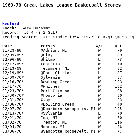
1969-70 Great Lakes League Basketball Scores
Bedford
Coach:
Record:
Leading Scorer:
  Jim Kindle (354 pts/20.8 avg) (missing
Date		Versus		       W/L     OFF   

11/28/69	@Adrian, MI		W	79	68

12/05/69*	@Clay			W	89	77	NEED BOX

12/06/69	Whitmer			L	73	80	NEED BOX

12/12/69*	Fostoria		W	70	64

12/13/69	Tecumseh, MI		W	82	57

12/19/69*	@Port Clinton		L	87	89

01/09/70*	Sylvania		W	87	82

01/16/70*	Bowling Green		W      103	62	LOCATION MAY BE FLIPPED

01/17/70	@Whitmer		W      102	60

01/23/70*	Port Clinton		W	98	80

01/30/70*	@Fostoria		W	30	19

01/31/70*	Clay			W	23	19

02/06/70*	@Bowling Green		W	40	27	LOCATION MAY BE FLIPPED

02/07/70	@Dearborn Annapolis, MI	W      105	86	NEED BOX

02/13/70*	@Sylvania		L	70	77

02/21/70	Ida, MI			W	70	65	NEED BOX

03/02/70	Trenton, MI		W      116	70	Class A District Tournament at Bedford High School

03/04/70	Monroe, MI		W	86	69	Class A District Tournament at Bedford High School

03/06/70	Wyandotte Roosevelt, MI	W	77	54	Class A District Tournament at Bedford High School
