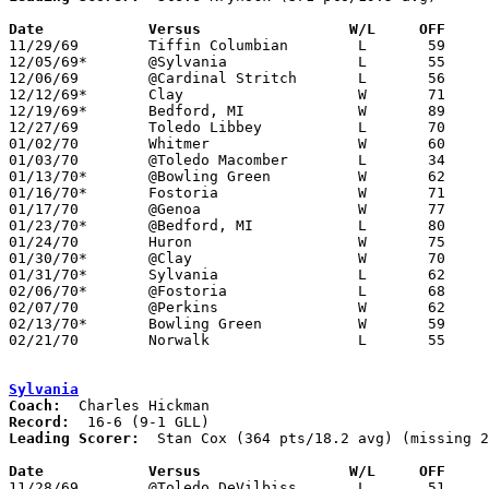
Date		Versus		       W/L     OFF   

11/29/69	Tiffin Columbian	L	59	76

12/05/69*	@Sylvania		L	55	60

12/06/69	@Cardinal Stritch	L	56	59

12/12/69*	Clay			W	71	61

12/19/69*	Bedford, MI		W	89	87

12/27/69	Toledo Libbey		L	70	75

01/02/70	Whitmer			W	60	55

01/03/70	@Toledo Macomber	L	34	46

01/13/70*	@Bowling Green		W	62	50

01/16/70*	Fostoria		W	71	53

01/17/70	@Genoa			W	77	68

01/23/70*	@Bedford, MI		L	80	98

01/24/70	Huron			W	75	65

01/30/70*	@Clay			W	70	57

01/31/70*	Sylvania		L	62	65

02/06/70*	@Fostoria		L	68	74

02/07/70	@Perkins		W	62	48

02/13/70*	Bowling Green		W	59	57

02/21/70	Norwalk			L	55	62	Class AA Sectional Tournament at Sandusky High School

Sylvania
Coach:
Record:
Leading Scorer:
  Stan Cox (364 pts/18.2 avg) (missing 2
Date		Versus		       W/L     OFF   

11/28/69	@Toledo DeVilbiss	L	51	53
