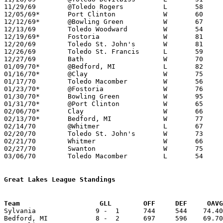
11/29/69	@Toledo Rogers		L	58	66	NEED BOX

12/05/69*	Port Clinton		W	60	55

12/12/69*	@Bowling Green		W	67	41

12/13/69	Toledo Woodward		W	54	47

12/19/69*	Fostoria		W	81	45	NEED BOX

12/20/69	Toledo St. John's	W	81	38	NEED BOX

12/26/69	Toledo St. Francis	L	59	73	Knights Invitational Basketball Tournament at Toledo Waite High School

12/27/69	Bath			W	70	63	Knights Invitational Basketball Tournament at Toledo Waite High School

01/09/70*	@Bedford, MI		L	82	87

01/16/70*	@Clay			W	75	45

01/17/70	Toledo Macomber		W	56	44

01/23/70*	@Fostoria		W	76	43

01/30/70*	Bowling Green		W	95	46

01/31/70*	@Port Clinton		W	65	62

02/06/70*	Clay			W	66	50

02/13/70*	Bedford, MI		W	77	70

02/14/70	@Whitmer		L	67	77

02/20/70	Toledo St. John's	W	73	52	Class AA Sectional Tournament at Toledo Rogers High School

02/21/70	Whitmer			W	66	58	Class AA Sectional Tournament at Toledo Rogers High School

02/27/70	Swanton			W	75	42	Class AA Sectional Tournament at Whitmer High School

03/06/70	Toledo Macomber		L	54	71	Class AA District Tournament at University of Toledo

Great Lakes League Standings
Team			GLL        OFF     DEF     OA

Sylvania               9 -  1      744     544    74.40
Bedford, MI            8 -  2      697     596    69.70