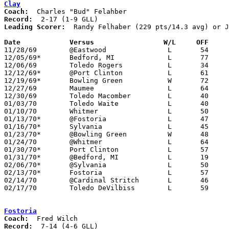
Clay
Coach:
Record:
Leading Scorer:
  Randy Felhaber (229 pts/14.3 avg) or J
Date		Versus		       W/L     OFF   

11/28/69	@Eastwood		L	54	58

12/05/69*	Bedford, MI		L	77	89	NEED BOX

12/06/69	Toledo Rogers		L	34	66	NEED BOX

12/12/69*	@Port Clinton		L	61	71

12/19/69*	Bowling Green		W	72	45

12/27/69	Maumee			L	64	65

12/30/69	Toledo Macomber		L	40	77

01/03/70	Toledo Waite		L	40	63

01/10/70	Whitmer			L	50	82

01/13/70*	@Fostoria		L	47	54

01/16/70*	Sylvania		L	45	75

01/23/70*	@Bowling Green		W	48	44

01/24/70	@Whitmer		L	64	75	NEED BOX

01/30/70*	Port Clinton		L	57	70

01/31/70*	@Bedford, MI		L	19	23

02/06/70*	@Sylvania		L	50	66

02/13/70*	Fostoria		L	57	63

02/14/70	@Cardinal Stritch	L	46	51

02/17/70	Toledo DeVilbiss	L	59	64	Class AA Sectional Tournament at Whitmer High School

Fostoria
Coach:
Record: