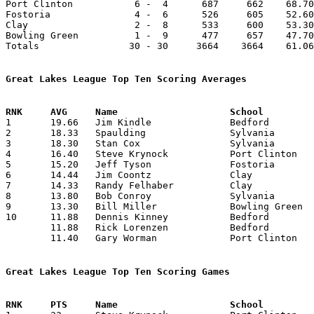
Port Clinton           6 -  4      687     662    68.70
Fostoria               4 -  6      526     605    52.60
Clay                   2 -  8      533     600    53.30
Bowling Green          1 -  9      477     657    47.70
Totals                30 - 30     3664    3664    61.06
Great Lakes League Top Ten Scoring Averages

1	19.66	Jim Kindle		Bedford			177	 9	missing 1 game

2	18.33	Spaulding		Sylvania		165	 9	missing 1 game

3	18.30	Stan Cox		Sylvania		183	10

4	16.40	Steve Krynock		Port Clinton		164	10

5	15.20	Jeff Tyson		Fostoria		152	10

6	14.44	Jim Coontz		Clay			130	 9	missing 1 game

7	14.33	Randy Felhaber		Clay			129	 9	missing 1 game

8	13.80	Bob Conroy		Sylvania		138	10

9	13.30	Bill Miller		Bowling Green		133	10

10	11.88	Dennis Kinney		Bedford			107	 9	missing 1 game

	11.88	Rick Lorenzen		Bedford			107	 9	missing 1 game

	11.40	Gary Worman		Port Clinton		114	10

Great Lakes League Top Ten Scoring Games