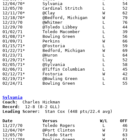
12/04/70*	Sylvania		L	54	73

12/05/70	Cardinal Stritch	L	52	55

12/11/70*	@Clay			W	62	59

12/18/70*	@Bedford, Michigan	W	79	62

12/23/70	@Whitmer		L	76	93

12/29/70	@Toledo Libbey		L	44	80

01/02/71	Toledo Macomber		L	39	62

01/08/71*	Bowling Green		L	56	61

01/09/71	Perkins			W	66	59	02/13

01/15/71*	@Fostoria		L	59	98

01/22/71*	Bedford, Michigan	W	69	58

01/23/71	@Huron			L	64	77

01/29/71*	Clay			L	52	79

02/05/71*	@Sylvania		L	58	88

02/06/71	@Tiffin Columbian	L	45	49

02/12/71*	Fostoria		W	42	39

02/19/71*	@Bowling Green		L	43	60

02/24/71	Bowling Green		L	55	58	Class AAA Sectional Tournament at Rossford High School

Sylvania
Coach:
Record:
Leading Scorer:
  Stan Cox (448 pts/22.4 avg)

Date		Versus		       W/L     OFF   

11/27/70	Toledo Rogers		L	46	58

12/04/70*	@Port Clinton		W	73	54

12/05/70	Toledo Start		W	63	58

12/11/70*	Bowling Green		W	61	45
