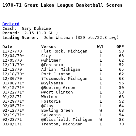
1970-71 Great Lakes League Basketball Scores
Bedford
Coach:
Record:
Leading Scorer:
  John Whitman (329 pts/22.3 avg)

Date		Versus		       W/L     OFF   

11/27/70	Flat Rock, Michigan	L	58	86

12/04/70*	Clay			L	66	84

12/05/70	@Whitmer		L	62     112

12/11/70*	@Fostoria		L	52     105

12/12/70	Adrian, Michigan	L	65	68

12/18/70*	Port Clinton		L	62	79

12/30/70	?Tecumseh, Michigan	L	63	87

01/08/71*	@Sylvania		L	56	96

01/15/71*	@Bowling Green		L	50	96

01/22/71*	@Port Clinton		L	58	69

01/23/71	Whitmer			L	68	95

01/29/71*	Fostoria		L	52	84

02/05/71*	@Clay			L	64	92

02/12/71*	Bowling Green		W	68	65

02/19/71*	Sylvania		L	54     105

02/23/71	@Blissfield, Michigan	W	83	82

03/0/171	Trenton, Michigan	L	70	85	Class A District Tournament at Bedford High School
