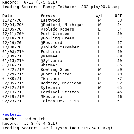
Record:
Leading Scorer:
  Randy Felhaber (392 pts/20.6 avg)

Date		Versus		       W/L     OFF   

11/27/70	Eastwood		W	53	43

12/04/70*	@Bedford, Michigan	W	84	66

12/05/70	@Toledo Rogers		L	54	57	2OT

12/11/70*	Port Clinton		L	59	62

12/18/70*	@Bowling Green		L	57	66

12/29/70	@Rossford		L	47	49

12/30/70	@Toledo Macomber	L	40	55

01/08/71*	Fostoria		L	49	53

01/09/71	@Maumee			L	68	77

01/15/71*	@Sylvania		L	59	63

01/16/71	Whitmer			L	65	75

01/22/71*	Bowling Green		W	59	49

01/29/71*	@Port Clinton		W	79	52

01/30/71	?Whitmer		L	72	84

02/05/71*	Bedford, Michigan	W	92	64

02/12/71*	Sylvania		W	65	63

02/13/71	Cardinal Stritch	L	45	52

02/19/71*	@Fostoria		L	46	85

02/23/71	Toledo DeVilbiss	L	61	64	Class AAA Sectional Tournament

Fostoria
Coach:
Record:
Leading Scorer:
  Jeff Tyson (480 pts/24.0 avg)
