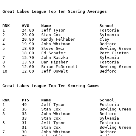
Great Lakes League Top Ten Scoring Averages

1	24.80	Jeff Tyson		Fostoria		248	10

2	23.00	Stan Cox		Sylvania		230	10

3	20.80	Randy Felhaber		Clay			208	10

4	19.90	John Whitman		Bedford			199	10

5	18.00	Steve Gwin		Bowling Green		180	10

	18.00	Ed Schafer		Port Clinton		180	10

7	15.70	John Raszka		Sylvania		157	10

8	13.90	Dan Hipsher		Fostoria		139	10

9	12.60	Brian McDermott		Bowling Green		126	10

10	12.00	Jeff Oswalt		Bedford			 72	 6

Great Lakes League Top Ten Scoring Games

1	49	Jeff Tyson		Fostoria		Bedford, Michigan	12/11/1970

2	36	Stan Cox		Bowling Green		Bedford, Michigan	02/19/1971

3	33	John Whitman		Bedford			Sylvania		01/08/1971

	33	Stan Cox		Sylvania		Bowling Green		01/29/1971

5	31	Jeff Tyson		Fostoria		Sylvania		12/18/1970

	31	Stan Cox		Bowling Green		Port Clinton		02/05/1971

7	30	John Whitman		Bedford			Fostoria		12/11/1970
