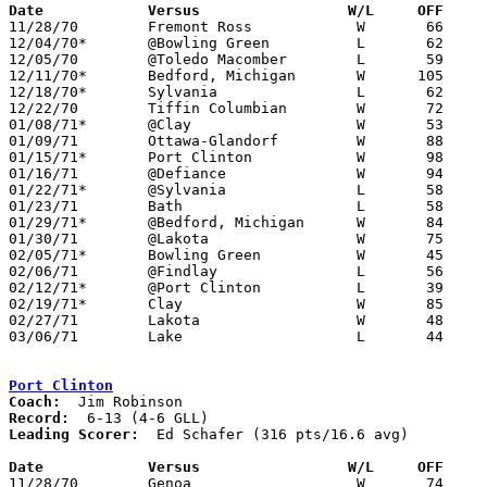
Date		Versus		       W/L     OFF   

11/28/70	Fremont Ross		W	66	54

12/04/70*	@Bowling Green		L	62	64	OT

12/05/70	@Toledo Macomber	L	59	62

12/11/70*	Bedford, Michigan	W      105	52

12/18/70*	Sylvania		L	62	68

12/22/70	Tiffin Columbian	W	72	57

01/08/71*	@Clay			W	53	49

01/09/71	Ottawa-Glandorf		W	88	46

01/15/71*	Port Clinton		W	98	59

01/16/71	@Defiance		W	94	81

01/22/71*	@Sylvania		L	58	72

01/23/71	Bath			L	58	79

01/29/71*	@Bedford, Michigan	W	84	52

01/30/71	@Lakota			W	75	63

02/05/71*	Bowling Green		W	45	43

02/06/71	@Findlay		L	56	74

02/12/71*	@Port Clinton		L	39	42	OT

02/19/71*	Clay			W	85	46

02/27/71	Lakota			W	48	44	Class AA Sectional Tournament at Fremont Ross High School

03/06/71	Lake			L	44	48	Class AA Sectional Tournament at Rossford High School

Port Clinton
Coach:
Record:
Leading Scorer:
  Ed Schafer (316 pts/16.6 avg)

Date		Versus		       W/L     OFF   

11/28/70	Genoa			W	74	44
