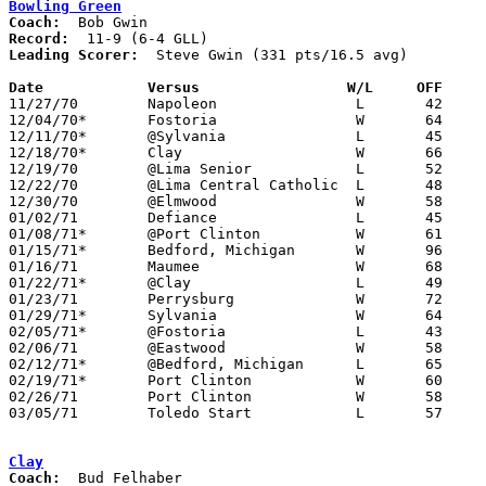
Bowling Green
Coach:
Record:
Leading Scorer:
  Steve Gwin (331 pts/16.5 avg)

Date		Versus		       W/L     OFF   

11/27/70	Napoleon		L	42	61

12/04/70*	Fostoria		W	64	62	OT

12/11/70*	@Sylvania		L	45	61

12/18/70*	Clay			W	66	57

12/19/70	@Lima Senior		L	52	84

12/22/70	@Lima Central Catholic	L	48	68

12/30/70	@Elmwood		W	58	52

01/02/71	Defiance		L	45	46

01/08/71*	@Port Clinton		W	61	56

01/15/71*	Bedford, Michigan	W	96	50

01/16/71	Maumee			W	68	61

01/22/71*	@Clay			L	49	59

01/23/71	Perrysburg		W	72	68

01/29/71*	Sylvania		W	64	62

02/05/71*	@Fostoria		L	43	45

02/06/71	@Eastwood		W	58	52

02/12/71*	@Bedford, Michigan	L	65	68

02/19/71*	Port Clinton		W	60	43

02/26/71	Port Clinton		W	58	55	Class AAA Sectional Tournament at Rossford Fieldhouse

03/05/71	Toledo Start		L	57	66	Class AAA Sectional Tournament at Rossford Fieldhouse

Clay
Coach: