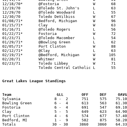
12/18/70*	@Fostoria		W	68	62

12/19/70	@Toledo St. John's	L	63	69

12/29/70	@Toledo Woodward	L	55	70

12/30/70	Toledo DeVilbiss	W	67	61

01/08/71*	Bedford, Michigan	W	96	56

01/15/71*	Clay			W	63	59

01/16/71	@Toledo Rogers		L	56	58

01/22/71*	Fostoria		W	72	58

01/23/71	@Toledo Macomber	L	54	57

01/29/71*	@Bowling Green		L	62	64

02/05/71*	Port Clinton		W	88	58

02/12/71*	@Clay			L	63	65

02/19/71*	@Bedford, Michigan	W      105	54

02/20/71	Whitmer			W	81	62

02/23/71	Toledo Libbey		W	71	52	Class AAA Sectional Tournament at Toledo Waite High School

		Toledo Central Catholic	L	55	81	Class AAA Sectional Tournament at Toledo Waite High School

Great Lakes League Standings
Team			GLL        OFF     DEF     OA

Sylvania               8 -  2      751     575    75.10
Bowling Green          6 -  4      613     563    61.30
Fostoria               6 -  4      691     547    69.10
Clay                   5 -  5      649     623    64.90
Port Clinton           4 -  6      574     677    57.40
Bedford, MI            1 -  9      582     875    58.20
Totals                30 - 30     3860    3860    64.33