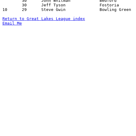
	30	John Whitman		Bedford			Port Clinton		12/18/1970

	30	Jeff Tyson		Fostoria		Port Clinton		01/15/1971

10	29	Steve Gwin		Bowling Green		Sylvania		01/29/1971

Return to Great Lakes League index
Email Me