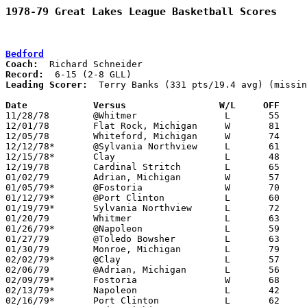
1978-79 Great Lakes League Basketball Scores
Bedford
Coach:
Record:
Leading Scorer:
  Terry Banks (331 pts/19.4 avg) (missin
Date		Versus		       W/L     OFF   

11/28/78	@Whitmer		L	55	70

12/01/78	Flat Rock, Michigan	W	81	73

12/05/78	Whiteford, Michigan	W	74	66

12/12/78*	@Sylvania Northview	L	61	76	NEED BOX

12/15/78*	Clay			L	48	55

12/19/78	Cardinal Stritch	L	65	71

01/02/79	Adrian, Michigan	W	57	55

01/05/79*	@Fostoria		W	70	64

01/12/79*	@Port Clinton		L	60	61

01/19/79*	Sylvania Northview	L	72	77	3OT

01/20/79	Whitmer			L	63	74	NEED BOX

01/26/79*	@Napoleon		L	59	94

01/27/79	@Toledo Bowsher		L	63	83	NEED BOX

01/30/79	Monroe, Michigan	L	79	94

02/02/79*	@Clay			L	57	72

02/06/79	@Adrian, Michigan	L	56	85

02/09/79*	Fostoria		W	68	61

02/13/79*	Napoleon		L	42	73	12/08

02/16/79*	Port Clinton		L	62	74
