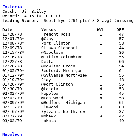
Fostoria
Coach:
Record:
Leading Scorer:
  Scott Nye (264 pts/13.8 avg) (missing 
Date		Versus		       W/L     OFF   

11/28/78	Fremont Ross		L	47	49

12/01/78*	@Clay			L	57	61

12/08/78*	Port Clinton		L	58	59

12/09/78	Ottawa-Glandorf		L	44	51

12/15/78*	@Napoleon		L	36	67

12/16/78	@Tiffin Columbian	L	55	70

12/22/78	Delta			L	66	74

12/28/78	@Bowling Green		L	54	66

01/05/79*	Bedford, Michigan	L	64	70

01/12/79*	@Sylvania Northview	L	55	61

01/19/79*	Clay			L	48	66

01/26/79*	@Port Clinton		L	56	77

01/30/79	@Lakota			W	53	51

02/02/79*	Napoleon		L	45	69

02/03/79	@Eastwood		W	58	44	NEED BOX

02/09/79*	@Bedford, Michigan	L	61	68

02/13/79	Elmwood			W	60	58

02/16/79*	Sylvania Northview	L	37	55

02/27/79	Mohawk			W	42	38	Class AA Sectional Tournament at Fremont Ross High School

03/03/79	Lakota			L	49	54	Class AA Sectional Tournament at Fremont Ross High School

Napoleon