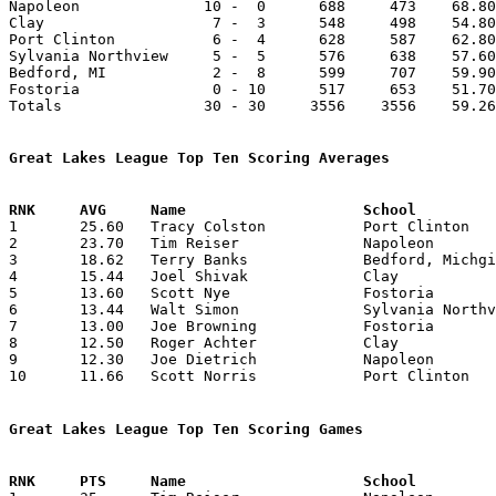

Napoleon              10 -  0      688     473    68.80
Clay                   7 -  3      548     498    54.80
Port Clinton           6 -  4      628     587    62.80
Sylvania Northview     5 -  5      576     638    57.60
Bedford, MI            2 -  8      599     707    59.90
Fostoria               0 - 10      517     653    51.70
Totals                30 - 30     3556    3556    59.26
Great Lakes League Top Ten Scoring Averages

1	25.60	Tracy Colston		Port Clinton		256	10

2	23.70	Tim Reiser		Napoleon		237	10

3	18.62	Terry Banks		Bedford, Michgian	149	 8	missing 2 games

4	15.44	Joel Shivak		Clay			139	 9

5	13.60	Scott Nye		Fostoria		136	10

6	13.44	Walt Simon		Sylvania Northview	121	 9	missing 1 game

7	13.00	Joe Browning		Fostoria		117	 9

8	12.50	Roger Achter		Clay			125	10

9	12.30	Joe Dietrich		Napoleon		123	10

10	11.66	Scott Norris		Port Clinton		105	 9	missing 1 game

Great Lakes League Top Ten Scoring Games