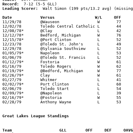
Record:
Leading Scorer:
  Walt Simon (199 pts/13.2 avg) (missing
Date		Versus		       W/L     OFF   

11/29/78	@Wauseon		W	77	59

12/02/78	Toledo Central Catholic	L	44	59	NEED BOX

12/08/78*	@Clay			L	42	54

12/12/78*	Bedford, Michigan	W	76	61	NEED BOX

12/15/78*	@Port Clinton		L	52	79

12/23/78	@Toledo St. John's	L	49	74	NEED BOX

12/29/78	@Sylvania Southview	L	52	67

01/05/79*	Napoleon		L	53	69

01/06/79	@Toledo St. Francis	L	52	67

01/12/79*	Fostoria		W	61	55

01/16/79	Toledo Rogers		W	62	56

01/19/79*	@Bedford, Michigan	W	77	72	3OT

01/26/79*	Clay			W	61	58	OT

01/27/79	Whitmer			L	41	58	NEED BOX

02/02/79*	Port Clinton		L	60	68

02/06/79	Toledo Start		L	54	75

02/09/79*	@Napoleon		L	39	85

02/16/79*	@Fostoria		W	55	37

02/28/79	Anthony Wayne		L	53	57	Class AAA Sectional Tournament at Owens Community College

Great Lakes League Standings
Team			GLL        OFF     DEF     OA