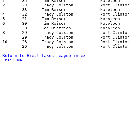

1	35	Tim Reiser		Napoleon		Port Clinton		02/23/1979

2	33	Tracy Colston		Port Clinton		Sylvania Northview	12/15/1978

	33	Tim Reiser		Napoleon		Bedford, Michigan	01/26/1979

4	32	Tracy Colston		Port Clinton		Fostoria		12/08/1978

5	31	Tim Reiser		Napoleon		Sylvania Northview	02/09/1979

6	30	Tim Reiser		Napoleon		Fostoria		02/02/1979

	30	Joe Dietrich		Napoleon		Sylvania Northview	02/09/1979

8	29	Tracy Colston		Port Clinton		Sylvania Northview	02/02/1979

	29	Tracy Colston		Port Clinton		Bedford, Michigan	02/16/1979

10	26	Tracy Colston		Port Clinton		Napoleon		12/01/1978

	26	Tracy Colston		Port Clinton		Fostoria		01/26/1979

Return to Great Lakes League index
Email Me