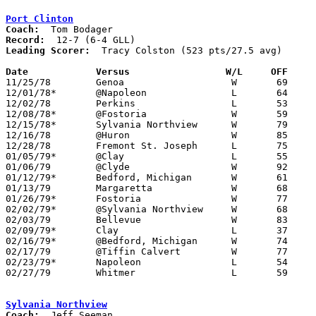
Port Clinton
Coach:
Record:
Leading Scorer:
  Tracy Colston (523 pts/27.5 avg)

Date		Versus		       W/L     OFF   

11/25/78	Genoa			W	69	56

12/01/78*	@Napoleon		L	64	72

12/02/78	Perkins			L	53	55

12/08/78*	@Fostoria		W	59	58

12/15/78*	Sylvania Northview	W	79	52

12/16/78	@Huron			W	85	54

12/28/78	Fremont St. Joseph	L	75	84

01/05/79*	@Clay			L	55	56

01/06/79	@Clyde			W	92	52

01/12/79*	Bedford, Michigan	W	61	60

01/13/79	Margaretta		W	68	64

01/26/79*	Fostoria		W	77	56

02/02/79*	@Sylvania Northview	W	68	60

02/03/79	Bellevue		W	83	78

02/09/79*	Clay			L	37	45

02/16/79*	@Bedford, Michigan	W	74	62

02/17/79	@Tiffin Calvert		W	77	67

02/23/79*	Napoleon		L	54	66	01/19

02/27/79	Whitmer			L	59	62	Class AAA Sectional Tournament at Toledo Waite High School

Sylvania Northview
Coach: