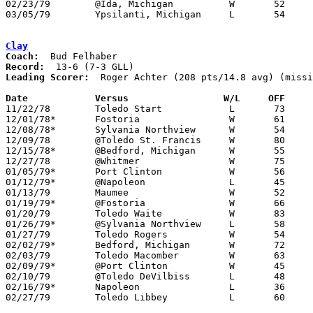
02/23/79	@Ida, Michigan		W	52	50

03/05/79	Ypsilanti, Michigan	L	54	94	Class A District Tournament at Bedford High School

Clay
Coach:
Record:
Leading Scorer:
  Roger Achter (208 pts/14.8 avg) (missi
Date		Versus		       W/L     OFF   

11/22/78	Toledo Start		L	73	82

12/01/78*	Fostoria		W	61	57

12/08/78*	Sylvania Northview	W	54	42

12/09/78	@Toledo St. Francis	W	80	62	NEED BOX

12/15/78*	@Bedford, Michigan	W	55	48

12/27/78	@Whitmer		W	75	52

01/05/79*	Port Clinton		W	56	55

01/12/79*	@Napoleon		L	45	55

01/13/79	Maumee			W	52	46

01/19/79*	@Fostoria		W	66	48

01/20/79	Toledo Waite		W	83	61	NEED BOX

01/26/79*	@Sylvania Northview	L	58	61	OT

01/27/79	Toledo Rogers		W	54	53	NEED BOX

02/02/79*	Bedford, Michigan	W	72	57

02/03/79	Toledo Macomber		W	63	60	OT - NEED BOX

02/09/79*	@Port Clinton		W	45	37

02/10/79	@Toledo DeVilbiss	L	48	64	NEED BOX

02/16/79*	Napoleon		L	36	38

02/27/79	Toledo Libbey		L	60	67	Class AAA Sectional Tournament at Toledo Bowsher High School
