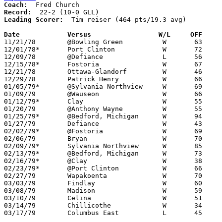
Coach:
Record:
Leading Scorer:
  Tim reiser (464 pts/19.3 avg)

Date		Versus		       W/L     OFF   

11/21/78	@Bowling Green		W	63	38

12/01/78*	Port Clinton		W	72	64

12/09/78	@Defiance		L	56	58

12/15/78*	Fostoria		W	67	36

12/21/78	Ottawa-Glandorf		W	46	45

12/29/78	Patrick Henry		W	66	54

01/05/79*	@Sylvania Northview	W	69	53

01/09/79	@Wauseon		W	66	51

01/12/79*	Clay			W	55	45

01/20/79	@Anthony Wayne		W	55	52	01/16

01/25/79*	@Bedford, Michigan	W	94	59

01/27/79	Defiance		W	43	40

02/02/79*	@Fostoria		W	69	45

02/06/79	Bryan			W	70	46

02/09/79*	Sylvania Northview	W	85	39

02/13/79*	@Bedford, Michigan	W	73	42	12/08

02/16/79*	@Clay			W	38	36

02/23/79*	@Port Clinton		W	66	54	01/19

02/27/79	Wapakoenta		W	70	68	Class AAA Sectional Tournament at Lima Senior High School

03/03/79	Findlay			W	60	52	Class AAA Sectional Tournament at Lima Senior High School

03/08/79	Madison			W	59	56	Class AAA District Tournament at Bowling Green State University

03/10/79	Celina			W	51	49	Class AAA District Tournament at Bowling Green State University - OT

03/14/79	Chillicothe		W	34	33	Class AAA Regional Tournament at Columbus Fairgrounds Coliseum

03/17/79	Columbus East		L	45	74	Class AAA Regional Tournament at Columbus Fairgrounds Coliseum
