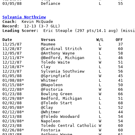
03/05/88	Defiance		L	55	72	Division II Sectional Tournament at Ottawa-Glandorf High School

Sylvania Northview
Coach:
Record:
Leading Scorer:
  Eric Steaple (297 pts/14.1 avg) (missi
Date		Versus		       W/L     OFF   

11/25/87	Maumee			L	37	54	NEED BOX

11/28/87	@Cardinal Stritch	W	60	57

12/05/87	@Anthony Wayne		L	58	66	NEED BOX

12/11/87*	@Bedford, Michigan	L	46	76

12/12/87	Toledo Waite		W	51	41

12/18/87*	Clay			L	54	67

12/23/87	Sylvania Southview	L	56	63

01/05/88	@Springfield		W	45	44

01/08/88*	Whitmer			L	41	68

01/15/88*	@Napoleon		L	50	74

01/22/88*	@Fostoria		W	66	55

01/23/88	Bowling Green		W	66	59

01/29/88*	Bedford, Michigan	L	51	64

02/02/88	@Toledo Start		L	68	72	NEED BOX

02/05/88*	@Clay			L	52	55

02/12/88*	@Whitmer		L	44	71

02/13/88	@Toledo Woodward	L	54	56

02/19/88*	Napoleon		W	54	53

02/23/88	Toledo Central Catholic	W	60	58

02/26/88*	Fostoria		W	60	49

03/01/88	Anthony Wayne		W	61	43	Division II Sectional Tournament at Perrysburg High School
