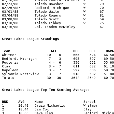
02/20/88	Toledo Central Catholic	W	57	44

02/23/88	Toledo Bowsher		W	79	61

02/26/88*	Bedford, Michigan	W	70	56

03/01/88	Toledo Waite		W	67	36	Division I Sectional Tournament at Toledo Libbey High School

03/04/88	Toledo Rogers		W	81	80	Division I Sectional Tournament at Toledo Libbey High School - OT

03/08/88	Toledo Scott		W	59	50	Division I District Tournament at University of Toledo

03/10/88	Toledo Libbey		W	75	63	Division I District Tournament at University of Toledo

03/16/88	Col. Linden-McKinley	L	67	72	Division I Regional Tournament at Ohio State Fairgrounds Coliseum

Great Lakes League Standings
Team			GLL        OFF     DEF     OA

Whitmer               10 -  0      665     524    66.50
Bedford, Michigan      7 -  3      695     597    69.50
Fostoria               4 -  6      556     651    55.60
Clay                   3 -  7      611     632    61.10
Napoleon               3 -  7      597     606    59.70
Sylvania Northview     3 -  7      518     632    51.80
Totals                30 - 30     3642    3642    60.70
Great Lakes League Top Ten Scoring Averages

1	20.40	Craig Michaelis		Whitmer			204	10

2	18.44	Jim Cox			Clay			166	 9

3	18.00	Dave Klem		Bedford, Michigan	180	10
