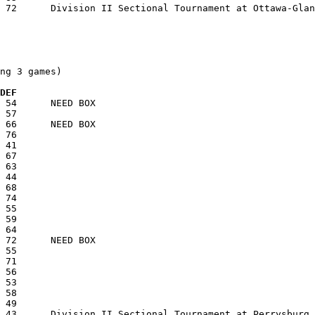
ng 3 games)

  DEF