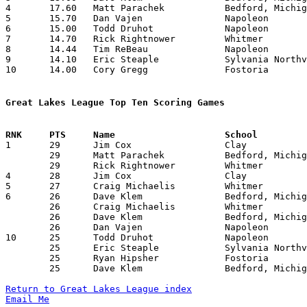
4	17.60	Matt Parachek		Bedford, Michigan	176	10

5	15.70	Dan Vajen		Napoleon		157	10

6	15.00	Todd Druhot		Napoleon		150	10

7	14.70	Rick Rightnower		Whitmer			147	10

8	14.44	Tim ReBeau		Napoleon		130	 9

9	14.10	Eric Steaple		Sylvania Northview	141	10

10	14.00	Cory Gregg		Fostoria		140	10

Great Lakes League Top Ten Scoring Games

1	29	Jim Cox			Clay			Bedford, Michigan	02/12/1988

	29	Matt Parachek		Bedford, Michigan	Clay			02/12/1988

	29	Rick Rightnower		Whitmer			Bedford, Michigan	02/26/1988

4	28	Jim Cox			Clay			Whitmer			01/15/1988

5	27	Craig Michaelis		Whitmer			Napoleon		12/11/1987

6	26	Dave Klem		Bedford, Michigan	Sylvania Northview	01/29/1988

	26	Craig Michaelis		Whitmer			Fostoria		02/05/1988

	26	Dave Klem		Bedford, Michigan	Clay			02/12/1988

	26	Dan Vajen		Napoleon		Fostoria		02/12/1988

10	25	Todd Druhot		Napoleon		Whitmer			01/29/1988

	25	Eric Steaple		Sylvania Northview	Clay			02/05/1988

	25	Ryan Hipsher		Fostoria		Napoleon		02/12/1988

	25	Dave Klem		Bedford, Michigan	Whitmer			02/26/1988

Return to Great Lakes League index
Email Me