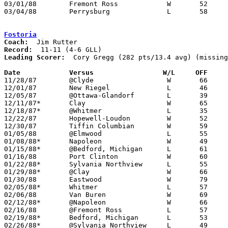
03/01/88	Fremont Ross		W	52	49	Division I Sectional Tournament at Lake High School

03/04/88	Perrysburg		L	58	88	Division I Sectional Tournament at Lake High School

Fostoria
Coach:
Record:
Leading Scorer:
  Cory Gregg (282 pts/13.4 avg) (missing
Date		Versus		       W/L     OFF   

11/28/87	@Clyde			W	66	63

12/01/87	New Riegel		L	46	67

12/05/87	@Ottawa-Glandorf	L	39	71

12/11/87*	Clay			W	65	56

12/18/87*	@Whitmer		L	35	56

12/22/87	Hopewell-Loudon		W	52	50

12/30/87	Tiffin Columbian	W	59	49

01/05/88	@Elmwood		L	55	67

01/08/88*	Napoleon		W	49	43

01/15/88*	@Bedford, Michigan	L	61	93

01/16/88	Port Clinton		W	60	54

01/22/88*	Sylvania Northview	L	55	66

01/29/88*	@Clay			W	66	65

01/30/88	Eastwood		W	79	71

02/05/88*	Whitmer			L	57	83

02/06/88	Van Buren		W	69	60

02/12/88*	@Napoleon		W	66	59

02/16/88	@Fremont Ross		L	57	62

02/19/88*	Bedford, Michigan	L	53	70

02/26/88*	@Sylvania Northview	L	49	60
