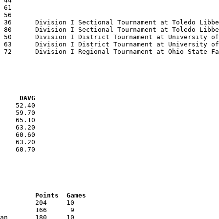
VG     DAVG
    52.40

    59.70

    65.10

    63.20

    60.60

    63.20

    60.70

RNK	AVG	Name			School			Points	Games