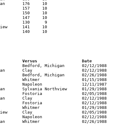
RNK	PTS	Name			School			Versus			Date