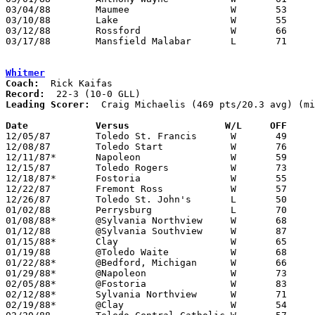
03/04/88	Maumee			W	53	51	Division II Sectional Tournament at Perrysburg High School

03/10/88	Lake			W	55	35	Division II District Tournament at Toledo Waite High School

03/12/88	Rossford		W	66	58	Divisoin II District Tournament at Toledo Waite High School

03/17/88	Mansfield Malabar	L	71	82	Division II Regional Tournament at University of Toledo

Whitmer
Coach:
Record:
Leading Scorer:
  Craig Michaelis (469 pts/20.3 avg) (mi
Date		Versus		       W/L     OFF   

12/05/87	Toledo St. Francis	W	49	35	NEED BOX

12/08/87	Toledo Start		W	76	67

12/11/87*	Napoleon		W	59	54

12/15/87	Toledo Rogers		W	73	49	NEED BOX

12/18/87*	Fostoria		W	55	35

12/22/87	Fremont Ross		W	57	52	Northwest Ohio Holiday Prep Classic at University of Toledo

12/26/87	Toledo St. John's	L	50	64	Northwest Ohio Holiday Prep Classic at University of Toledo

01/02/88	Perrysburg		L	70	71	2OT

01/08/88*	@Sylvania Northview	W	68	41

01/12/88	@Sylvania Southview	W	87	74

01/15/88*	Clay			W	65	61

01/19/88	@Toledo Waite		W	68	52	11/27

01/22/88*	@Bedford, Michigan	W	66	63

01/29/88*	@Napoleon		W	73	63	OT

02/05/88*	@Fostoria		W	83	57

02/12/88*	Sylvania Northview	W	71	44

02/19/88*	@Clay			W	54	50
