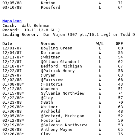
03/05/88	Kenton			W	71	63	Division II Sectional Tournament at Old Fort High School - NEED BOX

03/10/88	Rossford		L	64	69	Division II District Tournament at Toledo Waite High School

Napoleon
Coach:
Record:
Leading Scorer:
  Dan Vajen (307 pts/16.1 avg) or Todd D
Date		Versus		       W/L     OFF   

12/01/87	Bowling Green		L	60	63

12/04/87	Defiance		W	55	48

12/11/87*	@Whitmer		L	54	59

12/12/87	@Ottawa-Glandorf	L	62	68

12/18/87*	Bedford, Michigan	W	67	65	OT

12/22/87	@Patrick Henry		L	58	60	NEED BOX

12/29/87	@Bryan			W	63	56

01/02/88	@Fairview		W	66	61

01/08/88*	@Fostoria		L	43	49

01/12/88	Wauseon			W	51	43	NEED BOX

01/15/88*	Sylvania Northview	W	74	50

01/22/88*	@Clay			L	57	63

01/23/88	@Bath			W	70	54

01/29/88*	Whitmer			L	63	73	OT

01/30/88	Archbold		W	48	40

02/05/88*	@Bedford, Michigan	L	52	64

02/12/88*	Fostoria		L	59	66

02/19/88*	@Sylvania Northview	L	53	54

02/20/88	Anthony Wayne		W	65	57

02/26/88*	Clay			W	75	63
