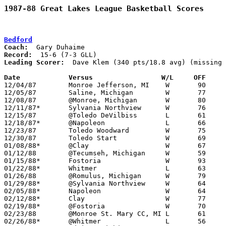
1987-88 Great Lakes League Basketball Scores
Bedford
Coach:
Record:
Leading Scorer:
  Dave Klem (340 pts/18.8 avg) (missing 
Date		Versus		       W/L     OFF   

12/04/87	Monroe Jefferson, MI	W	90	55

12/05/87	Saline, Michigan	W	77	61	NEED BOX

12/08/87	@Monroe, Michigan	W	80	57

12/11/87*	Sylvania Northview	W	76	46

12/15/87	@Toledo DeVilbiss	L	61	67	NEED BOX

12/18/87*	@Napoleon		L	66	67	OT

12/23/87	Toledo Woodward		W	75	62

12/30/87	Toledo Start		W	69	51

01/08/88*	@Clay			W	67	58

01/12/88	@Tecumseh, Michigan	W	59	45

01/15/88*	Fostoria		W	93	61

01/22/88*	Whitmer			L	63	66

01/26/88	@Romulus, Michigan	W	79	55	33

01/29/88*	@Sylvania Northview	W	64	51

02/05/88*	Napoleon		W	64	52

02/12/88*	Clay			W	77	73	3OT

02/19/88*	@Fostoria		W	70	53

02/23/88	@Monroe St. Mary CC, MI	L	61	62

02/26/88*	@Whitmer		L	56	70
