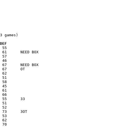
3 games)

  DEF