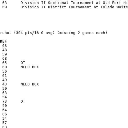
ruhot (304 pts/16.0 avg) (missing 2 games each)

  DEF