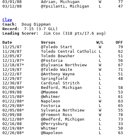
03/01/88	Adrian, Michigan	W	77	68

03/12/88	@Ypsilanti, Michigan	L	47	69	Class A District Tournament at Ypsilanti High School - NEED BOX

Clay
Coach:
Record:
Leading Scorer:
  Jim Cox (318 pts/17.6 avg)

Date		Versus		       W/L     OFF   

11/25/87	@Toledo Start		W	79	77	NEED BOX

11/28/87	Toledo Central Catholic	L	62	65

12/05/87	Toledo Bowsher		L	51	71	NEED BOX

12/11/87*	@Fostoria		L	56	65

12/18/87*	@Sylvania Northview	W	67	54

12/19/87	@Toledo Waite		W	71	65

12/22/87	@Anthony Wayne		L	51	54

12/29/87	Springfield		L	48	53	River East Classic at Toledo Waite High School

12/30/87	Cardinal Stritch	L			River East Classic at Toledo Waite High School

01/08/88*	Bedford, Michigan	L	58	67

01/09/88	@Maumee			L	53	57

01/15/88*	@Whitmer		L	61	65

01/22/88*	Napoleon		W	63	57

01/29/88*	Fostoria		L	65	66

02/05/88*	Sylvania Northview	W	55	52

02/09/88	@Fremont Ross		W	78	67	2OT

02/12/88*	@Bedford, Michigan	L	73	77	3OT

02/16/88	@Perrysburg		L	33	50

02/19/88*	Whitmer			L	50	54

02/26/88*	@Napoleon		L	63	75
