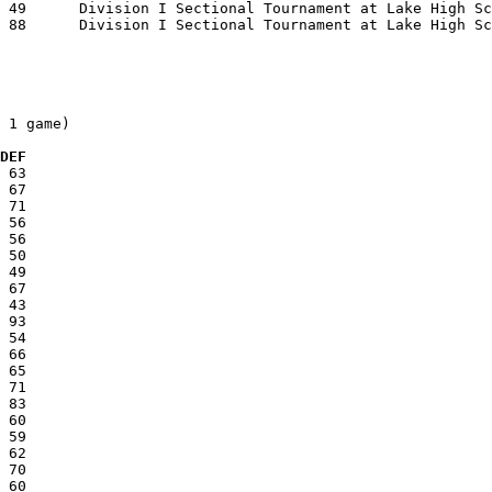
 1 game)

  DEF