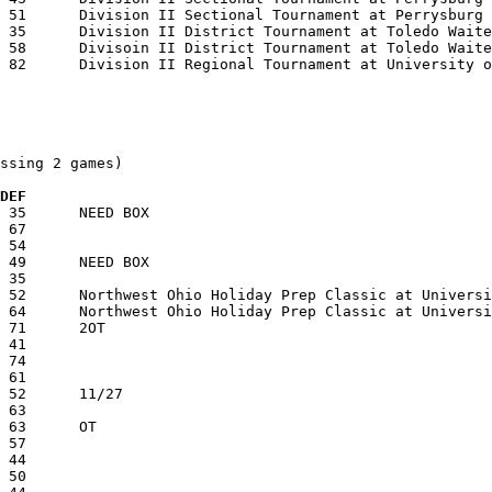
ssing 2 games)

  DEF