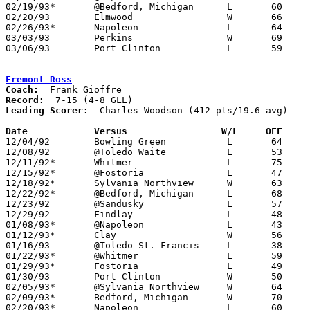
02/19/93*	@Bedford, Michigan	L	60	61

02/20/93	Elmwood			W	66	47	02/16

02/26/93*	Napoleon		L	64	69

03/03/93	Perkins			W	69	62	Division II Sectional Tournament at Sandusky High School

03/06/93	Port Clinton		L	59	70	Division II Sectional Tournament at Sandusky High School

Fremont Ross
Coach:
Record:
Leading Scorer:
  Charles Woodson (412 pts/19.6 avg)

Date		Versus                 W/L     OFF    

12/04/92	Bowling Green		L	64	72

12/08/92	@Toledo Waite		L	53	67

12/11/92*	Whitmer			L	75     109

12/15/92*	@Fostoria		L	47	54

12/18/92*	Sylvania Northview	W	63	60

12/22/92*	@Bedford, Michigan	L	68	80

12/23/92	@Sandusky		L	57	92

12/29/92	Findlay			L	48	78

01/08/93*	@Napoleon		L	43	59

01/12/93*	Clay			W	56	51

01/16/93	@Toledo St. Francis	L	38	82

01/22/93*	@Whitmer		L	59	75

01/29/93*	Fostoria		L	49	62

01/30/93	Port Clinton		W	50	47

02/05/93*	@Sylvania Northview	W	64	61

02/09/93*	Bedford, Michigan	W	70	56

02/20/93*	Napoleon		L	60	68	02/12 - OT
