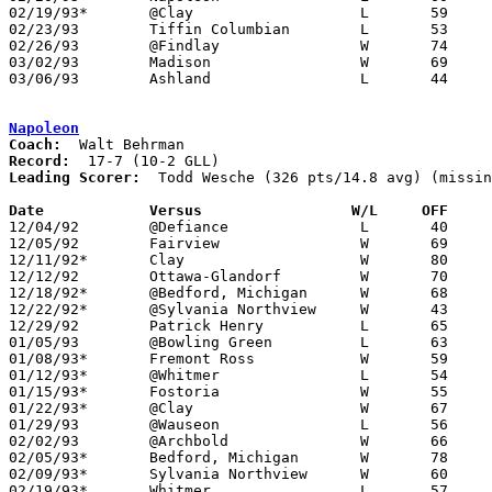
02/19/93*	@Clay			L	59	76

02/23/93	Tiffin Columbian	L	53	57	02/20 - OT

02/26/93	@Findlay		W	74	73

03/02/93	Madison			W	69	68	Division I Sectional Touurnament at Willard High School - OT

03/06/93	Ashland			L	44	45	Division I Sectional Touurnament at Willard High School

Napoleon
Coach:
Record:
Leading Scorer:
  Todd Wesche (326 pts/14.8 avg) (missin
Date		Versus		       W/L     OFF   

12/04/92	@Defiance		L	40	61

12/05/92	Fairview		W	69	49	NEED BOX

12/11/92*	Clay			W	80	72

12/12/92	Ottawa-Glandorf		W	70	49

12/18/92*	@Bedford, Michigan	W	68	42

12/22/92*	@Sylvania Northview	W	43	35

12/29/92	Patrick Henry		L	65	66	NEED BOX

01/05/93	@Bowling Green		L	63	72

01/08/93*	Fremont Ross		W	59	43

01/12/93*	@Whitmer		L	54	75

01/15/93*	Fostoria		W	55	49

01/22/93*	@Clay			W	67	39

01/29/93	@Wauseon		L	56	65

02/02/93	@Archbold		W	66	65	2OT

02/05/93*	Bedford, Michigan	W	78	41

02/09/93*	Sylvania Northview	W	60	39

02/19/93*	Whitmer			L	57	75
