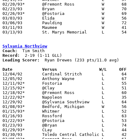
02/20/93*	@Fremont Ross		W	68	60	02/12 - OT

02/23/93	Bryan			W	70	47

02/26/93*	@Fostoria		W	69	64

03/03/93	Elida			W	56	53	Division II Sectional Tournament at Lima Senior High School

03/06/93	Paulding		W	72	60	Division II Sectional Tournament at Lima Senior High School

03/11/93	Maumee			W	41	40	Division II District Tournament at Ohio Northern University

03/13/93	St. Marys Memorial	L	54	60	Division II District Tournament at Ohio Northern University

Sylvania Northview
Coach:
Record:
Leading Scorer:
  Ryan Drewes (233 pts/11.0 avg)

Date		Versus		       W/L     OFF   

12/04/92	Cardinal Stritch	L	64	65

12/05/92	Anthony Wayne		L	67	74

12/11/92*	Fostoria		L	55	67

12/15/92*	@Clay			L	51	70

12/18/92*	@Fremont Ross		L	60	63

12/22/92*	Napoleon		L	35	43

12/29/92	@Sylvania Southview	L	64	69

01/08/93*	Bedford, Michigan	W	56	52

01/15/93*	Whitmer			L	52	81

01/16/93	Rossford		L	63	74

01/22/93*	@Fostoria		L	53	60

01/23/93	@Bryan			L	74	77

01/29/93*	CLay			L	44	63

01/30/93	Toledo Central Catholic	L	42	65
