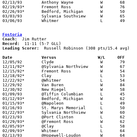
02/13/93	Anthony Wayne		W	68	60

02/19/93*	Fremont Ross		W	76	59

02/26/93*	Bedford, Michigan	W	50	38

03/03/93	Sylvania Southview	W	65	62	Division I Sectional Tournament at Toledo Libbey High School - OT

03/06/93	Whitmer			L	49	50	Division I Sectional Tournament at Toledo Libbey High School

Fostoria
Coach:
Record:
Leading Scorer:
  Russell Robinson (308 pts/15.4 avg)

Date		Versus		       W/L     OFF   

12/05/92	Clyde			W	79	57

12/11/92*	@Sylvania Northview	W	67	55

12/15/92*	Fremont Ross		W	54	47

12/18/92*	Clay			L	53	56

12/22/92*	@Whitmer		L	54	75

12/29/92	Van Buren		W	84	52	Holiday Tournament at Fostoria High School

12/30/92	New Riegel		W	58	52	Holiday Tournament at Fostoria High School

01/09/93	@Tiffin Columbian	L	45	57

01/12/93*	Bedford, Michigan	W	62	41

01/15/93*	@Napoleon		L	49	55

01/16/93	St. Marys Memorial	L	50	63

01/22/93*	Sylvania Northview	W	60	53

01/23/93	@Port Clinton		L	62	81

01/29/93*	@Fremont Ross		W	62	49

02/05/93*	@Clay			L	58	64

02/09/93*	Whitmer			L	64	67

02/13/93	@Hopewell-Loudon	W	64	49
