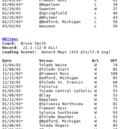
02/05/93*	Fremont Ross		L	61	64

02/09/93*	@Napoleon		L	39	60

02/19/93	Swanton			W	37	31	02/16

02/20/93	@Springfield		L	46	58

02/26/93*	@Whitmer		L	43	63

02/27/93*	@Bedford, Michigan	L	50	60	02/12

03/03/93	Wauseon			L	50	88	Division II Sectional Tournament at Sylvania Southview High School

Whitmer
Coach:
Record:
Leading Scorer:
  Denard Mays (413 pts/17.9 avg)

Date		Versus		       W/L     OFF   

12/04/92	Toledo Waite		W	74	53

12/08/92	@Toledo Start		W	85	63

12/11/92*	@Fremont Ross		W      109	75

12/15/92*	Bedford, Michigan	W	85	52

12/18/92	@Toledo St. Francis	W	68	60	OT

12/22/92*	Fostoria		W	75	54

01/05/93	Toledo Central Catholic	W	55	53

01/08/93*	@Clay			W	53	52

01/12/93*	Napoleon		W	75	54

01/15/93*	@Sylvania Northview	W	81	52

01/22/93*	Fremont Ross		W	75	59

01/23/93	Sylvnia Southview	W	93	72

01/26/93	@Toledo Bowsher		L	55	56

01/29/93*	@Bedford, Michigan	W	92	37

02/06/93	Toledo Rogers		W	85	62
