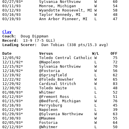
02/27/93*	Sylvania Northview	W	60	50	02/12

03/11/93	Monroe, Michigan	W	54	47	Class A District Tournament at Flat Rock High School

03/12/93	Wyandotte Roosevelt, MI	W	58	53	Calss A District Tournament at Woodhaven High School

03/16/93	Taylor Kennedy, MI	W	48	38	Class A Regional Tournament at Ypsilanti

03/19/93	Ann Arbor Pioneer, MI	L	47	82	Class A Regional Tournament at Ypsilanti

Clay
Coach:
Record:
Leading Scorer:
  Dan Tobias (338 pts/15.3 avg)

Date		Versus		       W/L     OFF   

12/05/92	Toledo Central Catholic	W	75	63

12/11/92*	@Napoleon		L	72	80

12/15/92*	Sylvania Northview	W	70	51

12/18/92*	@Fostoria		W	56	53

12/19/92	@Springfield		L	62	73

12/22/92	@Toledo Bowsher		W	65	56

12/29/92	Cardinal Stritch	W	83	37	River East Classic at Lake High School

12/30/92	Toledo Waite		L	48	49	River East Classic at Lake High School

01/08/93*	Whitmer			L	52	53

01/12/93*	@Fremont Ross		L	51	56

01/15/93*	@Bedford, Michigan	W	76	58

01/16/93	Perrysburg		L	45	57

01/22/93*	Napoleon		L	39	67

01/29/93*	@Sylvania Northview	W	63	44

01/30/93	@Maumee			W	55	53

02/05/93*	Fostoria		W	64	58

02/12/93*	@Whitmer		L	50	64
