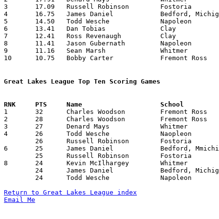
3	17.09	Russell Robinson	Fostoria		188	11

4	16.75	James Daniel		Bedford, Michigan	201	12

5	14.50	Todd Wesche		Napoleon		174	12

6	13.41	Dan Tobias		Clay			161	12

7	12.41	Ross Revenaugh		Clay			149	12

8	11.41	Jason Gubernath		Napoleon		137	12

9	11.16	Sean Marsh		Whitmer			134	12

10	10.75	Bobby Carter		Fremont Ross		129	12

Great Lakes League Top Ten Scoring Games

1	32	Charles Woodson		Fremont Ross		Sylvania Northview	02/05/1993

2	28	Charles Woodson		Fremont Ross		Napoleon		02/20/1993

3	27	Denard Mays		Whitmer			Fremont Ross		12/11/1992

4	26	Todd Wesche		Naopleon		Clay			12/11/1992

	26	Russell Robinson	Fostoria		Whitmer			02/09/1993

6	25	James Daniel		Bedford, Mmichigan	Fostoria		02/19/1993

	25	Russell Robinson	Fostoria		Bedford, Michigan	02/19/1993

8	24	Kevin McIlhargey	Whitmer			Fremont Ross		12/11/1992

	24	James Daniel		Bedford, Michigan	Fremont Ross		02/09/1993

	24	Todd Wesche		Napoleon		Fostoria		02/26/1993

Return to Great Lakes League index
Email Me