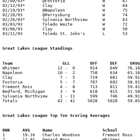
02/09/93*	@Fostoria		W	67	64

02/12/93*	Clay			W	64	50

02/19/93*	@Napoleon		W	75	57

02/20/93	@Perrysburg		W	74	63

02/26/93*	Sylvania Northview	W	63	43

03/03/93	Toledo Waite		W	72	46	Division I Sectional Tournament at Toledo Libbey High School

03/06/93	Clay			W	50	49	Division I Sectional Tournament at Toledo Libbey High School

03/11/93	Toledo St. John's	L	53	71	Division I District Tournament at University of Toledo

Great Lakes League Standings
Team			GLL        OFF     DEF     OA

Whitmer               12 -  0      914     649    76.16
Napoleon              10 -  2      758     634    63.16
Clay                   7 -  5      719     681    59.91
Fostoria               5 -  7      707     692    58.91
Fremont Ross           4 -  8      713     811    59.41
Bedford, Michigan      3 -  9      618     815    51.50
Sylvania Northview     1 - 11      599     746    49.91
Totals                42 - 42     5028    5028    59.85
Great Lakes League Top Ten Scoring Averages

1	19.16	Charles Woodson		Fremont Ross		230	12

2	17.91	Denard Mays		Whitmer			215	12
