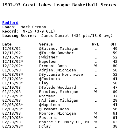
1992-93 Great Lakes League Basketball Scores
Bedford
Coach:
Record:
Leading Scorer:
  James Daniel (434 pts/18.0 avg)

Date		Versus		       W/L     OFF   

12/08/92	@Saline, Michigan	L	49	56

12/11/92	@Toledo Bowsher		L	59	63

12/15/92*	@Whitmer		L	52	85

12/18/92*	Napoleon		L	42	68

12/22/92*	Fremont Ross		W	80	68

01/05/93	Adrian, Michigan	L	58	69

01/08/93*	@Sylvania Northview	L	52	56

01/12/93*	@Fostoria		L	41	62

01/15/93*	Clay			L	58	76

01/19/93	@Toledo Woodward	L	47	78

01/22/93	Romulus, Michigan	W	69	64

01/29/93*	Whitmer			L	37	92

02/02/93	@Adrian, Michigan	L	29	60

02/05/93*	@Napoleon		L	41	78

02/09/93*	@Fremont Ross		L	56	70

02/18/93	Monroe, Michigan	W	61	53	02/16

02/19/93*	Fostoria		W	61	60

02/23/93	Monroe St. Mary CC, MI	W	63	49

02/26/93*	@Clay			L	38	50
