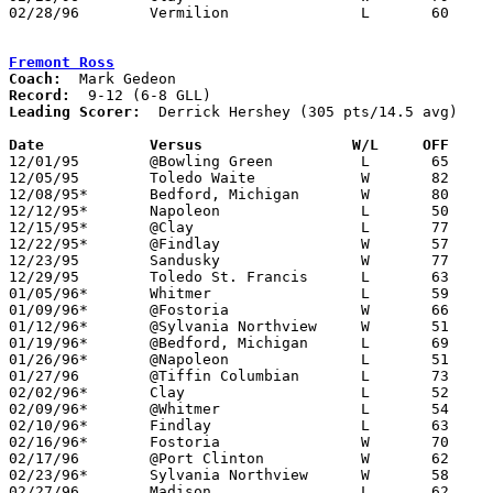
02/28/96	Vermilion		L	60	74	Division II Sectional Tournament

Fremont Ross
Coach:
Record:
Leading Scorer:
  Derrick Hershey (305 pts/14.5 avg)

Date		Versus                 W/L     OFF    

12/01/95	@Bowling Green		L	65	80

12/05/95	Toledo Waite		W	82	60

12/08/95*	Bedford, Michigan	W	80	67

12/12/95*	Napoleon		L	50	55

12/15/95*	@Clay			L	77	86

12/22/95*	@Findlay		W	57	49

12/23/95	Sandusky		W	77	72

12/29/95	Toledo St. Francis	L	63	79

01/05/96*	Whitmer			L	59	80

01/09/96*	@Fostoria		W	66	65

01/12/96*	@Sylvania Northview	W	51	50

01/19/96*	@Bedford, Michigan	L	69	80

01/26/96*	@Napoleon		L	51	76

01/27/96	@Tiffin Columbian	L	73	89

02/02/96*	Clay			L	52	56

02/09/96*	@Whitmer		L	54	76

02/10/96*	Findlay			L	63	67	02/06

02/16/96*	Fostoria		W	70	56

02/17/96	@Port Clinton		W	62	54

02/23/96*	Sylvania Northview	W	58	48

02/27/96	Madison			L	62	73	Division I Sectional Tournament at Willard High School
