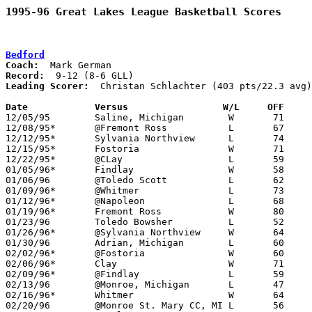
1995-96 Great Lakes League Basketball Scores
Bedford
Coach:
Record:
Leading Scorer:
  Christan Schlachter (403 pts/22.3 avg)
Date		Versus		       W/L     OFF   

12/05/95	Saline, Michigan	W	71	46

12/08/95*	@Fremont Ross		L	67	80

12/12/95*	Sylvania Northview	L	74	75

12/15/95*	Fostoria		W	71	55

12/22/95*	@CLay			L	59	70

01/05/96*	Findlay			W	58	53	NEED BOX

01/06/96	@Toledo Scott		L	62	69

01/09/96*	@Whitmer		L	73	80

01/12/96*	@Napoleon		L	68	72	OT - NEED BOX

01/19/96*	Fremont Ross		W	80	69

01/23/96	Toledo Bowsher		L	52	55

01/26/96*	@Sylvania Northview	W	64	59	NEED BOX

01/30/96	Adrian, Michigan	L	60	79

02/02/96*	@Fostoria		W	60	56

02/06/96*	Clay			W	71	67

02/09/96*	@Findlay		L	59	74

02/13/96	@Monroe, Michigan	L	47	56

02/16/96*	Whitmer			W	64	57

02/20/96	@Monroe St. Mary CC, MI	L	56	68
