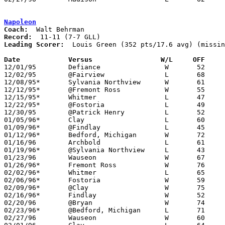
Napoleon
Coach:
Record:
Leading Scorer:
  Louis Green (352 pts/17.6 avg) (missin
Date		Versus		       W/L     OFF   

12/01/95	Defiance		W	52	47

12/02/95	@Fairview		L	68	71

12/08/95*	Sylvania Northview	W	61	58

12/12/95*	@Fremont Ross		W	55	50

12/15/95*	Whitmer			L	47	64

12/22/95*	@Fostoria		L	49	52

12/30/95	@Patrick Henry		L	52	69

01/05/96*	Clay			L	60	65	NEED BOX

01/09/96*	@Findlay		L	45	46

01/12/96*	Bedford, Michigan	W	72	68	OT - NEED BOX

01/16/96	Archbold		L	61	72

01/19/96*	@Sylvania Northview	L	43	46

01/23/96	Wauseon			W	67	41

01/26/96*	Fremont Ross		W	76	51

02/02/96*	Whitmer			L	65	67

02/06/96*	Fostoria		W	59	38

02/09/96*	@Clay			W	75	72	OT

02/16/96*	Findlay			W	52	51

02/20/96	@Bryan			W	74	66	12/23

02/23/96*	@Bedford, Michigan	L	71	78

02/27/96	Wauseon			W	60	46	Division II Sectional Tournament at Sylvania Southview High School
