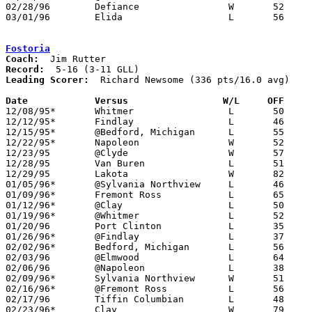
02/28/96	Defiance		W	52	31	Division I Sectional Tournament at Napoleon High School

03/01/96	Elida			L	56	64	Division I Sectional Tournament at Napoleon High School

Fostoria
Coach:
Record:
Leading Scorer:
  Richard Newsome (336 pts/16.0 avg)

Date		Versus		       W/L     OFF   

12/08/95*	Whitmer			L	50	65

12/12/95*	Findlay			L	46	61

12/15/95*	@Bedford, Michigan	L	55	71

12/22/95*	Napoleon		W	52	49

12/23/95	@Clyde			W	57	44

12/28/95	Van Buren		L	51	54	Holiday Tournament at Fostoria High School

12/29/95	Lakota			W	82	52	Holiday Tournament at Fostoria High School

01/05/96*	@Sylvania Northview	L	46	54

01/09/96*	Fremont Ross		L	65	66	OT

01/12/96*	@Clay			L	50	90

01/19/96*	@Whitmer		L	52	75

01/20/96	Port Clinton		L	35	43

01/26/96*	@Findlay		L	37	62

02/02/96*	Bedford, Michigan	L	56	60

02/03/96	@Elmwood		L	64	77

02/06/96	@Napoleon		L	38	59

02/09/96*	Sylvania Northview	W	51	49

02/16/96*	@Fremont Ross		L	56	70

02/17/96	Tiffin Columbian	L	48	70

02/23/96*	Clay			W	79	71
