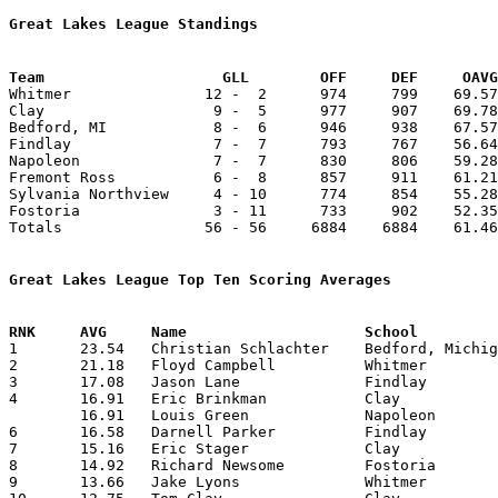
Great Lakes League Standings
Team			GLL        OFF     DEF     OA

Whitmer               12 -  2      974     799    69.57
Clay                   9 -  5      977     907    69.78
Bedford, MI            8 -  6      946     938    67.57
Findlay                7 -  7      793     767    56.64
Napoleon               7 -  7      830     806    59.28
Fremont Ross           6 -  8      857     911    61.21
Sylvania Northview     4 - 10      774     854    55.28
Fostoria               3 - 11      733     902    52.35
Totals                56 - 56     6884    6884    61.46
Great Lakes League Top Ten Scoring Averages

1	23.54	Christian Schlachter	Bedford, Michigan	259	11	missing 3 games

2	21.18	Floyd Campbell		Whitmer			233	11	missing 2 games

3	17.08	Jason Lane		Findlay			205	12	missing 2 games

4	16.91	Eric Brinkman		Clay			203	12	missing 2 games

	16.91	Louis Green		Napoleon		203	12	missing 2 games

6	16.58	Darnell Parker		Findlay			199	12	missing 2 games

7	15.16	Eric Stager		Clay			182	12	missing 2 games

8	14.92	Richard Newsome		Fostoria		209	14

9	13.66	Jake Lyons		Whitmer			164	12	missing 2 games
