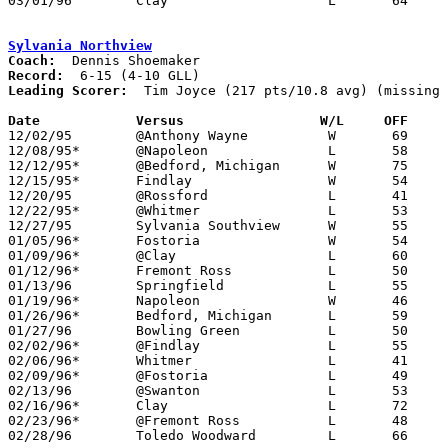
03/01/96	Clay			L	64	65	Division II Sectional Tournament at Sylvania Southview High School

Sylvania Northview
Coach:
Record:
Leading Scorer:
  Tim Joyce (217 pts/10.8 avg) (missing 
Date		Versus		       W/L     OFF   

12/02/95	@Anthony Wayne		W	69	43

12/08/95*	@Napoleon		L	58	61

12/12/95*	@Bedford, Michigan	W	75	74

12/15/95*	Findlay			W	54	51

12/20/95	@Rossford		L	41	43

12/22/95*	@Whitmer		L	53	73

12/27/95	Sylvania Southview	W	55	54

01/05/96*	Fostoria		W	54	46

01/09/96*	@Clay			L	60	78

01/12/96*	Fremont Ross		L	50	51

01/13/96	Springfield		L	55	69

01/19/96*	Napoleon		W	46	43

01/26/96*	Bedford, Michigan	L	59	64	NEED BOX

01/27/96	Bowling Green		L	50	72

02/02/96*	@Findlay		L	55	61

02/06/96*	Whitmer			L	41	69

02/09/96*	@Fostoria		L	49	51

02/13/96	@Swanton		L	53	59

02/16/96*	Clay			L	72	74

02/23/96*	@Fremont Ross		L	48	58

02/28/96	Toledo Woodward		L	66	88	Division I Sectional Tournament at Toledo Waite High School
