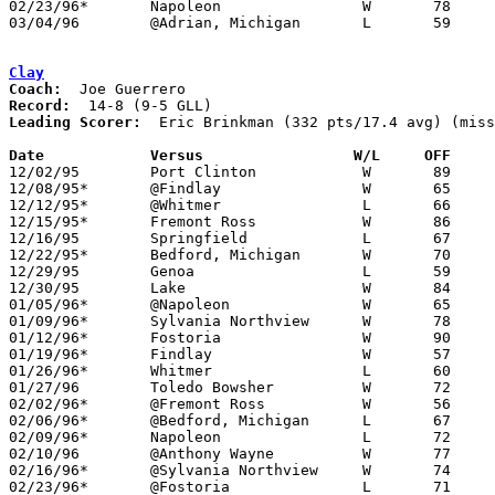
02/23/96*	Napoleon		W	78	71

03/04/96	@Adrian, Michigan	L	59	82	Class A District Tournament at Adrian High School

Clay
Coach:
Record:
Leading Scorer:
  Eric Brinkman (332 pts/17.4 avg) (miss
Date		Versus		       W/L     OFF   

12/02/95	Port Clinton		W	89	58

12/08/95*	@Findlay		W	65	51

12/12/95*	@Whitmer		L	66	83

12/15/95*	Fremont Ross		W	86	77

12/16/95	Springfield		L	67	80

12/22/95*	Bedford, Michigan	W	70	59

12/29/95	Genoa			L	59	64	River East Classic at Toledo Waite High School

12/30/95	Lake			W	84	66	River East Classic at Toledo Waite High School

01/05/96*	@Napoleon		W	65	60	NEED BOX

01/09/96*	Sylvania Northview	W	78	60

01/12/96*	Fostoria		W	90	50

01/19/96*	Findlay			W	57	52

01/26/96*	Whitmer			L	60	66	OT - NEED BOX

01/27/96	Toledo Bowsher		W	72	65

02/02/96*	@Fremont Ross		W	56	52

02/06/96*	@Bedford, Michigan	L	67	71

02/09/96*	Napoleon		L	72	75	OT

02/10/96	@Anthony Wayne		W	77	67	NEED BOX

02/16/96*	@Sylvania Northview	W	74	72

02/23/96*	@Fostoria		L	71	79
