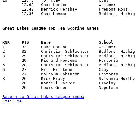
10	12.75	Tom Clay		Clay			153	12	missing 2 games

	12.63	Chad Lorton		Whitmer			139	11	missing 2 games

	12.42	Derrick Hershey		Fremont Ross		174	14

	12.36	Chad Henman		Bedford, Michigan	136	11	missing 3 games

Great Lakes League Top Ten Scoring Games

1	33	Chad Lorton		whitmer			Findlay			02/23/1996

2	32	Christian Schlachter	Bedford, Michigan	Whitmer			02/16/1996

3	29	Christian Schlachter	Bedford, Michigan	Sylvania Northview	12/12/1995

	29	Richard Newsome		Fostoria		Bedford, Michigan	12/15/1995

5	28	Christian Schlachter	Bedford, Michigan	Clay			12/22/1995

6	27	Eric Brinkman		Clay			Fremont Ross		12/15/1995

	27	Malcolm Robinson	Fostoria		Clay			02/23/1996

8	26	Rick Brady		Sylvania Northview	Bedford, Michigan	12/12/1995

	26	Darnell Parker		Findlay			Bedford, Michigan	02/09/1996

	26	Louis Green		Napoleon		Bedford, Michigan	02/23/1996

Return to Great Lakes League index
Email Me