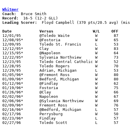
Whitmer
Coach:
Record:
Leading Scorer:
  Floyd Campbell (370 pts/20.5 avg) (mis
Date		Versus		       W/L     OFF   

12/01/95	@Toledo Waite		W	87	53

12/08/95*	@Fostoria		W	65	50

12/09/95	Toledo St. Francis	L	53	68

12/12/95*	Clay			W	83	66

12/15/95*	@Napoleon		W	64	47

12/22/95*	Sylvania Northview	W	73	53

12/23/95	Toledo Central Catholic	W	52	49

12/28/95	Toledo Rogers		W	70	69	Holiday Tournament at Whitmer HIgh School

12/29/95	Adrian, Michigan	L	53	71	Holiday Tournament at Whitmer HIgh School

01/05/96*	@Fremont Ross		W	80	59

01/09/96*	Bedford, Michigan	W	80	73

01/12/96*	@Findlay		W	62	57	NEED BOX

01/19/96*	Fostoria		W	75	52

01/26/96*	@Clay			W	66	60	OT - NEED BOX

02/02/96*	Napoleon		W	67	65

02/06/96*	@Sylvania Northview	W	69	41

02/09/96*	Fremont Ross		W	76	54

02/16/96*	@Bedford, Michigan	L	57	64

02/17/96	Perrysburg		W	50	49

02/23/96*	Findlay			L	57	58	OT

02/27/96	Toledo Scott		L	57	58	Division I Sectional Tournament at Toledo Waite High School
