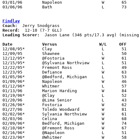
03/01/96	Napoleon		W	65	64	Division II Sectional Tournament at Sylvania Southview High School

03/06/96	Bath			L	73	74	Division II District Tournament at Bowling Green State University - OT

Findlay
Coach:
Record:
Leading Scorer:
  Jason Lane (346 pts/17.3 avg) (missing
Date		Versus		       W/L     OFF   

12/08/95*	Clay			L	51	65

12/09/95	Shawnee			L	50	53

12/12/95*	@Fostoria		W	61	46

12/15/95*	@Sylvania Northview	L	51	54

12/22/95*	Fremont Ross		L	49	57

12/23/95	Defiance		W	63	47

01/05/96*	@Bedford, Michigan	L	53	58	NEED BOX

01/09/96*	Napoleon		W	46	45

01/12/96*	Whitmer			L	57	62	NEED BOX

01/13/96	Marion Harding		W	84	47

01/19/96*	@Clay			L	52	57

01/20/96	@Lima Senior		L	43	61

01/26/96*	Fostoria		W	62	37

01/27/96	Toledo Woodward		W	81	66

02/02/96*	Sylvania Northview	W	61	55

02/03/96	Celina			W	68	44	12/02

02/09/96*	Bedford, Michigan	W	74	59

02/10/96*	@Fremont Ross		W	67	63	02/06

02/16/96*	@Napoleon		L	51	52

02/23/96*	@Whitmer		W	58	57	OT
