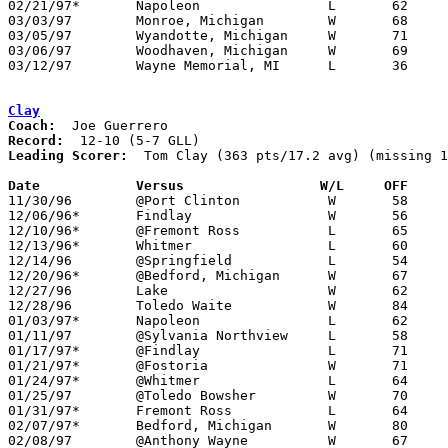
02/21/97*	Napoleon		L	62	82

03/03/97	Monroe, Michigan	W	68	35	Class A District Tournament at Bedford High School

03/05/97	Wyandotte, Michigan	W	71	60	Class A District Tournament at Bedford High School

03/06/97	Woodhaven, Michigan	W	69	46	Class A District Tournament at Bedford High School

03/12/97	Wayne Memorial, MI	L	36	75	Class A Regional Tournament at Jackson - NEED BOX

Clay
Coach:
Record:
Leading Scorer:
  Tom Clay (363 pts/17.2 avg) (missing 1
Date		Versus		       W/L     OFF   

11/30/96	@Port Clinton		W	58	25

12/06/96*	Findlay			W	56	42

12/10/96*	@Fremont Ross		L	65	92

12/13/96*	Whitmer			L	60	72

12/14/96	@Springfield		L	54	63

12/20/96*	@Bedford, Michigan	W	67	51

12/27/96	Lake			W	62	52	River East Classic at Genoa High School

12/28/96	Toledo Waite		W	84	72	River East Classic at Genoa High School

01/03/97*	Napoleon		L	62	70

01/11/97	@Sylvania Northview	L	58	65	NEED BOX

01/17/97*	@Findlay		L	71	74

01/21/97*	@Fostoria		W	71	69

01/24/97*	@Whitmer		L	64	75

01/25/97	@Toledo Bowsher		W	70	61	NEED BOX

01/31/97*	Fremont Ross		L	64	73

02/07/97*	Bedford, Michigan	W	80	79

02/08/97	@Anthony Wayne		W	67	55	NEED BOX
