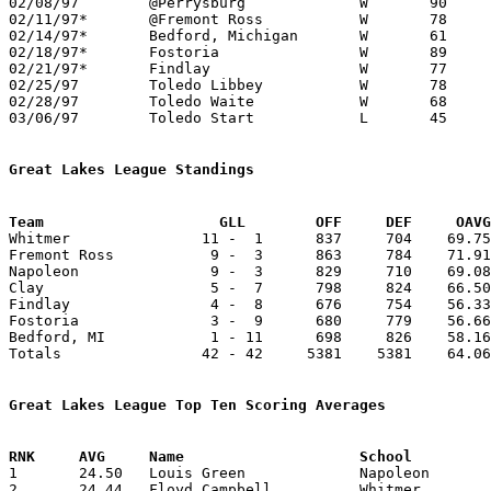
02/08/97	@Perrysburg		W	90	87

02/11/97*	@Fremont Ross		W	78	73

02/14/97*	Bedford, Michigan	W	61	59

02/18/97*	Fostoria		W	89	40	12/09

02/21/97*	Findlay			W	77	60

02/25/97	Toledo Libbey		W	78	74	Division I Sectional Tournament at Toledo Libbey High School

02/28/97	Toledo Waite		W	68	53	Division I Sectional Tournament at Toledo Libbey High School

03/06/97	Toledo Start		L	45	51	Division I District Tournament at University of Toledo

Great Lakes League Standings
Team			GLL        OFF     DEF     OA

Whitmer               11 -  1      837     704    69.75
Fremont Ross           9 -  3      863     784    71.91
Napoleon               9 -  3      829     710    69.08
Clay                   5 -  7      798     824    66.50
Findlay                4 -  8      676     754    56.33
Fostoria               3 -  9      680     779    56.66
Bedford, MI            1 - 11      698     826    58.16
Totals                42 - 42     5381    5381    64.06
Great Lakes League Top Ten Scoring Averages

1	24.50	Louis Green		Napoleon		294	12

2	24.44	Floyd Campbell		Whitmer			220	 9
