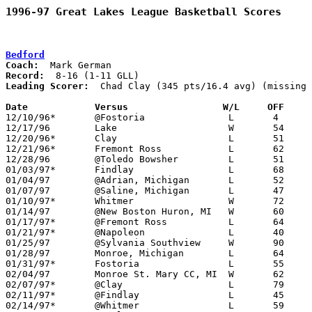
1996-97 Great Lakes League Basketball Scores
Bedford
Coach:
Record:
Leading Scorer:
  Chad Clay (345 pts/16.4 avg) (missing 
Date		Versus		       W/L     OFF   

12/10/96*	@Fostoria		L	4	150

12/17/96	Lake			W	54	47

12/20/96*	Clay			L	51	67

12/21/96*	Fremont Ross		L	62	64	12/06

12/28/96	@Toledo Bowsher		L	51	81	02/18

01/03/97*	Findlay			L	68	69

01/04/97	@Adrian, Michigan	L	52	63

01/07/97	@Saline, Michigan	L	47	58

01/10/97*	Whitmer			W	72	65

01/14/97	@New Boston Huron, MI	W	60	56

01/17/97*	@Fremont Ross		L	64	82

01/21/97*	@Napoleon		L	40	69

01/25/97	@Sylvania Southview	W	90	76	NEED BOX

01/28/97	Monroe, Michigan	L	64	65

01/31/97*	Fostoria		L	55	65

02/04/97	Monroe St. Mary CC, MI	W	62	50

02/07/97*	@Clay			L	79	80

02/11/97*	@Findlay		L	45	72

02/14/97*	@Whitmer		L	59	61
