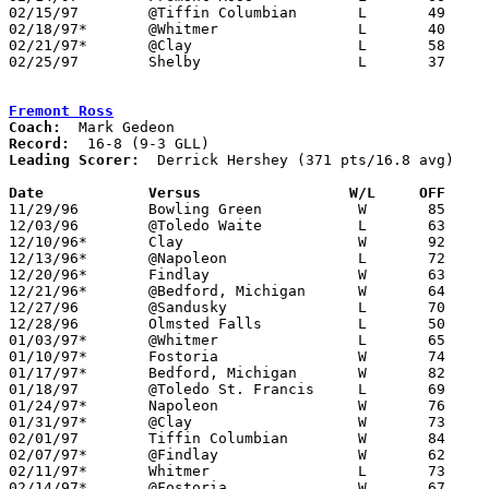
02/15/97	@Tiffin Columbian	L	49	66

02/18/97*	@Whitmer		L	40	89	12/06

02/21/97*	@Clay			L	58	74

02/25/97	Shelby			L	37	43	Division II Sectional Tournament at Madison High School

Fremont Ross
Coach:
Record:
Leading Scorer:
  Derrick Hershey (371 pts/16.8 avg)

Date		Versus                 W/L     OFF    

11/29/96	Bowling Green		W	85	62

12/03/96	@Toledo Waite		L	63	69

12/10/96*	Clay			W	92	65

12/13/96*	@Napoleon		L	72	79

12/20/96*	Findlay			W	63	50

12/21/96*	@Bedford, Michigan	W	64	62	12/06

12/27/96	@Sandusky		L	70	75	Holiday Tournament at Sandusky High School

12/28/96	Olmsted Falls		L	50	64	Holiday Tournament at Sandusky High School

01/03/97*	@Whitmer		L	65	74

01/10/97*	Fostoria		W	74	67

01/17/97*	Bedford, Michigan	W	82	64

01/18/97	@Toledo St. Francis	L	69	73	01/25

01/24/97*	Napoleon		W	76	68

01/31/97*	@Clay			W	73	64

02/01/97	Tiffin Columbian	W	84	74

02/07/97*	@Findlay		W	62	47

02/11/97*	Whitmer			L	73	78

02/14/97*	@Fostoria		W	67	66
