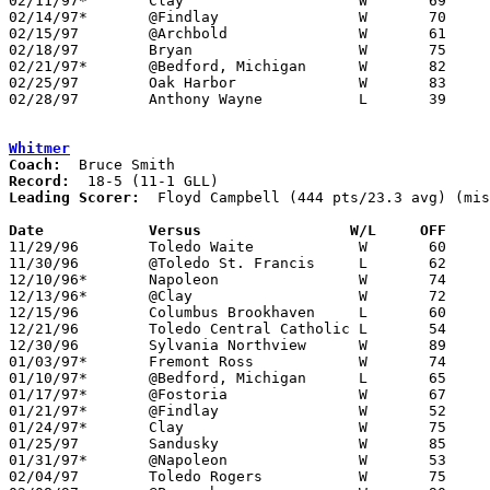
02/11/97*	Clay			W	69	64

02/14/97*	@Findlay		W	70	63

02/15/97	@Archbold		W	61	32

02/18/97	Bryan			W	75	44

02/21/97*	@Bedford, Michigan	W	82	62

02/25/97	Oak Harbor		W	83	62	Division II Sectional Tournament at Sylvania Southview High School

02/28/97	Anthony Wayne		L	39	43	Division II Sectional Tournament at Sylvania Southview High School

Whitmer
Coach:
Record:
Leading Scorer:
  Floyd Campbell (444 pts/23.3 avg) (mis
Date		Versus		       W/L     OFF   

11/29/96	Toledo Waite		W	60	41

11/30/96	@Toledo St. Francis	L	62	66	NEED BOX

12/10/96*	Napoleon		W	74	71

12/13/96*	@Clay			W	72	60

12/15/96	Columbus Brookhaven	L	60	62	At Seagate Center

12/21/96	Toledo Central Catholic	L	54	55

12/30/96	Sylvania Northview	W	89	51

01/03/97*	Fremont Ross		W	74	65

01/10/97*	@Bedford, Michigan	L	65	72

01/17/97*	@Fostoria		W	67	59

01/21/97*	@Findlay		W	52	29

01/24/97*	Clay			W	75	64

01/25/97	Sandusky		W	85	65

01/31/97*	@Napoleon		W	53	52

02/04/97	Toledo Rogers		W	75	58
