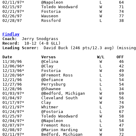
02/11/97*	@Napoleon		L	64	69

02/15/97	Toledo Woodward		W	71	65	OT - NEED BOX

02/21/97*	Fostoria		W	74	58

02/26/97	Wauseon			W	77	44	Division II Sectional Tournament at Sylvania Southview High School

02/28/97	Rossford		L	38	42	Division II Sectional Tournament at Sylvania Southview High School

Findlay
Coach:
Record:
Leading Scorer:
  David Buck (246 pts/12.3 avg) (missing
Date		Versus		       W/L     OFF   

11/30/96	@Celina			W	46	43

12/06/96*	@Clay			L	42	56

12/13/96*	Fostoria		W	49	47

12/20/96*	@Fremont Ross		L	50	63

12/21/96	@Defiance		L	54	55

12/27/96	Perrysburg		L	54	64

12/28/96	@Shawnee		L	34	56

01/03/97*	@Bedford, Michigan	W	69	68

01/04/97	Cleveland South		W	56	55

01/17/97*	Clay			W	74	71

01/21/97*	Whitmer			L	29	52

01/24/97*	@Fostoria		L	67	69

01/25/97	Toledo Woodward		W	58	43	NEED BOX

02/04/97*	@Napoleon		L	54	74	01/10

02/07/97*	Fremont Ross		L	47	62

02/08/97	@Marion Harding		W	58	48

02/11/97*	Bedford, Michigan	W	72	45
