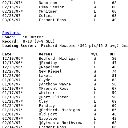
02/14/97*	Napoleon		L	63	70

02/15/97	Lima Senior		W	60	49	01/18

02/21/97*	@Whitmer		L	60	77

02/28/97	Celina			W	63	62	Division I Sectional Tournament at Liberty-Benton High School

03/06/97	Fremont Ross		L	40	60	Division I District Tournament at Bowling Green State University

Fostoria
Coach:
Record:
Leading Scorer:
  Richard Newsome (302 pts/15.8 avg) (mi
Date		Versus		       W/L     OFF   

12/10/96*	Bedford, Michigan	W	50	41

12/13/96*	@Findlay		L	47	49

12/20/96*	@Napoleon		L	48	63

12/27/96	New Riegel		W	74	70	Holiday Tournament at Fostoria High School

12/28/96	Lakota			W	81	55	Holiday Tournament at Fostoria High School

01/03/97	Clyde			W	83	62	11/30

01/04/97	@Anthony Wayne		W	50	47

01/10/97*	@Fremont Ross		L	67	74

01/17/97*	Whitmer			L	59	67

01/18/97	@Port Clinton		L	50	65

01/21/97*	Clay			L	69	71

01/24/97*	Findlay			W	69	67

01/31/97*	@Bedford, Michigan	W	65	55

02/01/97	Old Fort		W	46	41

02/07/97*	Napoleon		L	42	62

02/08/97	@Sylvania Northview	L	63	67	12/14 - NEED BOX

02/14/97*	Fremont Ross		L	66	67
