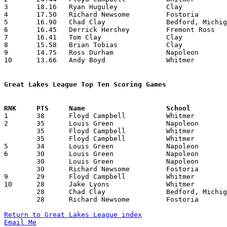
3	18.16	Ryan Huguley		Clay			218	12

4	17.50	Richard Newsome		Fostoria		210	12

5	16.90	Chad Clay		Bedford, Michigan	186	11

6	16.45	Derrick Hershey		Fremont Ross		181	11

7	16.41	Tom Clay		Clay			197	12

8	15.58	Brian Tobias		Clay			187	12

9	14.75	Ross Durham		Napoleon		177	12

10	13.66	Andy Boyd		Whitmer			164	12

Great Lakes League Top Ten Scoring Games

1	38	Floyd Campbell		Whitmer			Fremont Ross		01/03/1997

2	35	Louis Green		Napoleon		Fremont Ross		12/13/1996

	35	Floyd Campbell		Whitmer			Bedford, Michigan	02/14/1997

	35	Floyd Campbell		Whitmer			Findlay			02/21/1997

5	34	Louis Green		Napoleon		Fremont Ross		01/24/1997

6	30	Louis Green		Napoleon		Whitmer			12/10/1996

	30	Louis Green		Napoleon		Clay			01/03/1997

	30	Richard Newsome		Fostoria		Fremont Ross		01/10/1997

9	29	Floyd Campbell		Whitmer			Bedford, Michigan	01/10/1997

10	28	Jake Lyons		Whitmer			Napoleon		12/10/1996

	28	Chad Clay		Bedford, Michigan	Whithmer		01/10/1997

	28	Richard Newsome		Fostoria		Clay			01/21/1997

Return to Great Lakes League index
Email Me