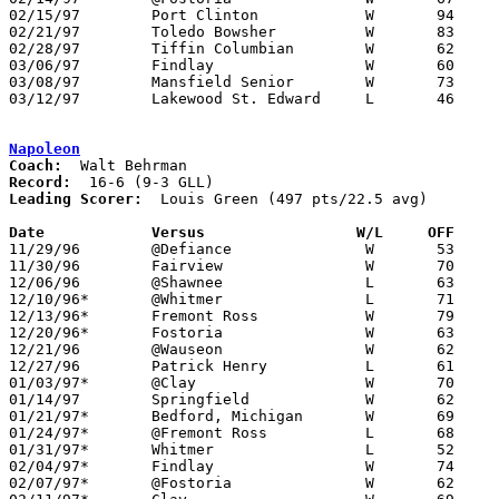
02/15/97	Port Clinton		W	94	49

02/21/97	Toledo Bowsher		W	83	45

02/28/97	Tiffin Columbian	W	62	50	Division I Sectional Tournament at Willard High School

03/06/97	Findlay			W	60	40	Division I District Tournament at Bowling Green State University

03/08/97	Mansfield Senior	W	73	68	Division I District Tournament at Bowling Green State University

03/12/97	Lakewood St. Edward	L	46	78	Division I Regional Tournament at University of Toledo Savage Hall

Napoleon
Coach:
Record:
Leading Scorer:
  Louis Green (497 pts/22.5 avg)

Date		Versus		       W/L     OFF   

11/29/96	@Defiance		W	53	51

11/30/96	Fairview		W	70	60

12/06/96	@Shawnee		L	63	64	OT

12/10/96*	@Whitmer		L	71	74

12/13/96*	Fremont Ross		W	79	72

12/20/96*	Fostoria		W	63	48

12/21/96	@Wauseon		W	62	55

12/27/96	Patrick Henry		L	61	68

01/03/97*	@Clay			W	70	62

01/14/97	Springfield		W	62	53

01/21/97*	Bedford, Michigan	W	69	40

01/24/97*	@Fremont Ross		L	68	76

01/31/97*	Whitmer			L	52	53

02/04/97*	Findlay			W	74	54	01/10

02/07/97*	@Fostoria		W	62	42
