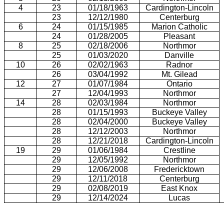
4
23
01/18/1963
Cardington-Lincoln
23
12/12/1980
Centerburg
6
24
01/15/1985
Marion Catholic
24
01/28/2005
Pleasant
8
25
02/18/2006
Northmor
25
01/03/2020
Danville
10
26
02/02/1963
Radnor
26
03/04/1992
Mt. Gilead
12
27
01/07/1984
Ontario
27
12/04/1993
Northmor
14
28
02/03/1984
Northmor
28
01/15/1993
Buckeye Valley
28
02/04/2000
Buckeye Valley
28
12/12/2003
Northmor
28
12/21/2018
Cardington-Lincoln
19
29
01/06/1984
Crestline
29
12/05/1992
Northmor
29
12/06/2008
Fredericktown
29
12/11/2018
Centerburg
29
02/08/2019
East Knox
29
12/14/2024
Lucas