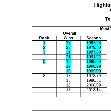
Highla
(
Te
Most 
Overall
Rank
Wins
Season
1
27
1997/98
2
23
1979/80
3
21
1987/88
21
1991/92
5
19
1988/89
19
1998/99
19
1999/00
8
18
1978/79
18
1980/81
18
2008/09
18
2013/14