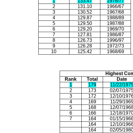
1
133.47
1976/77
2
131.10
1966/67
3
130.52
1967/68
4
129.87
1988/89
5
129.50
1987/88
6
129.20
1969/70
7
127.81
1986/87
8
126.73
1996/97
9
126.28
1972/73
10
125.42
1968/69
Highest Com
Rank
Total
Date
1
179
11/22/197
2
173
02/07/197
3
172
12/10/197
4
169
11/29/196
5
168
12/07/196
6
166
12/18/197
7
164
01/15/196
164
12/10/196
164
02/05/198