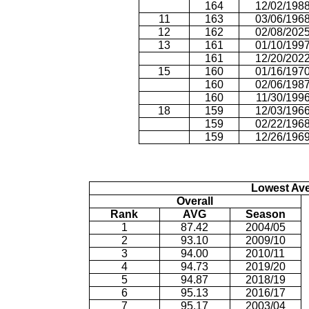
164
12/02/198
11
163
03/06/196
12
162
02/08/202
13
161
01/10/199
161
12/20/202
15
160
01/16/197
160
02/06/198
160
11/30/199
18
159
12/03/196
159
02/22/196
159
12/26/196
Lowest Av
Overall
Rank
AVG
Season
1
87.42
2004/05
2
93.10
2009/10
3
94.00
2010/11
4
94.73
2019/20
5
94.87
2018/19
6
95.13
2016/17
7
95.17
2003/04