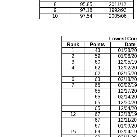
8
95.85
2011/12
9
97.18
1992/93
10
97.54
2005/06
Lowest Com
Rank
Points
Date
1
43
01/28/2
2
59
01/06/2
3
60
12/05/1
4
62
12/02/2
62
02/15/2
6
63
02/18/2
7
65
02/02/1
65
12/17/2
65
02/14/2
65
12/30/2
65
12/04/2
12
67
12/18/1
67
12/11/2
67
01/09/2
15
69
03/04/1