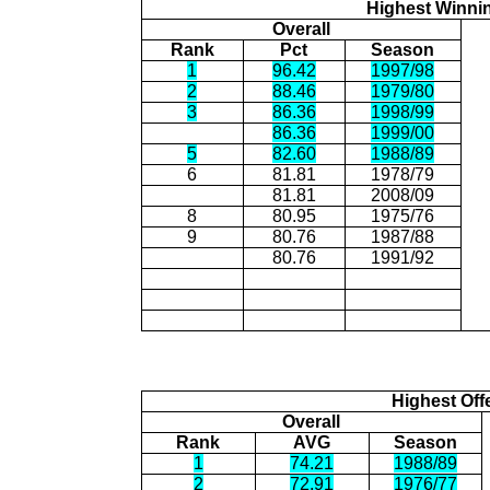
Highest Winni
Overall
Rank
Pct
Season
1
96.42
1997/98
2
88.46
1979/80
3
86.36
1998/99
86.36
1999/00
5
82.60
1988/89
6
81.81
1978/79
81.81
2008/09
8
80.95
1975/76
9
80.76
1987/88
80.76
1991/92
Highest Off
Overall
Rank
AVG
Season
1
74.21
1988/89
2
72.91
1976/77