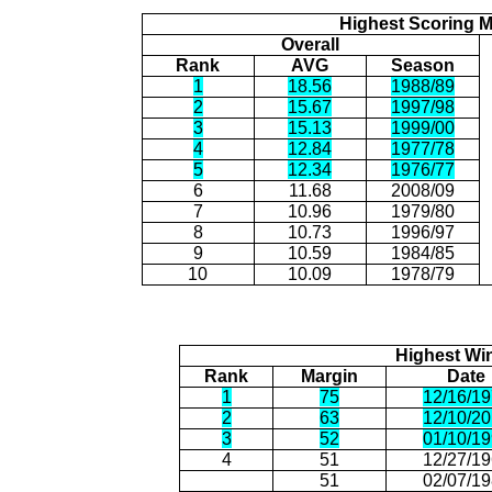
Highest Scoring 
Overall
Rank
AVG
Season
1
18.56
1988/89
2
15.67
1997/98
3
15.13
1999/00
4
12.84
1977/78
5
12.34
1976/77
6
11.68
2008/09
7
10.96
1979/80
8
10.73
1996/97
9
10.59
1984/85
10
10.09
1978/79
Highest Wi
Rank
Margin
Date
1
75
12/16/1
2
63
12/10/2
3
52
01/10/1
4
51
12/27/1
51
02/07/1