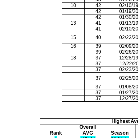
10
42
02/10/1
42
01/19/2
42
01/30/2
13
41
01/13/1
41
02/10/2
15
40
02/22/2
16
39
02/09/2
39
02/26/2
18
37
12/28/1
37
12/22/2
37
02/23/2
37
02/25/2
37
01/08/2
37
01/27/2
37
12/27/2
Highest Av
Overall
Rank
AVG
Season