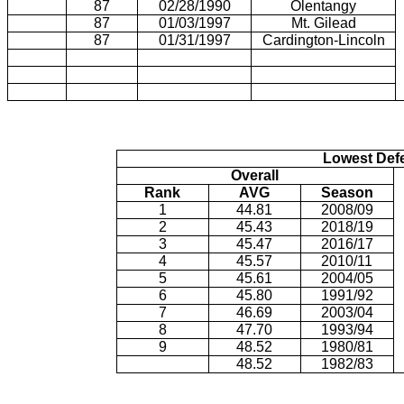
87
02/28/1990
Olentangy
87
01/03/1997
Mt. Gilead
87
01/31/1997
Cardington-Lincoln
Lowest Def
Overall
Rank
AVG
Season
1
44.81
2008/09
2
45.43
2018/19
3
45.47
2016/17
4
45.57
2010/11
5
45.61
2004/05
6
45.80
1991/92
7
46.69
2003/04
8
47.70
1993/94
9
48.52
1980/81
48.52
1982/83