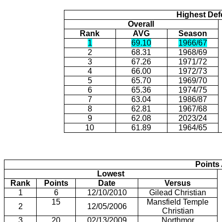
Highest Def
Overall
Rank
AVG
Season
1
69.10
1966/67
2
68.31
1968/69
3
67.26
1971/72
4
66.00
1972/73
5
65.70
1969/70
6
65.36
1974/75
7
63.04
1986/87
8
62.81
1967/68
9
62.08
2023/24
10
61.89
1964/65
Points
Lowest
Rank
Points
Date
Versus
1
6
12/10/2010
Gilead Christian
15
Mansfield Temple
2
12/05/2006
Christian
3
20
02/13/2009
Northmor