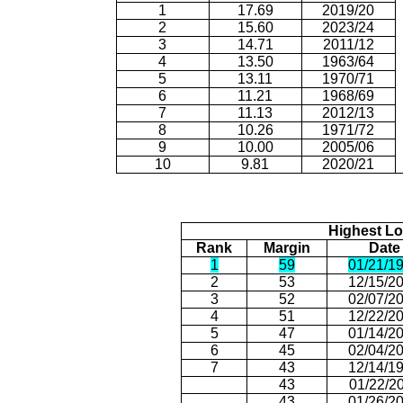
1
17.69
2019/20
2
15.60
2023/24
3
14.71
2011/12
4
13.50
1963/64
5
13.11
1970/71
6
11.21
1968/69
7
11.13
2012/13
8
10.26
1971/72
9
10.00
2005/06
10
9.81
2020/21
Highest Lo
Rank
Margin
Date
1
59
01/21/1
2
53
12/15/2
3
52
02/07/2
4
51
12/22/2
5
47
01/14/2
6
45
02/04/2
7
43
12/14/1
43
01/22/2
43
01/26/2