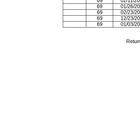
69
02/11/2
69
01/26/2
69
02/23/2
69
12/23/2
69
01/03/2
Retur