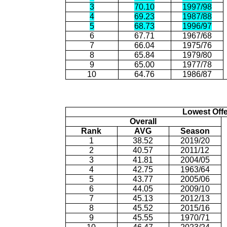
3
70.10
1997/98
4
69.23
1987/88
5
68.73
1996/97
6
67.71
1967/68
7
66.04
1975/76
8
65.84
1979/80
9
65.00
1977/78
10
64.76
1986/87
Lowest Off
Overall
Rank
AVG
Season
1
38.52
2019/20
2
40.57
2011/12
3
41.81
2004/05
4
42.75
1963/64
5
43.77
2005/06
6
44.05
2009/10
7
45.13
2012/13
8
45.52
2015/16
9
45.55
1970/71