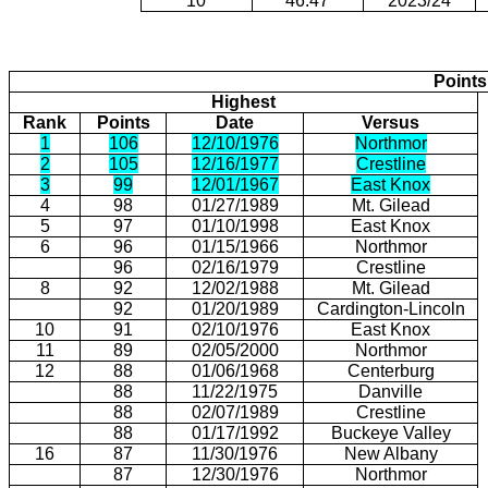
10
46.47
2023/24
Points
Highest
Rank
Points
Date
Versus
1
106
12/10/1976
Northmor
2
105
12/16/1977
Crestline
3
99
12/01/1967
East Knox
4
98
01/27/1989
Mt. Gilead
5
97
01/10/1998
East Knox
6
96
01/15/1966
Northmor
96
02/16/1979
Crestline
8
92
12/02/1988
Mt. Gilead
92
01/20/1989
Cardington-Lincoln
10
91
02/10/1976
East Knox
11
89
02/05/2000
Northmor
12
88
01/06/1968
Centerburg
88
11/22/1975
Danville
88
02/07/1989
Crestline
88
01/17/1992
Buckeye Valley
16
87
11/30/1976
New Albany
87
12/30/1976
Northmor