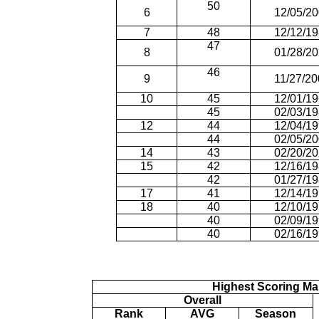
50
6
12/05/2
7
48
12/12/1
47
8
01/28/2
46
9
11/27/2
10
45
12/01/1
45
02/03/1
12
44
12/04/1
44
02/05/2
14
43
02/20/2
15
42
12/16/1
42
01/27/1
17
41
12/14/1
18
40
12/10/1
40
02/09/1
40
02/16/1
Highest Scoring Ma
Overall
Rank
AVG
Season