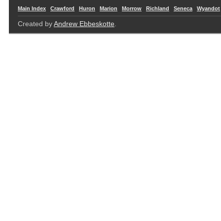
Main Index
Crawford
Huron
Marion
Morrow
Richland
Seneca
Wyandot
Created by
Andrew Ebbeskotte
.