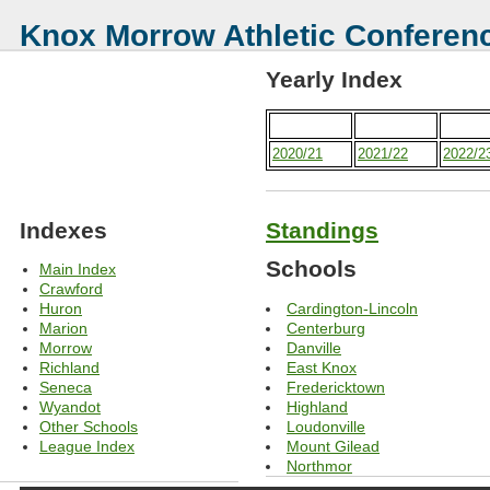
Knox Morrow Athletic Conferen
Yearly Index
2020/21
2021/22
2022/2
Indexes
Standings
Schools
Main Index
Crawford
Cardington-Lincoln
Huron
Centerburg
Marion
Danville
Morrow
East Knox
Richland
Fredericktown
Seneca
Highland
Wyandot
Loudonville
Other Schools
Mount Gilead
League Index
Northmor