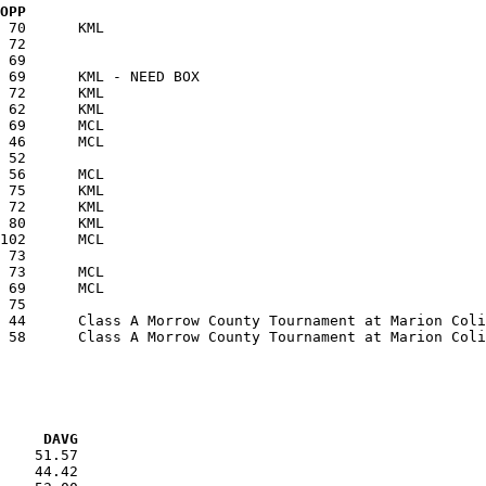
  OPP
VG     DAVG
    51.57

    44.42
