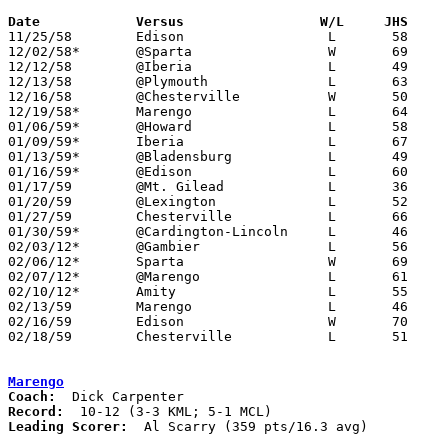
Date		Versus		       W/L     JHS   

11/25/58	Edison			L	58	67

12/02/58*	@Sparta			W	69	27	KML

12/12/58	@Iberia			L	49	53

12/13/58	@Plymouth		L	63	87

12/16/58	@Chesterville		W	50	49	KML

12/19/58*	Marengo			L	64	68	MCL - OT

01/06/59*	@Howard			L	58	61	KML

01/09/59*	Iberia			L	67	85	MCL

01/13/59*	@Bladensburg		L	49	54	KML

01/16/59*	@Edison			L	60	73	MCL

01/17/59	@Mt. Gilead		L	36	82

01/20/59	@Lexington		L	52	82

01/27/59	Chesterville		L	66	80	MCL

01/30/59*	@Cardington-Lincoln	L	46	65	MCL

02/03/12*	@Gambier		L	56	84	KML

02/06/12*	Sparta			W	69	53	MCL

02/07/12*	@Marengo		L	61	69	KML

02/10/12*	Amity			L	55	73	KML

02/13/59	Marengo			L	46	65	Class A Morrow County Tournament at Marion Coliseum

02/16/59	Edison			W	70	62	Class A Morrow County Tournament at Marengo High School

02/18/59	Chesterville		L	51	53	Class A Morrow County Tournament at Marion Coliseum

Marengo
Coach:
Record:
Leading Scorer:
  Al Scarry (359 pts/16.3 avg)
