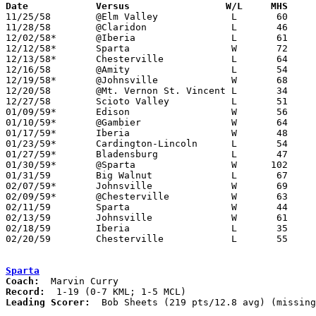
Date		Versus		       W/L     MHS   

11/25/58	@Elm Valley		L	60	81

11/28/58	@Claridon		L	46	63

12/02/58*	@Iberia			L	61	73

12/12/58*	Sparta			W	72	56	KML

12/13/58*	Chesterville		L	64	66	KML

12/16/58	@Amity			L	54	64	KML

12/19/58*	@Johnsville		W	68	64	MCL - OT

12/20/58	@Mt. Vernon St. Vincent	L	34	62

12/27/58	Scioto Valley		L	51	66

01/09/59*	Edison			W	56	46	MCL

01/10/59*	@Gambier		W	64	55	KML

01/17/59*	Iberia			W	48	35	MCL

01/23/59*	Cardington-Lincoln	L	54	64	MCL

01/27/59*	Bladensburg		L	47	60	KML

01/30/59*	@Sparta			W      102	66	MCL

01/31/59	Big Walnut		L	67	85

02/07/59*	Johnsville		W	69	61	KML

02/09/59*	@Chesterville		W	63	57	MCL

02/11/59	Sparta			W	44	39	Class A Morrow County Tournament at Marion Coliseum

02/13/59	Johnsville		W	61	44	Class A Morrow County Tournament at Marion Coliseum

02/18/59	Iberia			L	35	37	Class A Morrow County Tournament at Marion Coliseum

02/20/59	Chesterville		L	55	58	Class A Morrow County Tournament at Mt. Gilead High School

Sparta
Coach:
Record:
Leading Scorer:
  Bob Sheets (219 pts/12.8 avg) (missing