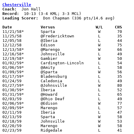
Chesterville
Coach:
Record:
Leading Scorer:
  Don Chapman (336 pts/14.6 avg)

Date		Versus		       W/L     CHS   

11/21/58*	Sparta			W	70	47	KML

11/25/58	@Fredericktown		L	35	79

12/05/58	@Iberia			L	44	81

12/12/58	Edison			W	75	46

12/13/58*	@Marengo		W	66	64	KML

12/16/58*	Johnsville		L	49	50	KML

12/19/58*	Gambier			W	50	45	KML

01/02/59*	Cardington-Lincoln	L	54	73	MCL

01/06/59*	@Amity			L	58	80	KML

01/09/59*	@Sparta			W	56	48	MCL

01/17/59*	Bladensburg		L	35	63	KML

01/24/59	Caledonia		L	49	63

01/27/59*	@Johnsville		W	80	66	MCL

01/30/59*	Iberia			L	52	62	MCL

01/31/59*	@Howard			L	65	81	KML

02/03/59	@Ohio Deaf		L	49	70

02/06/59*	@Edison			W	77	68	MCL

02/09/59*	Marengo			L	57	63	MCL

02/11/59	Iberia			L	47	68	Class A Morrow County Tournament at Marion Coliseum

02/13/59	Sparta			W	58	55	Class A Morrow County Tournament at Marion Coliseum

02/18/59	Johnsville		W	53	51	Class A Morrow County Tournament at Marion Coliseum

02/20/59	Marengo			W	58	55	Class A Morrow County Tournament at Mt. Gilead High School

02/23/59	Ridgedale		L	41	99	Class A Sectional Tournament at Marion Coliseum
