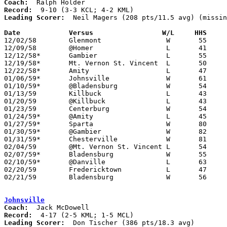
Coach:
Record:
Leading Scorer:
  Neil Magers (208 pts/11.5 avg) (missin
Date		Versus		       W/L     HHS   

12/02/58	Glenmont		W	55	48	NEED BOX

12/09/58	@Homer			L	41	63

12/12/58*	Gambier			L	55	57	KML

12/19/58*	Mt. Vernon St. Vincent	L	50	61	KCL

12/22/58*	Amity			L	47	55	KML

01/06/59*	Johnsville		W	61	58	KML

01/10/59*	@Bladensburg		W	54	49	KCL

01/13/59	Killbuck		L	43	55

01/20/59	@Killbuck		L	43	82

01/23/59	Centerburg		W	54	41	KCL - NEED BOX

01/24/59*	@Amity			L	45	53	KCL

01/27/59*	Sparta			W	80	41	KML

01/30/59*	@Gambier		W	82	62	KCL

01/31/59*	Chesterville		W	81	65	KML

02/04/59	@Mt. Vernon St. Vincent	L	54	56

02/07/59*	Bladensburg		W	55	42	KML

02/10/59*	@Danville		L	63	68	KCL

02/20/59	Fredericktown		L	47	78	Class A Knox County Tournament at Kenyon College

02/21/59	Bladensburg		W	56	53	Class A Knox County Tournament at Kenyon College

Johnsville
Coach:
Record:
Leading Scorer:
  Don Tischer (386 pts/18.3 avg)
