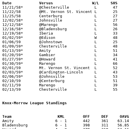
Date		Versus		       W/L     SHS   

11/21/58*	@Chesterville		L	47	70	KML

11/22/58	@Mt. Vernon St. Vincent	L	25	72

11/25/58	Centerburg		L	27	69

12/02/58*	Johnsville		L	27	69	KML - NEED BOX

12/12/58*	@Marengo		L	56	72	KML

12/16/58*	@Bladensburg		L	26	62	KML

12/19/58*	Iberia			L	33	69	MCL

01/02/59*	@Edison			W	48	46	MCL

01/06/59	@Johnstown		L	25	52

01/09/59*	Chesterville		L	48	56	MCL

01/13/59*	Amity			L	51	75	KML

01/20/59*	Gambier			L	34	72	KML

01/27/59*	@Howard			L	41	80	KML

01/30/59*	Marengo			L	66     102	MCL

02/01/59	Mt. Vernon St. Vincent	L	52	73

02/03/59*	@Cardington-Lincoln	L	43	73	MCL

02/06/59*	@Johnsville		L	53	69	MCL

02/10/59	@Centerburg		L	51	75

02/11/59	Marengo			L	39	44	Class A Morrow County Tournament at Marion Coliseum

02/13/59	Chesterville		L	55	58	Class A Morrow County Tournament at Marion Coliseum

Knox-Morrow League Standings
Team			KML        OFF     DEF     OA

Amity                  6 - 1       442     361    63.14
Bladensburg            6 - 1       398     311    56.85