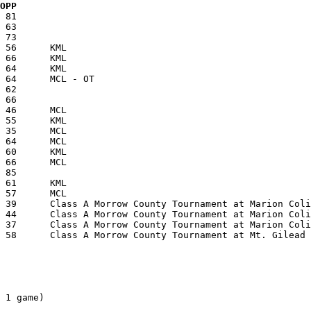
  OPP
 1 game)
