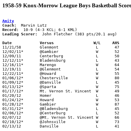
1958-59 Knox-Morrow League Boys Basketball Score
Amity
Coach:
Record:
Leading Scorer:
  John Fletcher (383 pts/20.1 avg)

Date		Versus		       W/L     AHS   

11/21/58	Glenmont		L	47	57

12/02/11*	@Gambier		W	52	44	KML

12/09/11	Centerburg		L	50	51

12/12/11*	Bladensburg		L	43	52	KML

12/16/11*	Marengo			W	64	54	KML

12/19/11	@Glenmont		L	54	87

12/22/11*	@Howard			W	55	47	KML

01/06/12*	Chesterville		W	80	58	KML

01/09/12*	@Danville		L	45	57	KCL

01/13/12*	@Sparta			W	75	51	KML

01/17/12*	Mt. Vernon St. Vincent	W	49	42	KCL

01/20/12	Homer			L	46	56

01/24/12*	Howard			W	53	45	KCL

01/28/12*	Gambier			W	87	57	KCL

01/31/12*	@Bladensburg		L	45	56	KCL

02/06/12*	@Centerburg		L	52	56	KCL

02/07/12	@Mt. Vernon St. Vincent	W	66	62

02/10/12*	@Johnsville		W	73	55	KML

02/13/12	Danville		L	41	50	Class A Knox County Tournament at Kenyon College
