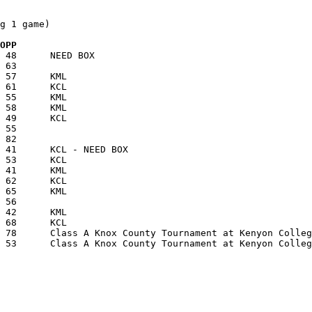
g 1 game)

  OPP