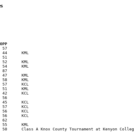
s
  OPP