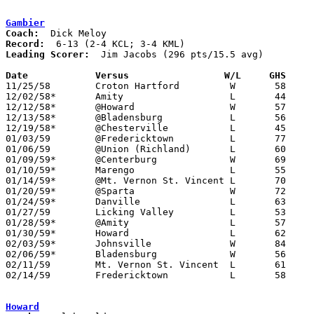
Gambier
Coach:
Record:
Leading Scorer:
  Jim Jacobs (296 pts/15.5 avg)

Date		Versus		       W/L     GHS   

11/25/58	Croton Hartford		W	58	56

12/02/58*	Amity			L	44	52	KML

12/12/58*	@Howard			W	57	55	KML

12/13/58*	@Bladensburg		L	56	65	KML

12/19/58*	@Chesterville		L	45	50	KML

01/03/59	@Fredericktown		L	77	93

01/06/59	@Union (Richland)	L	60	83

01/09/59*	@Centerburg		W	69	55	KCL

01/10/59*	Marengo			L	55	64	KML

01/14/59*	@Mt. Vernon St. Vincent	L	70	71	KCL

01/20/59*	@Sparta			W	72	34	KML

01/24/59*	Danville		L	63	69	KCL

01/27/59	Licking Valley		L	53	54

01/28/59*	@Amity			L	57	87	KCL

01/30/59*	Howard			L	62	82	KCL

02/03/59*	Johnsville		W	84	56	KML

02/06/59*	Bladensburg		W	56	49	KCL

02/11/59	Mt. Vernon St. Vincent	L	61	67

02/14/59	Fredericktown		L	58	64	Class A Knox County Tournament at Kenyon College

Howard