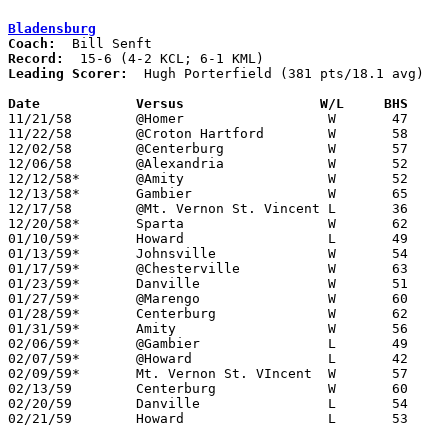
Bladensburg
Coach:
Record:
Leading Scorer:
  Hugh Porterfield (381 pts/18.1 avg)

Date		Versus		       W/L     BHS   

11/21/58	@Homer			W	47	45

11/22/58	@Croton Hartford	W	58	31

12/02/58	@Centerburg		W	57	53

12/06/58	@Alexandria		W	52	39

12/12/58*	@Amity			W	52	43	KML

12/13/58*	Gambier			W	65	56	KML

12/17/58	@Mt. Vernon St. Vincent	L	36	37

12/20/58*	Sparta			W	62	26	KML

01/10/59*	Howard			L	49	54	KCL

01/13/59*	Johnsville		W	54	49	KML

01/17/59*	@Chesterville		W	63	35	KML

01/23/59*	Danville		W	51	49	KCL

01/27/59*	@Marengo		W	60	47	KML

01/28/59*	Centerburg		W	62	58	KCL

01/31/59*	Amity			W	56	45	KCL

02/06/59*	@Gambier		L	49	56	KCL

02/07/59*	@Howard			L	42	55	KML

02/09/59*	Mt. Vernon St. VIncent	W	57	52	KCL

02/13/59	Centerburg		W	60	52	Class A Knox County Tournament at Kenyon College

02/20/59	Danville		L	54	63	Class A Knox County Tournament at Kenyon College

02/21/59	Howard			L	53	56	Class A Knox County Tournament at Kenyon College
