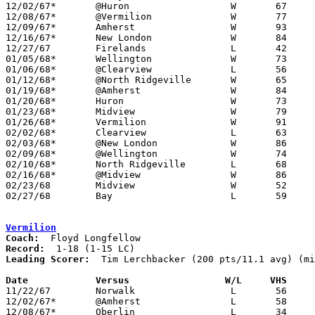
12/02/67*	@Huron			W	67	66

12/08/67*	@Vermilion		W	77	34

12/09/67*	Amherst			W	93	80

12/16/67*	New London		W	84	40

12/27/67	Firelands		L	42	46

01/05/68*	Wellington		W	73	59

01/06/68*	@Clearview		L	56	64

01/12/68*	@North Ridgeville	W	65	60

01/19/68*	@Amherst		W	84	78

01/20/68*	Huron			W	73	57

01/23/68*	Midview			W	79	56

01/26/68*	Vermilion		W	91	72

02/02/68*	Clearview		L	63	67

02/03/68*	@New London		W	86	45

02/09/68*	@Wellington		W	74	54

02/10/68*	North Ridgeville	L	68	75	NEED BOX

02/16/68*	@Midview		W	86	63

02/23/68	Midview			W	52	50	Class AA Sectional Tournament at Lorain Admiral King High School

02/27/68	Bay			L	59	81	Class AA Sectional Tournament at Lorain Admiral King High School

Vermilion
Coach:
Record:
Leading Scorer:
  Tim Lerchbacker (200 pts/11.1 avg) (mi
Date		Versus		       W/L     VHS   

11/22/67	Norwalk			L	56	80

12/02/67*	@Amherst		L	58	97

12/08/67*	Oberlin			L	34	77
