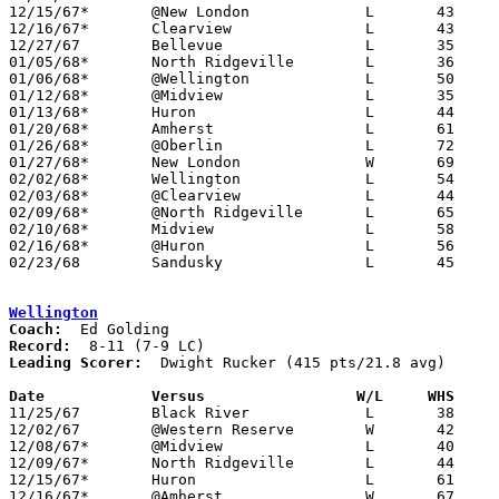
12/15/67*	@New London		L	43	55

12/16/67*	Clearview		L	43	91

12/27/67	Bellevue		L	35	83

01/05/68*	North Ridgeville	L	36	84

01/06/68*	@Wellington		L	50	69

01/12/68*	@Midview		L	35	72

01/13/68*	Huron			L	44	82

01/20/68*	Amherst			L	61	84

01/26/68*	@Oberlin		L	72	91

01/27/68*	New London		W	69	58

02/02/68*	Wellington		L	54	62

02/03/68*	@Clearview		L	44	88

02/09/68*	@North Ridgeville	L	65     102

02/10/68*	Midview			L	58	70

02/16/68*	@Huron			L	56     103

02/23/68	Sandusky		L	45	68	Class AA Sectional Tournament at Norwalk High School

Wellington
Coach:
Record:
Leading Scorer:
  Dwight Rucker (415 pts/21.8 avg)

Date		Versus		       W/L     WHS   

11/25/67	Black River		L	38	51

12/02/67	@Western Reserve	W	42	40

12/08/67*	@Midview		L	40	60

12/09/67*	North Ridgeville	L	44	59

12/15/67*	Huron			L	61	71

12/16/67*	@Amherst		W	67	65
