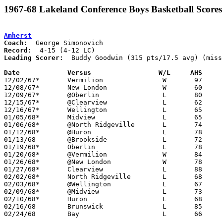
1967-68 Lakeland Conference Boys Basketball Scores
Amherst
Coach:
Record:
Leading Scorer:
  Buddy Goodwin (315 pts/17.5 avg) (miss
Date		Versus		       W/L     AHS   

12/02/67*	Vermilion		W	97	58

12/08/67*	New London		W	60	48

12/09/67*	@Oberlin		L	80	93

12/15/67*	@Clearview		L	62	80

12/16/67*	Wellington		L	65	67

01/05/68*	Midview			L	65	70

01/06/68*	@North Ridgeville	L	74	92

01/12/68*	@Huron			L	78	83

01/13/68	@Brookside		L	72	87

01/19/68*	Oberlin			L	78	74

01/20/68*	@Vermilion		W	84	61

01/26/68*	@New London		W	78	59

01/27/68*	Clearview		L	88	90

02/02/68*	North Ridgeville	L	68	80

02/03/68*	@Wellington		L	67     101

02/09/68*	@Midview		L	73	88

02/10/68*	Huron			L	68	82	NEED BOX

02/16/68	Brunswick		L	85	90

02/24/68	Bay			L	66	90	Class AA Sectional Tournament at Lorain Admiral King High School
