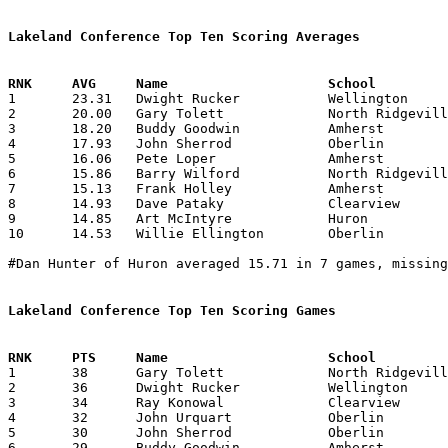
Lakeland Conference Top Ten Scoring Averages

1	23.31	Dwight Rucker		Wellington		373	16

2	20.00	Gary Tolett		North Ridgeville	300	15	missing 1 game

3	18.20	Buddy Goodwin		Amherst			273	15	missing 1 game

4	17.93	John Sherrod		Oberlin			269	15	missing 1 game

5	16.06	Pete Loper		Amherst			241	15	missing 1 game

6	15.86	Barry Wilford		North Ridgeville	238	15	missing 1 game

7	15.13	Frank Holley		Amherst			227	15	missing 1 game

8	14.93	Dave Pataky		Clearview		239	16

9	14.85	Art McIntyre		Huron			208	14	missing 1 game

10	14.53	Willie Ellington	Oberlin			218	15	missing 1 game

#Dan Hunter of Huron averaged 15.71 in 7 games, missing
Lakeland Conference Top Ten Scoring Games

1	38	Gary Tolett		North Ridgeville	Amherst			01/06/1968

2	36	Dwight Rucker		Wellington		Midview			01/26/1968

3	34	Ray Konowal		Clearview		Amherst			01/27/1968

4	32	John Urquart		Oberlin			Amherst			12/09/1967

5	30	John Sherrod		Oberlin			Wellington		01/05/1968

6	29	Buddy Goodwin		Amherst			Oberlin			12/09/1967
