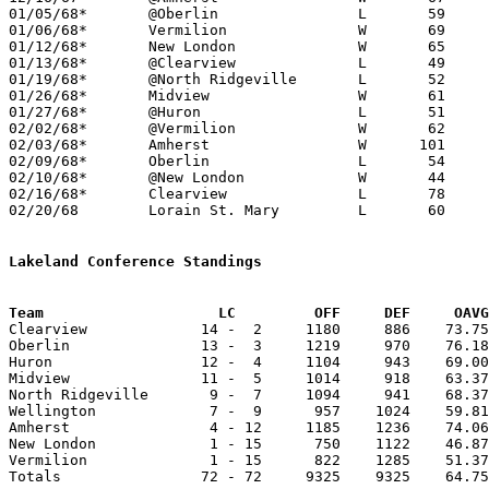
01/05/68*	@Oberlin		L	59	73

01/06/68*	Vermilion		W	69	50

01/12/68*	New London		W	65	53

01/13/68*	@Clearview		L	49	78

01/19/68*	@North Ridgeville	L	52	63

01/26/68*	Midview			W	61	58

01/27/68*	@Huron			L	51	69

02/02/68*	@Vermilion		W	62	54

02/03/68*	Amherst			W      101	67

02/09/68*	Oberlin			L	54	74

02/10/68*	@New London		W	44	41

02/16/68*	Clearview		L	78	89

02/20/68	Lorain St. Mary		L	60	72	Class A Sectional Tournament at Clearview High School

Lakeland Conference Standings
Team			LC         OFF     DEF     OA

Clearview             14 -  2     1180     886    73.75
Oberlin               13 -  3     1219     970    76.18
Huron                 12 -  4     1104     943    69.00
Midview               11 -  5     1014     918    63.37
North Ridgeville       9 -  7     1094     941    68.37
Wellington             7 -  9      957    1024    59.81
Amherst                4 - 12     1185    1236    74.06
New London             1 - 15      750    1122    46.87
Vermilion              1 - 15      822    1285    51.37
Totals                72 - 72     9325    9325    64.75