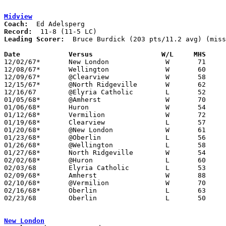
Midview
Coach:
Record:
Leading Scorer:
  Bruce Burdick (203 pts/11.2 avg) (miss
Date		Versus		       W/L     MHS   

12/02/67*	New London		W	71	39

12/08/67*	Wellington		W	60	40

12/09/67*	@Clearview		W	58	52

12/15/67*	@North Ridgeville	W	62	48

12/16/67	@Elyria Catholic	L	52	75

01/05/68*	@Amherst		W	70	65

01/06/68*	Huron			W	54	53

01/12/68*	Vermilion		W	72	35

01/19/68*	Clearview		L	57	69

01/20/68*	@New London		W	61	47

01/23/68*	@Oberlin		L	56	79

01/26/68*	@Wellington		L	58	61

01/27/68*	North Ridgeville	W	54	48

02/02/68*	@Huron			L	60	65

02/03/68	Elyria Catholic		L	53	77

02/09/68*	Amherst			W	88	73

02/10/68*	@Vermilion		W	70	58

02/16/68*	Oberlin			L	63	86

02/23/68	Oberlin			L	50	52	Class AA Sectional Tournament at Lorain Admiral King High School

New London