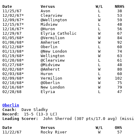
Date		Versus		       W/L     NRHS  

11/25/67	Avon			L	38	66

12/02/67*	Clearview		L	53	55

12/09/67*	@Wellington		W	59	44

12/15/67*	Midview			L	48	62

12/16/67*	@Huron			L	56	66

12/29/67	Elyria Catholic		W	67	55

01/05/68*	@Vermilion		W	84	36

01/06/68*	Amherset		W	92	74

01/12/68*	Oberlin			L	60	65

01/13/68*	@New London		W	74	58

01/19/68*	Wellington		W	63	52

01/20/68*	@Clearview		L	61	77

01/27/68*	@Midview		L	48	54

02/02/68*	@Amherst		W	80	68

02/03/68*	Huron			L	60	66

02/09/68*	Vermilion		W      102	65

02/10/68*	@Oberlin		W	75	68	NEED BOX

02/16/68*	New London		W	79	31

02/28/68	Elyria			L	47	62	Class AA Sectional Tournament at Lorain Admiral King High School

Oberlin
Coach:
Record:
Leading Scorer:
  John Sherrod (307 pts/17.0 avg) (missi
Date		Versus		       W/L     OHS   

11/22/67	Rocky River		W	57	51	NEED BOX
