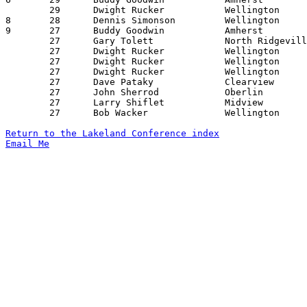
	29	Dwight Rucker		Wellington		New London		01/12/1968

8	28	Dennis Simonson		Wellington		Amherst			02/03/1968

9	27	Buddy Goodwin		Amherst			Vermilion		12/02/1967

	27	Gary Tolett		North Ridgeville	Huron			12/16/1967

	27	Dwight Rucker		Wellington		Oberlin			01/05/1968

	27	Dwight Rucker		Wellington		Vermilion		01/06/1968

	27	Dwight Rucker		Wellington		Clearview		01/13/1968

	27	Dave Pataky		Clearview		Amherst			01/27/1968

	27	John Sherrod		Oberlin			New London		02/03/1968

	27	Larry Shiflet		Midview			Amherst			02/09/1968

	27	Bob Wacker		Wellington		Clearview		02/16/1968

Return to the Lakeland Conference index
Email Me