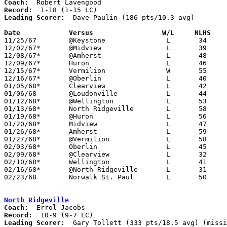
Coach:
Record:
Leading Scorer:
  Dave Paulin (186 pts/10.3 avg)

Date		Versus                 W/L     NLHS   

11/25/67	@Keystone		L	34	63

12/02/67*	@Midview		L	39	71

12/08/67*	@Amherst		L	48	60

12/09/67*	Huron			L	46	71

12/15/67*	Vermilion		W	55	43

12/16/67*	@Oberlin		L	40	84

01/05/68*	Clearview		L	42	88

01/06/68	@Loudonville		L	44	55

01/12/68*	@Wellington		L	53	65

01/13/68*	North Ridgeville	L	58	74

01/19/68*	@Huron			L	56	70

01/20/68*	Midview			L	47	61

01/26/68*	Amherst			L	59	78

01/27/68*	@Vermilion		L	58	69

02/03/68*	Oberlin			L	45	86

02/09/68*	@Clearview		L	32	79

02/10/68*	Wellington		L	41	44

02/16/68*	@North Ridgeville	L	31	79

02/23/68	Norwalk St. Paul	L	50	55	Class A Sectional Tournament at Willard High School

North Ridgeville
Coach:
Record:
Leading Scorer:
  Gary Tollett (333 pts/18.5 avg) (missi