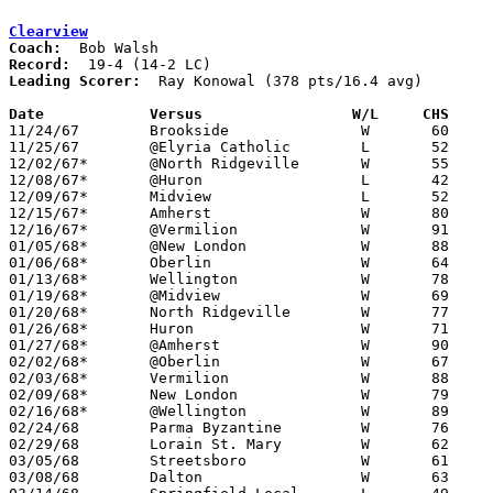
Clearview
Coach:
Record:
Leading Scorer:
  Ray Konowal (378 pts/16.4 avg)

Date		Versus		       W/L     CHS   

11/24/67	Brookside		W	60	51

11/25/67	@Elyria Catholic	L	52	82

12/02/67*	@North Ridgeville	W	55	53

12/08/67*	@Huron			L	42	45

12/09/67*	Midview			L	52	58

12/15/67*	Amherst			W	80	62

12/16/67*	@Vermilion		W	91	43

01/05/68*	@New London		W	88	42

01/06/68*	Oberlin			W	64	56

01/13/68*	Wellington		W	78	49

01/19/68*	@Midview		W	69	57

01/20/68*	North Ridgeville	W	77	61

01/26/68*	Huron			W	71	55

01/27/68*	@Amherst		W	90	88

02/02/68*	@Oberlin		W	67	63

02/03/68*	Vermilion		W	88	44

02/09/68*	New London		W	79	32

02/16/68*	@Wellington		W	89	78

02/24/68	Parma Byzantine		W	76	64	Class A Sectional Tournament at Clearview High School

02/29/68	Lorain St. Mary		W	62	59	Class A Sectional Tournament at Clearview High School

03/05/68	Streetsboro		W	61	48	Class A District Tournament at Canton Fieldhouse

03/08/68	Dalton			W	63	42	Class A District Tournament at Canton Fieldhouse
