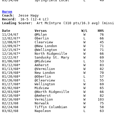
03/14/68	Springfield Local	L	49	67	Class A Regional Tournament at Canton Fieldhouse

Huron
Coach:
Record:
Leading Scorer:
  Art McIntyre (310 pts/16.3 avg) (missi
Date		Versus		       W/L     HHS   

11/24/67	@Milan			W	76	58

12/02/67*	Oberlin			L	66	67

12/08/67*	Clearview		W	45	42

12/09/67*	@New London		W	71	46

12/15/67*	@Wellington		W	71	61

12/16/67*	North Ridgeville	W	66	56

12/22/67	Sandusky St. Mary	W	69	66

01/06/68*	@Midview		L	53	54

01/12/68*	Amherst			W	83	78

01/13/68*	@Vermilion		W	82	44

01/19/68*	New London		W	70	56

01/20/68*	@Oberlin		L	57	73

01/26/68*	@Clearview		L	55	71

01/27/68*	Wellington		W	69	51

02/02/68*	Midview			W	65	60

02/03/68*	@North Ridgeville	W	66	60

02/10/68*	@Amherst		W	82	68	NEED BOX

02/16/68*	Vermilion		W      103	56

02/23/68	Norwalk			W	75	70	Class AA Sectional Tournament at Heidelberg COllege

02/24/68	Tiffin Columbian	W	58	55	Class AA Sectional Tournament at Heidelberg COllege

03/02/68	Napoleon		L	63	68	Class AA Sectional Tournament at University of Toledo
