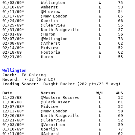
01/03/69*	Wellington		W	75	59

01/10/69*	Amherst			L	53	59	OT

01/11/69*	@Midview		L	54	56

01/17/69*	@New London		W	65	56

01/24/69*	Oberlin			L	66	67

01/25/69*	@Clearview		L	55	58

01/31/69*	North Ridgeville	L	37	67

02/01/69	@Huron			L	56	66

02/07/69*	@Wellington		L	73	88

02/08/69*	@Amherst		L	62	81

02/14/69*	Midview			L	52	55

02/18/69	Fostoria		W	62	61	Class AA Sectional Tournament at Bellevue High School - OT

02/21/69	Huron			L	55	69	Class AA Sectional Tournament at Bellevue High School

Wellington
Coach:
Record:
Leading Scorer:
  Dwight Rucker (282 pts/23.5 avg)

Date		Versus		       W/L     WHS   

11/23/68	@Western Reserve	L	52	73

11/30/68	@Black River		L	61	85

12/07/68*	Midview			L	52	65

12/13/68*	@New London		W	58	50

12/20/68*	North Ridgeville	L	69	83

12/21/68*	@Clearview		L	52	55

01/03/69*	@Vermilion		L	59	75

01/10/69*	Oberlin			W	77	72

01/11/69*	@Amherst		L	62	71
