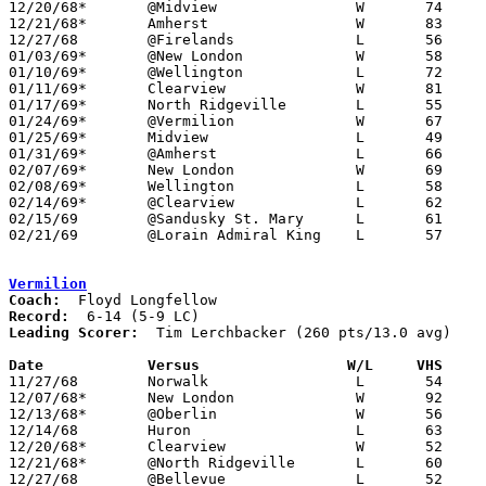
12/20/68*	@Midview		W	74	63

12/21/68*	Amherst			W	83	61

12/27/68	@Firelands		L	56	66

01/03/69*	@New London		W	58	48

01/10/69*	@Wellington		L	72	77

01/11/69*	Clearview		W	81	62

01/17/69*	North Ridgeville	L	55	68

01/24/69*	@Vermilion		W	67	66

01/25/69*	Midview			L	49	57

01/31/69*	@Amherst		L	66	74

02/07/69*	New London		W	69	61

02/08/69*	Wellington		L	58	67

02/14/69*	@Clearview		L	62	66

02/15/69	@Sandusky St. Mary	L	61	87

02/21/69	@Lorain Admiral King	L	57	61	Class AA Sectional Tournament at Lorain Admiral King High School

Vermilion
Coach:
Record:
Leading Scorer:
  Tim Lerchbacker (260 pts/13.0 avg)

Date		Versus		       W/L     VHS   

11/27/68	Norwalk			L	54	89

12/07/68*	New London		W	92	39

12/13/68*	@Oberlin		W	56	55

12/14/68	Huron			L	63	72

12/20/68*	Clearview		W	52	43

12/21/68*	@North Ridgeville	L	60	70

12/27/68	@Bellevue		L	52	84
