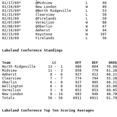
01/17/69*	@Midview		L	40	61

01/24/69*	New London		W	89	53

01/25/69*	@North Ridgeville	L	53	64

01/31/69*	Clearview		L	50	54	OT

02/01/69	@Firelands		L	50	72

02/07/69*	Vermilion		W	88	73

02/08/69*	@Oberlin		W	67	58

02/14/69*	Amherst			W	94	84	Dwight Rucker's 41 sets school record

02/15/69	Keystone		W      107	94	Dwight Rucker's 50 sets school record

02/19/69	Firelands		L	56	69	Class A Sectional Tournament at North Ridgeville High School

Lakeland Conference Standings
Team			LC         OFF     DEF     OA

North Ridgeville      13 -  1      980     804    70.00
Midview               11 -  3      858     779    61.28
Amherst                8 -  6      927     912    66.21
Clearview              7 -  7      774     794    55.28
Oberlin                6 -  8      927     905    66.21
Wellington             6 -  8      910     918    65.00
Vermilion              5 -  9      852     853    60.85
New London             0 - 14      683     946    48.78
Totals                56 - 56     6911    6911    61.70
Lakeland Conference Top Ten Scoring Averages