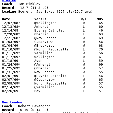
Midview
Coach:
Record:
Leading Scorer:
  Jay Baksa (267 pts/15.7 avg)

Date		Versus		       W/L     MHS   

12/07/68*	@Wellington		W	65	52

12/13/68*	Amherst			L	60	64

12/14/68	Elyria Catholic		L	46	70

12/20/68*	Oberlin			L	63	74

12/21/68*	@New London		W	69	56

01/03/69*	Clearview		W	56	51

01/04/69	@Brookside		W	68	67

01/10/69*	@North Ridgeville	L	70	82

01/11/69*	Vermilion		W	56	54

01/17/69*	Wellington		W	61	40

01/18/69	Avon			L	59	65

01/24/69*	@Amherst		W	69	55

01/25/69*	@Oberlin		W	57	49

01/31/69*	New London		W	55	46

02/01/69	@Elyria Catholic	L	46	53

02/07/69*	@Clearview		W	65	55

02/08/69*	North Ridgeville	W	57	49

02/14/69*	@Vermilion		W	55	52

02/26/69	Bay			L	51	68	Class AA Sectional Tournament at Lorain Admiral King High School

New London
Coach:
Record: