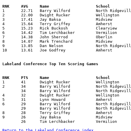

1	22.71	Barry Wilford		North Ridgeville	318	14

2	22.00	Dwight Rucker		Wellington		198	 9	misses first 5 games

3	17.41	Jay Baksa		Midview			209	12

4	15.64	Terry Griffey		Amherst			219	14

5	15.23	Rick Buckosh		Clearview		198	13	missing 1 game

6	14.42	Tim Lerchbacker		Vermilion		202	14

7	14.38	John Sherrod		Oberlin			187	13

8	14.07	Mark Trenchard		Midview			197	14

9	13.85	Dan Nelson		North Ridgeville	194	14

10	13.61	Joe Godfrey		Amherst			177	13	missing 1 game

Lakeland Conference Top Ten Scoring Games

1	41	Dwight Rucker		Wellington		Amherst			02/14/1969

2	34	Barry Wilford		North Ridgeville	Amherst			01/03/1969

	34	Barry Wilford		North Ridgeville	Midview			02/08/1969

4	32	Dwight Rucker		Wellington		Oberlin			01/10/1969

5	31	Lynn Howard		Amherst			Wellington		02/14/1969

6	29	Barry Wilford		North Ridgeville	Clearview		12/13/1968

	29	Barry Wilford		North Ridgeville	Oberlin			01/17/1969

8	28	Terry Griffey		Amherst			Vermilion		02/08/1969

9	26	Jay Baksa		Midview			Wellington		01/17/1969

	26	Tim Lerchbacker		Vermilion		Wellington		02/07/1969

Return to the Lakeland Conference index