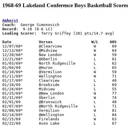
1968-69 Lakeland Conference Boys Basketball Scores
Amherst
Coach:
Record:
Leading Scorer:
  Terry Griffey (281 pts/14.7 avg)

Date		Versus		       W/L     AHS   

12/07/68*	@Clearview		W	69	58

12/13/68*	@Midview		W	64	60

12/20/68*	New London		W	59	43

12/21/68*	@Oberlin		L	61	83

01/03/69*	North Ridgeville	L	62	69

01/04/69	@Huron			L	65	70

01/10/69*	@Vermilion		W	59	53	OT

01/11/69*	Wellington		W	71	62

01/17/69*	Clearview		L	40	53

01/18/69	Brookside		L	69	73

01/24/69*	Midview			L	55	69

01/25/69*	@New London		W	77	61

01/31/69*	Oberlin			W	74	66

02/01/69	@Brunswick		L	48	51

02/07/69*	@North Ridgeville	L	71	79

02/08/69*	Vermilion		W	81	62

02/14/69*	@Wellington		L	84	94

02/15/69	Firelands		W	63	58

02/22/69	Avon Lake		L	67	70	Class AA Sectional Tournament at Lorain Admiral King High School
