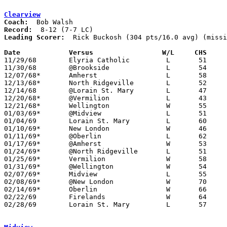
Clearview
Coach:
Record:
Leading Scorer:
  Rick Buckosh (304 pts/16.0 avg) (missi
Date		Versus		       W/L     CHS   

11/29/68	Elyria Catholic		L	51	72

11/30/68	@Brookside		L	54	58

12/07/68*	Amherst			L	58	69	NEED BOX

12/13/68*	North Ridgeville	L	52	70

12/14/68	@Lorain St. Mary	L	47	51

12/20/68*	@Vermilion		L	43	52

12/21/68*	Wellington		W	55	52

01/03/69*	@Midview		L	51	56

01/04/69	Lorain St. Mary		L	60	69

01/10/69*	New London		W	46	40

01/11/69*	@Oberlin		L	62	81

01/17/69*	@Amherst		W	53	40

01/24/69*	@North Ridgeville	L	51	61

01/25/69*	Vermilion		W	58	55

01/31/69*	@Wellington		W	54	50	OT

02/07/69*	Midview			L	55	65

02/08/69*	@New London		W	70	41

02/14/69*	Oberlin			W	66	62

02/22/69	Firelands		W	64	52	Class A Sectional Tournament at North Ridgeville High School

02/28/69	Lorain St. Mary		L	57	62	Class A Sectional Tournament at North Ridgeville High School
