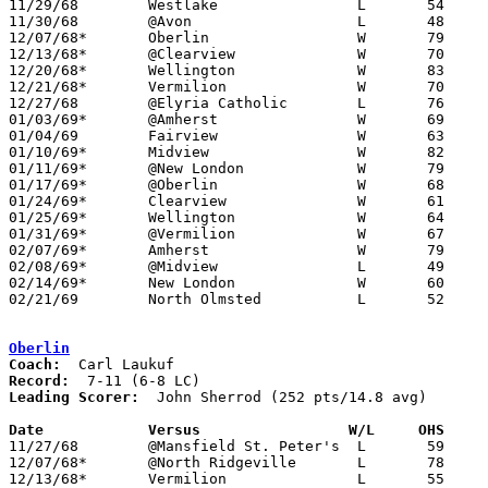

11/29/68	Westlake		L	54	55

11/30/68	@Avon			L	48	67

12/07/68*	Oberlin			W	79	78

12/13/68*	@Clearview		W	70	52

12/20/68*	Wellington		W	83	69

12/21/68*	Vermilion		W	70	60

12/27/68	@Elyria Catholic	L	76	78

01/03/69*	@Amherst		W	69	62

01/04/69	Fairview		W	63	57

01/10/69*	Midview			W	82	70

01/11/69*	@New London		W	79	52

01/17/69*	@Oberlin		W	68	55

01/24/69*	Clearview		W	61	51

01/25/69*	Wellington		W	64	53

01/31/69*	@Vermilion		W	67	37

02/07/69*	Amherst			W	79	71

02/08/69*	@Midview		L	49	57

02/14/69*	New London		W	60	37

02/21/69	North Olmsted		L	52	63	Class AA Sectional Tournament at Lorain Admiral King High School

Oberlin
Coach:
Record:
Leading Scorer:
  John Sherrod (252 pts/14.8 avg)

Date		Versus		       W/L     OHS   

11/27/68	@Mansfield St. Peter's	L	59	89

12/07/68*	@North Ridgeville	L	78	79

12/13/68*	Vermilion		L	55	56
