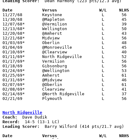
Leading Scorer:
  Dean Harmony (223 pts/12.3 avg)

Date		Versus                 W/L     NLHS   

11/27/68	Keystone		L	56	61

11/30/68	@Mapleton		L	45	58

12/07/68*	@Vermilion		L	39	92

12/13/68*	Wellington		L	50	58

12/20/68*	@Amherst		L	43	59

12/21/68*	Midview			L	56	69

01/03/69*	Oberlin			L	48	58

01/04/69	@Monroeville		L	45	60

01/10/69*	@Clearview		L	40	46

01/11/69*	North Ridgeville	L	52	79

01/17/69*	Vermilion		L	56	65

01/18/69	Gibsonburg		L	56	57

01/24/69*	@Wellington		L	53	89

01/25/69*	Amherst			L	61	77

01/31/69*	@Midview		L	46	55

02/07/69*	@Oberlin		L	61	69

02/08/69*	Clearview		L	41	70

02/14/69*	@North Ridgeville	L	37	60

02/21/69	Plymouth		L	56	67	Class A Sectional Tournament at Willard High School

North Ridgeville
Coach:
Record:
Leading Scorer:
  Barry Wilford (414 pts/21.7 avg)

Date		Versus		       W/L     NRHS  