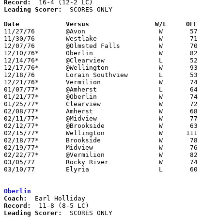
Record:
Leading Scorer:
  SCORES ONLY

Date		Versus		       W/L     OFF   

11/27/76	@Avon			W	57	52

11/30/76	Westlake		W	71	53

12/07/76	@Olmsted Falls		W	70	67

12/10/76*	Oberlin			W	82	59

12/14/76*	@Clearview		L	52	63

12/17/76*	@Wellington		W	93	59

12/18/76	Lorain Southview	L	53	55

12/21/76*	Vermilion		W	74	45

01/07/77*	@Amherst		L	64	67

01/21/77*	@Oberlin		W	74	70

01/25/77*	Clearview		W	72	71

02/08/77*	Amherst			W	68	61

02/11/77*	@Midview		W	77	54

02/12/77*	@Brookside		W	63	62	01/14 - At Oberlin High School

02/15/77*	Wellington		W      111	65	01/28

02/18/77*	Brookside		W	78	67

02/19/77*	Midview			W	76	52	01/11

02/22/77*	@Vermilion		W	82	69	02/04

03/05/77	Rocky River		W	74	73	Class AAA Sectional Tournament at Lorain Admiral King High School

03/10/77	Elyria			L	60	63	Class AAA District Tournament at Lorain Admiral King High School

Oberlin
Coach:
Record:
Leading Scorer:
  SCORES ONLY
