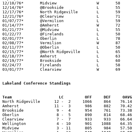
12/10/76*	Midview			W	58	50

12/14/76*	@Brookside		L	55	86

12/17/76*	North Ridgeville	L	59	93

12/21/76*	@Clearview		L	71	74

01/07/77*	@Vermilion		L	59	69

01/14/77*	@Amherst		W	72	70

01/21/77*	@Midview		L	55	57

01/22/77	@Firelands		L	50	69

02/01/77*	Oberlin			L	78     111	01/11

02/08/77*	Vermilion		W	87	79

02/11/77*	@Oberlin		L	50	62

02/15/77*	@North Ridgeville	L	65     111	01/28

02/18/77*	Amherst			L	63	68

02/19/77*	Brookside		L	60	97	01/25

02/24/77	Firelands		L	58	64	Class AA Sectional Tournament at Elyria High School

03/01/77*	Clearview		W	69	61	02/04

Lakeland Conference Standings
Team			LC         OFF     DEF     OA

North Ridgeville      12 -  2     1066     864    76.14
Amherst               11 -  3      986     882    70.42
Brookside              9 -  4      954     761    73.38
Oberlin                8 -  5      890     814    68.46
Clearview              7 -  7      933     933    66.64
Wellington             4 - 10      901    1088    64.35
Midview                3 - 11      805     984    57.50