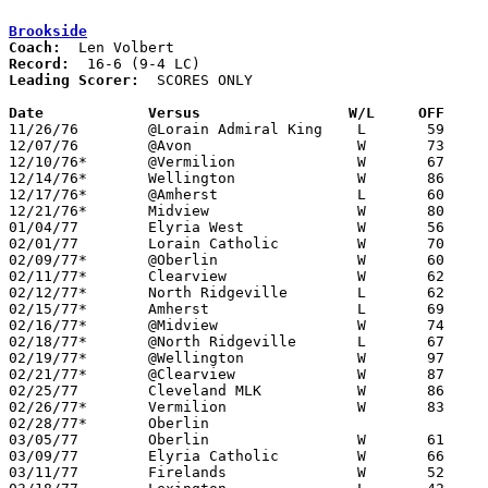
Brookside
Coach:
Record:
Leading Scorer:
  SCORES ONLY

Date		Versus		       W/L     OFF   

11/26/76	@Lorain Admiral King	L	59	67

12/07/76	@Avon			W	73	63

12/10/76*	@Vermilion		W	67	32

12/14/76*	Wellington		W	86	55

12/17/76*	@Amherst		L	60	68

12/21/76*	Midview			W	80	55

01/04/77	Elyria West		W	56	54	SCHOOL CLOSES DUE TO TEACHERS STRIKE

02/01/77	Lorain Catholic		W	70	69

02/09/77*	@Oberlin		W	60	56	02/08

02/11/77*	Clearview		W	62	44

02/12/77*	North Ridgeville	L	62	63	01/14 - At Oberlin High School due to Brookside gas shortage

02/15/77*	Amherst			L	69	76	01/28

02/16/77*	@Midview		W	74	57	02/04

02/18/77*	@North Ridgeville	L	67	78

02/19/77*	@Wellington		W	97	60	01/25

02/21/77*	@Clearview		W	87	60	01/11

02/25/77	Cleveland MLK		W	86	46	Class AA Sectional Tournament at Elyria High School

02/26/77*	Vermilion		W	83	57	01/21

02/28/77*	Oberlin						01/07 - CANCELLED

03/05/77	Oberlin			W	61	63	Class AA Sectional Tournament at Elyria High School

03/09/77	Elyria Catholic		W	66	58	Class AA District Tournament at Elyria High School

03/11/77	Firelands		W	52	41	Class AA District Tournament at Elyria High School
