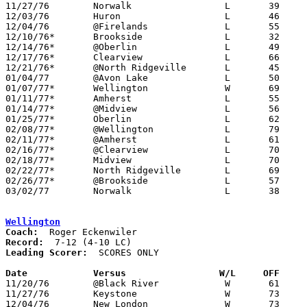

11/27/76	Norwalk			L	39	45

12/03/76	Huron			L	46	53

12/04/76	@Firelands		L	55	56

12/10/76*	Brookside		L	32	67

12/14/76*	@Oberlin		L	49	69

12/17/76*	Clearview		L	66	79

12/21/76*	@North Ridgeville	L	45	74

01/04/77	@Avon Lake		L	50	52

01/07/77*	Wellington		W	69	59

01/11/77*	Amherst			L	55	74

01/14/77*	@Midview		L	56	62

01/25/77*	Oberlin			L	62	74

02/08/77*	@Wellington		L	79	87

02/11/77*	@Amherst		L	61	92

02/16/77*	@Clearview		L	70	74	01/28

02/18/77*	Midview			L	70	73

02/22/77*	North Ridgeville	L	69	82	02/04

02/26/77*	@Brookside		L	57	83	01/21

03/02/77	Norwalk			L	38	53	Class AA Sectional Tournament at Sandusky

Wellington
Coach:
Record:
Leading Scorer:
  SCORES ONLY

Date		Versus		       W/L     OFF   

11/20/76	@Black River		W	61	59

11/27/76	Keystone		W	73	68

12/04/76	New London		W	73	59
