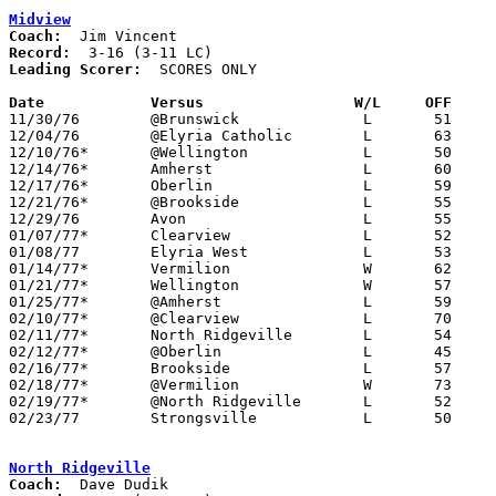
Midview
Coach:
Record:
Leading Scorer:
  SCORES ONLY

Date		Versus		       W/L     OFF   

11/30/76	@Brunswick		L	51	57

12/04/76	@Elyria Catholic	L	63	85

12/10/76*	@Wellington		L	50	58

12/14/76*	Amherst			L	60	74

12/17/76*	Oberlin			L	59	72

12/21/76*	@Brookside		L	55	80

12/29/76	Avon			L	55	75

01/07/77*	Clearview		L	52	75

01/08/77	Elyria West		L	53	66

01/14/77*	Vermilion		W	62	56

01/21/77*	Wellington		W	57	55

01/25/77*	@Amherst		L	59	70

02/10/77*	@Clearview		L	70	76	02/08

02/11/77*	North Ridgeville	L	54	77

02/12/77*	@Oberlin		L	45	71	01/28

02/16/77*	Brookside		L	57	74	02/04

02/18/77*	@Vermilion		W	73	70

02/19/77*	@North Ridgeville	L	52	76	01/11

02/23/77	Strongsville		L	50	60	Class AAA Sectional Tournament at Lorain Admiral King High School

North Ridgeville
Coach: