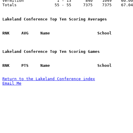
Vermilion              1 - 13      840    1049    60.00
Totals                55 - 55     7375    7375    67.04
Lakeland Conference Top Ten Scoring Averages
Lakeland Conference Top Ten Scoring Games
Return to the Lakeland Conference index
Email Me