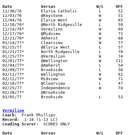
Date		Versus		       W/L     OFF   

11/30/76	Elyria Catholic		L	52	58

12/03/76	@Keystone		W	51	47

12/04/76	Elyria West		W	65	58

12/10/76*	@North Ridgeville	L	59	82

12/14/76*	Vermilion		W	69	49

12/17/76*	@Midview		W	72	59

12/21/76*	Amherst			W	68	66	OT

01/14/77*	Clearview		W	77	76	OT

01/15/77	@Elyria West		L	57	75

01/21/77*	North Ridgeville	L	70	74

01/25/77*	@Vermilion		W	74	62

02/01/77*	@Wellington		W      111	78	01/11

02/04/77*	@Amherst		L	54	62

02/09/77*	Brookside		L	56	60	02/08

02/11/77*	Wellington		W	62	50

02/12/77*	Midview			W	71	45	01/28

02/18/77*	@Clearview		L	47	51

02/25/77	Independence		W	74	55	Class AA Sectional Tournament at Elyria High School

02/28/77*	@Brookside					01/07 - CANCELLED

03/05/77	Brookside		L	53	61	Class AA Sectional Tournament at Elyria High School

Vermilion
Coach:
Record:
Leading Scorer:
  SCORES ONLY

Date		Versus		       W/L     OFF   