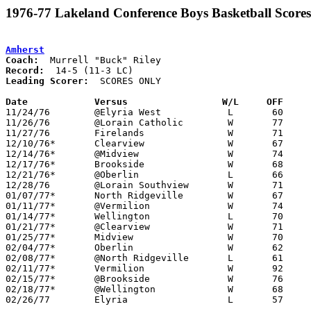
1976-77 Lakeland Conference Boys Basketball Scores
Amherst
Coach:
Record:
Leading Scorer:
  SCORES ONLY

Date		Versus		       W/L     OFF   

11/24/76	@Elyria West		L	60	74

11/26/76	@Lorain Catholic	W	77	63

11/27/76	Firelands		W	71	65	OT

12/10/76*	Clearview		W	67	62

12/14/76*	@Midview		W	74	60

12/17/76*	Brookside		W	68	60

12/21/76*	@Oberlin		L	66	68	OT

12/28/76	@Lorain Southview	W	71	65	2OT

01/07/77*	North Ridgeville	W	67	64

01/11/77*	@Vermilion		W	74	55

01/14/77*	Wellington		L	70	72

01/21/77*	@Clearview		W	71	67

01/25/77*	Midview			W	70	59

02/04/77*	Oberlin			W	62	54

02/08/77*	@North Ridgeville	L	61	68

02/11/77*	Vermilion		W	92	61

02/15/77*	@Brookside		W	76	69	01/28

02/18/77*	@Wellington		W	68	63

02/26/77	Elyria			L	57	73	Class AAA Sectional Tournament at Lorain Admiral King High School
