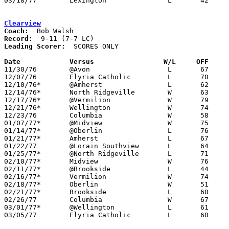
03/18/77	Lexington		L	42	54	Class AA Regional Tournament at Bowling Green State University

Clearview
Coach:
Record:
Leading Scorer:
  SCORES ONLY

Date		Versus		       W/L     OFF   

11/30/76	@Avon			L	67	77

12/07/76	Elyria Catholic		L	70	71	OT

12/10/76*	@Amherst		L	62	67

12/14/76*	North Ridgeville	W	63	52

12/17/76*	@Vermilion		W	79	66

12/21/76*	Wellington		W	74	71

12/23/76	Columbia		W	58	54

01/07/77*	@Midview		W	75	52

01/14/77*	@Oberlin		L	76	77	OT

01/21/77*	Amherst			L	67	71

01/22/77	@Lorain Southview	L	64	74

01/25/77*	@North Ridgeville	L	71	72

02/10/77*	Midview			W	76	70	02/08

02/11/77*	@Brookside		L	44	62

02/16/77*	Vermilion		W	74	70	01/28

02/18/77*	Oberlin			W	51	47

02/21/77*	Brookside		L	60	87	01/11

02/26/77	Columbia		W	67	56	Class AA Sectional Tournament at Elyria High School

03/01/77*	@Wellington		L	61	69	02/04

03/05/77	Elyria Catholic		L	60	71	Class AA Sectional Tournament at Elyria High School
