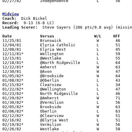
02/27/82	Independence		L	56	59	Class A Sectional Tournament at Buckeye High School

Midview
Coach:
Record:
Leading Scorer:
  Steve Sayers (206 pts/9.8 avg) (missin
Date		Versus		       W/L     OFF   

11/25/81	Brunswick		W	46	45

12/04/81	Elyria Catholic		L	51	65

12/08/81	Elyria West		L	45	49

12/11/81*	Wellington		L	59	68

12/15/81	@Westlake		L	55	61

12/18/81*	@North Ridgeville	L	64	69

12/22/81*	Amherst			W	63	56

12/30/81	@Avon			W	47	34

01/05/82*	@Brookside		W	64	58

01/08/82*	@Oberlin		L	43	45

01/15/82*	Clearview		L	34	48

01/22/82*	@Wellington		L	47	65

01/23/82*	North Ridgeville	L	46	56

01/29/82*	@Amherst		W	71	55

01/30/82*	@Vermilion		L	56	64	01/16

02/05/82*	Brookside		W	63	48

02/06/82*	Oberlin			L	63	69

02/12/82*	@Clearview		W	51	50

02/16/82	@Elyria West		L	51	57

02/19/82*	Vermilion		W	56	53	OT

02/26/82	Westlake		W	58	51	Class AAA Sectional Tournament at Lorain Admiral King High School
