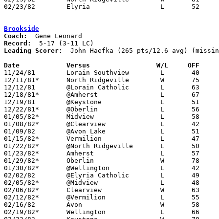
02/23/82	Elyria			L	52	78	Class AAA Sectional Tournament at Lorain Admiral King High School

Brookside
Coach:
Record:
Leading Scorer:
  John Haefka (265 pts/12.6 avg) (missin
Date		Versus		       W/L     OFF   

11/24/81	Lorain Southview	L	40	42

12/11/81*	North Ridgeville	W	75	73	OT

12/12/81	@Lorain Catholic	L	63	85

12/18/81*	@Amherst		L	67	68

12/19/81	@Keystone		L	51	73

12/22/81*	@Oberlin		L	56	57

01/05/82*	Midview			L	58	64

01/08/82*	@Clearview		L	42	48

01/09/82	@Avon Lake		L	51	75	12/01

01/15/82*	Vermilion		L	47	71

01/22/82*	@North Ridgeville	L	50	54

01/23/82*	Amherst			L	57	58

01/29/82*	Oberlin			W	78	71

01/30/82*	@Wellington		L	42	54	01/16

02/02/82	@Elyria Catholic	L	49	75

02/05/82*	@Midview		L	48	63

02/06/82*	Clearview		W	63	55

02/12/82*	@Vermilion		L	55	67

02/16/82	Avon			W	58	52

02/19/82*	Wellington		L	66	75
