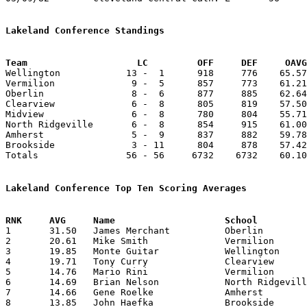
Lakeland Conference Standings
Team			LC         OFF     DEF     OA

Wellington            13 -  1      918     776    65.57
Vermilion              9 -  5      857     773    61.21
Oberlin                8 -  6      877     885    62.64
Clearview              6 -  8      805     819    57.50
Midview                6 -  8      780     804    55.71
North Ridgeville       6 -  8      854     915    61.00
Amherst                5 -  9      837     882    59.78
Brookside              3 - 11      804     878    57.42
Totals                56 - 56     6732    6732    60.10
Lakeland Conference Top Ten Scoring Averages

1	31.50	James Merchant		Oberlin			441	14

2	20.61	Mike Smith		Vermilion		268	13	missing 1 game

3	19.85	Monte Guitar		Wellington		278	14

4	19.71	Tony Curry		Clearview		276	14

5	14.76	Mario Rini		Vermilion		192	13	missing 1 game

6	14.69	Brian Nelson		North Ridgeville	191	13

7	14.66	Gene Roelke		Amherst			176	12	missing 2 games

8	13.85	John Haefka		Brookside		194	14
