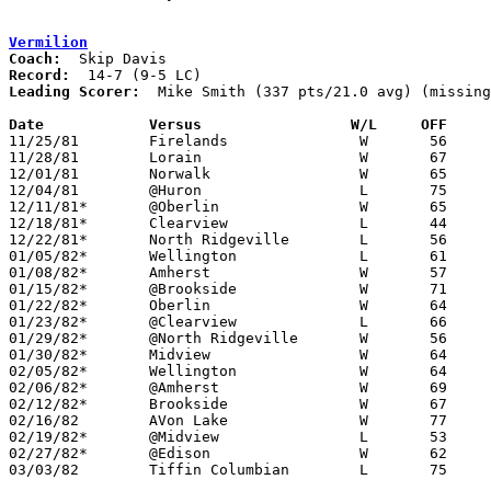
Vermilion
Coach:
Record:
Leading Scorer:
  Mike Smith (337 pts/21.0 avg) (missing
Date		Versus		       W/L     OFF   

11/25/81	Firelands		W	56	52	NEED BOX

11/28/81	Lorain			W	67	59

12/01/81	Norwalk			W	65	53

12/04/81	@Huron			L	75	83

12/11/81*	@Oberlin		W	65	52

12/18/81*	Clearview		L	44	45

12/22/81*	North Ridgeville	L	56	58

01/05/82*	Wellington		L	61	67

01/08/82*	Amherst			W	57	49	NEED BOX

01/15/82*	@Brookside		W	71	47

01/22/82*	Oberlin			W	64	61

01/23/82*	@Clearview		L	66	70

01/29/82*	@North Ridgeville	W	56	51

01/30/82*	Midview			W	64	56	01/16

02/05/82*	Wellington		W	64	53

02/06/82*	@Amherst		W	69	53

02/12/82*	Brookside		W	67	55

02/16/82	AVon Lake		W	77	60

02/19/82*	@Midview		L	53	56	OT

02/27/82*	@Edison			W	62	61	OT

03/03/82	Tiffin Columbian	L	75	78	Class AAA Sectional Tournament at Ashland College - NEED BOX
