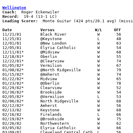
Wellington
Coach:
Record:
Leading Scorer:
  Monte Guitar (424 pts/20.1 avg) (missi
Date		Versus		       W/L     OFF   

11/21/81	Black River		W	56	52

11/25/81	@Keystone		L	48	52	NEED BOX

12/01/81	@New London		W	63	45	NEED BOX

12/05/81	Elyria Catholic		W	54	47

12/11/81*	@Midview		W	68	59

12/18/81*	Oberlin			W	55	41

12/22/81*	@Clearview		W	74	61

01/05/82*	Vermilion		W	67	61

01/08/82*	@North Ridgeville	W	79	53

01/15/82*	@Amherst		W	74	50

01/22/82*	Midview			W	65	47

01/23/82*	@Oberlin		W	78	62

01/29/82*	Clearview		W	52	51

01/30/82*	Brookside		W	54	42	01/16

02/05/82*	@Vermilion		L	53	64

02/06/82*	North Ridgeville	W	68	65

02/12/82*	Amherst			W	56	54

02/13/82	Keystone		W	68	52

02/16/82	Firelands		L	66	81

02/19/82*	@Brookside		W	75	66

02/26/82	Northwestern		W	62	52	Class AA Sectional Tournament at Elyria High School

03/05/82	Elyria Catholic		W	66	63	Class AA Sectional Tournament at Elyria High School - 4OT

03/09/82	Cleveland Central Cath.	L	56	59	Class AA District Tournament at Elyria High School
