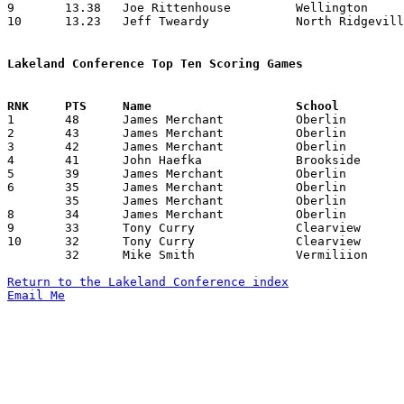
9	13.38	Joe Rittenhouse		Wellington		174	13

10	13.23	Jeff Tweardy		North Ridgeville	172	13

Lakeland Conference Top Ten Scoring Games

1	48	James Merchant		Oberlin			Clearview		02/19/1982

2	43	James Merchant		Oberlin			Brookside		01/29/1982

3	42	James Merchant		Oberlin			Wellington		01/23/1982

4	41	John Haefka		Brookside		North Ridgeville	12/11/1981

5	39	James Merchant		Oberlin			Amherst			01/05/1982

6	35	James Merchant		Oberlin			North Ridgeville	01/15/1982

	35	James Merchant		Oberlin			Vermilion		01/22/1982

8	34	James Merchant		Oberlin			Midview			02/06/1982

9	33	Tony Curry		Clearview		Oberlin			02/19/1982

10	32	Tony Curry		Clearview		Vermilion		01/23/1982

	32	Mike Smith		Vermiliion		Clearview		01/23/1982

Return to the Lakeland Conference index
Email Me