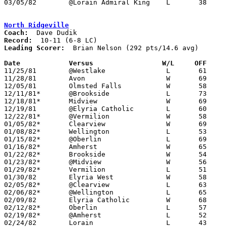
03/05/82	@Lorain Admiral King	L	38	93	Class AAA Sectional Tournament at Lorain Admiral King High School

North Ridgeville
Coach:
Record:
Leading Scorer:
  Brian Nelson (292 pts/14.6 avg)

Date		Versus		       W/L     OFF   

11/25/81	@Westlake		L	61	69

11/28/81	Avon			W	69	49

12/05/81	Olmsted Falls		W	58	53

12/11/81*	@Brookside		L	73	75	OT

12/18/81*	Midview			W	69	64

12/19/81	@Elyria Catholic	L	60	71

12/22/81*	@Vermilion		W	58	56

01/05/82*	Clearview		W	69	67

01/08/82*	Wellington		L	53	79

01/15/82*	@Oberlin		L	69	78

01/16/82*	Amherst			W	65	56

01/22/82*	Brookside		W	54	50

01/23/82*	@Midview		W	56	46

01/29/82*	Vermilion		L	51	56

01/30/82	Elyria West		W	58	57	2OT

02/05/82*	@Clearview		L	63	65

02/06/82*	@Wellington		L	65	68

02/09/82	Elyria Catholic		W	68	67	01/12

02/12/82*	Oberlin			L	57	74

02/19/82*	@Amherst		L	52	81

02/24/82	Lorain			L	43	91	Class AAA Sectional Tournament at Lorain Admiral King High School
