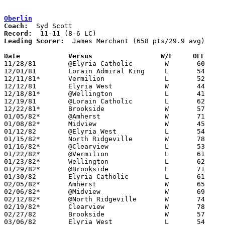
Oberlin
Coach:
Record:
Leading Scorer:
  James Merchant (658 pts/29.9 avg)

Date		Versus		       W/L     OFF   

11/28/81	@Elyria Catholic	W	60	51

12/01/81	Lorain Admiral King	L	54	88

12/11/81*	Vermilion		L	52	65

12/12/81	Elyria West		W	44	40

12/18/81*	@Wellington		L	41	55

12/19/81	@Lorain Catholic	L	62	67

12/22/81*	Brookside		W	57	56

01/05/82*	@Amherst		W	71	69	OT

01/08/82*	Midview			W	45	43

01/12/82	@Elyria West		L	54	59

01/15/82*	North Ridgeville	W	78	69

01/16/82*	@Clearview		L	53	57

01/22/82*	@Vermilion		L	61	64

01/23/82*	Wellington		L	62	78

01/29/82*	@Brookside		L	71	78

01/30/82	Elyria Catholic		L	61	65	OT

02/05/82*	Amherst			W	65	58

02/06/82*	@Midview		W	69	63

02/12/82*	@North Ridgeville	W	74	57

02/19/82*	Clearview		W	78	73

02/27/82	Brookside		W	57	51	Class AA Sectional Tournament at Elyria High School

03/06/82	Elyria West		L	54	72	Class AA Sectional Tournament at Elyria High School
