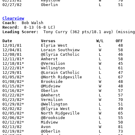
02/23/82	Keystone		W	70	50	Class AA Sectional Tournament at Elyria High School

02/27/82	Oberlin			L	51	57	Class AA Sectional Tournament at Elyria High School - NEED BOX

Clearview
Coach:
Record:
Leading Scorer:
  Tony Curry (362 pts/18.1 avg) (missing
Date		Versus		       W/L     OFF   

12/01/81	Elyria West		L	48	51

12/04/81	Lorain Southview	W	58	51	OT

12/08/81	@Elyria Catholic	L	46	60	NEED BOX

12/11/81*	Amherst			L	58	64

12/18/81*	@Vermilion		W	45	44

12/22/81*	Wellington		L	61	74

12/29/81	@Lorain Catholic	L	47	49

01/05/82*	@North Ridgeville	L	67	69

01/08/82*	Brookside		W	48	42

01/15/82*	@Midview		W	48	34

01/16/82*	Oberlin			W	57	53

01/22/82*	@Amherst		L	57	66

01/23/82*	Vermilion		W	70	66

01/29/82*	@Wellington		L	51	52

02/02/82	@Elyria West		L	49	60

02/05/82*	North Ridgeville	W	65	63

02/06/82*	@Brookside		L	55	63

02/12/82*	Midview			L	50	51

02/13/82	Avon			W	81	46

02/19/82*	@Oberlin		L	73	78
