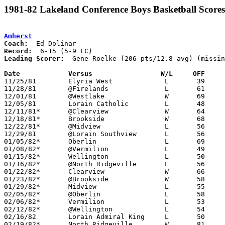
1981-82 Lakeland Conference Boys Basketball Scores
Amherst
Coach:
Record:
Leading Scorer:
  Gene Roelke (206 pts/12.8 avg) (missin
Date		Versus		       W/L     OFF   

11/25/81	Elyria West		L	39	60	NEED BOX

11/28/81	@Firelands		L	61	68	NEED BOX

12/01/81	@Westlake		W	69	57

12/05/81	Lorain Catholic		L	48	58

12/11/81*	@Clearview		W	64	58

12/18/81*	Brookside		W	68	67

12/22/81*	@Midview		L	56	63

12/29/81	@Lorain Southview	L	56	65	NEED BOX

01/05/82*	Oberlin			L	69	71	OT

01/08/82*	@Vermilion		L	49	57	NEED BOX

01/15/82*	Wellington		L	50	74

01/16/82*	@North Ridgeville	L	56	65

01/22/82*	Clearview		W	66	57

01/23/82*	@Brookside		W	58	57

01/29/82*	Midview			L	55	71

02/05/82*	@Oberlin		L	58	65

02/06/82*	Vermilion		L	53	69

02/12/82*	@Wellington		L	54	56

02/16/82	Lorain Admiral King	L	50	79

02/19/82*	North Ridgeville	W	81	52
