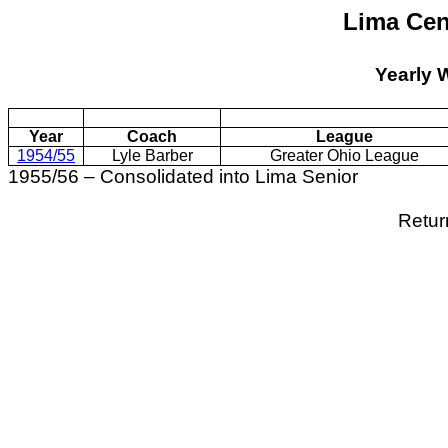
Lima Cen
Yearly 
Year
Coach
League
1954/55
Lyle Barber
Greater Ohio League
1955/56 – Consolidated into Lima Senior
Retur