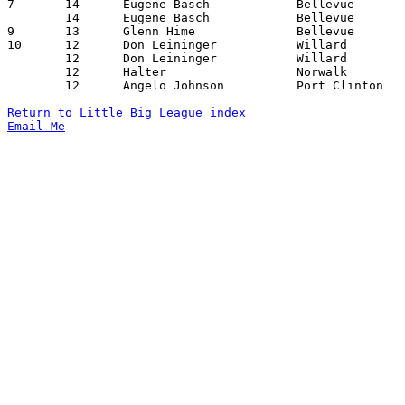
7	14	Eugene Basch		Bellevue		Port Clinton		01/14/1938

	14	Eugene Basch		Bellevue		Port Clinton		02/11/1938

9	13	Glenn Hime		Bellevue		Willard			02/18/1938

10	12	Don Leininger		Willard			Norwalk			01/14/1938

	12	Don Leininger		Willard			Port Clinton		02/04/1938

	12	Halter			Norwalk			Port Clinton		02/18/1938

	12	Angelo Johnson		Port Clinton		Norwalk			02/18/1938

Return to Little Big League index
Email Me