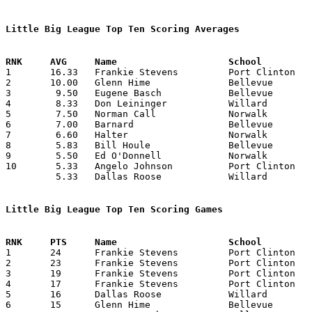
Little Big League Top Ten Scoring Averages

1	16.33	Frankie Stevens		Port Clinton		98	6

2	10.00	Glenn Hime		Bellevue		60	6

3	 9.50	Eugene Basch		Bellevue		57	6

4	 8.33	Don Leininger		Willard			50	6

5	 7.50	Norman Call		Norwalk			45	6

6	 7.00	Barnard			Bellevue		28	4

7	 6.60	Halter			Norwalk			33	5

8	 5.83	Bill Houle		Bellevue		35	6

9	 5.50	Ed O'Donnell		Norwalk			33	6

10	 5.33	Angelo Johnson		Port Clinton		32	6

	 5.33	Dallas Roose		Willard			32	6

Little Big League Top Ten Scoring Games

1	24	Frankie Stevens		Port Clinton		Willard			01/07/1938

2	23	Frankie Stevens		Port Clinton		Willard			02/04/1938

3	19	Frankie Stevens		Port Clinton		Bellevue		01/14/1938

4	17	Frankie Stevens		Port Clinton		Norwalk			01/21/1938	

5	16	Dallas Roose		Willard			Norwalk			01/14/1938

6	15	Glenn Hime		Bellevue		Port Clinton		02/11/1938
