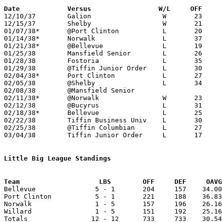
Date		Versus                 W/L     OFF    

12/10/37	Galion			W	23	20

12/15/37	Shelby			W	21	15

01/07/38*	@Port Clinton		L	20	36

01/14/38*	Norwalk			L	37	42

01/21/38*	@Bellevue		L	19	30

01/25/38	Mansfield Senior	L	26	28

01/28/38	Fostoria		L	35	41

01/29/38	@Tiffin Junior Order	L	30	38

02/04/38*	Port Clinton		L	27	35

02/05/38	@Shelby			L	34	36

02/08/38	@Mansfield Senior				cancelled due to Richland County smallpox outbreak

02/11/38*	@Norwalk		W	23	20

02/12/38	@Bucyrus		L	31	43

02/18/38*	Bellevue		L	25	29

02/22/38	Tiffin Business Univ	L	30	46

02/25/38	@Tiffin Columbian	L	27	42

03/04/38	Tiffin Junior Order	L	17	31	Class A District Tournament at Sandusky Junior High School

Little Big League Standings
Team			LBS        OFF     DEF     OA

Bellevue               5 - 1       204     157    34.00
Port Clinton           5 - 1       221     188    36.83
Norwalk                1 - 5       157     196    26.16
Willard                1 - 5       151     192    25.16
Totals                12 - 12      733     733    30.54