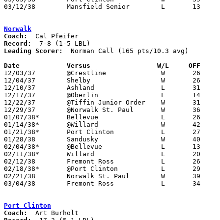
03/12/38	Mansfield Senior	L	13	25	Class A Sectional Tournament

Norwalk
Coach:
Record:
Leading Scorer:
  Norman Call (165 pts/10.3 avg)

Date		Versus                 W/L     OFF    

12/03/37	@Crestline		W	26	15

12/04/37	Shelby			W	26	22

12/10/37	Ashland			L	31	32	OT

12/17/37	@Oberlin		L	14	27

12/22/37	@Tiffin Junior Order	W	31	26	12/23

12/29/37	@Norwalk St. Paul	W	36	24

01/07/38*	Bellevue		L	26	37

01/14/38*	@Willard		W	42	37

01/21/38*	Port Clinton		L	27	36

01/28/38	Sandusky		W	40	36

02/04/38*	@Bellevue		L	13	23

02/11/38*	Willard			L	20	23

02/12/38	Fremont Ross		L	26	31

02/18/38*	@Port Clinton		L	29	40

02/21/38	Norwalk St. Paul	W	39	25

03/04/38	Fremont Ross		L	34	52	Class A District Tournament at Sandusky Junior High School

Port Clinton
Coach: