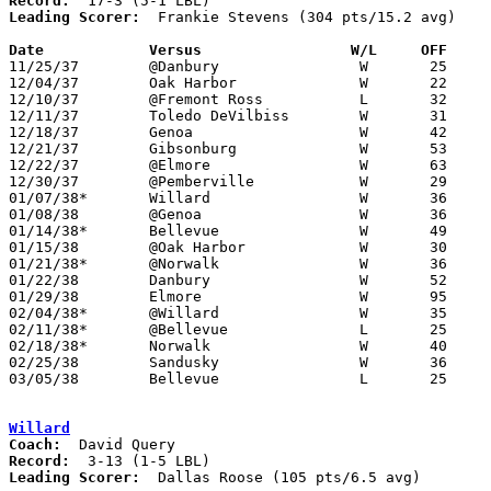
Record:
Leading Scorer:
  Frankie Stevens (304 pts/15.2 avg)

Date		Versus                 W/L     OFF    

11/25/37	@Danbury		W	25	11

12/04/37	Oak Harbor		W	22	 8

12/10/37	@Fremont Ross		L	32	40

12/11/37	Toledo DeVilbiss	W	31	26

12/18/37	Genoa			W	42	21

12/21/37	Gibsonburg		W	53	19

12/22/37	@Elmore			W	63	17

12/30/37	@Pemberville		W	29	22

01/07/38*	Willard			W	36	20

01/08/38	@Genoa			W	36	31

01/14/38*	Bellevue		W	49	41

01/15/38	@Oak Harbor		W	30	15

01/21/38*	@Norwalk		W	36	27

01/22/38	Danbury			W	52	28

01/29/38	Elmore			W	95	21

02/04/38*	@Willard		W	35	27

02/11/38*	@Bellevue		L	25	44

02/18/38*	Norwalk			W	40	29

02/25/38	Sandusky		W	36	33

03/05/38	Bellevue		L	25	35	Class A District Tournament at Sandusky Junior High School

Willard
Coach:
Record:
Leading Scorer:
  Dallas Roose (105 pts/6.5 avg)
