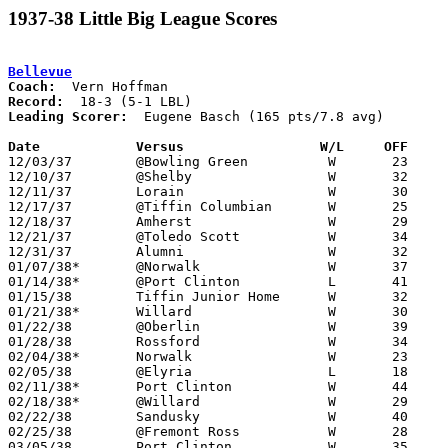
1937-38 Little Big League Scores
Bellevue
Coach:
Record:
Leading Scorer:
  Eugene Basch (165 pts/7.8 avg)

Date		Versus                 W/L     OFF    

12/03/37	@Bowling Green		W	23	22

12/10/37	@Shelby			W	32	20

12/11/37	Lorain			W	30	24

12/17/37	@Tiffin Columbian	W	25	23

12/18/37	Amherst			W	29	16

12/21/37	@Toledo Scott		W	34	31

12/31/37	Alumni			W	32	31

01/07/38*	@Norwalk		W	37	26

01/14/38*	@Port Clinton		L	41	49

01/15/38	Tiffin Junior Home	W	32	24

01/21/38*	Willard			W	30	19

01/22/38	@Oberlin		W	39	20

01/28/38	Rossford		W	34	24

02/04/38*	Norwalk			W	23	13

02/05/38	@Elyria			L	18	31

02/11/38*	Port Clinton		W	44	25

02/18/38*	@Willard		W	29	25

02/22/38	Sandusky		W	40	19

02/25/38	@Fremont Ross		W	28	16

03/05/38	Port Clinton		W	35	25	Class A Sectional Tournament
