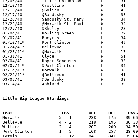

12/06/40	Tiffin Columbian	L	31	43

12/10/40	Crestline		W	41	38

12/13/40	@Galion			W	43	34

12/17/40	@Sandusky		W	38	23

12/20/40	Sandusky St. Mary	W	34	21

12/23/40	@Norwalk St. Paul	W	32	23

12/27/40	@Shelby			L	23	27

01/04/41	Bowling Green		L	29	54

01/07/41	Bucyrus			L	34	46

01/10/41*	Port Clinton		W	49	23

01/24/41*	Bellevue		L	30	33

01/28/41*	@Norwalk		L	17	40	01/17

01/31/41	Clyde			W	51	27

02/04/41	Upper Sandusky		W	33	30	01/28

02/07/41*	@Port Clinton		L	34	37	OT

02/14/41*	Norwalk			W	36	29

02/28/41*	@Bellevue		L	41	47

03/08/41	@Sandusky		W	39	26	Class A District Tournament at Sandusky

03/14/41	Ashland			L	30	57	Class A District Tournament at Sandusky

Little Big League Standings
Team			LBS        OFF     DEF     OA

Norwalk                5 - 1       238     175    39.66
Bellevue               4 - 2       218     195    36.33
Willard                2 - 4       207     209    34.50
Port Clinton           1 - 5       168     257    28.00
Totals                12 - 12      841     841    35.04