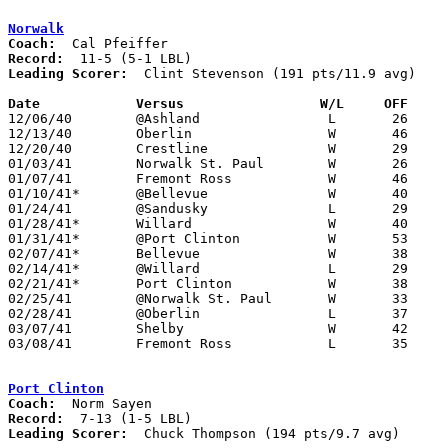
Norwalk
Coach:
Record:
Leading Scorer:
  Clint Stevenson (191 pts/11.9 avg)

Date		Versus                 W/L     OFF    

12/06/40	@Ashland		L	26	39

12/13/40	Oberlin			W	46	34	1st game in new gym

12/20/40	Crestline		W	29	27

01/03/41	Norwalk St. Paul	W	26	17

01/07/41	Fremont Ross		W	46	44

01/10/41*	@Bellevue		W	40	28

01/24/41	@Sandusky		L	29	36

01/28/41*	Willard			W	40	17	01/17

01/31/41*	@Port Clinton		W	53	29

02/07/41*	Bellevue		W	38	37

02/14/41*	@Willard		L	29	36

02/21/41*	Port Clinton		W	38	28

02/25/41	@Norwalk St. Paul	W	33	15

02/28/41	@Oberlin		L	37	39	OT

03/07/41	Shelby			W	42	35	Class A District Tournament at Sandusky

03/08/41	Fremont Ross		L	35	38	Class A District Tournament at Sandusky

Port Clinton
Coach:
Record:
Leading Scorer:
  Chuck Thompson (194 pts/9.7 avg)
