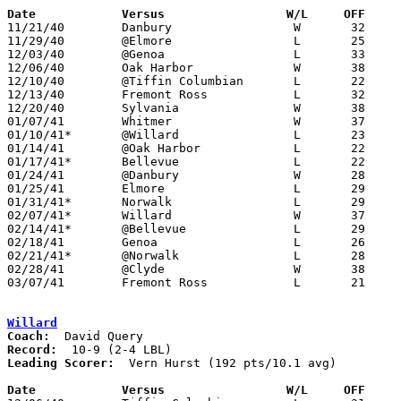
Date		Versus                 W/L     OFF    

11/21/40	Danbury			W	32	21	Coach Art Burtholt resigns 11/21 to join Port Clinton Tank Corp - may have coached first game

11/29/40	@Elmore			L	25	36

12/03/40	@Genoa			L	33	40

12/06/40	Oak Harbor		W	38	25

12/10/40	@Tiffin Columbian	L	22	40

12/13/40	Fremont Ross		L	32	44

12/20/40	Sylvania		W	38	33

01/07/41	Whitmer			W	37	29

01/10/41*	@Willard		L	23	49

01/14/41	@Oak Harbor		L	22	26	OT

01/17/41*	Bellevue		L	22	30

01/24/41	@Danbury		W	28	23

01/25/41	Elmore			L	29	37

01/31/41*	Norwalk			L	29	53

02/07/41*	Willard			W	37	34	OT

02/14/41*	@Bellevue		L	29	53

02/18/41	Genoa			L	26	28

02/21/41*	@Norwalk		L	28	38

02/28/41	@Clyde			W	38	21

03/07/41	Fremont Ross		L	21	51	Class A District Tournament at Sandusky

Willard
Coach:
Record:
Leading Scorer:
  Vern Hurst (192 pts/10.1 avg)

Date		Versus                 W/L     OFF    