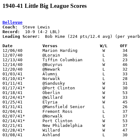
1940-41 Little Big League Scores
Bellevue
Coach:
Record:
Leading Scorer:
  Bob Hime (224 pts/12.4 avg) (per yearb
Date		Versus                 W/L     OFF    

12/06/40	Marion Harding		W	34	29

12/07/40	@Lorain			L	36	40

12/13/40	Tiffin Columbian	L	23	32

12/14/40	@Bucyrus		W	46	32

12/20/40	@Newark			L	32	56

01/03/41	Alumni			L	33	43

01/10/41*	Norwalk			L	28	40

01/11/41	@Sandusky		W	31	30	01/28

01/17/41*	@Port Clinton		W	30	22

01/18/41	Oberlin			W	53	14

01/24/41*	@Willard		W	33	30

01/25/41	Elyria			W	45	26

01/31/41	@Mansfield Senior	L	26	30

02/04/41	Fremont Ross		L	37	39

02/07/41*	@Norwalk		L	37	38

02/14/41*	Port Clinton		W	53	29

02/21/41	New Philadelphia	W	37	36

02/28/41*	Willard			W	47	41

03/08/41	Ashland			L	30	33	Class A District Tournament
