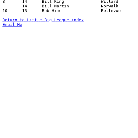
8	14	Bill King		Willard			Port Clinton		01/10/1941

	14	Bill Martin		Norwalk			Port Clinton		01/31/1941

10	13	Bob Hime		Bellevue		Port Clinton		02/14/1941

Return to Little Big League index
Email Me