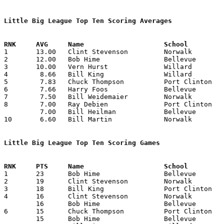
Little Big League Top Ten Scoring Averages

1	13.00	Clint Stevenson		Norwalk			78	6

2	12.00	Bob Hime		Bellevue		72	6

3	10.00	Vern Hurst		Willard			60	6

4	 8.66	Bill King		Willard			52	6

5	 7.83	Chuck Thompson		Port Clinton		47	6

6	 7.66	Harry Foos		Bellevue		46	6

7	 7.50	Bill Weidemaier		Norwalk			45	6

8	 7.00	Ray Debien		Port Clinton		42	6

	 7.00	Bill Heilman		Bellevue		42	6

10	 6.60	Bill Martin		Norwalk			33	5

Little Big League Top Ten Scoring Games

1	23	Bob Hime		Bellevue		Willard			02/28/1941

2	19	Clint Stevenson		Norwalk			Bellevue		01/10/1941

3	18	Bill King		Port Clinton		Norwalk			02/14/1941

4	16	Clint Stevenson		Norwalk			Port Clinton		01/31/1941

	16	Bob Hime		Bellevue		Willard			01/24/1941

6	15	Chuck Thompson		Port Clinton		Norwalk			01/31/1941

	15	Bob Hime		Bellevue		Norwalk			02/07/1941
