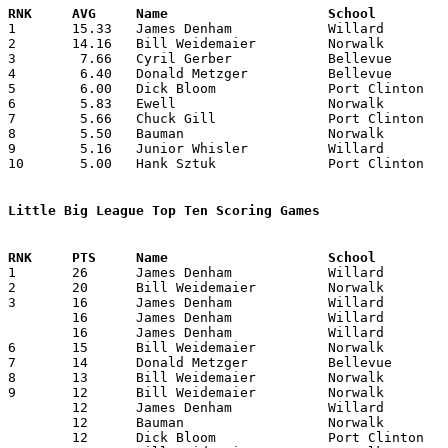

1	15.33	James Denham		Willard			92	6

2	14.16	Bill Weidemaier		Norwalk			85	6

3	 7.66	Cyril Gerber		Bellevue		46	6

4	 6.40	Donald Metzger		Bellevue		32	5

5	 6.00	Dick Bloom		Port Clinton		36	6

6	 5.83	Ewell			Norwalk			35	6

7	 5.66	Chuck Gill		Port Clinton		34	6

8	 5.50	Bauman			Norwalk			33	6

9	 5.16	Junior Whisler		Willard			31	6

10	 5.00	Hank Sztuk		Port Clinton		30	6

Little Big League Top Ten Scoring Games

1	26	James Denham		Willard			Bellevue		01/23/1942

2	20	Bill Weidemaier		Norwalk			Port Clinton		01/30/1942

3	16	James Denham		Willard			Port Clinton		01/09/1942

	16	James Denham		Willard			Port Clinton		02/06/1942

	16	James Denham		Willard			Bellevue		02/20/1942

6	15	Bill Weidemaier		Norwalk			Willard			01/16/1942

7	14	Donald Metzger		Bellevue		Willard			01/23/1942

8	13	Bill Weidemaier		Norwalk			Port Clinton		02/20/1942

9	12	Bill Weidemaier		Norwalk			Bellevue		01/09/1942

	12	James Denham		Willard			Norwalk			01/16/1942

	12	Bauman			Norwalk			Port Clinton		01/30/1942

	12	Dick Bloom		Port Clinton		Norwalk			01/30/1942
