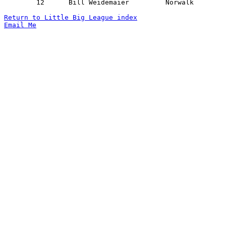
	12	Bill Weidemaier		Norwalk			Bellevue		02/06/1942

Return to Little Big League index
Email Me