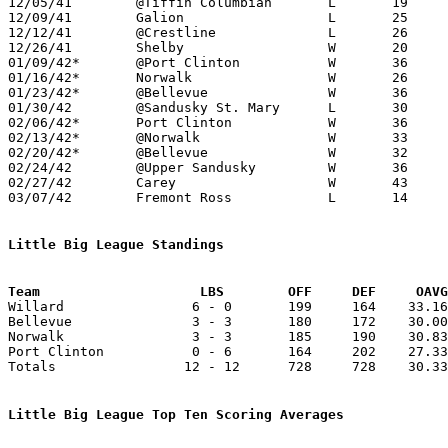

12/05/41	@Tiffin Columbian	L	19	28

12/09/41	Galion			L	25	27

12/12/41	@Crestline		L	26	32

12/26/41	Shelby			W	20	11

01/09/42*	@Port Clinton		W	36	34

01/16/42*	Norwalk			W	26	23

01/23/42*	@Bellevue		W	36	30

01/30/42	@Sandusky St. Mary	L	30	36

02/06/42*	Port Clinton		W	36	26

02/13/42*	@Norwalk		W	33	22

02/20/42*	@Bellevue		W	32	29

02/24/42	@Upper Sandusky		W	36	35

02/27/42	Carey			W	43	19

03/07/42	Fremont Ross		L	14	48	Class A District Tournament at Sandusky

Little Big League Standings
Team			LBS        OFF     DEF     OA

Willard                6 - 0       199     164    33.16
Bellevue               3 - 3       180     172    30.00
Norwalk                3 - 3       185     190    30.83
Port Clinton           0 - 6       164     202    27.33
Totals                12 - 12      728     728    30.33
Little Big League Top Ten Scoring Averages