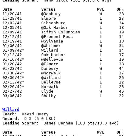
Leading Scorer:
  Hank Sztuk (101 pts/5.6 avg)

Date		Versus                 W/L     OFF    

11/20/41	@Danbury		W	28	25

11/28/41	Elmore			L	23	34

12/02/41	Gibsonburg		W	34	21

12/05/41	@Oak Harbor		L	18	28

12/09/41	Tiffin Columbian	L	19	46

12/12/41	@Fremont Ross		L	14	41

12/19/41	@Sylvania		L	18	30

01/06/42	@Whitmer		W	34	19

01/09/42*	Willard			L	34	36

01/13/42	Oak Harbor		L	17	30

01/16/42*	@Bellevue		L	19	25

01/20/42	@Elmore			L	38	39

01/23/42	Danbury			W	44	22

01/30/42*	@Norwalk		L	37	45

02/06/42*	@Willard		L	26	36

02/13/42*	Bellevue		L	22	28

02/20/42*	Norwalk			L	26	32

02/27/42	Clyde			W	45	32

03/06/42	Shelby			L	22	28	Class A District Tournament at Sandusky

Willard
Coach:
Record:
Leading Scorer:
  James Denham (183 pts/13.0 avg)

Date		Versus                 W/L     OFF    