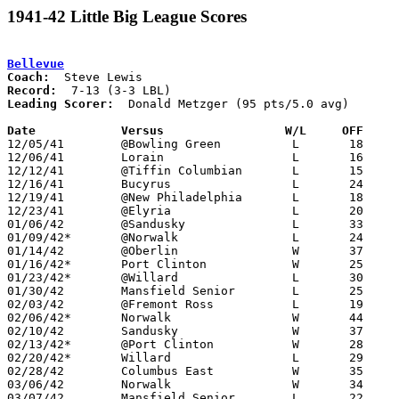
1941-42 Little Big League Scores
Bellevue
Coach:
Record:
Leading Scorer:
  Donald Metzger (95 pts/5.0 avg)

Date		Versus                 W/L     OFF    

12/05/41	@Bowling Green		L	18	32

12/06/41	Lorain			L	16	42

12/12/41	@Tiffin Columbian	L	15	38

12/16/41	Bucyrus			L	24	42

12/19/41	@New Philadelphia	L	18	43

12/23/41	@Elyria			L	20	33

01/06/42	@Sandusky		L	33	42

01/09/42*	@Norwalk		L	24	27

01/14/42	@Oberlin		W	37	21

01/16/42*	Port Clinton		W	25	19

01/23/42*	@Willard		L	30	36	or at Bellevue

01/30/42	Mansfield Senior	L	25	28

02/03/42	@Fremont Ross		L	19	54

02/06/42*	Norwalk			W	44	36

02/10/42	Sandusky		W	37	27

02/13/42*	@Port Clinton		W	28	22

02/20/42*	Willard			L	29	32	or at Willard

02/28/42	Columbus East		W	35	34

03/06/42	Norwalk			W	34	26	Class A District Tournament at Sandusky

03/07/42	Mansfield Senior	L	22	39	Class A District Tournament at Sandusky
