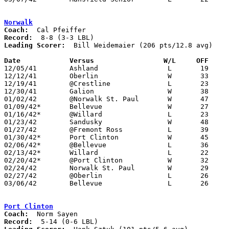
Norwalk
Coach:
Record:
Leading Scorer:
  Bill Weidemaier (206 pts/12.8 avg)

Date		Versus                 W/L     OFF    

12/05/41	Ashland			L	19	26	NEED BOX

12/12/41	Oberlin			W	33	22

12/19/41	@Crestline		L	23	39

12/30/41	Galion			W	38	28

01/02/42	@Norwalk St. Paul	W	47	26

01/09/42*	Bellevue		W	27	24

01/16/42*	@Willard		L	23	26

01/23/42	Sandusky		W	48	41	OT

01/27/42	@Fremont Ross		L	39	54

01/30/42*	Port Clinton		W	45	37

02/06/42*	@Bellevue		L	36	44

02/13/42*	Willard			L	22	33

02/20/42*	@Port Clinton		W	32	26

02/24/42	Norwalk St. Paul	W	29	22

02/27/42	@Oberlin		L	26	39

03/06/42	Bellevue		L	26	34	Class A District Tournament at Sandusky

Port Clinton
Coach:
Record: