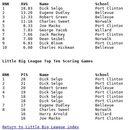

1	18.83	Dick Selgo		Port Clinton		113	6

2	13.20	Eugene Dudley		Bellevue		 66	5

3	12.33	Robert Green		Bellevue		 74	6

4	11.16	Charles Sweet		Norwalk			 67	6

5	 8.33	Joe Macko		Port Clinton		 50	6

6	 7.83	George Yacob		Willard			 47	6

7	 7.66	Jack Mackey		Port Clinton		 46	6

8	 7.00	Dean Seibel		Norwalk			 28	4

9	 6.83	Dick Bloom		Port CLinton		 41	6

10	 6.00	Charles Hickman		Bellevue		 36	6

Little Big League Top Ten Scoring Games

1	28	Dick Selgo		Port Clinton		Norwalk			02/18/1944

2	21	Dick Selgo		Port Clinton		Norwalk			02/18/1944

3	20	Robert Green		Bellevue		Port Clinton		01/14/1944

4	19	Dick Selgo		Port Clinton		Norwalk			01/28/1944

5	18	Dick Selgo		Port Clinton		Willard			01/07/1944

	18	Dick Selgo		Port Clinton		Bellevue		01/14/1944

7	17	Eugene Dudley		Bellevue		Willard			01/21/1944

8	16	Charles Sweet		Norwalk			Port Clinton		01/28/1944

	16	Harry Arnold		Willard			Norwalk			02/11/1944

	16	Joe Macko		Port Clinton		Norwalk			02/18/1944

Return to Little Big League index