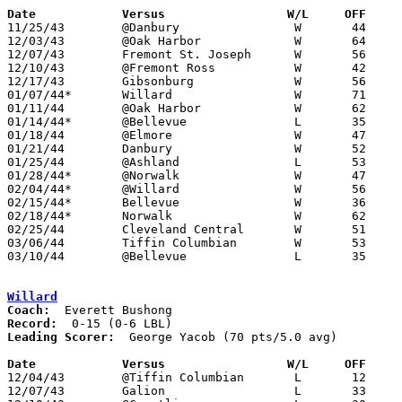
Date		Versus                 W/L     OFF    

11/25/43	@Danbury		W	44	22

12/03/43	@Oak Harbor		W	64	26

12/07/43	Fremont St. Joseph	W	56	30

12/10/43	@Fremont Ross		W	42	27

12/17/43	Gibsonburg		W	56	31

01/07/44*	Willard			W	71	15

01/11/44	@Oak Harbor		W	62	32

01/14/44*	@Bellevue		L	35	39

01/18/44	@Elmore			W	47	27

01/21/44	Danbury			W	52	19

01/25/44	@Ashland		L	53	54

01/28/44*	@Norwalk		W	47	37

02/04/44*	@Willard		W	56	22

02/15/44*	Bellevue		W	36	30	02/11

02/18/44*	Norwalk			W	62	40

02/25/44	Cleveland Central	W	51	29

03/06/44	Tiffin Columbian	W	53	41	03/04 - Class A District Tournament at Bellevue High School

03/10/44	@Bellevue		L	35	42	Class A District Tournament at Bellevue High School

Willard
Coach:
Record:
Leading Scorer:
  George Yacob (70 pts/5.0 avg)

Date		Versus                 W/L     OFF    

12/04/43	@Tiffin Columbian	L	12	32

12/07/43	Galion			L	33	35
