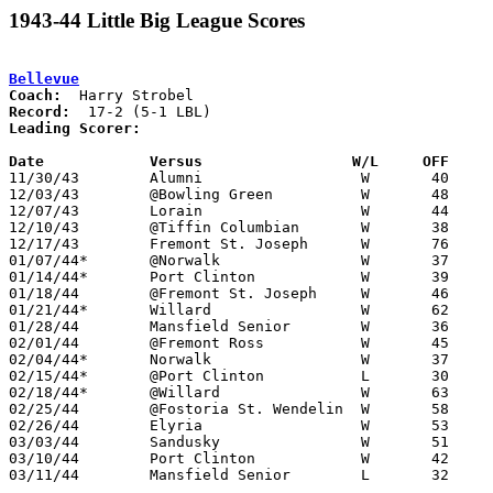
1943-44 Little Big League Scores
Bellevue
Coach:
Record:
Leading Scorer:
Date		Versus                 W/L     OFF    

11/30/43	Alumni			W	40	25

12/03/43	@Bowling Green		W	48	32

12/07/43	Lorain			W	44	42

12/10/43	@Tiffin Columbian	W	38	27

12/17/43	Fremont St. Joseph	W	76	23

01/07/44*	@Norwalk		W	37	26

01/14/44*	Port Clinton		W	39	35

01/18/44	@Fremont St. Joseph	W	46	29

01/21/44*	Willard			W	62	18

01/28/44	Mansfield Senior	W	36	31

02/01/44	@Fremont Ross		W	45	31

02/04/44*	Norwalk			W	37	22

02/15/44*	@Port Clinton		L	30	36

02/18/44*	@Willard		W	63	21

02/25/44	@Fostoria St. Wendelin	W	58	36

02/26/44	Elyria			W	53	28

03/03/44	Sandusky		W	51	30	Class A District Tournament at Bellevue High School

03/10/44	Port Clinton		W	42	35	Class A District Tournament at Bellevue High School

03/11/44	Mansfield Senior	L	32	41	Class A District Tournament at Bellevue High School
