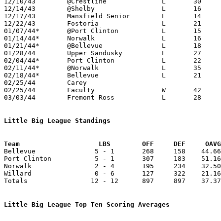
12/10/43	@Crestline		L	30	57

12/14/43	@Shelby			L	16	33

12/17/43	Mansfield Senior	L	14	41

12/22/43	Fostoria		L	21	44

01/07/44*	@Port Clinton		L	15	71

01/14/44*	Norwalk			L	16	26

01/21/44*	@Bellevue		L	18	62

01/28/44	Upper Sandusky		L	27	30

02/04/44*	Port Clinton		L	22	56

02/11/44*	@Norwalk		L	35	44

02/18/44*	Bellevue		L	21	63

02/25/44	Carey						CANCELLED - Carey rejected contract

02/25/44	Faculty			W	42	30

03/03/44	Fremont Ross		L	28	48	Class A District Tournament at Bellevue High School

Little Big League Standings
Team			LBS        OFF     DEF     OA

Bellevue               5 - 1       268     158    44.66
Port Clinton           5 - 1       307     183    51.16
Norwalk                2 - 4       195     234    32.50
Willard                0 - 6       127     322    21.16
Totals                12 - 12      897     897    37.37
Little Big League Top Ten Scoring Averages