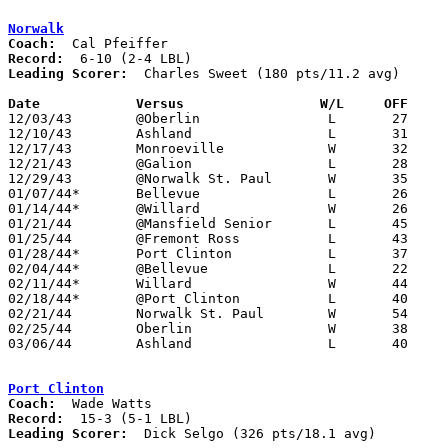
Norwalk
Coach:
Record:
Leading Scorer:
  Charles Sweet (180 pts/11.2 avg)

Date		Versus                 W/L     OFF    

12/03/43	@Oberlin		L	27	33

12/10/43	Ashland			L	31	53

12/17/43	Monroeville		W	32	23

12/21/43	@Galion			L	28	42

12/29/43	@Norwalk St. Paul	W	35	31

01/07/44*	Bellevue		L	26	37

01/14/44*	@Willard		W	26	16

01/21/44	@Mansfield Senior	L	45	66

01/25/44	@Fremont Ross		L	43	57

01/28/44*	Port Clinton		L	37	47

02/04/44*	@Bellevue		L	22	37

02/11/44*	Willard			W	44	35

02/18/44*	@Port Clinton		L	40	62

02/21/44	Norwalk St. Paul	W	54	15

02/25/44	Oberlin			W	38	32

03/06/44	Ashland			L	40	58	03/04 - Class A District Tournament at Bellevue High School

Port Clinton
Coach:
Record:
Leading Scorer:
  Dick Selgo (326 pts/18.1 avg)
