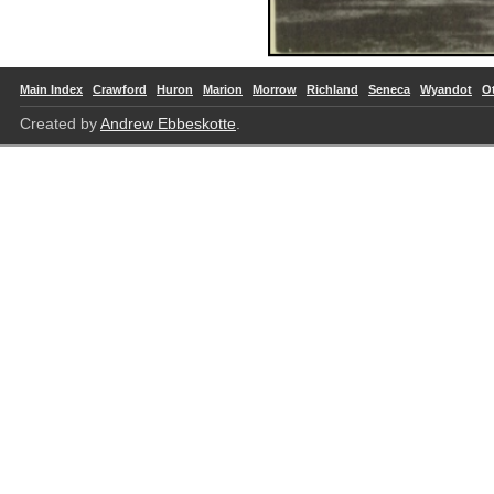
Main Index
Crawford
Huron
Marion
Morrow
Richland
Seneca
Wyandot
O
Created by
Andrew Ebbeskotte
.