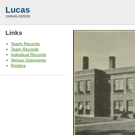
Lucas
1945/46-2025/26
Links
Yearly Records
Team Records
Individual Records
Versus Opponents
Rosters