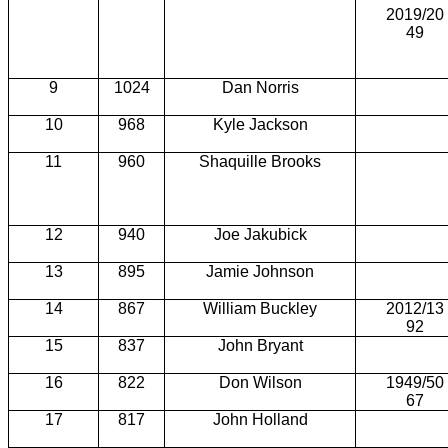
2019/20
49
9
1024
Dan Norris
10
968
Kyle Jackson
11
960
Shaquille Brooks
12
940
Joe Jakubick
13
895
Jamie Johnson
14
867
William Buckley
2012/13
92
15
837
John Bryant
16
822
Don Wilson
1949/50
67
17
817
John Holland