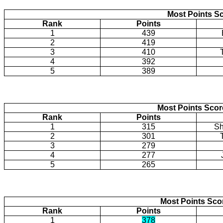
Most Points Sc
Rank
Points
1
439
2
419
3
410
4
392
5
389
Most Points Sco
Rank
Points
1
315
Sh
2
301
3
279
4
277
5
265
Most Points Sco
Rank
Points
1
378