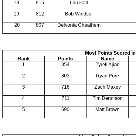
18
815
Lou Hart
19
812
Bob Windsor
20
807
Delvonta Cheathem
Most Points Scored in
Rank
Points
Name
1
854
Tyrell Ajian
2
803
Ryan Pore
3
716
Zach Maxey
4
711
Tim Dennison
5
690
Matt Brown