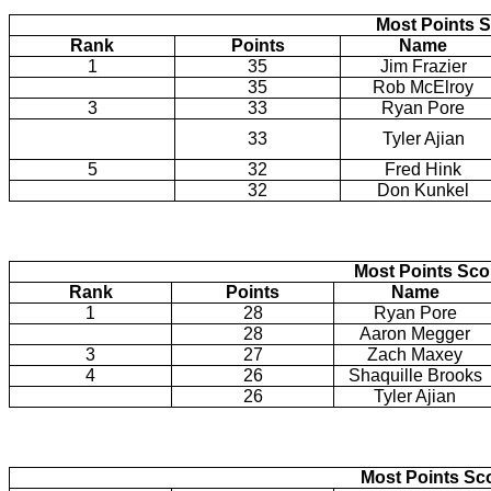
Most Points S
Rank
Points
Name
1
35
Jim Frazier
35
Rob McElroy
3
33
Ryan Pore
33
Tyler Ajian
5
32
Fred Hink
32
Don Kunkel
Most Points Sc
Rank
Points
Name
1
28
Ryan Pore
28
Aaron Megger
3
27
Zach Maxey
4
26
Shaquille Brooks
26
Tyler Ajian
Most Points Sc