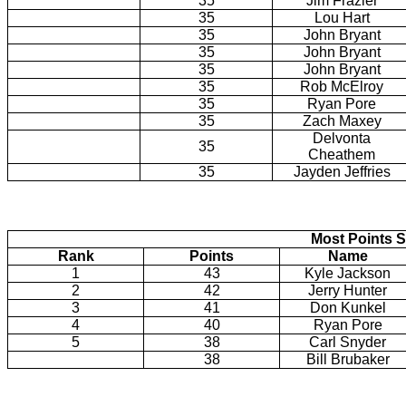
35
Jim Frazier
35
Lou Hart
35
John Bryant
35
John Bryant
35
John Bryant
35
Rob McElroy
35
Ryan Pore
35
Zach Maxey
Delvonta
35
Cheathem
35
Jayden Jeffries
Most Points S
Rank
Points
Name
1
43
Kyle Jackson
2
42
Jerry Hunter
3
41
Don Kunkel
4
40
Ryan Pore
5
38
Carl Snyder
38
Bill Brubaker