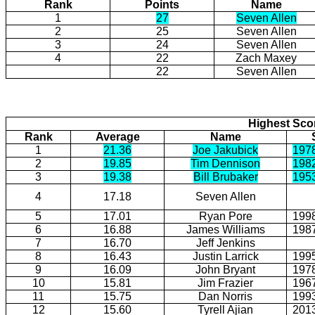
Rank
Points
Name
1
27
Seven Allen
2
25
Seven Allen
3
24
Seven Allen
4
22
Zach Maxey
22
Seven Allen
Highest Scor
Rank
Average
Name
1
21.36
Joe Jakubick
197
2
19.85
Tim Dennison
198
3
19.38
Bill Brubaker
195
4
17.18
Seven Allen
5
17.01
Ryan Pore
199
6
16.88
James Williams
198
7
16.70
Jeff Jenkins
8
16.43
Justin Larrick
199
9
16.09
John Bryant
197
10
15.81
Jim Frazier
196
11
15.75
Dan Norris
199
12
15.60
Tyrell Ajian
201