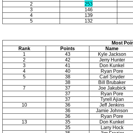
2
253
3
146
4
139
5
132
Most Poi
Rank
Points
Name
1
43
Kyle Jackson
2
42
Jerry Hunter
3
41
Don Kunkel
4
40
Ryan Pore
5
38
Carl Snyder
38
Bill Brubaker
7
37
Joe Jakubick
37
Ryan Pore
37
Tyrell Ajian
10
36
Jeff Jenkins
36
Jamie Johnson
36
Ryan Pore
13
35
Don Kunkel
35
Larry Hock