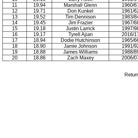
11
19.94
Marshall Glenn
1960/6
12
19.71
Don Kunkel
1961/6
13
19.52
Tim Dennison
1983/8
14
19.45
Jim Frazier
1967/6
15
19.18
Justin Larrick
1997/9
16
19.17
Tyrell Ajian
2016/1
17
18.94
Dodie Hutchinson
1965/6
18
18.90
Jamie Johnson
1991/9
19
18.88
James Williams
1988/8
20
18.86
Zach Maxey
2006/0
Retur