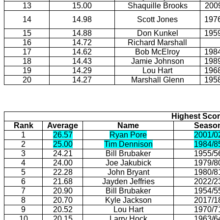
13
15.00
Shaquille Brooks
200
14
14.98
Scott Jones
197
15
14.88
Don Kunkel
195
16
14.72
Richard Marshall
17
14.62
Bob McElroy
198
18
14.43
Jamie Johnson
198
19
14.29
Lou Hart
196
20
14.27
Marshall Glenn
195
Highest Scor
Rank
Average
Name
Seaso
1
26.57
Ryan Pore
2001/0
2
25.00
Tim Dennison
1984/8
3
24.21
Bill Brubaker
1955/5
4
24.00
Joe Jakubick
1979/8
5
22.28
John Bryant
1980/8
6
21.68
Jayden Jeffries
2022/2
7
20.90
Bill Brubaker
1954/5
8
20.70
Kyle Jackson
2017/1
9
20.52
Lou Hart
1970/7
10
20.15
Larry Hock
1963/6