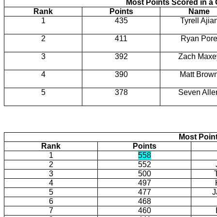
Most Points Scored in 
Rank
Points
Name
1
435
Tyrell Ajia
2
411
Ryan Por
3
392
Zach Maxe
4
390
Matt Brow
5
378
Seven Alle
Most Poin
Rank
Points
1
558
2
552
3
500
4
497
5
477
J
6
468
7
460