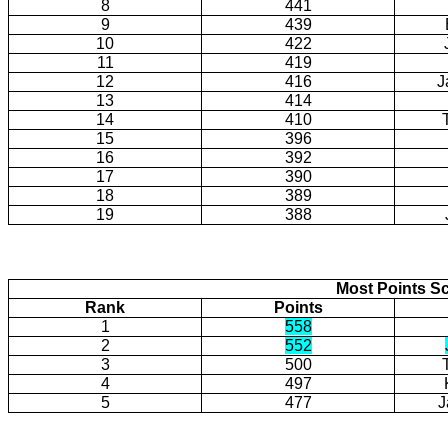
8
441
9
439
10
422
11
419
12
416
J
13
414
14
410
15
396
16
392
17
390
18
389
19
388
Most Points Sc
Rank
Points
1
558
2
552
3
500
4
497
5
477
J