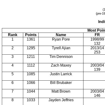
(
(pre-1
Ind
Most Poin
Rank
Points
Name
FR
1
1361
Ryan Pore
1998/99
132
2
1295
Tyrell Ajian
2013/14
253
3
1211
Tim Dennison
4
1112
Zach Maxey
2003/04
139
5
1085
Justin Larrick
6
1066
Bill Brubaker
7
1044
Matt Brown
2003/04
146
8
1033
Jayden Jeffries