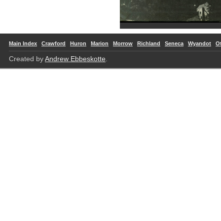
Main Index
Crawford
Huron
Marion
Morrow
Richland
Seneca
Wyandot
O
Created by
Andrew Ebbeskotte
.