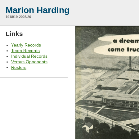
Marion Harding
1918/19-2025/26
Links
Yearly Records
Team Records
Individual Records
Versus Opponents
Rosters