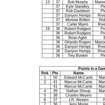
13
37
Bob Murphy
Mario
37
Kyle Standley
Pl
37
Rob Davidson
Pl
37
Danyon Hempy
Rive
37
Monroe Britton
Rid
37
Carter Myers
Rive
19
36
Robert Rodgers
Pr
36
Robert Rodgers
Pr
36
Brian Agler
36
Orlando Rogers
Mario
36
Danyon Hempy
Rive
36
Danyon Hempy
Rive
36
Trey Booker
Pl
Points in a Ga
Rnk
Pts
Name
1
50
Edward McCants
Mar
2
41
Marcus McCants
Mar
41
Marcus McCants
Mar
4
39
Nathan Shoup
Mar
5
38
Charles Meyers
6
37
J.R. Weston
7
36
Jerry Moore