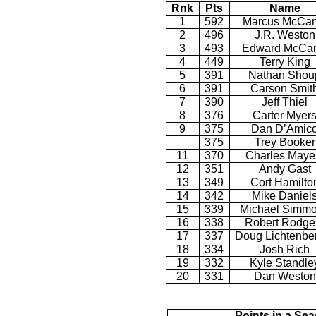
Rnk
Pts
Name
1
592
Marcus McCan
2
496
J.R. Weston
3
493
Edward McCan
4
449
Terry King
5
391
Nathan Shou
6
391
Carson Smit
7
390
Jeff Thiel
8
376
Carter Myer
9
375
Dan D’Amic
375
Trey Booker
11
370
Charles Maye
12
351
Andy Gast
13
349
Cort Hamilto
14
342
Mike Daniel
15
339
Michael Simm
16
338
Robert Rodge
17
337
Doug Lichtenbe
18
334
Josh Rich
19
332
Kyle Standle
20
331
Dan Weston
Points in a Se