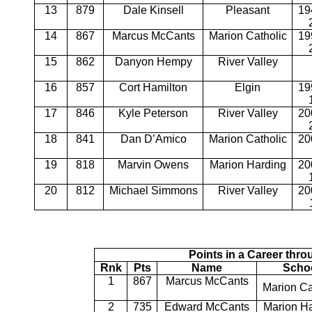
13
879
Dale Kinsell
Pleasant
19
14
867
Marcus McCants
Marion Catholic
19
15
862
Danyon Hempy
River Valley
16
857
Cort Hamilton
Elgin
19
17
846
Kyle Peterson
River Valley
20
18
841
Dan D’Amico
Marion Catholic
20
19
818
Marvin Owens
Marion Harding
20
20
812
Michael Simmons
River Valley
20
Points in a Career thr
Rnk
Pts
Name
Scho
1
867
Marcus McCants
Marion Ca
2
735
Edward McCants
Marion H