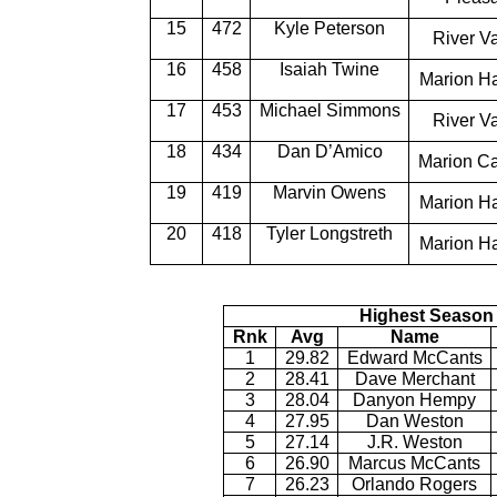
15
472
Kyle Peterson
River Va
16
458
Isaiah Twine
Marion H
17
453
Michael Simmons
River Va
18
434
Dan D’Amico
Marion Ca
19
419
Marvin Owens
Marion H
20
418
Tyler Longstreth
Marion H
Highest Season 
Rnk
Avg
Name
1
29.82
Edward McCants
2
28.41
Dave Merchant
3
28.04
Danyon Hempy
4
27.95
Dan Weston
5
27.14
J.R. Weston
6
26.90
Marcus McCants
7
26.23
Orlando Rogers