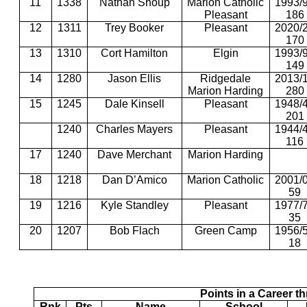
11
1338
Nathan Shoup
Marion Catholic
1993/
Pleasant
186
12
1311
Trey Booker
Pleasant
2020/
170
13
1310
Cort Hamilton
Elgin
1993/
149
14
1280
Jason Ellis
Ridgedale
2013/
Marion Harding
280
15
1245
Dale Kinsell
Pleasant
1948/
201
1240
Charles Mayers
Pleasant
1944/
116
17
1240
Dave Merchant
Marion Harding
18
1218
Dan D’Amico
Marion Catholic
2001/
59
19
1216
Kyle Standley
Pleasant
1977/
35
20
1207
Bob Flach
Green Camp
1956/
18
Points in a Career t
Rnk
Pts
Name
School