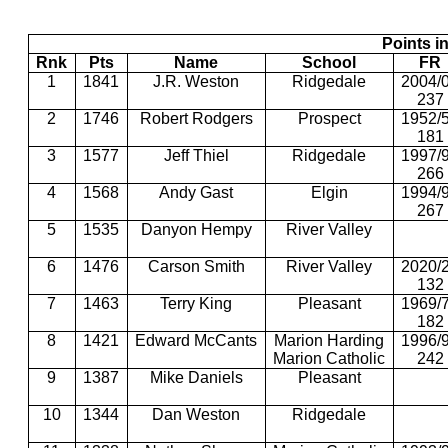
Points in
Rnk
Pts
Name
School
FR
1
1841
J.R. Weston
Ridgedale
2004/
237
2
1746
Robert Rodgers
Prospect
1952/
181
3
1577
Jeff Thiel
Ridgedale
1997/
266
4
1568
Andy Gast
Elgin
1994/
267
5
1535
Danyon Hempy
River Valley
6
1476
Carson Smith
River Valley
2020/
132
7
1463
Terry King
Pleasant
1969/
182
8
1421
Edward McCants
Marion Harding
1996/
Marion Catholic
242
9
1387
Mike Daniels
Pleasant
10
1344
Dan Weston
Ridgedale