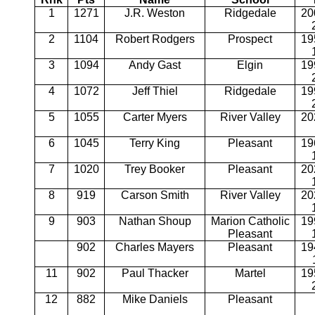
1
1271
J.R. Weston
Ridgedale
20
2
1104
Robert Rodgers
Prospect
19
3
1094
Andy Gast
Elgin
19
4
1072
Jeff Thiel
Ridgedale
19
5
1055
Carter Myers
River Valley
20
6
1045
Terry King
Pleasant
19
7
1020
Trey Booker
Pleasant
20
8
919
Carson Smith
River Valley
20
9
903
Nathan Shoup
Marion Catholic
19
Pleasant
902
Charles Mayers
Pleasant
19
11
902
Paul Thacker
Martel
19
12
882
Mike Daniels
Pleasant