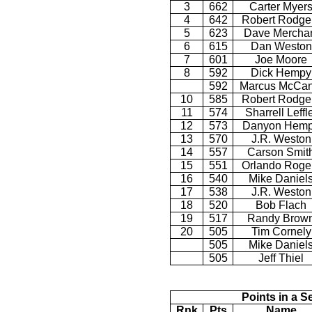
3
662
Carter Myer
4
642
Robert Rodge
5
623
Dave Mercha
6
615
Dan Weston
7
601
Joe Moore
8
592
Dick Hempy
592
Marcus McCan
10
585
Robert Rodge
11
574
Sharrell Leffl
12
573
Danyon Hem
13
570
J.R. Weston
14
557
Carson Smit
15
551
Orlando Roge
16
540
Mike Daniel
17
538
J.R. Weston
18
520
Bob Flach
19
517
Randy Brow
20
505
Tim Cornely
505
Mike Daniel
505
Jeff Thiel
Points in a S
Rnk
Pts
Name