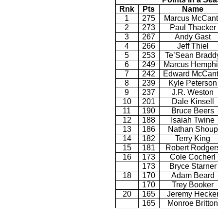
Rnk
Pts
Name
1
275
Marcus McCant
2
273
Paul Thacker
3
267
Andy Gast
4
266
Jeff Thiel
5
253
Te’Sean Bradd
6
249
Marcus Hemphil
7
242
Edward McCan
8
239
Kyle Peterson
9
237
J.R. Weston
10
201
Dale Kinsell
11
190
Bruce Beers
12
188
Isaiah Twine
13
186
Nathan Shoup
14
182
Terry King
15
181
Robert Rodger
16
173
Cole Cocherl
173
Bryce Starner
18
170
Adam Beard
170
Trey Booker
20
165
Jeremy Hecke
165
Monroe Britton