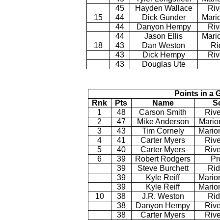
45
Hayden Wallace
Riv
15
44
Dick Gunder
Mario
44
Danyon Hempy
Riv
44
Jason Ellis
Mari
18
43
Dan Weston
Ri
43
Dick Hempy
Riv
43
Douglas Ute
Points in a 
Rnk
Pts
Name
S
1
48
Carson Smith
Rive
2
47
Mike Anderson
Mario
3
43
Tim Cornely
Mario
4
41
Carter Myers
Rive
5
40
Carter Myers
Rive
6
39
Robert Rodgers
Pr
39
Steve Burchett
Rid
39
Kyle Reiff
Mario
39
Kyle Reiff
Mario
10
38
J.R. Weston
Rid
38
Danyon Hempy
Rive
38
Carter Myers
Rive