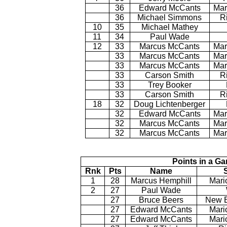
36
Edward McCants
Mar
36
Michael Simmons
R
10
35
Michael Mathey
11
34
Paul Wade
12
33
Marcus McCants
Mar
33
Marcus McCants
Mar
33
Marcus McCants
Mar
33
Carson Smith
R
33
Trey Booker
33
Carson Smith
R
18
32
Doug Lichtenberger
32
Edward McCants
Mar
32
Marcus McCants
Mar
32
Marcus McCants
Mar
Points in a G
Rnk
Pts
Name
1
28
Marcus Hemphill
Mari
2
27
Paul Wade
27
Bruce Beers
New B
27
Edward McCants
Mari
27
Edward McCants
Mari