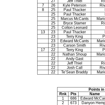
27
Jeff Thiel
Ri
7
26
Kyle Peterson
Riv
8
25
Paul Thacker
25
Paul Thacker
25
Marcus McCants
Mari
25
Bryce Starner
Ri
25
Colton Leonard
13
23
Paul Thacker
23
Terry King
P
23
Edward McCants
Mari
23
Carson Smith
Riv
17
22
Terry King
P
22
Nathan Shoup
Mari
22
Andy Gast
22
Jeff Thiel
Ri
22
Josh Call
Riv
22
Te’Sean Braddy
Mari
Points in
Rnk
Pts
Name
1
686
Edward McCan
2
673
Danyon Hem