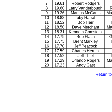
7
19.61
Robert Rodgers
8
19.60
Larry Vanderbough
R
9
19.26
Marcus McCants
Ma
10
18.83
Toby Harrah
11
18.52
Bob Herr
12
18.50
Dave Merchant
Ma
13
18.31
Kenneth Comstock
14
17.75
Bob Flach
G
15
17.73
Brent Markley
16
17.70
Jeff Peacock
17
17.59
Charles Herrick
18
17.52
Jeff Thiel
19
17.29
Orlando Rogers
Ma
20
17.23
Andy Gast
Return t