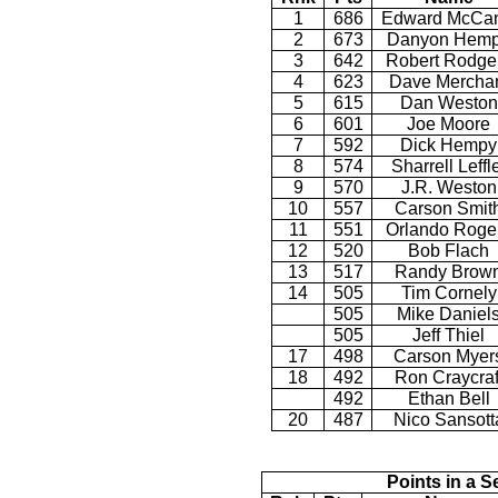
1
686
Edward McCan
2
673
Danyon Hem
3
642
Robert Rodge
4
623
Dave Mercha
5
615
Dan Weston
6
601
Joe Moore
7
592
Dick Hempy
8
574
Sharrell Leffl
9
570
J.R. Weston
10
557
Carson Smit
11
551
Orlando Roge
12
520
Bob Flach
13
517
Randy Brow
14
505
Tim Cornely
505
Mike Daniel
505
Jeff Thiel
17
498
Carson Myer
18
492
Ron Craycraf
492
Ethan Bell
20
487
Nico Sansott
Points in a S