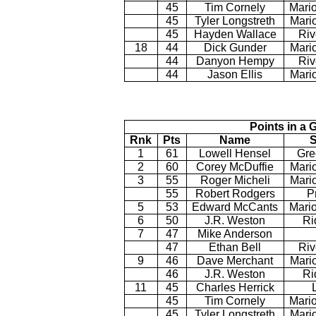
45
Tim Cornely
Mario
45
Tyler Longstreth
Mari
45
Hayden Wallace
Riv
18
44
Dick Gunder
Mario
44
Danyon Hempy
Riv
44
Jason Ellis
Mari
Points in a 
Rnk
Pts
Name
S
1
61
Lowell Hensel
Gre
2
60
Corey McDuffie
Mari
3
55
Roger Micheli
Mario
55
Robert Rodgers
P
5
53
Edward McCants
Mario
6
50
J.R. Weston
Ri
7
47
Mike Anderson
47
Ethan Bell
Riv
9
46
Dave Merchant
Mari
46
J.R. Weston
Ri
11
45
Charles Herrick
45
Tim Cornely
Mario
45
Tyler Longstreth
Mari