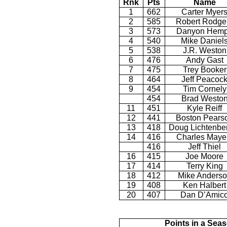
Rnk
Pts
Name
1
662
Carter Myer
2
585
Robert Rodge
3
573
Danyon Hem
4
540
Mike Daniel
5
538
J.R. Weston
6
476
Andy Gast
7
475
Trey Booker
8
464
Jeff Peacoc
9
454
Tim Cornely
454
Brad Westo
11
451
Kyle Reiff
12
441
Boston Pears
13
418
Doug Lichtenbe
14
416
Charles Maye
416
Jeff Thiel
16
415
Joe Moore
17
414
Terry King
18
412
Mike Anders
19
408
Ken Halbert
20
407
Dan D’Amic
Points in a Sea