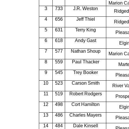
Marion Ca
3
733
J.R. Weston
Ridged
4
656
Jeff Thiel
Ridged
5
631
Terry King
Pleas
6
618
Andy Gast
Elgi
7
577
Nathan Shoup
Marion Ca
8
559
Paul Thacker
Marte
9
545
Trey Booker
Pleas
10
523
Carson Smith
River Va
11
519
Robert Rodgers
Prosp
12
498
Cort Hamilton
Elgi
13
486
Charles Mayers
Pleas
14
484
Dale Kinsell
Pleas