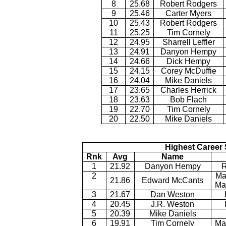
8
25.68
Robert Rodgers
9
25.46
Carter Myers
10
25.43
Robert Rodgers
11
25.25
Tim Cornely
12
24.95
Sharrell Leffler
13
24.91
Danyon Hempy
14
24.66
Dick Hempy
15
24.15
Corey McDuffie
16
24.04
Mike Daniels
17
23.65
Charles Herrick
18
23.63
Bob Flach
19
22.70
Tim Cornely
20
22.50
Mike Daniels
Highest Career 
Rnk
Avg
Name
1
21.92
Danyon Hempy
R
2
Ma
21.86
Edward McCants
Ma
3
21.67
Dan Weston
4
20.45
J.R. Weston
5
20.39
Mike Daniels
6
19.91
Tim Cornely
Ma