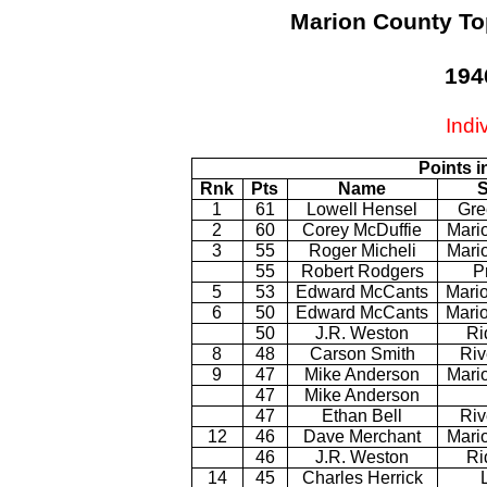
Marion County To
194
Indi
Points i
Rnk
Pts
Name
S
1
61
Lowell Hensel
Gre
2
60
Corey McDuffie
Mari
3
55
Roger Micheli
Mario
55
Robert Rodgers
P
5
53
Edward McCants
Mario
6
50
Edward McCants
Mario
50
J.R. Weston
Ri
8
48
Carson Smith
Riv
9
47
Mike Anderson
Mario
47
Mike Anderson
47
Ethan Bell
Riv
12
46
Dave Merchant
Mari
46
J.R. Weston
Ri
14
45
Charles Herrick