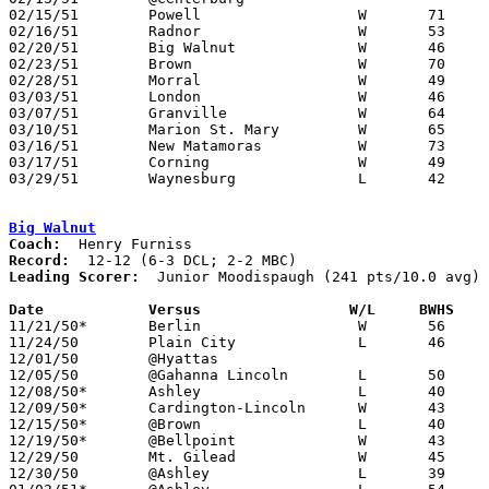
02/15/51	Powell			W	71	24	Class B Delaware County Tournament at Ohio Wesleyan University

02/16/51	Radnor			W	53	42	Class B Delaware County Tournament at Ohio Wesleyan University

02/20/51	Big Walnut		W	46	38	Class B Delaware County Tournament at Ohio Wesleyan University

02/23/51	Brown			W	70	53	Class B Delaware County Tournament at Ohio Wesleyan University

02/28/51	Morral			W	49	48	Class B District Tournament at Otterbein College

03/03/51	London			W	46	44	Class B District Tournament at Otterbein College

03/07/51	Granville		W	64	50	Class B District Tournament at Otterbein College

03/10/51	Marion St. Mary		W	65	57	Class B District Tournament at Otterbein College

03/16/51	New Matamoras		W	73	64	Class B Regional Tournament at Ohio University

03/17/51	Corning			W	49	45	Class B Regional Tournament at Ohio University

03/29/51	Waynesburg		L	42	47	Class B State Tournament at Columbus Fairgrounds

Big Walnut
Coach:
Record:
Leading Scorer:
  Junior Moodispaugh (241 pts/10.0 avg)

Date		Versus		       W/L     BWHS  

11/21/50*	Berlin			W	56	50

11/24/50	Plain City		L	46	47	At Otterbein College

12/01/50	@Hyattas					CANCELLED

12/05/50	@Gahanna Lincoln	L	50	51	11/28

12/08/50*	Ashley			L	40	54	DCL - At Galena

12/09/50*	Cardington-Lincoln	W	43	40	MBC

12/15/50*	@Brown			L	40	60	DCL

12/19/50*	@Bellpoint		W	43	38	DCL - At Ostrander

12/29/50	Mt. Gilead		W	45	38	Holiday Tournament at Ashley High School

12/30/50	@Ashley			L	39	47	Holiday Tournament at Ashley High School
