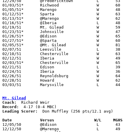
12/29/50	@Fredericktown		L	53	54

01/03/51*	Richwood		W	60	44	MBC

01/05/51*	Marengo			W	48	38	MCL

01/12/51*	Sparta			W	63	28	MCL

01/13/51*	@Marengo		W	62	52	MCL

01/16/51*	@Iberia			L	48	53	MCL

01/19/51	Mt. Gilead		W	59	40

01/23/51*	Johnsville		W	47	44	MCL - OT

01/26/51*	@Edison			W	65	54	MCL

01/27/51*	@Sparta			W	60	43	MCL

02/05/51*	@Mt. Gilead		W	81	70

02/07/51	Leesville		L	38	46	At Marion Coliseum

02/10/51	Chesterville		W	63	39	Class B Morrow County Tournament at Marion Coliseum

02/12/51	Iberia			W	49	48	Class B Morrow County Tournament at Marion Coliseum

02/03/51*	Chesterville		W	65	45	MCL

02/21/51	Edison			L	39	41	Class B Morrow County Tournament at Marion Coliseum

02/24/51	Iberia			W	36	29	Class B Morrow County Tournament at Marion Coliseum

02/26/51	Reynoldsburg		W	64	61	Class B District Tournament at Otterbein College

02/28/51	Howard			W	62	57	Class B District Tournament at Otterbein College

03/03/51	Marysville		L	44	69	Class B District Tournament at Otterbein College

Mt. Gilead
Coach:
Record:
Leading Scorer:
  Don Muffley (256 pts/12.1 avg)

Date		Versus		       W/L     MGHS  

12/05/50	@Edison			L	43	72

12/12/50	@Marengo		L	49	53
