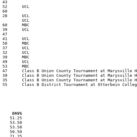
VG     DAVG
    51.25

    53.50

    53.50

    50.50

    71.25
