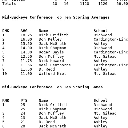
Totals                10 - 10     1120    1120    56.00
Mid-Buckeye Conference Top Ten Scoring Averages

1	18.25	Dick Griffith		Richwood		73	4

2	16.00	Don Kelley		Cardington-Lincoln	64	4

3	15.50	Jack McGrath		Ashley			62	4

4	14.00	Dick Chapman		Richwood		56	4

5	14.00	Roger Davis		Cardington-Lincoln	56	4

6	12.50	Don Muffley		Mt. Gilead		50	4

7	11.75	Dick Howard		Ashley			47	4

8	11.66	Neal Henthorne		Cardington-Lincoln	35	3

9	11.50	D. Redd			Ashley			46	4

10	11.00	Wilford Kiel		Mt. Gilead		44	4

Mid-Buckeye Conference Top Ten Scoring Games

1	25	Dick Griffith		Richwood		Big Walnut		01/30/1951

	25	Dick Chapman		Richwood		Mt. Gilead		02/09/1951

3	24	Don Muffley		Mt. Gilead		Cardington-Lincoln	02/05/1951

4	23	Jack McGrath		Ashley			Cardington-Lincoln	12/05/1950

5	21	D. Redd			Ashley			Mt. Gilead		01/23/1951

6	20	Jack McGrath		Ashley			Big Walnut		01/02/1951
