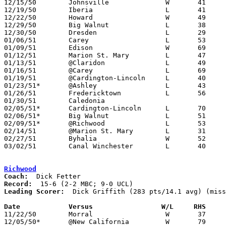
12/15/50	Johnsville		W	41	40

12/19/50	Iberia			L	41	75

12/22/50	Howard			W	49	48

12/29/50	Big Walnut		L	38	45	Holiday Tournament at Ashley High School

12/30/50	Dresden			L	29	83	Holiday Tournament at Ashley High School

01/06/51	Carey			L	53	64

01/09/51	Edison			W	69	68

01/12/51	Marion St. Mary		L	47	91

01/13/51	@Claridon		L	49	66

01/16/51	@Carey			L	69	70

01/19/51	@Cardington-Lincoln	L	40	59

01/23/51*	@Ashley			L	43	64

01/26/51	Fredericktown		L	56	57

01/30/51	Caledonia					CANCELLED

02/05/51*	Cardington-Lincoln	L	70	81

02/06/51*	Big Walnut		L	51	62

02/09/51*	@Richwood		L	53	78

02/14/51	@Marion St. Mary	L	31	53	At Marion Coliseum

02/27/51	Byhalia			W	52	40	Class B District Tournament at Otterbein College

03/02/51	Canal Winchester	L	40	50	Class B District Tournament at Otterbein College

Richwood
Coach:
Record:
Leading Scorer:
  Dick Griffith (283 pts/14.1 avg) (miss
Date		Versus		       W/L     RHS   

11/22/50	Morral			W	37	34

12/05/50*	@New California		W	79	17	UCL - At Marysville High School
