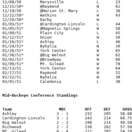
12/08/50	Marysville		L	23	43

12/15/50*	@Raymond		W	61	52	UCL

12/19/50	@Marion St. Mary	L	38	60

12/22/50*	Watkins			W	43	28	UCL

12/29/50*	Darby			W			UCL

01/03/51*	@Cardington-Lincoln	L	44	60	MBC

01/05/51*	@Magnetic Springs	W	58	39	UCL

01/09/51	Plain City		L	45	47

01/12/51*	Union			W	50	41	UCL

01/16/51*	Ashley			L	46	50	MBC

01/24/51*	Byhalia			W	39	37	UCL

01/26/51*	York Center		W	65	32	UCL

01/30/51*	@Big Walnut		W	62	39	MBC

02/02/51*	@Broadway		W	66	49	UCL

02/09/51*	Mt. Gilead		W	78	53	MBC

02/13/51	York Center		W	64	47	Class B Union County Tournament at Marysville High School

02/17/51	Raymond			W	52	39	Class B Union County Tournament at Marysville High School

02/22/51	Byhalia			W	38	35	Class B Union County Tournament at Marysville High School

03/01/51	Caledonia		L	38	55	Class B District Tournament at Otterbein College

Mid-Buckeye Conference Standings
Team			MBC        OFF     DEF     OA

Ashley                 3 - 1       232     205    58.00
Cardington-Lincoln     3 - 1       243     214    60.75
Big Walnut             2 - 2       198     214    49.50
Richwood               2 - 2       230     202    57.50
Mt. Gilead             0 - 4       217     285    54.25