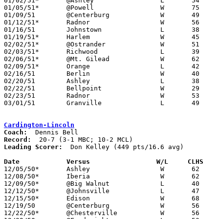
01/02/51*	@Ashley			L	54	61	MBC

01/05/51*	@Powell			W	75	63	DCL

01/09/51	@Centerburg		W	49	37

01/12/51*	Radnor			W	56	48	DCL

01/16/51	Johnstown		L	38	46

01/19/51*	Harlem			W	45	23	DCL

02/02/51*	@Ostrander		W	51	46	DCL

02/03/51*	Richwood		L	39	62	01/30; MBC - At Galena

02/06/51*	@Mt. Gilead		W	62	51	MBC

02/09/51*	Orange			L	42	49	DCL - At Galena

02/16/51	Berlin			W	40	33	Class B District Tournament at Ohio Wesleyan

02/20/51	Ashley			L	38	46	Class B District Tournament at Ohio Wesleyan

02/22/51	Bellpoint		W	29	22	Class B District Tournament at Ohio Wesleyan

02/23/51	Radnor			W	53	333	Class B District Tournament at Ohio Wesleyan

03/01/51	Granville		L	49	53	Class B District Tournament at Otterbein College

Cardington-Lincoln
Coach:
Record:
Leading Scorer:
  Don Kelley (449 pts/16.6 avg)

Date		Versus		       W/L     CLHS  

12/05/50*	Ashley			W	62	57	MBC

12/08/50*	Iberia			W	62	52	MCL

12/09/50*	@Big Walnut		L	40	43	MBC

12/12/50*	@Johnsville		L	47	48	MCL

12/15/50*	Edison			W	68	54	MCL

12/19/50	@Centerburg		W	56	46

12/22/50*	@Chesterville		W	56	41	MCL
