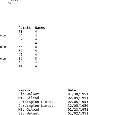
    56.00

RNK	AVG	Name			School			Points	Games
RNK	PTS	Name			School			Versus			Date