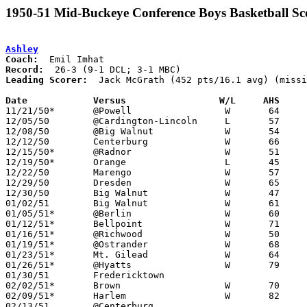
1950-51 Mid-Buckeye Conference Boys Basketball Sc
Ashley
Coach:
Record:
Leading Scorer:
  Jack McGrath (452 pts/16.1 avg) (missi
Date		Versus		       W/L     AHS   

11/21/50*	@Powell			W	64	26	DCL

12/05/50	@Cardington-Lincoln	L	57	62	MBC

12/08/50	@Big Walnut		W	54	40	DCL

12/12/50	Centerburg		W	66	52

12/15/50*	@Radnor			W	51	49	DCL - OT

12/19/50*	Orange			L	45	48	DCL

12/22/50	Marengo			W	57	33

12/29/50	Dresden			W	65	57	Holiday Tournament at Ashley High School

12/30/50	Big Walnut		W	47	39	Holiday Tournament at Ashley High School

01/02/51	Big Walnut		W	61	54	MBC

01/05/51*	@Berlin			W	60	36	DCL

01/12/51*	Bellpoint		W	71	45	DCL

01/16/51*	@Richwood		W	50	46	MBC

01/19/51*	@Ostrander		W	68	34	DCL

01/23/51*	Mt. Gilead		W	64	43	MBC

01/26/51*	@Hyatts			W	79	42	DCL

01/30/51	Fredericktown					CANCELLED

02/02/51*	Brown			W	70	60	DCL

02/09/51*	Harlem			W	82	22	DCL

02/13/51	@Centerburg					CANCELLED
