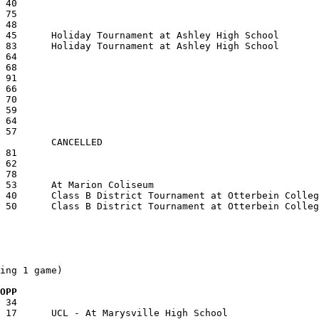
ing 1 game)

  OPP