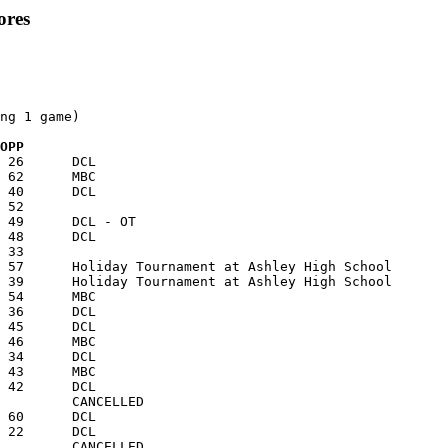
ores
ng 1 game)

  OPP