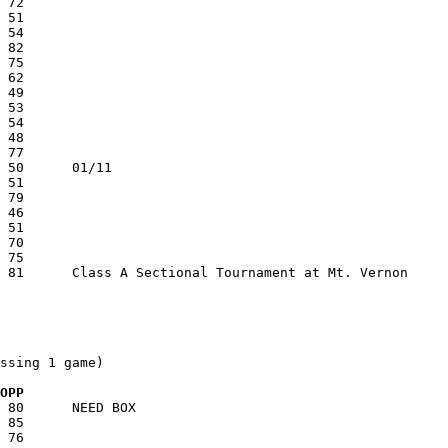
ssing 1 game)

  OPP