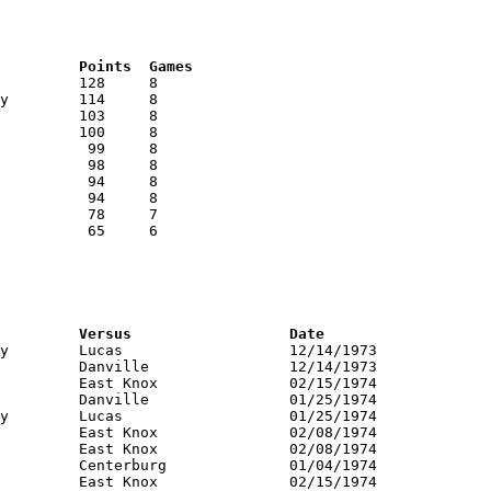
RNK	AVG	Name			School			Points	Games
RNK	PTS	Name			School			Versus			Date