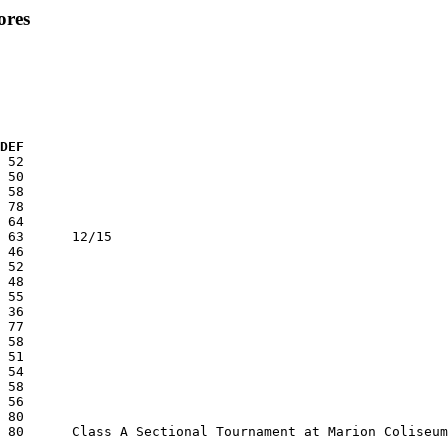
ores
  DEF