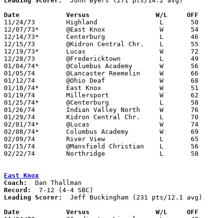
Leading Scorer:
  John Byers (271 pts/14.2 avg)

Date		Versus		       W/L     OFF   

11/24/73	Highland		L	50	65

12/07/73*	@East Knox		W	54	46

12/14/73*	Centerburg		L	46	62

12/15/73	@Kidron Central Chr.	L	55	76	NEED BOX

12/19/73*	Lucas			W	72	57	12/20

12/28/73	@Fredericktown		L	49	65

01/04/74*	@Columbus Academy	W	56	55

01/05/74	@Lancaster Reemelin	W	66	64	OT - NEED BOX

01/12/74	@Ohio Deaf		W	68	51

01/18/74*	East Knox		W	51	47

01/19/74	Millersport		W	62	56

01/25/74*	@Centerburg		L	58	83

01/26/74	Indian Valley North	W	76	67

01/29/74	Kidron Central Chr.	L	70	83	01/11

02/01/74*	@Lucas			W	74	53

02/08/74*	Columbus Academy	W	69	50

02/09/74	River View		L	65	97

02/15/74	@Mansfield Christian	L	56	80

02/22/74	Northridge		L	58	62	Class A Sectional Tournament at Mt. Vernon

East Knox
Coach:
Record:
Leading Scorer:
  Jeff Buckingham (231 pts/12.1 avg)

Date		Versus		       W/L     OFF   