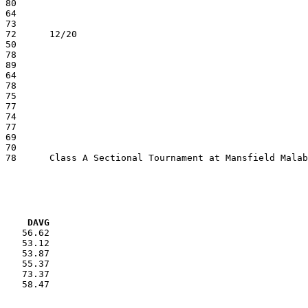
VG     DAVG
    56.62

    53.12

    53.87

    55.37

    73.37

    58.47
