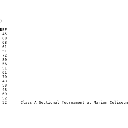
)

  DEF