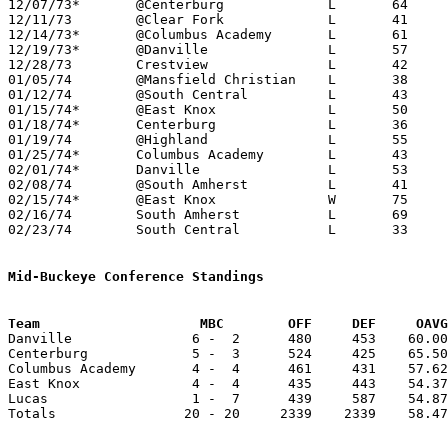
12/07/73*	@Centerburg		L	64	80

12/11/73	@Clear Fork		L	41	64

12/14/73*	@Columbus Academy	L	61	73

12/19/73*	@Danville		L	57	72	12/20

12/28/73	Crestview		L	42	50

01/05/74	@Mansfield Christian	L	38	78

01/12/74	@South Central		L	43	89

01/15/74*	@East Knox		L	50	64

01/18/74*	Centerburg		L	36	78

01/19/74	@Highland		L	55	75

01/25/74*	Columbus Academy	L	43	77

02/01/74*	Danville		L	53	74

02/08/74	@South Amherst		L	41	77

02/15/74*	@East Knox		W	75	69

02/16/74	South Amherst		L	69	70

02/23/74	South Central		L	33	78	Class A Sectional Tournament at Mansfield Malabar High School

Mid-Buckeye Conference Standings
Team			MBC        OFF     DEF     OA

Danville               6 -  2      480     453    60.00
Centerburg             5 -  3      524     425    65.50
Columbus Academy       4 -  4      461     431    57.62
East Knox              4 -  4      435     443    54.37
Lucas                  1 -  7      439     587    54.87
Totals                20 - 20     2339    2339    58.47