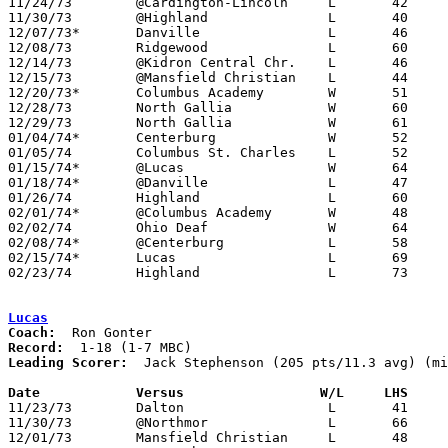

11/24/73	@Cardington-Lincoln	L	42	72

11/30/73	@Highland		L	40	51

12/07/73*	Danville		L	46	54

12/08/73	Ridgewood		L	60	82

12/14/73	@Kidron Central Chr.	L	46	75

12/15/73	@Mansfield Christian	L	44	62

12/20/73*	Columbus Academy	W	51	49

12/28/73	North Gallia		W	60	53

12/29/73	North Gallia		W	61	54

01/04/74*	Centerburg		W	52	48

01/05/74	Columbus St. Charles	L	52	77

01/15/74*	@Lucas			W	64	50	01/11

01/18/74*	@Danville		L	47	51

01/26/74	Highland		L	60	79

02/01/74*	@Columbus Academy	W	48	46

02/02/74	Ohio Deaf		W	64	51

02/08/74*	@Centerburg		L	58	70

02/15/74*	Lucas			L	69	75

02/23/74	Highland		L	73	81	Class A Sectional Tournament at Mt. Vernon

Lucas
Coach:
Record:
Leading Scorer:
  Jack Stephenson (205 pts/11.3 avg) (mi
Date		Versus		       W/L     LHS   

11/23/73	Dalton			L	41	80	NEED BOX

11/30/73	@Northmor		L	66	85

12/01/73	Mansfield Christian	L	48	76
