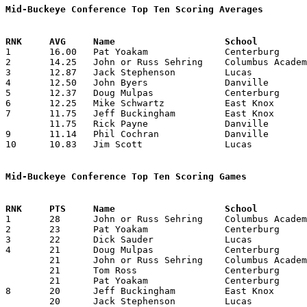
Mid-Buckeye Conference Top Ten Scoring Averages

1	16.00	Pat Yoakam		Centerburg		128	8

2	14.25	John or Russ Sehring	Columbus Academy	114	8

3	12.87	Jack Stephenson		Lucas			103	8

4	12.50	John Byers		Danville		100	8

5	12.37	Doug Mulpas		Centerburg		 99	8

6	12.25	Mike Schwartz		East Knox		 98	8

7	11.75	Jeff Buckingham		East Knox		 94	8

	11.75	Rick Payne		Danville		 94	8

9	11.14	Phil Cochran		Danville		 78	7

10	10.83	Jim Scott		Lucas			 65	6

Mid-Buckeye Conference Top Ten Scoring Games

1	28	John or Russ Sehring	Columbus Academy	Lucas			12/14/1973

2	23	Pat Yoakam		Centerburg		Danville		12/14/1973

3	22	Dick Sauder		Lucas			East Knox		02/15/1974

4	21	Doug Mulpas		Centerburg		Danville		01/25/1974

	21	John or Russ Sehring	Columbus Academy	Lucas			01/25/1974

	21	Tom Ross		Centerburg		East Knox		02/08/1974

	21	Pat Yoakam		Centerburg		East Knox		02/08/1974

8	20	Jeff Buckingham		East Knox		Centerburg		01/04/1974

	20	Jack Stephenson		Lucas			East Knox		02/15/1974
