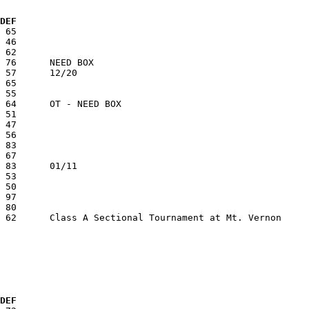
  DEF
  DEF