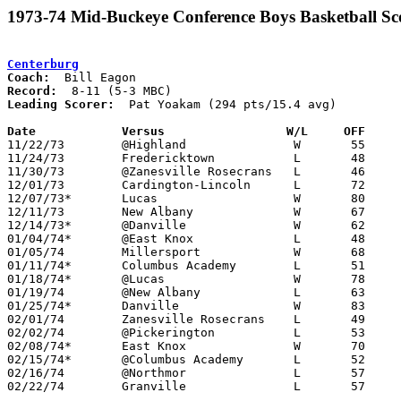
1973-74 Mid-Buckeye Conference Boys Basketball Sc
Centerburg
Coach:
Record:
Leading Scorer:
  Pat Yoakam (294 pts/15.4 avg)

Date		Versus		       W/L     OFF   

11/22/73	@Highland		W	55	52

11/24/73	Fredericktown		L	48	50

11/30/73	@Zanesville Rosecrans	L	46	58

12/01/73	Cardington-Lincoln	L	72	78

12/07/73*	Lucas			W	80	64

12/11/73	New Albany		W	67	63	12/15

12/14/73*	@Danville		W	62	46

01/04/74*	@East Knox		L	48	52

01/05/74	Millersport		W	68	48

01/11/74*	Columbus Academy	L	51	55

01/18/74*	@Lucas			W	78	36

01/19/74	@New Albany		L	63	77

01/25/74*	Danville		W	83	58

02/01/74	Zanesville Rosecrans	L	49	51

02/02/74	@Pickerington		L	53	54

02/08/74*	East Knox		W	70	58

02/15/74*	@Columbus Academy	L	52	56

02/16/74	@Northmor		L	57	80

02/22/74	Granville		L	57	80	Class A Sectional Tournament at Marion Coliseum
