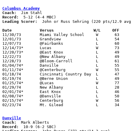
Columbus Academy
Coach:
Record:
Leading Scorer:
  John or Russ Sehring (220 pts/12.9 avg
Date		Versus		       W/L     OFF   

11/30/73	Miami Valley School	W	63	45

12/01/73	Grandview		L	54	68

12/07/73	@Fairbanks		L	60	68

12/14/73*	Lucas			W	73	61

12/20/73*	@East Knox		L	49	51

12/22/73	@New Albany		L	49	72

12/28/73	@Bloom-Carroll		L	61	80

01/04/74*	Danville		L	55	56

01/11/74*	@Centerburg		W	55	51

01/18/74	Cincinnati Country Day	L	47	61

01/19/74	@Berne Union		L	49	70

01/25/74*	@Lucas			W	77	43

01/29/74	New Albany		L	28	58

02/01/74*	East Knox		L	46	48

02/08/74*	@Danville		L	50	69

02/15/74*	Centerburg		W	56	52

02/23/74	Mt. Gilead		L	34	52	Class A Sectional Tournament at Marion Coliseum

Danville
Coach:
Record: