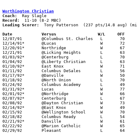
Worthington Christian
Coach:
Record:
Leading Scorer:
  Tony Patterson  (237 pts/14.8 avg) (mi
Date		Versus                 W/L     OFF    

12/07/91	@Columbus St. Charles	L	70     100	NEED BOX

12/14/91*	@Lucas			W	72	62

12/20/91*	Northridge		W	67	52

12/21/91	@Licking Heights	L	63	71	OT

01/03/92*	@Centerburg		L	70	72

01/04/92	@Liberty Christian	L	63	71	NEED BOX

01/10/92*	East Knox		W	71	55

01/11/92	Columbus DeSales	L	56	66	NEED BOX

01/17/92*	@Danville		W	50	48

01/18/92	@North Union		L	70	77	NEED BOX

01/24/92	Columbus Academy	L	49	55

01/31/92*	Lucas			W	77	69

02/01/92*	@Northridge		W	66	55

02/07/92*	Centerburg		L	67	69	OT

02/08/92	@Dayton Christian	W	73	66

02/14/92*	@East Knox		W	49	35	At Mt. Vernon Nazarene College

02/15/92	@Wellington School	W	70	55	NEED BOX

02/18/82	Columbus Ready		L	54	66	01/25

02/21/92*	Danville		W	61	55

02/22/92	@Marion Catholic	W	65	55

02/29/92	Pleasant		L	64	91	Division IV Sectional Tournament at Mt. Vernon High School
