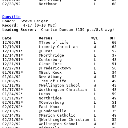
02/28/92	Northmor		L	68	71	Division IV Sectional Tournament at Mt. Vernon High School

Danville
Coach:
Record:
Leading Scorer:
  Charlie Duncan (159 pts/8.3 avg)

Date		Versus		       W/L     OFF   

12/06/91	@Tree of Life		L	60	76

12/10/91	Liberty Christian	W	63	60

12/13/91*	@Lucas			L	52	64

12/14/91*	@Northridge		L	37	58

12/20/91*	Centerburg		L	43	67

12/21/91	Clear Fork		L	51	62

12/27/91	@Fredericktown		L	56	74

01/03/92*	@East Knox		L	34	36

01/04/92	New Albany		W	53	47

01/09/92	Tree of Life		L	49	59

01/11/92	@Wellington School	W	43	39

01/17/92*	Worthington Christian	L	48	50

01/24/92*	Lucas			L	59	65

01/31/92*	Northridge		L	49	57

02/01/92*	@Centerburg		L	51	72

02/07/92*	East Knox		L	58	84

02/10/92	@Loudonville		L	35	52	01/25

02/14/92	@Marion Catholic	L	49	76

02/21/92*	@Worthington Christian	L	55	61

02/22/92	Wellington School	W	63	60	OT
