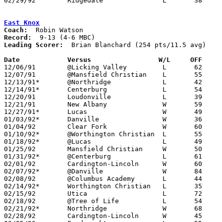
02/29/92	Ridgedale		L	38	67	Division IV Sectional Tournament at Mt. Vernon High School

East Knox
Coach:
Record:
Leading Scorer:
  Brian Blanchard (254 pts/11.5 avg)

Date		Versus		       W/L     OFF   

12/06/91	@Licking Valley		L	62	84

12/07/91	@Mansfield Christian	L	55	71

12/13/91*	@Northridge		L	42	58

12/14/91*	Centerburg		L	54	69	At Mt. Vernon Nazarene College

12/20/91	Loudonville		L	39	49	At Mt. Vernon Nazarene College

12/21/91	New Albany		W	59	43	At Mt. Vernon Nazarene College

12/27/91*	Lucas			W	49	41

01/03/92*	Danville		W	36	34

01/04/92	Clear Fork		W	60	43

01/10/92*	@Worthington Christian	L	55	71

01/18/92*	@Lucas			L	49	56

01/25/92	Mansfield Christian	W	50	46	At Mt. Vernon Nazarene College

01/31/92*	@Centerburg		L	61	64

02/01/92	Cardington-Lincoln	W	60	56	At Bladensburg

02/07/92*	@Danville		W	84	58

02/08/92	@Columbus Academy	L	44	56

02/14/92*	Worthington Christian	L	35	49	At Mt. Vernon Nazarene College

02/15/92	Utica			L	72     102	At Bladensburg

02/18/92	@Tree of Life		L	54	71

02/21/92*	Northridge		W	68	57	At Mt. Vernon High School

02/28/92	Cardington-Lincoln	W	45	38	Division III Sectional Tournament at Marion Coliseum
