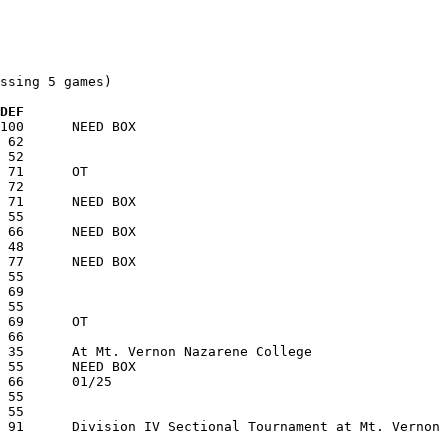
ssing 5 games)

 DEF