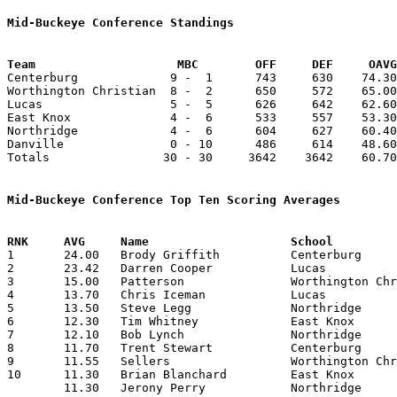
Mid-Buckeye Conference Standings
Team			MBC        OFF     DEF     OA

Centerburg             9 -  1      743     630    74.30
Worthington Christian  8 -  2      650     572    65.00
Lucas                  5 -  5      626     642    62.60
East Knox              4 -  6      533     557    53.30
Northridge             4 -  6      604     627    60.40
Danville               0 - 10      486     614    48.60
Totals                30 - 30     3642    3642    60.70
Mid-Buckeye Conference Top Ten Scoring Averages

1	24.00	Brody Griffith		Centerburg		240	10

2	23.42	Darren Cooper		Lucas			164	 7

3	15.00	Patterson		Worthington Christian	150	10

4	13.70	Chris Iceman		Lucas			137	10

5	13.50	Steve Legg		Northridge		135	10

6	12.30	Tim Whitney		East Knox		123	10

7	12.10	Bob Lynch		Northridge		121	10

8	11.70	Trent Stewart		Centerburg		117	10

9	11.55	Sellers			Worthington Christian	104	 9

10	11.30	Brian Blanchard		East Knox		113	10

	11.30	Jerony Perry		Northridge		113	10
