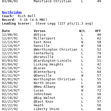
03/06/92	Mansfield Christian	L	49	52	Division IV Sectional Tournament at Bucyrus High School

Northridge
Coach:
Record:
Leading Scorer:
  Steve Legg (227 pts/11.3 avg)

Date		Versus                 W/L     OFF    

12/06/91	@Utica			L	46	71

12/07/91	Millersport		L	62	66	OT

12/13/91*	East Knox		W	58	42

12/14/91*	Danville		W	58	37

12/20/91*	@Worthington Christian	L	52	67

12/27/91*	Centerburg		L	79	86

12/28/91	@Granville		L	34	77

01/03/92	@Cardington-Lincoln	L	51	95

01/04/92	Licking Heights		L	42	58

01/10/92*	@Lucas			L	52	58

01/18/92*	@Centerburg		L	64	84

01/31/92*	@Danville		W	57	49

02/01/92*	Worthington Christian	L	55	66

02/08/92	North Union		L	65	70	OT

02/11/92	@New Albany		W	38	37	OT - 01/25

02/14/92*	Lucas			W	72	70

02/15/92	Johnstown		L	58	67

02/18/92	@Big Walnut		L	45	71

02/21/92*	@East Knox		L	57	68	At Mt. Vernon High School

02/22/92	Heath			L	56	66

02/27/92	Liberty Union		L	46	61	Division III Sectional Tournament at Newark High School
