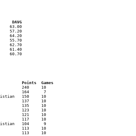
VG     DAVG
    63.00

    57.20

    64.20

    55.70

    62.70

    61.40

    60.70

RNK	AVG	Name			School			Points	Games