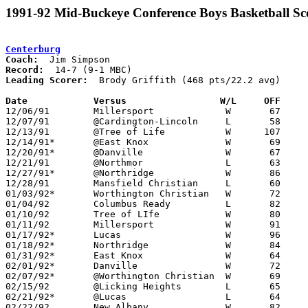
1991-92 Mid-Buckeye Conference Boys Basketball Sc
Centerburg
Coach:
Record:
Leading Scorer:
  Brody Griffith (468 pts/22.2 avg)

Date		Versus		       W/L     OFF   

12/06/91	Millersport		W	67	59

12/07/91	@Cardington-Lincoln	L	58	80

12/13/91	@Tree of Life		W      107	69

12/14/91*	@East Knox		W	69	54	At Mt. Vernon Nazarene College

12/20/91*	@Danville		W	67	43

12/21/91	@Northmor		L	63	81

12/27/91*	@Northridge		W	86	79

12/28/91	Mansfield Christian	L	60	78

01/03/92*	Worthington Christian	W	72	70

01/04/92	Columbus Ready		L	82	85

01/10/92	Tree of LIfe		W	80	66

01/11/92	Millersport		W	91	88

01/17/92*	Lucas			W	96	69

01/18/92*	Northridge		W	84	64

01/31/92*	East Knox		W	64	61

02/01/92*	Danville		W	72	51

02/07/92*	@Worthington Christian	W	69	67	OT

02/15/92	@Licking Heights	L	65	88

02/21/92*	@Lucas			L	64	72

02/22/92	New Albany		W	82	46
