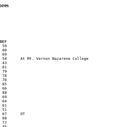
ores
  DEF