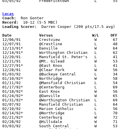
03/05/92	Fredericktown		L	55	84	Division III Sectional Tournament at Marion Coliseum

Lucas
Coach:
Record:
Leading Scorer:
  Darren Cooper (299 pts/17.5 avg)

Date		Versus                 W/L     OFF    

12/06/91	Crestview		W	67	54

12/07/91	@Crestline		L	48	62

12/13/91*	Danville		W	64	52

12/14/91*	Worthington Christian	L	62	72

12/20/91	Mansfield St. Peter's	L	41	65

12/21/91	@Mt. Gilead		W	53	44

12/27/91*	@East Knox		L	41	49

12/28/91	@Clear Fork		W	56	47

01/03/92	@Buckeye Central	L	34	52

01/10/92*	Northridge		W	58	52

01/11/92	@Mansfield Christian	L	54	69

01/17/92*	@Centerburg		L	69	96

01/18/92*	East Knox		W	56	49

01/24/92*	@Danville		W	65	59

01/31/92*	@Worthington Christian	L	69	77

02/07/92	Mansfield Christian	L	64	73

02/10/92	Marion Catholic		L	56	59	01/25 - OT

02/14/92*	@Northridge		L	70	72

02/21/92*	Centerburg		W	72	64

02/28/92	@Hillsdale		W	71	52	02/18

03/03/92	South Central		W	53	52	Division IV Sectional Tournament at Bucyrus High School
