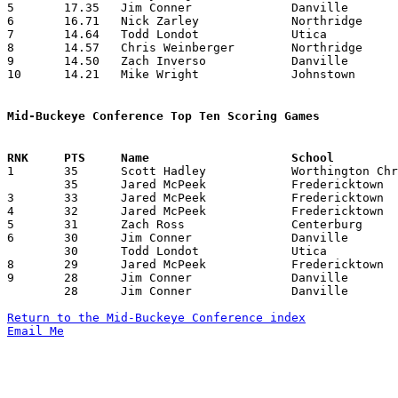
5	17.35	Jim Conner		Danville		243	14

6	16.71	Nick Zarley		Northridge		234	14

7	14.64	Todd Londot		Utica			205	14

8	14.57	Chris Weinberger	Northridge		204	14

9	14.50	Zach Inverso		Danville		203	14

10	14.21	Mike Wright		Johnstown		199	14

Mid-Buckeye Conference Top Ten Scoring Games

1	35	Scott Hadley		Worthington Christian	Johnstown		12/15/2000

	35	Jared McPeek		Fredericktown		Worthington Christian	02/09/2001

3	33	Jared McPeek		Fredericktown		Johnstown		01/23/2001

4	32	Jared McPeek		Fredericktown		Centerburg		12/15/2000

5	31	Zach Ross		Centerburg		Utica			12/12/2000

6	30	Jim Conner		Danville		Fredericktown		12/19/2000

	30	Todd Londot		Utica			Worthington Christian	02/16/2001

8	29	Jared McPeek		Fredericktown		Worthington Christian	01/12/2001

9	28	Jim Conner		Danville		Utica			12/15/2000

	28	Jim Conner		Danville		Worthington Christian	02/06/2001

Return to the Mid-Buckeye Conference index
Email Me