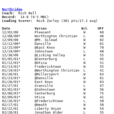
Northridge
Coach:
Record:
Leading Scorer:
  Nick Zarley (381 pts/17.3 avg)

Date		Versus                 W/L     OFF    

12/02/00	Pleasant		W	60	45

12/08/00*	Worthington Christian	L	46	54

12/09/00	@Mt. Gilead		W	82	63

12/12/00*	Danville		W	61	32

12/15/00*	@East Knox		W	70	55

12/19/00*	Johnstown		L	48	52

12/30/00	@Licking Valley		W	55	47

01/05/01*	@Centerburg		L	45	46

01/12/01*	@Utica			W	51	49

01/13/01*	Fredericktown		W	55	54

01/19/01*	@Worthington Christian	L	41	49

01/20/01	@Millersport		W	63	51

01/23/01*	@Danville		W	61	40

01/26/01*	East Knox		W	63	38

01/27/01	Granville		L	47	56

02/02/01*	@Johnstown		W	56	50

02/06/01*	Centerburg		W	75	65

02/09/01*	Utica			W	41	36

02/16/01*	@Fredericktown		L	58	60

02/17/01	@Heath			W	58	53

02/22/01	Liberty Union		W	54	45	Division III Sectional Tournament at Mt. Vernon High School

02/28/01	Jonathan Alder		L	55	58	Division III Sectional Tournament at Mt. Vernon High School
