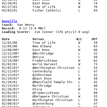
02/20/01	East Knox		W	74	55	Division IV Sectional Tournament at Olentangy High School

02/27/01	Tree of Life		W	76	60	Division IV Sectional Tournament at Olentangy High School

03/03/01	Fisher Catholic		L	43	59	Division IV District Tournament at Columbus Fairgrounds Coliseum

Danville
Coach:
Record:
Leading Scorer:
  Jim Conner (376 pts/17.9 avg)

Date		Versus                 W/L     OFF    

12/01/00	Tree of Life		W	59	48

12/05/00	New Albany		L	63	69

12/08/00*	East Knox		W	66	41

12/12/00*	@Northridge		L	32	61

12/15/00*	@Utica			L	50	65

12/19/00*	Fredericktown		W	62	60

01/02/01	World Harvest		W	73	61

01/05/01*	@Worthington Christian	L	54	77

01/12/01*	Centerburg		L	47	74

01/13/01*	@Johnstown		L	42	50

01/19/01*	@East Knox		W	58	52

01/20/01	@Mansfield Temple Chr.	L	42	64

01/23/01*	Northridge		L	40	61

01/26/01*	Utica			W	71	63

02/02/01*	@Fredericktown		L	60	66

02/03/01	@Delaware Christian	W	55	41

02/06/01*	Worthington Christian	L	59	85

02/09/01*	@Centerburg		L	47	77
