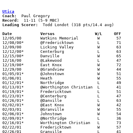
Utica
Coach:
Record:
Leading Scorer:
  Todd Londot (318 pts/14.4 avg)

Date		Versus                 W/L     OFF    

12/05/00	Watkins Memorial	W	57	53

12/08/00*	@Fredericktown		L	71	77

12/09/00	Licking Valley		W	63	50

12/12/00*	Centerburg		L	63	75

12/15/00*	Danville		W	65	50

12/16/00	@Lakewood		L	47	74

12/19/00*	East Knox		W	72	54

12/29/00	@Grandview		W	44	41

01/05/01*	@Johnstown		W	51	43

01/06/01	Heath			W	55	48

01/12/01*	Northridge		L	49	51

01/13/01*	@Worthington Christian	L	41	79

01/19/01*	Fredericktown		L	51	65

01/23/01*	@Centerburg		L	47	67

01/26/01*	@Danville		L	63	71

02/02/01*	@East Knox		W	42	31

02/03/01	@Granville		W	55	47

02/06/01*	Johnstown		W	54	42

02/09/01*	@Northridge		L	36	41

02/16/01*	Worthington Christian	L	73	79	2OT

02/22/01	Fredericktown		W	57	50	Division III Sectional Tournament at Newark High School

02/26/01	Granville		L	41	49	Division III Sectional Tournament at Newark High School
