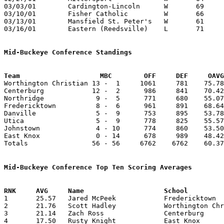
03/03/01	Cardington-Lincoln	W	69	59	Division IV District Tournament at Columbus Fairgrounds Coliseum - OT

03/10/01	Fisher Catholic		W	66	49	Division IV District Tournament at Columbus Fairgrounds Coliseum

03/13/01	Mansfield St. Peter's	W	61	56	Division IV Regional Tournament at Columbus Fairgrounds Coliseum

03/16/01	Eastern (Reedsville)	L	71	79	Division IV Regional Tournament at Columbus Fairgrounds Coliseum - OT

Mid-Buckeye Conference Standings
Team			MBC        OFF     DEF     OA

Worthington Christian 13 -  1     1061     781    75.78
Centerburg            12 -  2      986     841    70.42
Northridge             9 -  5      771     680    55.07
Fredericktown          8 -  6      961     891    68.64
Danville               5 -  9      753     895    53.78
Utica                  5 -  9      778     825    55.57
Johnstown              4 - 10      774     860    53.50
East Knox              0 - 14      678     989    48.42
Totals                56 - 56     6762    6762    60.37
Mid-Buckeye Conference Top Ten Scoring Averages

1	25.57	Jared McPeek		Fredericktown		358	14

2	21.76	Scott Hadley		Worthington Christian	283	13	missing 1 game

3	21.14	Zach Ross		Centerburg		296	14

4	17.50	Rusty Knight		East Knox		175	10	missing 1 game
