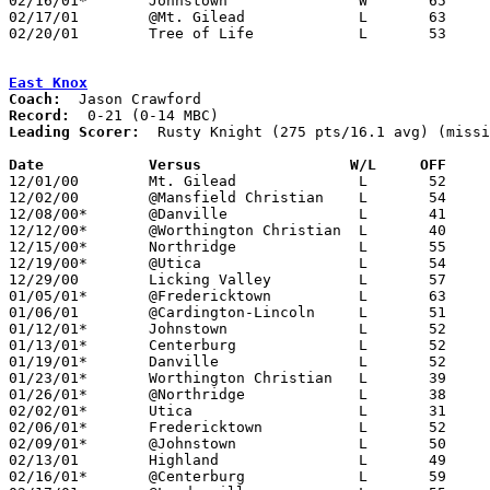
02/16/01*	Johnstown		W	65	63

02/17/01	@Mt. Gilead		L	63	75

02/20/01	Tree of Life		L	53	66	Division IV Sectional Tournament at Olentangy High School

East Knox
Coach:
Record:
Leading Scorer:
  Rusty Knight (275 pts/16.1 avg) (missi
Date		Versus                 W/L     OFF    

12/01/00	Mt. Gilead		L	52	67

12/02/00	@Mansfield Christian	L	54	80

12/08/00*	@Danville		L	41	66

12/12/00*	@Worthington Christian	L	40	82

12/15/00*	Northridge		L	55	70

12/19/00*	@Utica			L	54	72

12/29/00	Licking Valley		L	57	68

01/05/01*	@Fredericktown		L	63	94

01/06/01	@Cardington-Lincoln	L	51	73

01/12/01*	Johnstown		L	52	72

01/13/01*	Centerburg		L	52	80

01/19/01*	Danville		L	52	58

01/23/01*	Worthington Christian	L	39	80	NEED BOX

01/26/01*	@Northridge		L	38	63

02/02/01*	Utica			L	31	42

02/06/01*	Fredericktown		L	52	65

02/09/01*	@Johnstown		L	50	65

02/13/01	Highland		L	49	62

02/16/01*	@Centerburg		L	59	80
