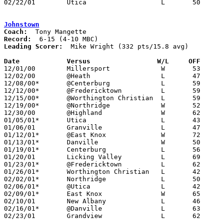
02/22/01	Utica			L	50	57	Division III Sectional Tournament at Newark High School

Johnstown
Coach:
Record:
Leading Scorer:
  Mike Wright (332 pts/15.8 avg)

Date		Versus                 W/L     OFF    

12/01/00	Millersport		W	53	39

12/02/00	@Heath			L	47	48	OT

12/08/00*	@Centerburg		L	59	78

12/12/00*	@Fredericktown		L	59	71

12/15/00*	@Worthington Christian	L	59	75

12/19/00*	@Northridge		W	52	48

12/30/00	@Highland		W	62	51

01/05/01*	Utica			L	43	51

01/06/01	Granville		L	47	69

01/12/01*	@East Knox		W	72	52

01/13/01*	Danville		W	50	42

01/19/01*	Centerburg		L	56	64

01/20/01	Licking Valley		L	69	70

01/23/01*	@Fredericktown		L	62	70

01/26/01*	Worthington Christian	L	42	84

02/02/01*	Northridge		L	50	56

02/06/01*	@Utica			L	42	54

02/09/01*	East Knox		W	65	50

02/10/01	New Albany		L	46	48

02/16/01*	@Danville		L	63	65

02/23/01	Grandview		L	62	65	Division III Sectional Tournament at Grove City High School
