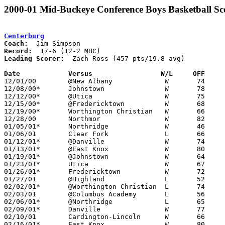
2000-01 Mid-Buckeye Conference Boys Basketball Sc
Centerburg
Coach:
Record:
Leading Scorer:
  Zach Ross (457 pts/19.8 avg)

Date		Versus                 W/L     OFF    

12/01/00	@New Albany		W	74	64

12/08/00*	Johnstown		W	78	59

12/12/00*	@Utica			W	75	63

12/15/00*	@Fredericktown		W	68	62

12/19/00*	Worthington Christian	W	66	61

12/28/00	Northmor		W	82	56

01/05/01*	Northridge		W	46	45

01/06/01	Clear Fork		L	66	68	OT

01/12/01*	@Danville		W	74	47

01/13/01*	@East Knox		W	80	52

01/19/01*	@Johnstown		W	64	56

01/23/01*	Utica			W	67	47

01/26/01*	Fredericktown		W	72	70

01/27/01	@Highland		L	52	67

02/02/01*	@Worthington Christian	L	74	98

02/03/01	@Columbus Academy	L	56	60

02/06/01*	@Northridge		L	65	75

02/09/01*	Danville		W	77	47

02/10/01	Cardington-Lincoln	W	66	61

02/16/01*	East Knox		W	80	59
