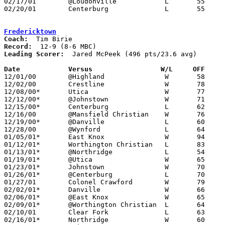
02/17/01	@Loudonville		L	55	59

02/20/01	Centerburg		L	55	74	Division IV Sectional Tournament at Olentangy High School

Fredericktown
Coach:
Record:
Leading Scorer:
  Jared McPeek (496 pts/23.6 avg)

Date		Versus                 W/L     OFF    

12/01/00	@Highland		W	58	46

12/02/00	Crestline		W	78	72

12/08/00*	Utica			W	77	71

12/12/00*	@Johnstown		W	71	59

12/15/00*	Centerburg		L	62	68

12/16/00	@Mansfield Christian	W	76	71

12/19/00*	@Danville		L	60	62

12/28/00	@Wynford		L	64	70

01/05/01*	East Knox		W	94	63

01/12/01*	Worthington Christian	L	83	86

01/13/01*	@Northridge		L	54	55

01/19/01*	@Utica			W	65	51

01/23/01*	Johnstown		W	70	62

01/26/01*	@Centerburg		L	70	72

01/27/01	Colonel Crawford	W	79	77

02/02/01*	Danville		W	66	60

02/06/01*	@East Knox		W	65	52

02/09/01*	@Worthington Christian	L	64	72

02/10/01	Clear Fork		L	63	72

02/16/01*	Northridge		W	60	58
