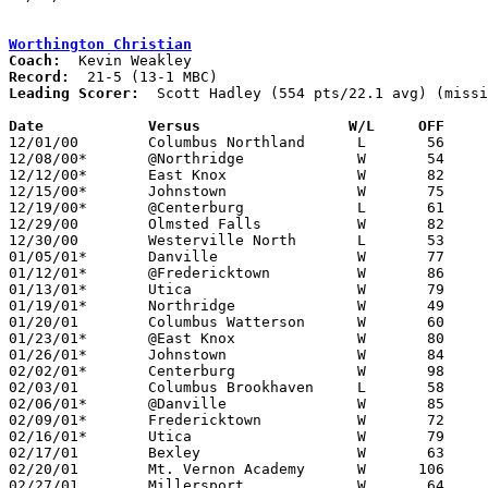
Worthington Christian
Coach:
Record:
Leading Scorer:
  Scott Hadley (554 pts/22.1 avg) (missi
Date		Versus                 W/L     OFF    

12/01/00	Columbus Northland	L	56	58

12/08/00*	@Northridge		W	54	46

12/12/00*	East Knox		W	82	40

12/15/00*	Johnstown		W	75	59

12/19/00*	@Centerburg		L	61	66

12/29/00	Olmsted Falls		W	82	73	Westerville Classic at Otterbein College

12/30/00	Westerville North	L	53	76	Westerville Classic at Otterbein College

01/05/01*	Danville		W	77	54

01/12/01*	@Fredericktown		W	86	83

01/13/01*	Utica			W	79	41

01/19/01*	Northridge		W	49	41

01/20/01	Columbus Watterson	W	60	56

01/23/01*	@East Knox		W	80	39	NEED BOX

01/26/01*	Johnstown		W	84	42

02/02/01*	Centerburg		W	98	74

02/03/01	Columbus Brookhaven	L	58	64

02/06/01*	@Danville		W	85	59

02/09/01*	Fredericktown		W	72	65

02/16/01*	Utica			W	79	73	2OT

02/17/01	Bexley			W	63	60

02/20/01	Mt. Vernon Academy	W      106	30	Division IV Sectional Tournament at Hilliard Davidson High School

02/27/01	Millersport		W	64	48	Division IV Sectional Tournament at Hilliard Davidson High School
