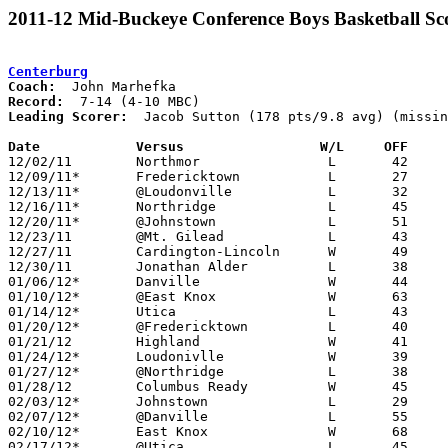
2011-12 Mid-Buckeye Conference Boys Basketball Sc
Centerburg
Coach:
Record:
Leading Scorer:
  Jacob Sutton (178 pts/9.8 avg) (missin
Date		Versus                 W/L     OFF    

12/02/11	Northmor		L	42	55

12/09/11*	Fredericktown		L	27	47

12/13/11*	@Loudonville		L	32	39	NEED BOX

12/16/11*	Northridge		L	45	48

12/20/11*	@Johnstown		L	51	62

12/23/11	@Mt. Gilead		L	43	55

12/27/11	Cardington-Lincoln	W	49	46

12/30/11	Jonathan Alder		L	38	59

01/06/12*	Danville		W	44	39

01/10/12*	@East Knox		W	63	44

01/14/12*	Utica			L	43	50	01/13

01/20/12*	@Fredericktown		L	40	46

01/21/12	Highland		W	41	35	NEED BOX

01/24/12*	Loudonivlle		W	39	36

01/27/12*	@Northridge		L	38	41	OT

01/28/12	Columbus Ready		W	45	44

02/03/12*	Johnstown		L	29	42

02/07/12*	@Danville		L	55	59

02/10/12*	East Knox		W	68	38	NEED BOX

02/17/12*	@Utica			L	45	46	OT
