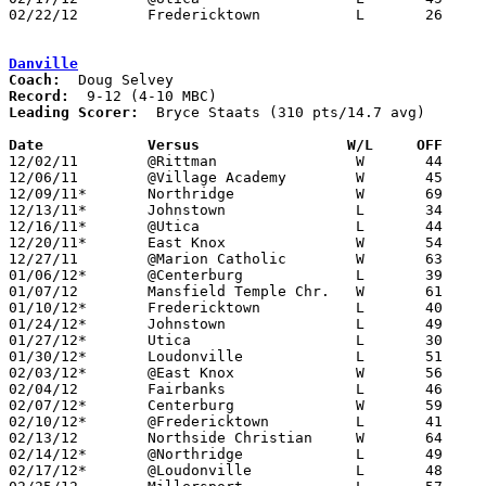
02/22/12	Fredericktown		L	26	39	Division III Sectional Tournament at Westerville North High School

Danville
Coach:
Record:
Leading Scorer:
  Bryce Staats (310 pts/14.7 avg)

Date		Versus                 W/L     OFF    

12/02/11	@Rittman		W	44	38

12/06/11	@Village Academy	W	45	32

12/09/11*	Northridge		W	69	63

12/13/11*	Johnstown		L	34	61

12/16/11*	@Utica			L	44	46	OT

12/20/11*	East Knox		W	54	52

12/27/11	@Marion Catholic	W	63	46

01/06/12*	@Centerburg		L	39	44

01/07/12	Mansfield Temple Chr.	W	61	41

01/10/12*	Fredericktown		L	40	46

01/24/12*	Johnstown		L	49	65

01/27/12*	Utica			L	30	49

01/30/12*	Loudonville		L	51	55	01/13

02/03/12*	@East Knox		W	56	51

02/04/12	Fairbanks		L	46	71

02/07/12*	Centerburg		W	59	55

02/10/12*	@Fredericktown		L	41	58

02/13/12	Northside Christian	W	64	52

02/14/12*	@Northridge		L	49	68	01/20

02/17/12*	@Loudonville		L	48	66
