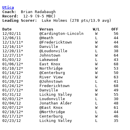
Utica
Coach:
Record:
Leading Scorer:
  Luke Holmes (278 pts/13.9 avg)

Date		Versus                 W/L     OFF    

12/02/11	@Cardington-Lincoln	W	56	36

12/06/11	@Heath			L	44	47	OT

12/13/11*	@Fredericktown		W	44	43

12/16/11*	Danville		W	46	44	OT

12/20/11*	@Loudonville		L	38	55

12/27/11*	Johnstown		W	64	62

01/03/12	Lakewood		L	43	44

01/06/12*	East Knox		W	68	31

01/10/12*	Northridge		W	53	43

01/14/12*	@Centerburg		W	50	43	OT

01/17/12	River View		W	63	56

01/20/12*	@Johnstown		L	41	51

01/24/12*	Fredericktown		L	68	73	OT

01/27/12*	Danville		W	49	30

01/31/12	Licking Valley		W	55	49

02/03/12*	Loudonville		L	30	43

02/04/12	Jonathan Alder		L	48	62

02/07/12*	@East Knox		W	61	24

02/10/12*	@Northridge		L	44	45

02/17/12*	Centerburg		W	46	45	OT

02/23/12	Licking Valley		L	35	52	Division II Sectioanl Tournament at Heath High School
