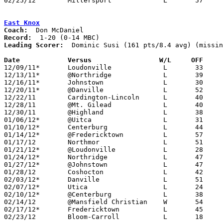
02/25/12	Millersport		L	57	66	Division IV Sectional Tournament at Hilliard Bradley High School

East Knox
Coach:
Record:
Leading Scorer:
  Dominic Susi (161 pts/8.4 avg) (missin
Date		Versus                 W/L     OFF    

12/09/11*	Loudonville		L	33	76

12/13/11*	@Northridge		L	39	65

12/16/11*	Johnstown		L	30	56

12/20/11*	@Danville		L	52	54

12/22/11	Cardington-Lincoln	L	40	48

12/28/11	@Mt. Gilead		L	40	76

12/30/11	@Highland		L	38	49

01/06/12*	@Uitca			L	31	68

01/10/12*	Centerburg		L	44	63

01/14/12*	@Fredericktown		L	57	71	01/13

01/17/12	Northmor		L	51	80

01/21/12*	@Loudonville		L	28	52	01/20

01/24/12*	Northridge		L	47	64

01/27/12*	@Johnstown		L	47	70

01/28/12	Coshocton		L	42	77

02/03/12*	Danville		L	51	56

02/07/12*	Utica			L	24	61

02/10/12*	@Centerburg		L	38	68	NEED BOX

02/14/12	@Mansfield Christian	W	54	52

02/17/12*	Fredericktown		L	45	93

02/23/12	Bloom-Carroll		L	18	87	Division III Sectional Tournament at Westerville North High School
