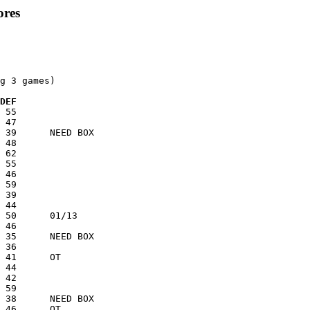
ores
g 3 games)

 DEF