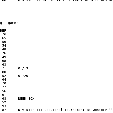
g 1 game)

 DEF