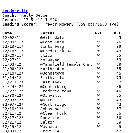
Loudonville
Coach:
Record:
Leading Scorer:
  Trevor Mowery (359 pts/16.3 avg)

Date		Versus		       W/L     OFF   

12/02/11	@Hillsdale		L	45	51

12/09/11*	@East Knox		W	76	33

12/13/11*	Centerburg		W	39	32	NEED BOX

12/16/11*	@Fredericktown		W	49	47

12/20/11*	Utica			W	55	38

12/27/11	Norwayne		L	63	65

01/03/12	@Mansfield Temple Chr.	W	59	38

01/06/12*	Northridge		W	55	35

01/10/12*	@Johnstown		W	45	28

01/14/12	Smithville		W	75	55

01/21/12*	East Knox		W	52	28

01/24/12*	@Centerburg		L	36	39

01/27/12*	Fredericktown		W	46	43

01/30/12*	@Danville		W	55	51	01/13

02/03/12*	@Utica			W	43	30

02/07/12*	@Northridge		W	42	35

02/10/12*	Johnstown		W	57	45

02/11/12	@Clear Fork		W	55	45

02/17/12*	Danville		W	66	48

02/21/12	Dalton			L	39	41

02/29/12	Waynedale		W	49	46	Division III Sectional Tournament at Wooster High School

03/03/12	Orrville		L	42	58	Division III Sectional Tournament at Wooster High School
