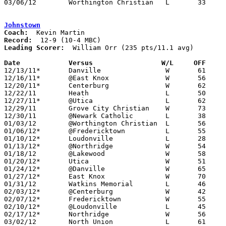
03/06/12	Worthington Christian	L	33	46	Division III District Tournament at Westerville North High School

Johnstown
Coach:
Record:
Leading Scorer:
  William Orr (235 pts/11.1 avg)

Date		Versus                 W/L     OFF    

12/13/11*	Danville		W	61	34

12/16/11*	@East Knox		W	56	30

12/20/11*	Centerburg		W	62	51

12/22/11	Heath			L	50	54

12/27/11*	@Utica			L	62	64

12/29/11	Grove City Christian	W	73	49	Holiday Tournament at Newark Catholic High School

12/30/11	@Newark Catholic	L	38	51	Holiday Tournament at Newark Catholic High School

01/03/12	@Worthington Christian	L	56	62

01/06/12*	@Fredericktown		L	55	63

01/10/12*	Loudonville		L	28	45

01/13/12*	@Northridge		W	54	42

01/18/12	@Lakewood		W	58	51

01/20/12*	Utica			W	51	41

01/24/12*	@Danville		W	65	49

01/27/12*	East Knox		W	70	47

01/31/12	Watkins Memorial	L	46	47

02/03/12*	@Centerburg		W	42	29

02/07/12*	Fredericktown		W	55	41

02/10/12*	@Loudonville		L	45	57

02/17/12*	Northridge		W	56	51	OT

03/02/12	North Union		L	61	72	Division III Sectioanl Tournament at Central Crossing High School
