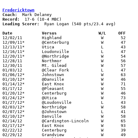
Fredericktown
Coach:
Record:
Leading Scorer:
  Ryan Logan (540 pts/23.4 avg)

Date		Versus		       W/L     OFF   

12/02/11	Highland		W	52	37

12/09/11*	@Centerburg		W	47	27

12/13/11*	Utica			L	43	44

12/16/11*	Loudonville		L	47	49

12/20/11*	@Northridge		W	54	38

12/28/11	Northmor		W	56	53

12/30/11	Mt. Gilead		W	57	47

01/03/12	@Clear Fork		L	47	57

01/06/12*	Johnstown		W	63	55

01/10/12*	@Danville		W	46	40

01/14/12*	East Knox		W	71	57	01/13

01/17/12	@Pleasant		W	55	45

01/20/12*	Centerburg		W	46	40

01/24/12*	@Utica			W	73	68	OT

01/27/12*	@Loudonville		L	43	46

02/03/12*	Northridge		W	58	44

02/07/12*	@Johnstown		L	41	55

02/10/12*	Danville		W	58	41

02/14/12	@Cardington-Lincoln	W	65	42

02/17/12*	East Knox		W	93	45

02/22/12	Centerburg		W	39	26	Division III Sectional Tournament at Westerville North High School

02/29/12	Grandview		W	49	41	Division III Sectional Tournament at Westerville North High School
