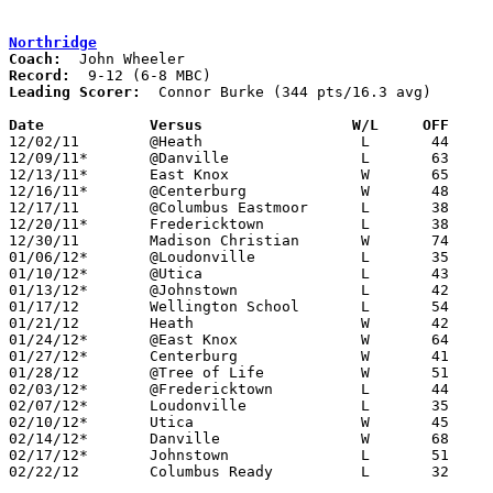
Northridge
Coach:
Record:
Leading Scorer:
  Connor Burke (344 pts/16.3 avg)

Date		Versus                 W/L     OFF    

12/02/11	@Heath			L	44	50

12/09/11*	@Danville		L	63	69

12/13/11*	East Knox		W	65	39

12/16/11*	@Centerburg		W	48	45

12/17/11	@Columbus Eastmoor	L	38	86

12/20/11*	Fredericktown		L	38	54

12/30/11	Madison Christian	W	74	44

01/06/12*	@Loudonville		L	35	55

01/10/12*	@Utica			L	43	53

01/13/12*	@Johnstown		L	42	54

01/17/12	Wellington School	L	54	67

01/21/12	Heath			W	42	37

01/24/12*	@East Knox		W	64	47

01/27/12*	Centerburg		W	41	38	OT

01/28/12	@Tree of Life		W	51	48

02/03/12*	@Fredericktown		L	44	58

02/07/12*	Loudonville		L	35	42

02/10/12*	Utica			W	45	44

02/14/12*	Danville		W	68	49	01/20

02/17/12*	Johnstown		L	51	56	OT

02/22/12	Columbus Ready		L	32	51	Division III Sectional Tournament at Central Crossing High School
