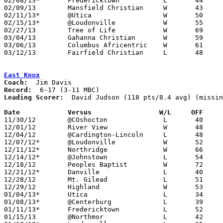
02/08/13*	Fredericktown		L	44	55

02/09/13	Mansfield Christian	W	43	36	02/16 - NEED BOX

02/11/13*	@Utica			W	50	45

02/15/13*	@Loudonville		W	55	38	NEED BOX

02/27/13	Tree of Life		W	69	49	Division IV Sectional Tournament at Danville High School - NEED BOX

03/04/13	Gahanna Christian	W	59	47	Division IV District Tournament at Reynoldsburg High School - NEED BOX

03/06/13	Columbus Africentric	W	61	51	Division IV District Tournament at Columbus Fairgrounds Coliseum - NEED BOX

03/12/13	Fairfield Christian	L	48	61	Division IV Regional Tournament at Ohio Dominican University

East Knox
Coach:
Record:
Leading Scorer:
  David Judson (118 pts/8.4 avg) (missin
Date		Versus                 W/L     OFF    

11/30/12	@COshocton		L	40	64

12/01/12	River View		W	48	38	NEED BOX

12/04/12	@Cardington-Lincoln	L	48	64

12/07/12*	@Loudonville		W	52	41

12/11/12*	Northridge		W	66	64

12/14/12*	@Johnstown		L	54	57

12/18/12	Peoples Baptist		W	72	62	NEED BOX

12/21/12*	Danville		L	40	70	NEED BOX

12/28/12	Mt. Gilead		L	51	69	NEED BOX

12/29/12	Highland		W	53	50	NEED BOX

01/04/13*	Utica			L	34	52

01/08/13*	@Centerburg		L	39	65	NEED BOX

01/11/13*	Fredericktown		L	52	66

01/15/13	@Northmor		L	42	48
