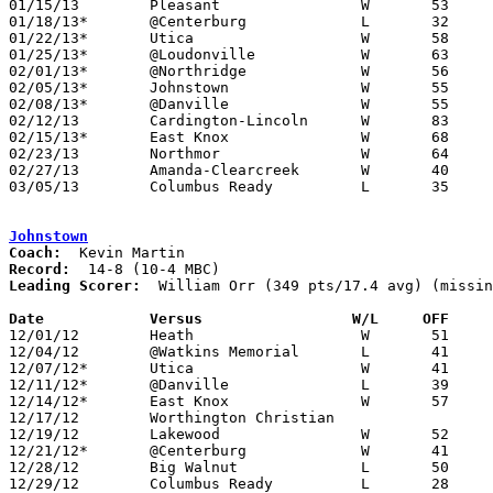
01/15/13	Pleasant		W	53	36

01/18/13*	@Centerburg		L	32	37	OT

01/22/13*	Utica			W	58	40

01/25/13*	@Loudonville		W	63	23

02/01/13*	@Northridge		W	56	54

02/05/13*	Johnstown		W	55	32

02/08/13*	@Danville		W	55	44

02/12/13	Cardington-Lincoln	W	83	43

02/15/13*	East Knox		W	68	44

02/23/13	Northmor		W	64	36	Division III Sectional Tournament at Fredericktown High School

02/27/13	Amanda-Clearcreek	W	40	33	Division III Sectional Tournament at Fredericktown High School

03/05/13	Columbus Ready		L	35	40	Division III District Tournament at Delaware Hayes High School

Johnstown
Coach:
Record:
Leading Scorer:
  William Orr (349 pts/17.4 avg) (missin
Date		Versus                 W/L     OFF    

12/01/12	Heath			W	51	49

12/04/12	@Watkins Memorial	L	41	50	NEED BOX

12/07/12*	Utica			W	41	35

12/11/12*	@Danville		L	39	42

12/14/12*	East Knox		W	57	54	3-2 per Newark Advocate

12/17/12	Worthington Christian				CANCELLED? - Maxpreps has 22 games for WC and does not list Johnstown - would be missing a loss

12/19/12	Lakewood		W	52	41	4-3 per Newark Advocate - NEED BOX

12/21/12*	@Centerburg		W	41	33

12/28/12	Big Walnut		L	50	55	First Federal Holiday Tournament at Newark Catholic High School

12/29/12	Columbus Ready		L	28	47	First Federal Holiday Tournament at Newark Catholic High School
