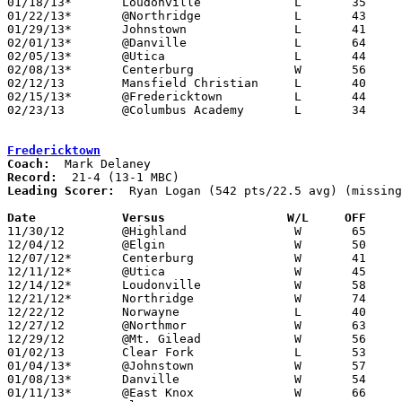
01/18/13*	Loudonville		L	35	45

01/22/13*	@Northridge		L	43	61

01/29/13*	Johnstown		L	41	53	01/25

02/01/13*	@Danville		L	64	72	NEED BOX

02/05/13*	@Utica			L	44	68

02/08/13*	Centerburg		W	56	50

02/12/13	Mansfield Christian	L	40	52	NEED BOX

02/15/13*	@Fredericktown		L	44	68

02/23/13	@Columbus Academy	L	34	57	Division III Sectional Tournament at Columbus Academy High School - NEED BOX

Fredericktown
Coach:
Record:
Leading Scorer:
  Ryan Logan (542 pts/22.5 avg) (missing
Date		Versus		       W/L     OFF   

11/30/12	@Highland		W	65	43

12/04/12	@Elgin			W	50	47

12/07/12*	Centerburg		W	41	31

12/11/12*	@Utica			W	45	29

12/14/12*	Loudonville		W	58	31

12/21/12*	Northridge		W	74	39

12/22/12	Norwayne		L	40	61	At College of Wooster - NEED BOX

12/27/12	@Northmor		W	63	48

12/29/12	@Mt. Gilead		W	56	40

01/02/13	Clear Fork		L	53	65

01/04/13*	@Johnstown		W	57	37

01/08/13*	Danville		W	54	37

01/11/13*	@East Knox		W	66	52
