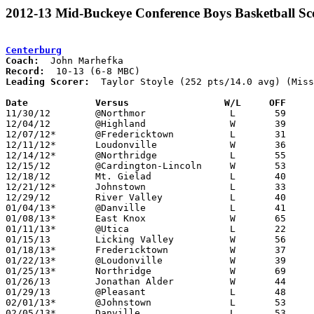
2012-13 Mid-Buckeye Conference Boys Basketball Sc
Centerburg
Coach:
Record:
Leading Scorer:
  Taylor Stoyle (252 pts/14.0 avg) (Miss
Date		Versus                 W/L     OFF    

11/30/12	@Northmor		L	59	63

12/04/12	@Highland		W	39	26

12/07/12*	@Fredericktown		L	31	41

12/11/12*	Loudonville		W	36	32

12/14/12*	@Northridge		L	55	53	OT

12/15/12	@Cardington-Lincoln	W	53	46

12/18/12	Mt. Gielad		L	40	46

12/21/12*	Johnstown		L	33	41

12/29/12	River Valley		L	40	50

01/04/13*	@Danville		L	41	47	NEED BOX

01/08/13*	East Knox		W	65	39	NEED BOX

01/11/13*	@Utica			L	22	48

01/15/13	Licking Valley		W	56	55

01/18/13*	Fredericktown		W	37	32	OT

01/22/13*	@Loudonville		W	39	36

01/25/13*	Northridge		W	69	56

01/26/13	Jonathan Alder		W	44	38	NEED BOX

01/29/13	@Pleasant		L	48	50

02/01/13*	@Johnstown		L	53	66

02/05/13*	Danville		L	53	54	NEED BOX
