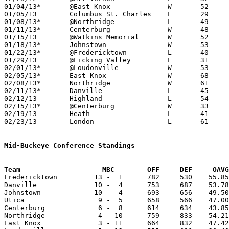
01/04/13*	@East Knox		W	52	34

01/05/13	Columbus St. Charles	L	29	51

01/08/13*	@Northridge		L	49	50

01/11/13*	Centerburg		W	48	22

01/15/13	@Watkins Memorial	W	52	51

01/18/13*	Johnstown		W	53	45

01/22/13*	@Fredericktown		L	40	58

01/29/13	@Licking Valley		L	31	40

02/01/13*	@Loudonville		W	53	44

02/05/13*	East Knox		W	68	44

02/08/13*	Northridge		W	61	41

02/11/13*	Danville		L	45	50	01/25

02/12/13	Highland		L	54	60

02/15/13*	@Centerburg		W	33	30

02/19/13	Heath			L	41	44

02/23/13	London			L	61	65	Division II Sectional Tournament at Utica High School

Mid-Buckeye Conference Standings
Team			MBC        OFF     DEF     OA

Fredericktown         13 -  1      782     530    55.85
Danville              10 -  4      753     687    53.78
Johnstown             10 -  4      693     656    49.50
Utica                  9 -  5      658     566    47.00
Centerburg             6 -  8      614     634    43.85
Northridge             4 - 10      759     833    54.21
East Knox              3 - 11      664     832    47.42