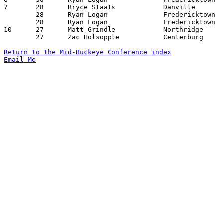
7	28	Bryce Staats		Danville		Northridge		12/07/2012

	28	Ryan Logan		Fredericktown		East Knox		01/11/2013

	28	Ryan Logan		Fredericktown		Loudonville		01/25/2013

10	27	Matt Grindle		Northridge		Danville		01/18/2013

	27	Zac Holsopple		Centerburg		Northridge		01/25/2013

Return to the Mid-Buckeye Conference index
Email Me