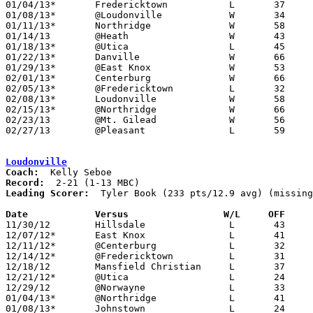
01/04/13*	Fredericktown		L	37	57

01/08/13*	@Loudonville		W	34	24

01/11/13*	Northridge		W	58	54	OT

01/14/13	@Heath			W	43	39

01/18/13*	@Utica			L	45	53

01/22/13*	Danville		W	66	56

01/29/13*	@East Knox		W	53	41	01/25

02/01/13*	Centerburg		W	66	53

02/05/13*	@Fredericktown		L	32	55

02/08/13*	Loudonville		W	58	45

02/15/13*	@Northridge		W	66	54

02/23/13	@Mt. Gilead		W	56	50	Division III Sectional Tournament at Mt. Gilead High School

02/27/13	@Pleasant		L	59	65	Divisoin III Sectional Tournament at Pleasant High School - 14-8 per Newark Adovcate - would mean no missing games

Loudonville
Coach:
Record:
Leading Scorer:
  Tyler Book (233 pts/12.9 avg) (missing
Date		Versus		       W/L     OFF   

11/30/12	Hillsdale		L	43	55

12/07/12*	East Knox		L	41	52

12/11/12*	@Centerburg		L	32	36

12/14/12*	@Fredericktown		L	31	58

12/18/12	Mansfield Christian	L	37	51

12/21/12*	@Utica			L	24	48

12/29/12	@Norwayne		L	33	46

01/04/13*	@Northridge		L	41	56

01/08/13*	Johnstown		L	24	34
