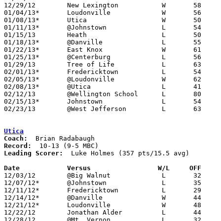
12/29/12	New Lexington		W	58	46	Fairfield Christian Holiday Classic at Fairfield Christian High School

01/04/13*	Loudonville		W	56	41

01/08/13*	Utica			W	50	49

01/11/13*	@Johnstown		L	54	58	OT

01/15/13	Heath			L	50	61

01/18/13*	@Danville		L	55	73

01/22/13*	East Knox		W	61	43

01/25/13*	@Centerburg		L	56	69

01/29/13	Tree of Life		L	63	78

02/01/13*	Fredericktown		L	54	56

02/05/13*	@Loudonville		W	62	54

02/08/13*	@Utica			L	41	61

02/12/13	@Wellington School	L	80	92

02/15/13*	Johnstown		L	54	66

02/23/13	@West Jefferson		L	63	78	Division III Sectional Tournament at West Jefferson High School

Utica
Coach:
Record:
Leading Scorer:
  Luke Holmes (357 pts/15.5 avg)

Date		Versus                 W/L     OFF    

12/03/12	@Big Walnut		L	32	68

12/07/12*	@Johnstown		L	35	41

12/11/12*	Fredericktown		L	29	45

12/14/12*	@Danville		W	44	38

12/21/12*	Loudonville		W	48	24

12/22/12	Jonathan Alder		L	44	45	12/18 - OT

12/28/12	@Mt. Vernon		L	32	38
