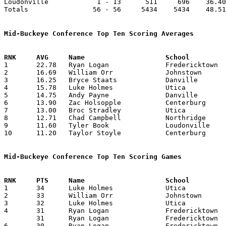
Loudonville            1 - 13      511     696    36.40
Totals                56 - 56     5434    5434    48.51
Mid-Buckeye Conference Top Ten Scoring Averages

1	22.78	Ryan Logan		Fredericktown		319	14

2	16.69	William Orr		Johnstown		349	20	missing 1 game

3	16.25	Bryce Staats		Danville		130	 8	missing 6 games

4	15.78	Luke Holmes		Utica			221	14

5	14.75	Andy Payne		Danville		118	 8	missing 6 games

6	13.90	Zac Holsopple		Centerburg		139	10	missing 4 games

7	13.00	Broc Stradley		Utica			117	 9

8	12.71	Chad Campbell		Northridge		178	14

9	11.60	Tyler Book		Loudonville		116	10	missing 3 games

10	11.20	Taylor Stoyle		Centerburg		112	10	missing 4 games

Mid-Buckeye Conference Top Ten Scoring Games

1	34	Luke Holmes		Utica			Northridge		02/08/2013

2	33	William Orr		Johnstown		Centerburg		02/01/2013

3	32	Luke Holmes		Utica			East Knox		02/05/2013

4	31	Ryan Logan		Fredericktown		Northridge		12/21/2012

	31	Ryan Logan		Fredericktown		Utica			01/22/2013

6	30	Ryan Logan		Fredericktown		Johnstown		02/05/2013
