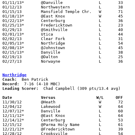
01/11/13*	@Danville		L	33	47	NEED BOX

01/12/13	Northwestern		L	38	54	NEED BOX

01/15/13	Mansfield Temple Chr.	W	71	44

01/18/13*	@East Knox		W	45	35

01/22/13*	Centerburg		L	36	39	NEED BOX

01/25/13*	Fredericktown		L	23	63

01/29/13	@Smithville		L	40	54

02/01/13*	Utica			L	44	53

02/02/13	Clear Fork		L	31	35	NEED BOX

02/05/13*	Northridge		L	54	62

02/08/13*	@Johnstown		L	45	58

02/15/13*	Danville		L	38	55	NEED BOX

02/19/13	@Dalton			L	25	59

02/27/13	Norwayne		L	36	49	Division III Sectional Tournament at Wooster High School

Northridge
Coach:
Record:
Leading Scorer:
  Chad Campbell (309 pts/13.4 avg)

Date		Versus                 W/L     OFF    

11/30/12	@Heath			W	72	68	OT

12/04/12	Lakewood		W	64	60

12/07/12*	Danville		L	60	68

12/11/12*	@East Knox		L	64	66

12/14/12*	Centerburg		L	53	55	OT

12/15/12	@Parma Holy Name	L	61	70

12/21/12*	@Fredericktown		L	39	74

12/28/12	Crooksville		L	54	60	Fairfield Christian Holiday Classic at Fairfield Christian High School
