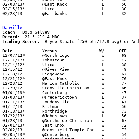
02/08/13*	@East Knox		L	50	56	NEED BOX

02/15/13*	Utica			L	30	33

02/23/13	@Fairbanks		L	32	42	Division III Sectional Tournament at Fairbanks High School

Danville
Coach:
Record:
Leading Scorer:
  Bryce Staats (250 pts/17.8 avg) or And
Date		Versus                 W/L     OFF    

12/07/12*	@Northridge		W	68	60

12/11/12*	Johnstown		W	42	39

12/14/12*	Utica			L	38	44

12/15/12	@River View		W	49	33	NEED BOX

12/18/12	Ridgewood		W	67	51	NEED BOX

12/21/12*	@East Knox		W	70	40	NEED BOX

12/28/12	Marion Catholic		W	77	50	NEED BOX

12/29/12	Granville Christian	W	66	56

01/04/13*	Centerburg		W	47	41	NEED BOX

01/08/13*	@Fredericktown		L	37	54

01/11/13*	Loudonville		W	47	33	NEED BOX

01/12/13	Rittman			W	56	47	NEED BOX

01/18/13*	Northridge		W	73	55

01/22/13*	@Johnstown		L	56	66

01/28/13	@Northside Christian	W	67	36

02/01/13*	East Knox		W	72	64	NEED BOX

02/02/13	@mansfield Temple Chr.	W	73	37	NEED BOX

02/05/13*	@Centerburg		W	54	53	NEED BOX
