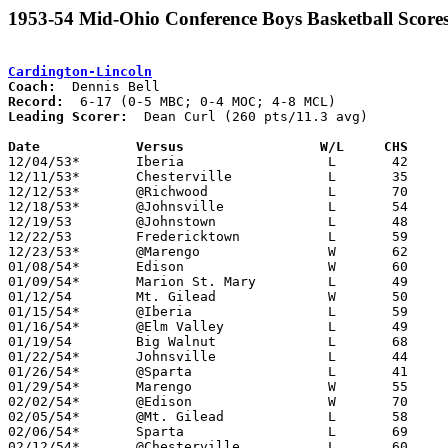
1953-54 Mid-Ohio Conference Boys Basketball Score
Cardington-Lincoln
Coach:
Record:
Leading Scorer:
  Dean Curl (260 pts/11.3 avg)

Date		Versus		       W/L     CHS   

12/04/53*	Iberia			L	42	62	MCL

12/11/53*	Chesterville		L	35	52	MCL

12/12/53*	@Richwood		L	70	81	MBC; MOC

12/18/53*	@Johnsville		L	54	73	MCL

12/19/53	@Johnstown		L	48	63	MBC

12/22/53	Fredericktown		L	59	69

12/23/53*	@Marengo		W	62	55	MCL

01/08/54*	Edison			W	60	56	MCL

01/09/54*	Marion St. Mary		L	49	72	MOC

01/12/54	Mt. Gilead		W	50	49

01/15/54*	@Iberia			L	59	81	MCL

01/16/54*	@Elm Valley		L	49	52	MBC; MOC

01/19/54	Big Walnut		L	68	69	MBC - OT

01/22/54*	Johnsville		L	44	52	MCL

01/26/54*	@Sparta			L	41	58	MCL

01/29/54*	Marengo			W	55	37	MCL

02/02/54*	@Edison			W	70	63	MCL

02/05/54*	@Mt. Gilead		L	58	62	MBC; MOC

02/06/54*	Sparta			L	69	70	MCL

02/12/54*	@Chesterville		L	60	70	MCL
