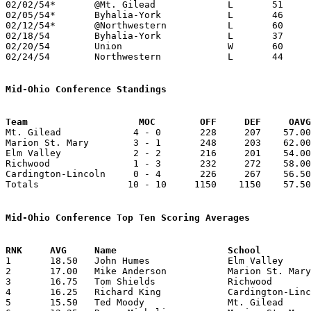
02/02/54*	@Mt. Gilead		L	51	64	MBC - MOC

02/05/54*	Byhalia-York		L	46	48	UCL

02/12/54*	@Northwestern		L	60	61	UCL

02/18/54	Byhalia-York		L	37	38	Class B Union County Tournament at Marysville High School

02/20/54	Union			W	60	59	Class B Union County Tournament at Marysville High School

02/24/54	Northwestern		L	44	48	Class B Union County Tournament at Marysville High School

Mid-Ohio Conference Standings
Team			MOC        OFF     DEF     OA

Mt. Gilead             4 - 0       228     207    57.00
Marion St. Mary        3 - 1       248     203    62.00
Elm Valley             2 - 2       216     201    54.00
Richwood               1 - 3       232     272    58.00
Cardington-Lincoln     0 - 4       226     267    56.50
Totals                10 - 10     1150    1150    57.50
Mid-Ohio Conference Top Ten Scoring Averages

1	18.50	John Humes		Elm Valley		74	4

2	17.00	Mike Anderson		Marion St. Mary		68	4

3	16.75	Tom Shields		Richwood		67	4

4	16.25	Richard King		Cardington-Lincoln	65	4

5	15.50	Ted Moody		Mt. Gilead		62	4
