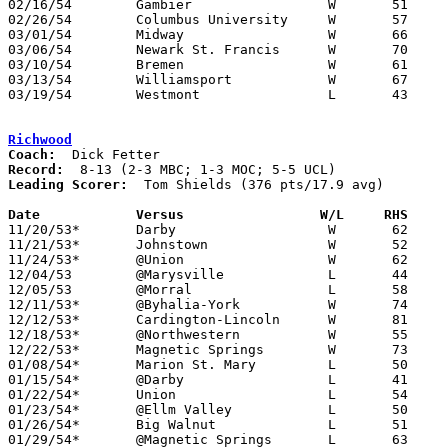
02/16/54	Gambier			W	51	44

02/26/54	Columbus University	W	57	48	Class B Exempt Tournament at Otterbein College

03/01/54	Midway			W	66	46	Class B District Tournament at Capital University

03/06/54	Newark St. Francis	W	70	64	Class B District Tournament at Capital University - OT

03/10/54	Bremen			W	61	55	Class B District Tournament at Capital University - OT

03/13/54	Williamsport		W	67	56	Class B District Tournament at Capital University

03/19/54	Westmont		L	43	49	Class B Regional Tournament at Troy Hobart Arena

Richwood
Coach:
Record:
Leading Scorer:
  Tom Shields (376 pts/17.9 avg)

Date		Versus		       W/L     RHS   

11/20/53*	Darby			W	62	42	UCL

11/21/53*	Johnstown		W	52	47	MBC

11/24/53*	@Union			W	62	33	UCL

12/04/53	@Marysville		L	44	59

12/05/53	@Morral			L	58	75

12/11/53*	@Byhalia-York		W	74	64	UCL

12/12/53*	Cardington-Lincoln	W	81	70	MBC - MOC

12/18/53*	@Northwestern		W	55	50	UCL

12/22/53*	Magnetic Springs	W	73	68	UCL

01/08/54*	Marion St. Mary		L	50	72	MOC

01/15/54*	@Darby			L	41	73	UCL

01/22/54*	Union			L	54	59	UCL

01/23/54*	@Ellm Valley		L	50	66	MBC - MOC

01/26/54*	Big Walnut		L	51	57	MBC

01/29/54*	@Magnetic Springs	L	63	69	UCL
