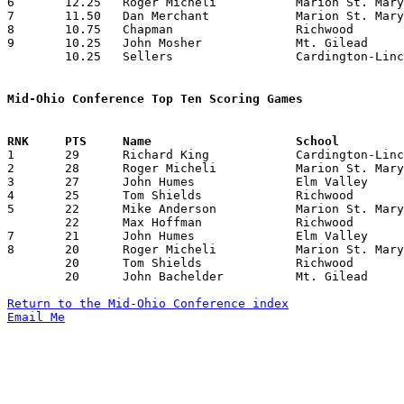
6	12.25	Roger Micheli		Marion St. Mary		49	4

7	11.50	Dan Merchant		Marion St. Mary		46	4

8	10.75	Chapman			Richwood		43	4

9	10.25	John Mosher		Mt. Gilead		41	4

	10.25	Sellers			Cardington-Lincoln	41	4

Mid-Ohio Conference Top Ten Scoring Games

1	29	Richard King		Cardington-Lincoln	Mt. Gilead		02/05/1954

2	28	Roger Micheli		Marion St. Mary		Cardington-Lincoln	01/09/1954

3	27	John Humes		Elm Valley		Richwood		01/23/1954

4	25	Tom Shields		Richwood		Cardington-Lincoln	12/12/1953

5	22	Mike Anderson		Marion St. Mary		Mt. Gilead		12/11/1953

	22	Max Hoffman		Richwood		Cardington-Lincoln	12/12/1953

7	21	John Humes		Elm Valley		Cardington-Lincoln	01/16/1954

8	20	Roger Micheli		Marion St. Mary		Richwood		01/08/1954

	20	Tom Shields		Richwood		Mt. Gilead		02/02/1954

	20	John Bachelder		Mt. Gilead		Cardington-Lincoln	02/05/1954

Return to the Mid-Ohio Conference index
Email Me