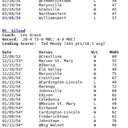
02/16/54	@Fredericktown		L	54	73

02/19/54	Marysville		W	47	46	At Marion Coliseum - Sudden Death 2OT

02/24/54	Granville		W	45	37	Class B Protest Tournament at Otterbein College

03/04/54	Northwestern		W	47	39	Class B District Tournament at Capital University

03/08/54	Williamsport		L	57	58	Class B District Tournament at Capital University

Mt. Gilead
Coach:
Record:
Leading Scorer:
  Ted Moody (441 pts/18.3 avg)

Date		Versus		       W/L     MGHS  

12/08/53	@Crestline		W	60	48

12/11/53*	Marion St. Mary		W	53	51	MOC

12/15/53	@Iberia			W	73	71

12/18/53*	Elm Valley		W	49	47	MBC; MOC

12/22/53	Marysville		W	75	52

01/05/54	Crestline		W	67	35

01/12/54	@Cardington-Lincoln	L	49	50

01/15/54	Marengo			W	72	35

01/19/54	Johnsville		W	68	58

01/22/54	Edison			W	82	62

01/26/54	Caledonia		W	64	42

01/29/54	@Marion St. Mary	L	49	55	At Marion Coliseum

02/05/54*	Richwood		W	64	51	MBC; MOC

02/05/54*	Cardington-Lincoln	W	62	58	MBC; MOC

02/09/54	Fredericktown		L	62	68

02/12/54	Johnstown		W	78	46	MBC

02/13/54*	@Big Walnut		W	60	51	MBC
