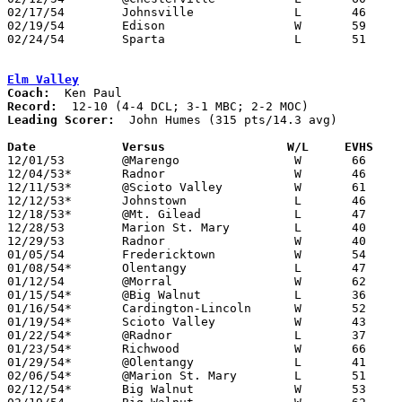
02/17/54	Johnsville		L	46	56	Class B Morrow County Tournament at Marion Coliseum

02/19/54	Edison			W	59	57	Class B Morrow County Tournament at Mt. Gilead High School

02/24/54	Sparta			L	51	61	Class B Morrow County Tournament at Mt. Gilead High School

Elm Valley
Coach:
Record:
Leading Scorer:
  John Humes (315 pts/14.3 avg)

Date		Versus		       W/L     EVHS  

12/01/53	@Marengo		W	66	25

12/04/53*	Radnor			W	46	36	DCL

12/11/53*	@Scioto Valley		W	61	38	DCL

12/12/53*	Johnstown		L	46	50	MBC

12/18/53*	@Mt. Gilead		L	47	49	MBC; MOC

12/28/53	Marion St. Mary		L	40	54	Holiday Tournament at Marion Coliseum

12/29/53	Radnor			W	40	24	Holiday Tournament at Marion Coliseum

01/05/54	Fredericktown		W	54	43

01/08/54*	Olentangy		L	47	53	DCL

01/12/54	@Morral			W	62	60

01/15/54*	@Big Walnut		L	36	46	?MBC?; DCL

01/16/54*	Cardington-Lincoln	W	52	49	MBC; MOC

01/19/54*	Scioto Valley		W	43	42	DCL

01/22/54*	@Radnor			L	37	38	DCL

01/23/54*	Richwood		W	66	50	MBC; MOC

01/29/54*	@Olentangy		L	41	52	DCL

02/06/54*	@Marion St. Mary	L	51	53

02/12/54*	Big Walnut		W	53	43	?MBC?; DCL
