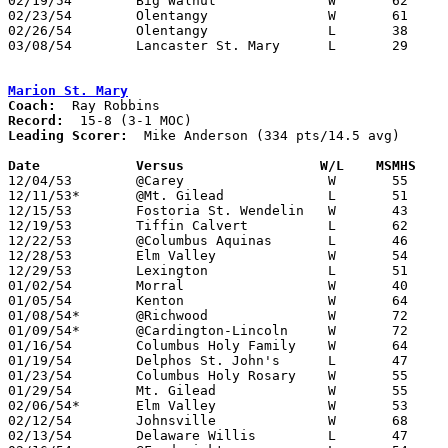
02/19/54	Big Walnut		W	62	54	Class B Delaware County Tournament at Ohio Wesleyan College

02/23/54	Olentangy		W	61	60	Class B Delaware County Tournament at Ohio Wesleyan College

02/26/54	Olentangy		L	38	56	Class B Delaware County Tournament at Ohio Wesleyan College

03/08/54	Lancaster St. Mary	L	29	53	Class B District Tournament at Capital University

Marion St. Mary
Coach:
Record:
Leading Scorer:
  Mike Anderson (334 pts/14.5 avg)

Date		Versus		       W/L    MSMHS  

12/04/53	@Carey			W	55	50

12/11/53*	@Mt. Gilead		L	51	53

12/15/53	Fostoria St. Wendelin	W	43	33	At Marion Coliseum

12/19/53	Tiffin Calvert		L	62	75	At Marion Coliseum

12/22/53	@Columbus Aquinas	L	46	64

12/28/53	Elm Valley		W	54	40	Holiday Tournament at Marion Coliseum

12/29/53	Lexington		L	51	52	Holiday Tournament at Marion Coliseum

01/02/54	Morral			W	40	33	At Marion Coliseum

01/05/54	Kenton			W	64	58	At Marion Coliseum

01/08/54*	@Richwood		W	72	50

01/09/54*	@Cardington-Lincoln	W	72	49

01/16/54	Columbus Holy Family	W	64	24	At Marion Coliseum

01/19/54	Delphos St. John's	L	47	64	At Marion Coliseum

01/23/54	Columbus Holy Rosary	W	55	45	At Marion Coliseum

01/29/54	Mt. Gilead		W	55	49	At Marion Coliseum

02/06/54*	Elm Valley		W	53	51	At Marion Coliseum

02/12/54	Johnsville		W	68	61	At Marion Coliseum

02/13/54	Delaware Willis		L	47	50	At Marion Coliseum
