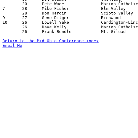
	30	Pete Wade		Marion Catholic		Mt. Gilead		02/07/1958

7	28	Mike Fisher		Elm Valley		Cardington-Lincoln	12/17/1957

	28	Don Hardin		Scioto Valley		Cardington-Lincoln	01/04/1958

9	27	Gene Dilger		Richwood		Cardington-Lincoln	01/10/1958

10	26	Lowell Yake		Cardington-Lincoln	Richwood		01/10/1958

	26	Dave Kelly		Marion Catholic		Mt. Gilead		02/07/1958

	26	Frank Bendle		Mt. Gilead		Cardington-Lincoln	02/08/1958

Return to the Mid-Ohio Conference index
Email Me