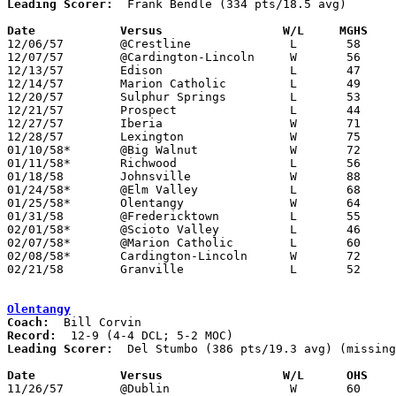
Leading Scorer:
  Frank Bendle (334 pts/18.5 avg)

Date		Versus		       W/L     MGHS  

12/06/57	@Crestline		L	58	73

12/07/57	@Cardington-Lincoln	W	56	55

12/13/57	Edison			L	47	53

12/14/57	Marion Catholic		L	49	57

12/20/57	Sulphur Springs		L	53	68

12/21/57	Prospect		L	44	56	At Marion Coliseum

12/27/57	Iberia			W	71	53	Holiday Tournament at Mt. Gilead High School

12/28/57	Lexington		W	75	55	Holiday Tournament at Mt. Gilead High School

01/10/58*	@Big Walnut		W	72	31

01/11/58*	Richwood		L	56	62

01/18/58	Johnsville		W	88	51

01/24/58*	@Elm Valley		L	68	79

01/25/58*	Olentangy		W	64	50

01/31/58	@Fredericktown		L	55	69

02/01/58*	@Scioto Valley		L	46	62

02/07/58*	@Marion Catholic	L	60	75

02/08/58*	Cardington-Lincoln	W	72	59

02/21/58	Granville		L	52	62	Class A Exempt Tournament at Otterbein College

Olentangy
Coach:
Record:
Leading Scorer:
  Del Stumbo (386 pts/19.3 avg) (missing
Date		Versus		       W/L      OHS  

11/26/57	@Dublin			W	60	43
