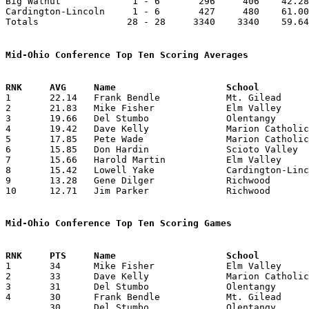
Big Walnut             1 - 6       296     406    42.28
Cardington-Lincoln     1 - 6       427     480    61.00
Totals                28 - 28     3340    3340    59.64
Mid-Ohio Conference Top Ten Scoring Averages

1	22.14	Frank Bendle		Mt. Gilead		155	7

2	21.83	Mike Fisher		Elm Valley		131	6	missing 1 game

3	19.66	Del Stumbo		Olentangy		118	6	missing 1 game

4	19.42	Dave Kelly		Marion Catholic		136	7

5	17.85	Pete Wade		Marion Catholic		125	7

6	15.85	Don Hardin		Scioto Valley		111	7

7	15.66	Harold Martin		Elm Valley		 94	6	missing 1 game

8	15.42	Lowell Yake		Cardington-Lincoln	108	7

9	13.28	Gene Dilger		Richwood		 93	7

10	12.71	Jim Parker		Richwood		 89	7

Mid-Ohio Conference Top Ten Scoring Games

1	34	Mike Fisher		Elm Valley		Richwood		12/10/1957

2	33	Dave Kelly		Marion Catholic		Richwood		02/01/1958

3	31	Del Stumbo		Olentangy		Big Walnut		02/07/1958

4	30	Frank Bendle		Mt. Gilead		Elm Valley		01/24/1958

	30	Del Stumbo		Olentangy		Marion Catholic		01/24/1958
