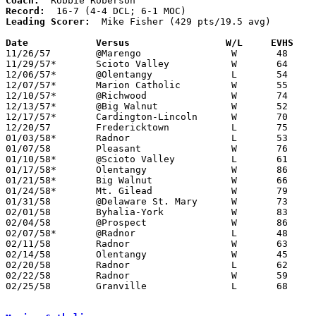
Coach:
Record:
Leading Scorer:
  Mike Fisher (429 pts/19.5 avg)

Date		Versus		       W/L     EVHS  

11/26/57	@Marengo		W	48	34

11/29/57*	Scioto Valley		W	64	58	DCL; MOC

12/06/57*	@Olentangy		L	54	64	DCL; MOC

12/07/57*	Marion Catholic		W	55	50	MOC

12/10/57*	@Richwood		W	74	63	MOC

12/13/57*	@Big Walnut		W	52	47	DCL

12/17/57*	Cardington-Lincoln	W	70	60	MOC

12/20/57	Fredericktown		L	75	77

01/03/58*	Radnor			L	53	55	DCL

01/07/58	Pleasant		W	76	65

01/10/58*	@Scioto Valley		L	61	63	DCL

01/17/58*	Olentangy		W	86	60	DCL

01/21/58*	Big Walnut		W	66	44	DCL; MOC

01/24/58*	Mt. Gilead		W	79	68	MOC

01/31/58	@Delaware St. Mary	W	73	45

02/01/58	Byhalia-York		W	83	59

02/04/58	@Prospect		W	86	75

02/07/58*	@Radnor			L	48	56	DCL

02/11/58	Radnor			W	63	48	Class A Delaware County Tournament at Ohio Wesleyan University

02/14/58	Olentangy		W	45	39	Class A Delaware County Tournament at Ohio Wesleyan University

02/20/58	Radnor			L	62	68	Class A Delaware County Tournament at Ohio Wesleyan University

02/22/58	Radnor			W	59	52	Class A Delaware County Tournament at Ohio Wesleyan University

02/25/58	Granville		L	68	76	Class A District Tournament at Marion Coliseum
