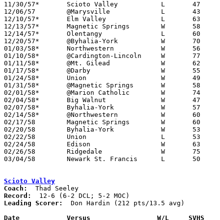
11/30/57*	Scioto Valley		L	47	59	MOC

12/06/57	@Marysville		L	43	51

12/10/57*	Elm Valley		L	63	74	MOC

12/13/57*	Magnetic Springs	W	58	50	UCL

12/14/57*	Olentangy		L	60	64	MOC

12/20/57*	@Byhalia-York		W	70	58	UCL

01/03/58*	Northwestern		W	56	48	UCL

01/10/58*	@Cardington-Lincoln	W	77	69	MOC

01/11/58*	@Mt. Gilead		W	62	56	MOC

01/17/58*	@Darby			W	55	48	UCL

01/24/58*	Union			W	49	48	UCL

01/31/58*	@Magnetic Springs	W	58	49	UCL

02/01/58*	@Marion Catholic	W	74	64	MOC

02/04/58*	Big Walnut		W	47	44	MOC

02/07/58*	Byhalia-York		W	57	55	UCL

02/14/58*	@Northwestern		W	60	59	UCL

02/17/58	Magnetic Springs	W	60	56	Class A Union County Tournament at Marysville High School

02/20/58	Byhalia-York		W	53	47	Class A Union County Tournament at Marysville High School

02/22/58	Union			L	53	66	Class A Union County Tournament at Marysville High School

02/24/58	Edison			W	63	61	Class A District Tournament at Marion Coliseum

02/26/58	Ridgedale		W	75	72	Class A District Tournament at Marion Coliseum

03/04/58	Newark St. Francis	L	50	63	Class A District Tournament at Marion Coliseum

Scioto Valley
Coach:
Record:
Leading Scorer:
  Don Hardin (212 pts/13.5 avg)

Date		Versus		       W/L     SVHS  