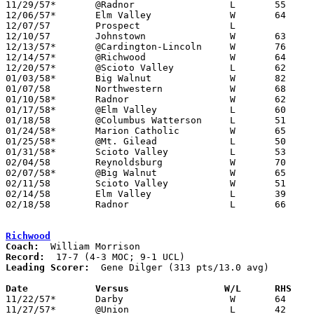
11/29/57*	@Radnor			L	55	57	DCL

12/06/57*	Elm Valley		W	64	54	DCL; MOC - NEED BOX

12/07/57	Prospect		L

12/10/57	Johnstown		W	63	47

12/13/57*	@Cardington-Lincoln	W	76	70	MOC

12/14/57*	@Richwood		W	64	60	MOC

12/20/57*	@Scioto Valley		L	62	66	DCL; MOC

01/03/58*	Big Walnut		W	82	36	DCL

01/07/58	Northwestern		W	68	57

01/10/58*	Radnor			W	62	61	DCL

01/17/58*	@Elm Valley		L	60	86	DCL

01/18/58	@Columbus Watterson	L	51	55

01/24/58*	Marion Catholic		W	65	63	MOC

01/25/58*	@Mt. Gilead		L	50	64	MOC

01/31/58*	Scioto Valley		L	53	55	DCL

02/04/58	Reynoldsburg		W	70	45

02/07/58*	@Big Walnut		W	65	48	DCL; MOC

02/11/58	Scioto Valley		W	51	49	Class A Delaware County Tournament at Ohio Wesleyan University

02/14/58	Elm Valley		L	39	45	Class A Delaware County Tournament at Ohio Wesleyan University

02/18/58	Radnor			L	66	75	Class A Delaware County Tournament at Ohio Wesleyan University

Richwood
Coach:
Record:
Leading Scorer:
  Gene Dilger (313 pts/13.0 avg)

Date		Versus		       W/L      RHS  

11/22/57*	Darby			W	64	53	UCL

11/27/57*	@Union			L	42	44	UCL
