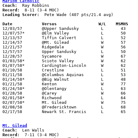
Marion Catholic
Coach:
Record:
Leading Scorer:
  Pete Wade (407 pts/21.4 avg)

Date		Versus		       W/L    MSMHS  

12/03/57	@Upper Sandusky		L	43	63

12/07/57*	@Elm Valley		L	50	55

12/13/57	Tiffin Calvert		L	52	68

12/14/57	@Mt. Gilead		W	57	49

12/21/57	Ridgedale		W	56	45

12/57/57	Upper Sandusky		L	50	54	Holiday Tournament at Marion Catholic High School

12/28/57	Sycamore		W	67	48	Holiday Tournament at Marion Catholic High School

01/03/58*	Scioto Valley		W	62	50

01/07/58*	Cardington-Lincoln	W	62	50

01/10/58	Crestline		L	51	66

01/11/58	@Columbus Aquinas	L	53	76

01/14/58*	@Big Walnut		L	48	49

01/21/58	Kenton			W	77	73

01/24/58*	@Olentangy		L	63	65

01/28/58	@Carey			W	66	53

02/01/58*	Richwood		L	64	74

02/07/58*	Mt. Gilead		W	75	60

02/08/58	@Fredericktown		L	68	94

02/17/58	Newark St. Francis	L	65	72	Class A Exempt Tournament at Otterbein College

Mt. Gilead
Coach:
Record: