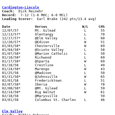
Cardington-Lincoln
Coach:
Record:
Leading Scorer:
  Earl Brake (242 pts/13.4 avg)

Date		Versus		       W/L     CHS   

12/07/57	Mt. Gilead		L	55	56

12/13/57*	Olentangy		L	70	76	MOC

12/17/57*	@Elm Valley		L	60	70	MOC

12/20/57*	@Edison			W	51	48	MCL

01/03/58*	Chesterville		W	69	56	MCL

01/04/58*	@Scioto Valley		L	58	75	MOC

01/07/58*	@Marion Catholic	L	50	62	MOC

01/10/58*	Richwood		L	69	77	MOC

01/17/58*	@Sparta			W	69	62	MCL

01/18/58	Crestline		L	49	72

01/24/58*	Marengo			W	43	42	MOC

01/25/58	@Madison		L	50	54

01/31/58*	@Johnsville		W	65	62	MCL

02/01/58	Fredericktown		L	51	99

02/07/58*	Iberia			W	78	50	MCL

02/08/58*	@Mt. Gilead		L	59	72	MOC

02/14/58*	Big Walnut		W	61	48	MOC

02/18/58	@Marysville			59	73

03/01/58	Columbus St. Charles	L	46	75	Class AA District Tournament at Grove City High School

Elm Valley