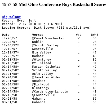
1957-58 Mid-Ohio Conference Boys Basketball Score
Big Walnut
Coach:
Record:
Leading Scorer:
  Dick Stover (182 pts/10.1 avg)

Date		Versus		       W/L     BWHS  

11/26/57	@Canal Winchester	W	56	47

12/03/57	Dublin			L	24	59

12/06/57*	@Scioto Valley		L	44	51	DCL; At Ohio Wesleyan University

12/10/57	Westerville		L	25	42

12/13/57*	Elm Valley		L	47	52	DCL

12/20/57*	Radnor			L	43	66	DCL

01/03/58*	@Olentangy		L	36	82	DCL

01/10/58*	Mt. Gilead		L	31	72	MOC

01/14/58*	Marion Catholic		W	49	48	MOC

01/17/58*	Scioto Valley		L	32	47	DCL; MOC

01/21/58*	@Elm Valley		L	44	66	DCL; MOC

01/24/58	@Jonathan Alder		L	35	76	NEED BOX

01/31/58*	@Radnor			L	43	59	DCL

02/04/58*	@Richwood		L	44	47	MOC

02/07/58*	Olentangy		L	48	65	DCL; MOC

02/14/58*	@Cardington-Lincoln	L	48	61	MOC

02/15/58	@Loudonville		L	61	75

02/21/58	Gahanna			L	36	59

03/01/58	Gahanna			L	56	81	Class AA District Tournament at ???
