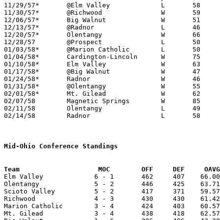

11/29/57*	@Elm Valley		L	58	64	DCL; MOC

11/30/57*	@Richwood		W	59	47	MOC

12/06/57*	Big Walnut		W	51	44	DCL - At Ohio Wesleyan University

12/13/57*	@Radnor			L	46	59	DCL

12/20/57*	Olentangy		W	66	62	DCL; MOC - 2OT

12/28/57	@Prospect		L	50	61

01/03/58*	@Marion Catholic	L	50	62	MOC

01/04/58*	Cardington-Lincoln	W	75	58	MOC

01/10/58*	Elm Valley		W	63	61	DCL

01/17/58*	@Big Walnut		W	47	32	DCL; MOC

01/24/58*	Radnor			W	46	32	DCL

01/31/58*	@Olentangy		W	55	53	DCL

02/01/58*	Mt. Gilead		W	62	46	MOC

02/07/58	Magnetic Springs	W	85	66

02/11/58	Olentangy		L	49	51	Class A Delaware County Tournament at Ohio Wesleyan University

02/14/58	Radnor			L	58	64	Class A Delaware County Tournament at Ohio Wesleyan University

Mid-Ohio Conference Standings
Team			MOC        OFF     DEF     OA

Elm Valley             6 - 1       462     407    66.00
Olentangy              5 - 2       446     425    63.71
Scioto Valley          5 - 2       417     371    59.57
Richwood               4 - 3       430     430    61.42
Marion Catholic        3 - 4       424     403    60.57
Mt. Gilead             3 - 4       438     418    62.57