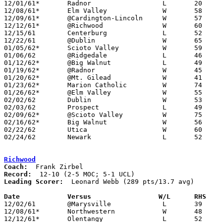

12/01/61*	Radnor			L	20	39	DCL

12/08/61*	Elm Valley		W	58	36	DCL; MOC

12/09/61*	@Cardington-Lincoln	W	57	32	MOC

12/12/61*	@Richwood		W	60	52	MOC

12/15/61	Centerburg		L	52	54	At Marion Coliseum

12/22/61	@Dublin			W	65	34

01/05/62*	Scioto Valley		W	59	39	DCL

01/06/62	@Ridgedale		L	46	49

01/12/62*	@Big Walnut		L	49	52	DCL; MOC

01/19/62*	@Radnor			W	45	43	DCL

01/20/62*	@Mt. Gilead		W	41	40	MOC

01/23/62*	Marion Catholic		W	74	59	MOC

01/26/62*	@Elm Valley		W	55	44	DCL

02/02/62	Dublin			W	53	32

02/03/62	Prospect		L	49	51	OT

02/09/62*	@Scioto Valley		W	75	41	DCL; MOC

02/16/62*	Big Walnut		W	56	44	DCL

02/22/62	Utica			W	60	59

02/24/62	Newark			L	52	59	Class AA District Tournament at Marion Coliseum

Richwood
Coach:
Record:
Leading Scorer:
  Leonard Webb (289 pts/13.7 avg)

Date		Versus		       W/L      RHS  

12/02/61	@Marysville		L	39	49

12/08/61*	Northwestern		W	48	41	UCL

12/12/61*	Olentangy		L	52	60	MOC
