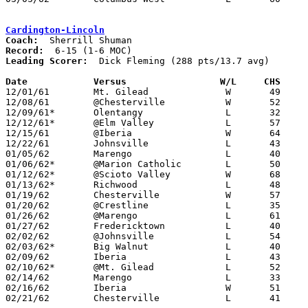
Cardington-Lincoln
Coach:
Record:
Leading Scorer:
  Dick Fleming (288 pts/13.7 avg)

Date		Versus		       W/L     CHS   

12/01/61	Mt. Gilead		W	49	45

12/08/61	@Chesterville		W	52	43

12/09/61*	Olentangy		L	32	57	MOC

12/12/61*	@Elm Valley		L	57	69	MOC

12/15/61	@Iberia			W	64	60

12/22/61	Johnsville		L	43	48

01/05/62	Marengo			L	40	68

01/06/62*	@Marion Catholic	L	50	74	MOC

01/12/62*	@Scioto Valley		W	68	57	MOC

01/13/62*	Richwood		L	48	59	MOC

01/19/62	Chesterville		W	57	39

01/20/62	@Crestline		L	35	45

01/26/62	@Marengo		L	61	72

01/27/62	Fredericktown		L	40	75

02/02/62	@Johnsville		L	54	73

02/03/62*	Big Walnut		L	40	76	MOC

02/09/62	Iberia			L	43	49

02/10/62*	@Mt. Gilead		L	52	67	MOC

02/14/62	Marengo			L	33	63	Class A Morrow County Tournament at Marion Coliseum

02/16/62	Iberia			W	51	46	Class A Morrow County Tournament at Marion Coliseum

02/21/62	Chesterville		L	41	57	Class A Morrow County Tournament at Marion Coliseum
