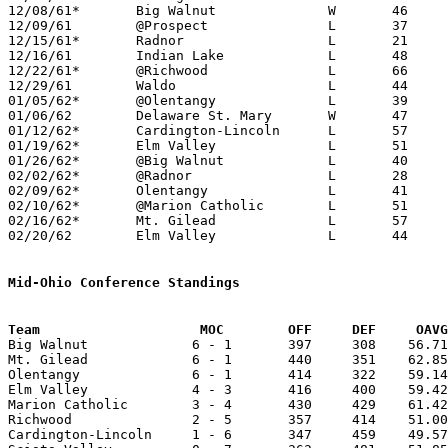
12/08/61*	Big Walnut		W	46	42	DCL

12/09/61	@Prospect		L	37	57

12/15/61*	Radnor			L	21	45	DCL - At Marion Coliseum

12/16/61	Indian Lake		L	48	80

12/22/61*	@Richwood		L	66	67	MOC

12/29/61	Waldo			L	44	99

01/05/62*	@Olentangy		L	39	59	DCL

01/06/62	Delaware St. Mary	W	47	29

01/12/62*	Cardington-Lincoln	L	57	68	MOC

01/19/62*	Elm Valley		L	51	60	DCL; MOC

01/26/62*	@Big Walnut		L	40	60	DCL; MOC

02/02/62*	@Radnor			L	28	58	DCL

02/09/62*	Olentangy		L	41	75	DCL; MOC

02/10/62*	@Marion Catholic	L	51	61	MOC

02/16/62*	Mt. Gilead		L	57	90	MOC

02/20/62	Elm Valley		L	44	53	Class A Delaware County Tournament at Ohio Wesleyan

Mid-Ohio Conference Standings
Team			MOC        OFF     DEF     OA

Big Walnut             6 - 1       397     308    56.71
Mt. Gilead             6 - 1       440     351    62.85
Olentangy              6 - 1       414     322    59.14
Elm Valley             4 - 3       416     400    59.42
Marion Catholic        3 - 4       430     429    61.42
Richwood               2 - 5       357     414    51.00
Cardington-Lincoln     1 - 6       347     459    49.57