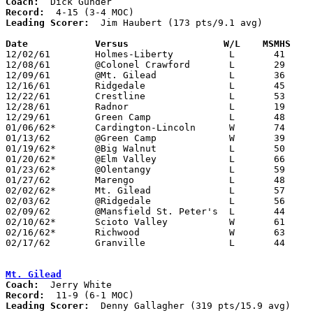
Coach:
Record:
Leading Scorer:
  Jim Haubert (173 pts/9.1 avg)

Date		Versus		       W/L    MSMHS  

12/02/61	Holmes-Liberty		L	41	57

12/08/61	@Colonel Crawford	L	29	51

12/09/61	@Mt. Gilead		L	36	69

12/16/61	Ridgedale		L	45	57

12/22/61	Crestline		L	53	72

12/28/61	Radnor			L	19	53	Holiday Tournament at Marion Coliseum

12/29/61	Green Camp		L	48	58	Holiday Tournament at Marion Coliseum

01/06/62*	Cardington-Lincoln	W	74	50

01/13/62	@Green Camp		W	39	38

01/19/62*	@Big Walnut		L	50	66

01/20/62*	@Elm Valley		L	66	81

01/23/62*	@Olentangy		L	59	74

01/27/62	Marengo			L	48	50

02/02/62*	Mt. Gilead		L	57	65

02/03/62	@Ridgedale		L	56	81

02/09/62	@Mansfield St. Peter's	L	44	93

02/10/62*	Scioto Valley		W	61	51

02/16/62*	Richwood		W	63	42

02/17/62	Granville		L	44	59	Class A Exempt Tournament at Otterbein College

Mt. Gilead
Coach:
Record:
Leading Scorer:
  Denny Gallagher (319 pts/15.9 avg)
