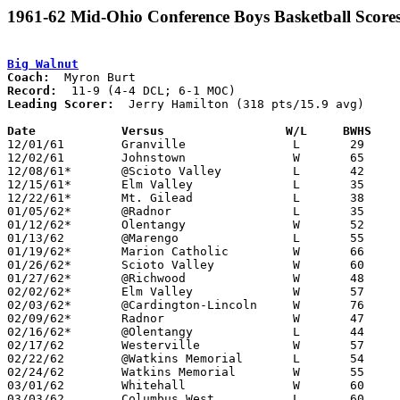
1961-62 Mid-Ohio Conference Boys Basketball Score
Big Walnut
Coach:
Record:
Leading Scorer:
  Jerry Hamilton (318 pts/15.9 avg)

Date		Versus		       W/L     BWHS  

12/01/61	Granville		L	29	54

12/02/61	Johnstown		W	65	47

12/08/61*	@Scioto Valley		L	42	46	DCL

12/15/61*	Elm Valley		L	35	47	DCL - At Marion Coliseum

12/22/61*	Mt. Gilead		L	38	46	MOC

01/05/62*	@Radnor			L	35	42	DCL

01/12/62*	Olentangy		W	52	49	DCL; MOC

01/13/62	@Marengo		L	55	57

01/19/62*	Marion Catholic		W	66	50	MOC

01/26/62*	Scioto Valley		W	60	40	DCL; MOC

01/27/62*	@Richwood		W	48	38	MOC

02/02/62*	Elm Valley		W	57	45

02/03/62*	@Cardington-Lincoln	W	76	40	MOC

02/09/62*	Radnor			W	47	44	DCL

02/16/62*	@Olentangy		L	44	56	DCL

02/17/62	Westerville		W	57	55

02/22/62	@Watkins Memorial	L	54	64

02/24/62	Watkins Memorial	W	55	47	Class AA Distric Tournament at Columbus Fairgrounds Coliseum

03/01/62	Whitehall		W	60	53	Class AA Distric Tournament at Columbus Fairgrounds Coliseum

03/03/62	Columbus West		L	60	72	Class AA Distric Tournament at Columbus Fairgrounds Coliseum
