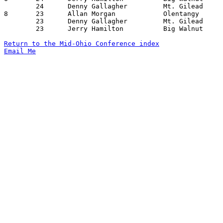
	24	Denny Gallagher		Mt. Gilead		Marion Catholic		02/02/1962

8	23	Allan Morgan		Olentangy		Richwood		12/12/1961

	23	Denny Gallagher		Mt. Gilead		Richwood		01/06/1962

	23	Jerry Hamilton		Big Walnut		Richwood		01/27/1962

Return to the Mid-Ohio Conference index
Email Me