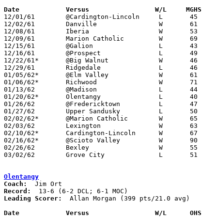
Date		Versus		       W/L     MGHS  

12/01/61	@Cardington-Lincoln	L	45	49

12/02/61	Danville		W	61	47

12/08/61	Iberia			W	53	40

12/09/61	Marion Catholic		W	69	36

12/15/61	@Galion			L	43	65

12/16/61	@Prospect		L	49	53

12/22/61*	@Big Walnut		W	46	38

12/29/61	Ridgedale		L	46	66

01/05/62*	@Elm Valley		W	61	57

01/06/62*	Richwood		W	71	49

01/13/62	@Madison		L	44	45

01/20/62*	Olentangy		L	40	41

01/26/62	@Fredericktown		L	47	70

01/27/62	Upper Sandusky		L	50	56

02/02/62*	@Marion Catholic	W	65	57

02/03/62	Lexington		W	63	38

02/10/62*	Cardington-Lincoln	W	67	52

02/16/62*	@Scioto Valley		W	90	57

02/26/62	Bexley			W	55	42	Class AA District Tournament at Columbus Fairgrounds Coliseum

03/02/62	Grove City		L	51	61	Class AA District Tournament at Columbus Fairgrounds Coliseum

Olentangy
Coach:
Record:
Leading Scorer:
  Allan Morgan (399 pts/21.0 avg)

Date		Versus		       W/L      OHS  