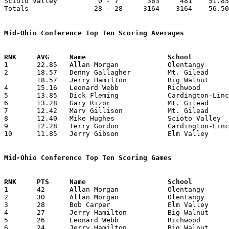
Scioto Valley          0 - 7       363     481    51.85
Totals                28 - 28     3164    3164    56.50
Mid-Ohio Conference Top Ten Scoring Averages

1	22.85	Allan Morgan		Olentangy		160	7

2	18.57	Denny Gallagher		Mt. Gilead		130	7

	18.57	Jerry Hamilton		Big Walnut		130	7

4	15.16	Leonard Webb		Richwood		 91	6

5	13.85	Dick Fleming		Cardington-Lincoln	 97	7

6	13.28	Gary Rizor		Mt. Gilead		 93	7

7	12.42	Marv Gillison		Mt. Gilead		 87	7

8	12.40	Mike Hughes		Scioto Valley		 62     5

9	12.28	Terry Gordon		Cardington-Lincoln	 86	7

10	11.85	Jerry Gibson		Elm Valley		 83	7

Mid-Ohio Conference Top Ten Scoring Games

1	42	Allan Morgan		Olentangy		Marion Catholic		01/23/1962

2	30	Allan Morgan		Olentangy		Elm Valley		12/08/1961

3	28	Bob Carper		Elm Valley		Marion Catholic		01/20/1962

4	27	Jerry Hamilton		Big Walnut		Olentangy		01/12/1962

5	26	Leonard Webb		Richwood		Scioto Valley		12/22/1961

6	24	Jerry Hamilton		Big Walnut		Scioto Valley		01/26/1962
