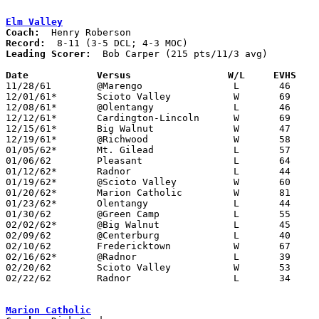
Elm Valley
Coach:
Record:
Leading Scorer:
  Bob Carper (215 pts/11/3 avg)

Date		Versus		       W/L     EVHS  

11/28/61	@Marengo		L	46	60

12/01/61*	Scioto Valley		W	69	57	DCL

12/08/61*	@Olentangy		L	46	58	DCL; MOC

12/12/61*	Cardington-Lincoln	W	69	57	MOC

12/15/61*	Big Walnut		W	47	35	DCL - At Marion Coliseum

12/19/61*	@Richwood		W	58	50	MOC

01/05/62*	Mt. Gilead		L	57	61	MOC

01/06/62	Pleasant		L	64	65

01/12/62*	Radnor			L	44	55	DCL

01/19/62*	@Scioto Valley		W	60	51	DCL - MOC

01/20/62*	Marion Catholic		W	81	66	MOC

01/23/62*	Olentangy		L	44	55	DCL

01/30/62	@Green Camp		L	55	58

02/02/62*	@Big Walnut		L	45	57	DCL - MOC

02/09/62	@Centerburg		L	40	67

02/10/62	Fredericktown		W	67	57

02/16/62*	@Radnor			L	39	55	DCL

02/20/62	Scioto Valley		W	53	44	Class A Delaware County Tournament at Ohio Wesleyan

02/22/62	Radnor			L	34	59	Class A Delaware County Tournament at Ohio Wesleyan

Marion Catholic