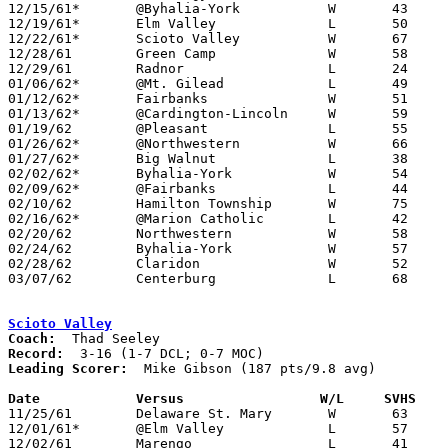
12/15/61*	@Byhalia-York		W	43	38	UCL

12/19/61*	Elm Valley		L	50	58	MOC

12/22/61*	Scioto Valley		W	67	66	MOC

12/28/61	Green Camp		W	58	48	Holiday Tournament at Marion Coliseum

12/29/61	Radnor			L	24	62	Holiday Tournament at Marion Coliseum

01/06/62*	@Mt. Gilead		L	49	71	MOC

01/12/62*	Fairbanks		W	51	50	UCL

01/13/62*	@Cardington-Lincoln	W	59	48	MOC

01/19/62	@Pleasant		L	55	67

01/26/62*	@Northwestern		W	66	48	UCL

01/27/62*	Big Walnut		L	38	48	MOC

02/02/62*	Byhalia-York		W	54	49	UCL

02/09/62*	@Fairbanks		L	44	68	UCL

02/10/62	Hamilton Township	W	75	65

02/16/62*	@Marion Catholic	L	42	63	MOC

02/20/62	Northwestern		W	58	47	Class A Union County Tournament at Marysville High School

02/24/62	Byhalia-York		W	57	44	Class A Union County Tournament at Marysville High School

02/28/62	Claridon		W	52	43	Class A Sectional Tournament at Marion Coliseum

03/07/62	Centerburg		L	68	79	Class A Sectional Tournament at Marion Coliseum

Scioto Valley
Coach:
Record:
Leading Scorer:
  Mike Gibson (187 pts/9.8 avg)

Date		Versus		       W/L     SVHS  

11/25/61	Delaware St. Mary	W	63	28

12/01/61*	@Elm Valley		L	57	69	DCL

12/02/61	Marengo			L	41	62
