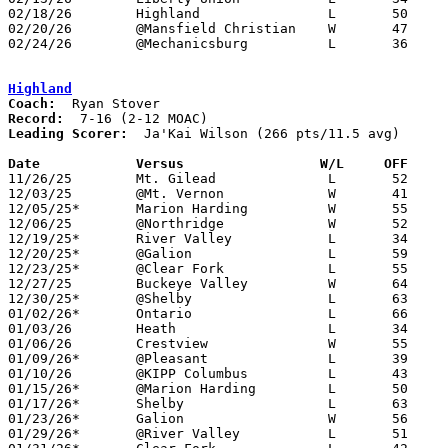
02/18/26	Highland		L	50	67

02/20/26	@Mansfield Christian	W	47	45

02/24/26	@Mechanicsburg		L	36	73	Division VI Sectional Tournament at Mechanicsburg High School

Highland
Coach:
Record:
Leading Scorer:
  Ja'Kai Wilson (266 pts/11.5 avg)

Date		Versus                 W/L     OFF    

11/26/25	Mt. Gilead		L	52	66

12/03/25	@Mt. Vernon		W	41	38

12/05/25*	Marion Harding		W	55	53

12/06/25	@Northridge		W	52	44

12/19/25*	River Valley		L	34	65

12/20/25*	@Galion			L	59	67

12/23/25*	@Clear Fork		L	55	60

12/27/25	Buckeye Valley		W	64	50

12/30/25*	@Shelby			L	63	66	12/11

01/02/26*	Ontario			L	66	78

01/03/26	Heath			L	34	47

01/06/26	Crestview		W	55	54

01/09/26*	@Pleasant		L	39	44

01/10/26	@KIPP Columbus		L	43	55

01/15/26*	@Marion Harding		L	50	55

01/17/26*	Shelby			L	63	65

01/23/26*	Galion			W	56	48

01/29/26*	@River Valley		L	51	69
