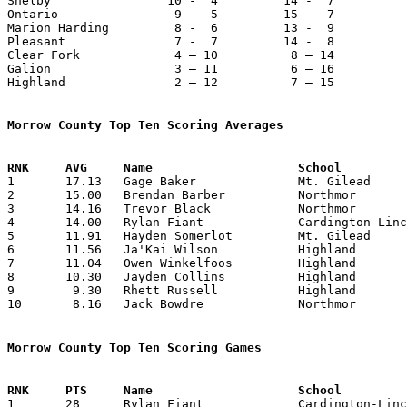
Shelby                10 -  4         14 -  7          
Ontario                9 -  5         15 -  7          
Marion Harding         8 -  6         13 -  9          
Pleasant               7 -  7         14 -  8          
Clear Fork             4 – 10          8 – 14          
Galion                 3 – 11          6 – 16          
Highland               2 – 12          7 – 15          
Morrow County Top Ten Scoring Averages

1	17.13	Gage Baker		Mt. Gilead		394	23

2	15.00	Brendan Barber		Northmor		360	24

3	14.16	Trevor Black		Northmor		340	24

4	14.00	Rylan Fiant		Cardington-Lincoln	294	21

5	11.91	Hayden Somerlot		Mt. Gilead		274	23

6	11.56	Ja'Kai Wilson		Highland		266	23

7	11.04	Owen Winkelfoos		Highland		254	23

8	10.30	Jayden Collins		Highland		237	23

9	 9.30	Rhett Russell		Highland		214	23

10	 8.16	Jack Bowdre		Northmor		196	24

Morrow County Top Ten Scoring Games

1	28	Rylan Fiant		Cardington-Lincoln	East Knox		01/03/2026
