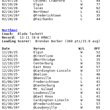
02/07/26	Colonel Crawford	L	44	72

02/10/26	Elgin			W	77	45

02/14/26	lucas			W	62	26

02/16/26*	Northmor		L	61	68	12/13; 01/10; 02/18

02/24/26*	@Fredericktown		L	35	72	01/27; 02/03

02/28/26	@Fairbanks		L	44	78	Division V Sectional Tournament at Fairbanks High School

Northmor
Coach:
Record:
Leading Scorer:
  Brendan Barber (360 pts/15.0 avg)

Date		Versus                 W/L     OFF    

11/26/25	Elgin			W	52	13

11/28/25	@Crestline		L	49	51

12/03/25	@Northridge		L	35	47

12/10/25*	Centerburg		W	55	47

12/17/25*	East Knox		W	57	54	OT

12/20/25*	@Cardington-Lincoln	W	57	30

12/29/25	@Galion			L	46	82

01/03/26*	@Danville		L	41	54

01/06/26*	Fredericktown		L	41	59

01/13/26*	@Centerburg		W	47	39

01/16/26*	Mt. Gilead		L	41	53

01/17/26*	Loudonville		W	61	37	01/09

01/20/26*	@East Knox		L	41	44

01/23/26*	Cardington-Linocln	W	58	54

01/30/26*	@Fredericktown		L	57	64

02/06/26*	@Loudonville		W	65	38
