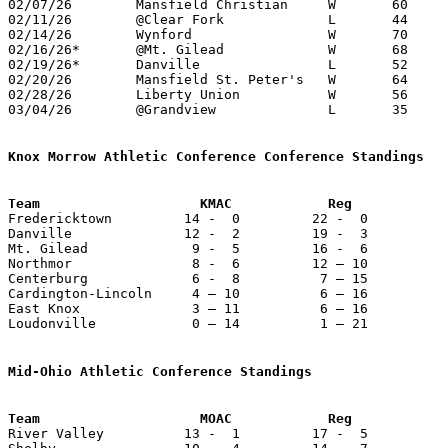
02/07/26	Mansfield Christian	W	60	49

02/11/26	@Clear Fork		L	44	52	01/26

02/14/26	Wynford			W	70	63

02/16/26*	@Mt. Gilead		W	68	61	12/13; 01/10; 02/18

02/19/26*	Danville		L	52	65	01/27

02/20/26	Mansfield St. Peter's	W	64	46

02/28/26	Liberty Union		W	56	45	Division VI Sectional Tournament at Northmor High School

03/04/26	@Grandview		L	35	47	Division VI Sectional Tournament at Grandview High School

Knox Morrow Athletic Conference Conference Standings
Team                    KMAC            Reg            

Fredericktown         14 -  0         22 -  0          
Danville              12 -  2         19 -  3          
Mt. Gilead             9 -  5         16 -  6          
Northmor               8 -  6         12 – 10          
Centerburg             6 -  8          7 – 15          
Cardington-Lincoln     4 – 10          6 – 16          
East Knox              3 – 11          6 – 16          
Loudonville            0 – 14          1 – 21          
Mid-Ohio Athletic Conference Standings
Team                    MOAC            Reg            

River Valley          13 -  1         17 -  5          