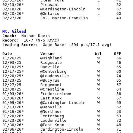
01/31/26*	Clear Fork		L	42	57

02/13/26*	Pleasant		L	52	53

02/18/26	@Cardington-Lincoln	W	67	50

02/20/26*	@Ontario		L	60	70	02/06

02/27/26	Col. Marion-Franklin	L	49	53	Division IV Sectional Tournament at Highland High School - OT

Mt. Gilead
Coach:
Record:
Leading Scorer:
  Gage Baker (394 pts/17.1 avg)

Date		Versus                 W/L     OFF    

11/26/25	@Highland		W	66	52

12/03/25	Ridgedale		W	46	45

12/10/25*	Danville		L	55	56

12/17/25*	@Centerburg		W	60	51

12/20/25*	@Loudonville		W	74	24

12/23/25	@Bucyrus		W	65	47

12/27/25	Ridgemont		W	67	51

12/30/25	@Crestline		W	64	59	OT

01/03/26*	Fredericktown		L	56	70

01/06/26*	East Knox		W	67	63

01/09/26*	@Cardington-Lincoln	W	69	13

01/13/26*	@Danville		L	62	64	OT

01/16/26*	@Northmor		W	53	41

01/20/26*	Centerburg		W	63	40

01/23/26*	Loudonville		W	72	36

01/30/26*	@East Knox		W	48	40

02/06/26*	Cardington-Lincoln	W	71	49
