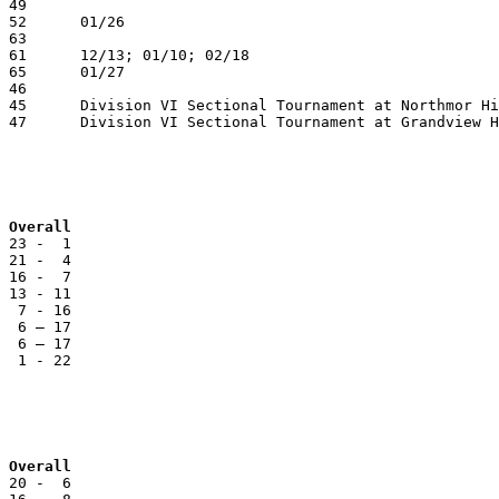
 Overall
 23 -  1

 21 -  4

 16 -  7

 13 - 11

  7 - 16

  6 – 17

  6 – 17

  1 - 22

 Overall
 20 -  6
