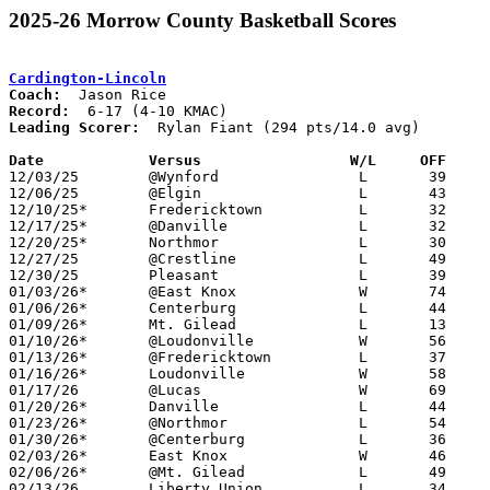
2025-26 Morrow County Basketball Scores
Cardington-Lincoln
Coach:
Record:
Leading Scorer:
  Rylan Fiant (294 pts/14.0 avg)

Date		Versus                 W/L     OFF    

12/03/25	@Wynford		L	39	67

12/06/25	@Elgin			L	43	56

12/10/25*	Fredericktown		L	32	72

12/17/25*	@Danville		L	32	76

12/20/25*	Northmor		L	30	57

12/27/25	@Crestline		L	49	80

12/30/25	Pleasant		L	39	67

01/03/26*	@East Knox		W	74	68

01/06/26*	Centerburg		L	44	46

01/09/26*	Mt. Gilead		L	13	69

01/10/26*	@Loudonville		W	56	38	12/13

01/13/26*	@Fredericktown		L	37	79

01/16/26*	Loudonville		W	58	45

01/17/26	@Lucas			W	69	64

01/20/26*	Danville		L	44	70

01/23/26*	@Northmor		L	54	58

01/30/26*	@Centerburg		L	36	43

02/03/26*	East Knox		W	46	44	01/27

02/06/26*	@Mt. Gilead		L	49	71

02/13/26	Liberty Union		L	34	62
