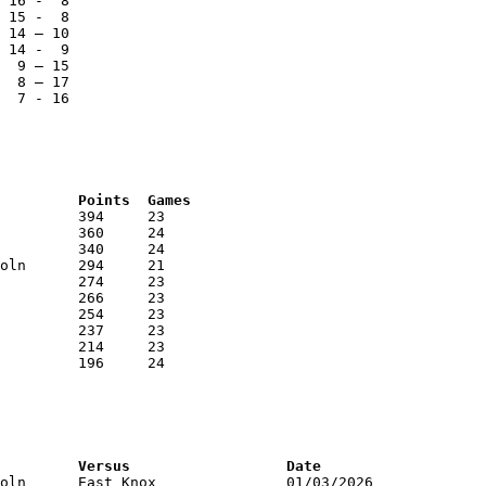
 16 -  8

 15 -  8

 14 – 10

 14 -  9

  9 – 15

  8 – 17

  7 - 16

RNK	AVG	Name			School			Points	Games
RNK	PTS	Name			School			Versus			Date