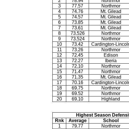
2
78.94
Northmor
3
77.57
Northmor
4
74.76
Mt. Gilead
5
74.57
Mt. Gilead
6
73.85
Mt. Gilead
7
73.61
Mt. Gilead
8
73.526
Northmor
9
73.524
Northmor
10
73.42
Cardington-Lincol
11
73.26
Northmor
12
72.45
Edison
13
72.27
Iberia
14
72.10
Northmor
15
71.47
Northmor
16
71.35
Mt. Gilead
17
70.16
Cardington-Lincol
18
69.75
Northmor
19
69.52
Northmor
20
69.10
Highland
Highest Season Defensi
Rnk
Average
School
1
79.77
Northmor