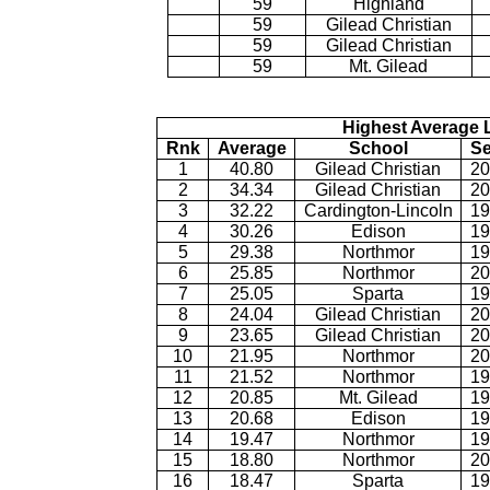
59
Highland
59
Gilead Christian
59
Gilead Christian
59
Mt. Gilead
Highest Average L
Rnk
Average
School
S
1
40.80
Gilead Christian
20
2
34.34
Gilead Christian
20
3
32.22
Cardington-Lincoln
19
4
30.26
Edison
19
5
29.38
Northmor
19
6
25.85
Northmor
20
7
25.05
Sparta
19
8
24.04
Gilead Christian
20
9
23.65
Gilead Christian
20
10
21.95
Northmor
20
11
21.52
Northmor
19
12
20.85
Mt. Gilead
19
13
20.68
Edison
19
14
19.47
Northmor
19
15
18.80
Northmor
20
16
18.47
Sparta
19