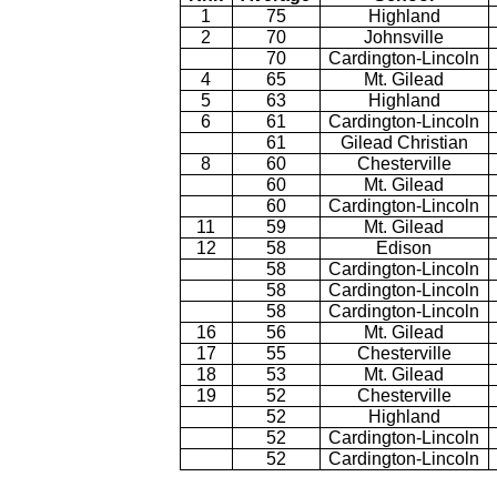
1
75
Highland
2
70
Johnsville
70
Cardington-Lincoln
4
65
Mt. Gilead
5
63
Highland
6
61
Cardington-Lincoln
61
Gilead Christian
8
60
Chesterville
60
Mt. Gilead
60
Cardington-Lincoln
11
59
Mt. Gilead
12
58
Edison
58
Cardington-Lincoln
58
Cardington-Lincoln
58
Cardington-Lincoln
16
56
Mt. Gilead
17
55
Chesterville
18
53
Mt. Gilead
19
52
Chesterville
52
Highland
52
Cardington-Lincoln
52
Cardington-Lincoln