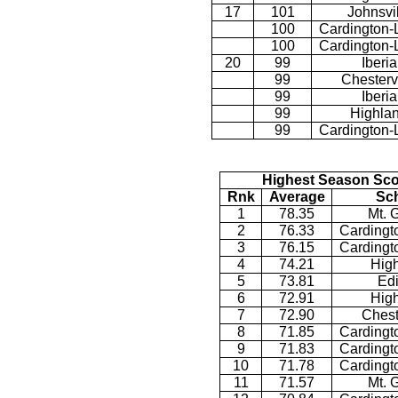
17
101
Johnsvi
100
Cardington-
100
Cardington-
20
99
Iberia
99
Chestervi
99
Iberia
99
Highla
99
Cardington-
Highest Season Sco
Rnk
Average
Sc
1
78.35
Mt. 
2
76.33
Cardingt
3
76.15
Cardingt
4
74.21
Hig
5
73.81
Ed
6
72.91
Hig
7
72.90
Chest
8
71.85
Cardingt
9
71.83
Cardingt
10
71.78
Cardingt
11
71.57
Mt. 