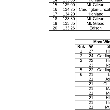
14
135.05
Highland
15
135.00
Mt. Gilead
16
134.25
Cardington-Linco
17
134.20
Highland
18
133.80
Mt. Gilead
19
133.35
Mt. Gilead
20
133.26
Edison
Most Win
Rnk
W
S
1
27
Hi
2
24
Cardin
3
23
Hi
23
No
5
22
Cardin
6
21
E
21
Jo
21
Che
21
M
21
M
21
Hi
21
Hi
21
Mt