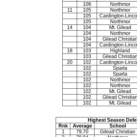
106
Northmor
11
105
Northmor
105
Cardington-Linco
105
Northmor
14
104
Mt. Gilead
104
Northmor
104
Gilead Christia
104
Cardington-Linco
18
103
Highland
103
Gilead Christia
20
102
Cardington-Linco
102
Sparta
102
Sparta
102
Northmor
102
Northmor
102
Mt. Gilead
102
Gilead Christia
102
Mt. Gilead
Highest Season Defe
Rnk
Average
School
1
79.70
Gilead Christian