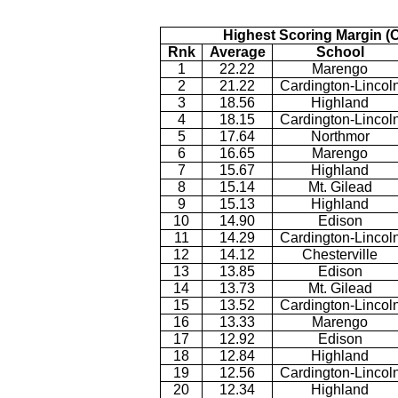
Highest Scoring Margin (
Rnk
Average
School
1
22.22
Marengo
2
21.22
Cardington-Lincol
3
18.56
Highland
4
18.15
Cardington-Lincol
5
17.64
Northmor
6
16.65
Marengo
7
15.67
Highland
8
15.14
Mt. Gilead
9
15.13
Highland
10
14.90
Edison
11
14.29
Cardington-Lincol
12
14.12
Chesterville
13
13.85
Edison
14
13.73
Mt. Gilead
15
13.52
Cardington-Lincol
16
13.33
Marengo
17
12.92
Edison
18
12.84
Highland
19
12.56
Cardington-Lincol
20
12.34
Highland