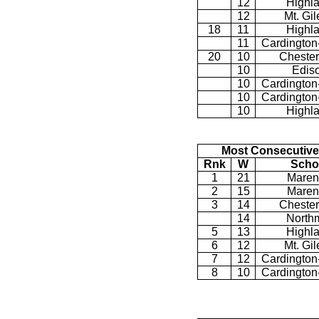
12
Highl
12
Mt. Gi
18
11
Highl
11
Cardington
20
10
Chester
10
Edis
10
Cardington
10
Cardington
10
Highl
Most Consecutive
Rnk
W
Scho
1
21
Maren
2
15
Maren
3
14
Chester
14
North
5
13
Highl
6
12
Mt. Gi
7
12
Cardington
8
10
Cardington