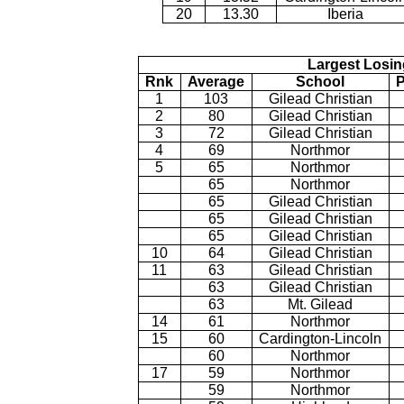
20
13.30
Iberia
Largest Losin
Rnk
Average
School
P
1
103
Gilead Christian
2
80
Gilead Christian
3
72
Gilead Christian
4
69
Northmor
5
65
Northmor
65
Northmor
65
Gilead Christian
65
Gilead Christian
65
Gilead Christian
10
64
Gilead Christian
11
63
Gilead Christian
63
Gilead Christian
63
Mt. Gilead
14
61
Northmor
15
60
Cardington-Lincoln
60
Northmor
17
59
Northmor
59
Northmor