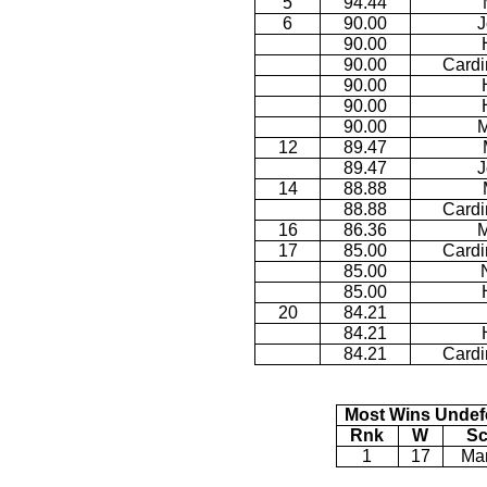
5
94.44
6
90.00
J
90.00
90.00
Cardi
90.00
90.00
90.00
M
12
89.47
89.47
J
14
88.88
88.88
Cardi
16
86.36
M
17
85.00
Cardi
85.00
85.00
20
84.21
84.21
84.21
Cardi
Most Wins Undef
Rnk
W
Sc
1
17
Ma