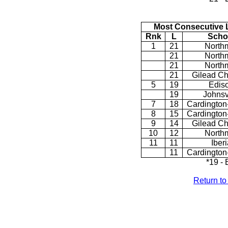
Most Consecutive 
Rnk
L
Scho
1
21
North
21
North
21
North
21
Gilead Ch
5
19
Edis
19
Johnsv
7
18
Cardington
8
15
Cardington
9
14
Gilead Ch
10
12
North
11
11
Iberi
11
Cardington
*19 -
Return t