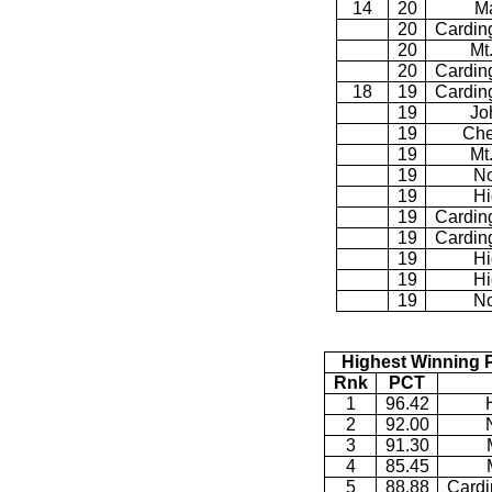
14
20
M
20
Cardin
20
Mt
20
Cardin
18
19
Cardin
19
Jo
19
Che
19
Mt
19
No
19
Hi
19
Cardin
19
Cardin
19
Hi
19
Hi
19
No
Highest Winning 
Rnk
PCT
1
96.42
2
92.00
3
91.30
4
85.45
5
88.88
Cardi