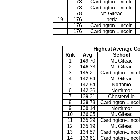
178
Cardington-Lincoln
178
Cardington-Lincoln
178
Mt. Gilead
19
176
Iberia
176
Cardington-Lincoln
176
Cardington-Lincoln
Highest Average Co
Rnk
Avg
School
1
149.70
Mt. Gilead
2
146.33
Mt. Gilead
3
145.21
Cardington-Linco
4
142.94
Mt. Gilead
5
142.84
Northmo
6
142.36
Northmor
7
139.31
Chesterville
8
138.78
Cardington-Linco
9
138.14
Northmor
10
136.05
Mt. Gilead
11
135.29
Cardington-Linco
12
135.19
Mt. Gilead
13
134.57
Cardington-Linco
14
133.61
Cardington-Linco