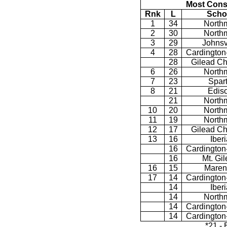
Most Cons
Rnk
L
Scho
1
34
North
2
30
North
3
29
Johnsv
4
28
Cardington
28
Gilead Ch
6
26
North
7
23
Spar
8
21
Edis
21
North
10
20
North
11
19
North
12
17
Gilead Ch
13
16
Iberi
16
Cardington
16
Mt. Gi
16
15
Maren
17
14
Cardington
14
Iberi
14
North
14
Cardington
14
Cardington
*21 -