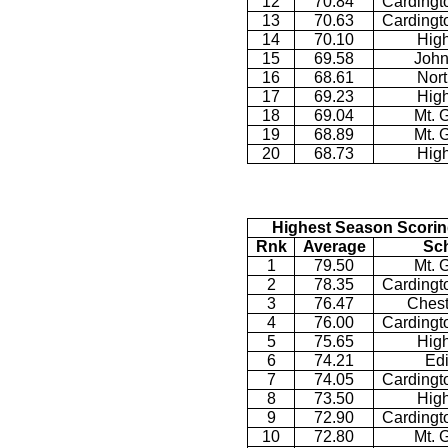
12
70.84
Cardingt
13
70.63
Cardingt
14
70.10
Hig
15
69.58
John
16
68.61
Nor
17
69.23
Hig
18
69.04
Mt. 
19
68.89
Mt. 
20
68.73
Hig
Highest Season Scorin
Rnk
Average
Sc
1
79.50
Mt. 
2
78.35
Cardingt
3
76.47
Chest
4
76.00
Cardingt
5
75.65
Hig
6
74.21
Ed
7
74.05
Cardingt
8
73.50
Hig
9
72.90
Cardingt
10
72.80
Mt. 