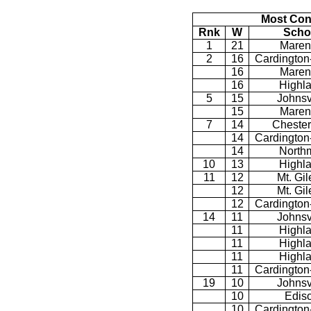
Most Con
Rnk
W
Scho
1
21
Maren
2
16
Cardington
16
Maren
16
Highl
5
15
Johnsv
15
Maren
7
14
Chester
14
Cardington
14
North
10
13
Highl
11
12
Mt. Gi
12
Mt. Gi
12
Cardington
14
11
Johnsv
11
Highl
11
Highl
11
Highl
11
Cardington
19
10
Johnsv
10
Edis
10
Cardington