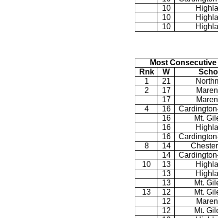
10
Highl
10
Highl
10
Highl
Most Consecutive
Rnk
W
Scho
1
21
North
2
17
Maren
17
Maren
4
16
Cardington
16
Mt. Gi
16
Highl
16
Cardington
8
14
Chester
14
Cardington
10
13
Highl
13
Highl
13
Mt. Gi
13
12
Mt. Gi
12
Maren
12
Mt. Gi