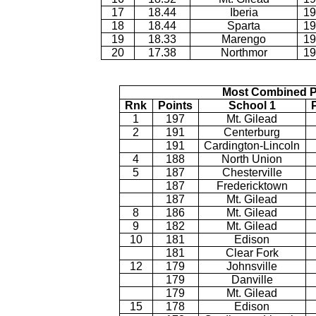
17
18.44
Iberia
19
18
18.44
Sparta
19
19
18.33
Marengo
19
20
17.38
Northmor
19
Most Combined P
Rnk
Points
School 1
1
197
Mt. Gilead
2
191
Centerburg
191
Cardington-Lincoln
4
188
North Union
5
187
Chesterville
187
Fredericktown
187
Mt. Gilead
8
186
Mt. Gilead
9
182
Mt. Gilead
10
181
Edison
181
Clear Fork
12
179
Johnsville
179
Danville
179
Mt. Gilead
15
178
Edison