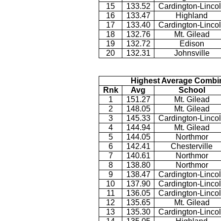
15
133.52
Cardington-Linco
16
133.47
Highland
17
133.40
Cardington-Linco
18
132.76
Mt. Gilead
19
132.72
Edison
20
132.31
Johnsville
Highest Average Combi
Rnk
Avg
School
1
151.27
Mt. Gilead
2
148.05
Mt. Gilead
3
145.33
Cardington-Linco
4
144.94
Mt. Gilead
5
144.05
Northmor
6
142.41
Chesterville
7
140.61
Northmor
8
138.80
Northmor
9
138.47
Cardington-Linco
10
137.90
Cardington-Linco
11
136.05
Cardington-Linco
12
135.65
Mt. Gilead
13
135.30
Cardington-Linco