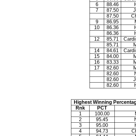
6
88.46
7
87.50
J
87.50
Ch
9
86.95
10
86.36
86.36
12
85.71
Cardi
85.71
M
14
84.61
Cardi
15
84.00
M
16
83.33
M
17
82.60
M
82.60
82.60
J
82.60
Highest Winning Percentag
Rnk
PCT
1
100.00
2
95.45
3
95.00
4
94.73
Ch