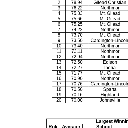
2
78.94
Gilead Christian
3
76.22
Northmor
4
75.83
Mt. Gilead
5
75.66
Mt. Gilead
6
75.25
Mt. Gilead
7
74.22
Northmor
8
73.70
Mt. Gilead
9
73.50
Cardington-Lincol
10
73.40
Northmor
11
73.11
Northmor
12
72.94
Northmor
13
72.50
Edison
14
72.27
Iberia
15
71.77
Mt. Gilead
16
70.90
Northmor
17
70.76
Cardington-Lincol
18
70.50
Sparta
19
70.16
Highland
20
70.00
Johnsville
Largest Winni
Rnk
Average
School