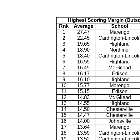
Highest Scoring Margin (Outs
Rnk
Average
School
1
27.47
Marengo
2
22.45
Cardington-Lincol
3
19.65
Highland
4
18.90
Northmor
5
18.40
Cardington-Lincol
6
16.55
Highland
7
16.45
Mt. Gilead
8
16.17
Edison
9
16.10
Highland
10
15.77
Marengo
11
15.15
Edison
12
14.83
Mt. Gilead
13
14.55
Highland
14
14.50
Chesterville
15
14.47
Chesterville
16
14.00
Johnsville
17
13.64
Marengo
18
13.59
Cardington-Lincol
19
13.52
Cardington-Lincol