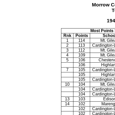
Morrow C
T
194
Most Points
Rnk
Points
Schoo
1
114
Mt. Gil
2
113
Cardington-
3
112
Mt. Gil
4
109
Mt. Gil
5
106
Chestervi
106
Highla
7
105
Cardington-
105
Highla
105
Cardington-
10
104
Mt. Gil
104
Cardington-
104
Cardington-
13
103
Ediso
14
102
Maren
102
Cardington-
102
Cardington-