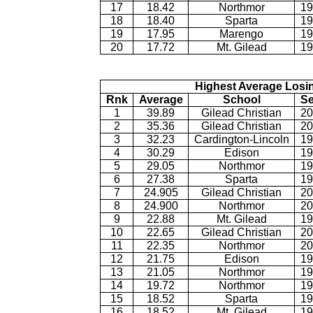
17
18.42
Northmor
19
18
18.40
Sparta
19
19
17.95
Marengo
19
20
17.72
Mt. Gilead
19
Highest Average Losi
Rnk
Average
School
S
1
39.89
Gilead Christian
20
2
35.36
Gilead Christian
20
3
32.23
Cardington-Lincoln
19
4
30.29
Edison
19
5
29.05
Northmor
19
6
27.38
Sparta
19
7
24.905
Gilead Christian
20
8
24.900
Northmor
20
9
22.88
Mt. Gilead
19
10
22.65
Gilead Christian
20
11
22.35
Northmor
20
12
21.75
Edison
19
13
21.05
Northmor
19
14
19.72
Northmor
19
15
18.52
Sparta
19
16
18.52
Mt. Gilead
19