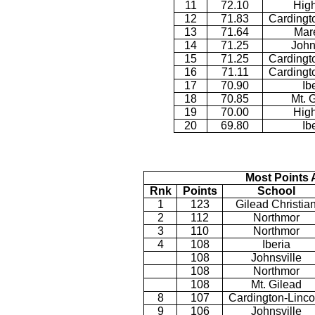
11
72.10
Hig
12
71.83
Cardingt
13
71.64
Mar
14
71.25
John
15
71.25
Cardingt
16
71.11
Cardingt
17
70.90
Ib
18
70.85
Mt. 
19
70.00
Hig
20
69.80
Ib
Most Points 
Rnk
Points
School
1
123
Gilead Christia
2
112
Northmor
3
110
Northmor
4
108
Iberia
108
Johnsville
108
Northmor
108
Mt. Gilead
8
107
Cardington-Linco
9
106
Johnsville