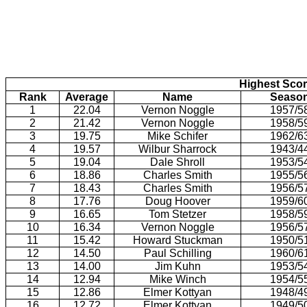
Highest Scor
Rank
Average
Name
Seaso
1
22.04
Vernon Noggle
1957/5
2
21.42
Vernon Noggle
1958/5
3
19.75
Mike Schifer
1962/6
4
19.57
Wilbur Sharrock
1943/4
5
19.04
Dale Shroll
1953/5
6
18.86
Charles Smith
1955/5
7
18.43
Charles Smith
1956/5
8
17.76
Doug Hoover
1959/6
9
16.65
Tom Stetzer
1958/5
10
16.34
Vernon Noggle
1956/5
11
15.42
Howard Stuckman
1950/5
12
14.50
Paul Schilling
1960/6
13
14.00
Jim Kuhn
1953/5
14
12.94
Mike Winch
1954/5
15
12.86
Elmer Kottyan
1948/4
16
12.72
Elmer Kottyan
1949/5