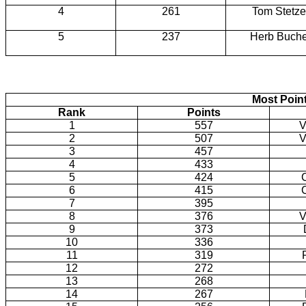
4
261
Tom Stetze
5
237
Herb Buche
Most Poin
Rank
Points
1
557
V
2
507
V
3
457
4
433
5
424
6
415
7
395
8
376
V
9
373
10
336
11
319
12
272
13
268
14
267