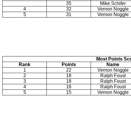
35
Mike Schifer
4
32
Vernon Noggle
5
31
Vernon Noggle
Most Points Sc
Rank
Points
Name
1
22
Vernon Noggle
2
18
Ralph Foust
3
18
Ralph Foust
4
16
Ralph Foust
5
15
Vernon Noggle