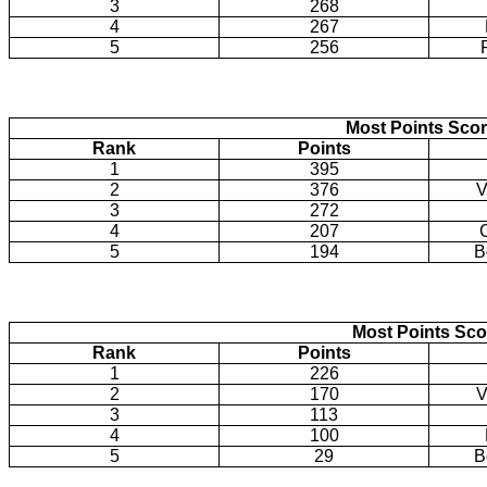
3
268
4
267
5
256
Most Points Sco
Rank
Points
1
395
2
376
V
3
272
4
207
5
194
B
Most Points Sco
Rank
Points
1
226
2
170
V
3
113
4
100
5
29
B