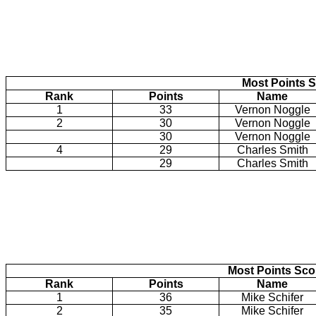
Most Points S
Rank
Points
Name
1
33
Vernon Noggle
2
30
Vernon Noggle
30
Vernon Noggle
4
29
Charles Smith
29
Charles Smith
Most Points Sc
Rank
Points
Name
1
36
Mike Schifer
2
35
Mike Schifer