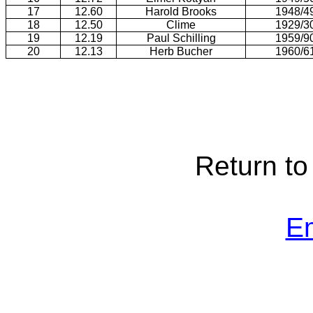
17
12.60
Harold Brooks
1948/4
18
12.50
Clime
1929/3
19
12.19
Paul Schilling
1959/9
20
12.13
Herb Bucher
1960/6
Return t
E