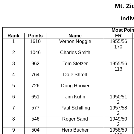
Mt. Zi
Indi
Most Poin
Rank
Points
Name
FR
1
1610
Vernon Noggle
1955/56
170
2
1046
Charles Smith
3
962
Tom Stetzer
1955/56
113
4
764
Dale Shroll
5
726
Doug Hoover
6
651
Jim Kuhn
1950/51
2
7
577
Paul Schilling
1957/58
2
8
546
Roger Sand
1949/50
2
9
504
Herb Bucher
1958/59