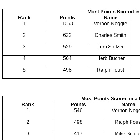
Most Points Scored i
Rank
Points
Name
1
1053
Vernon Noggle
2
622
Charles Smith
3
529
Tom Stetzer
4
504
Herb Bucher
5
498
Ralph Foust
Most Points Scored in 
Rank
Points
Name
1
546
Vernon Nog
2
498
Ralph Fous
3
417
Mike Schife