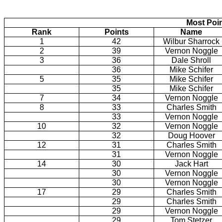
Most Poi
Rank
Points
Name
1
42
Wilbur Sharrock
2
39
Vernon Noggle
3
36
Dale Shroll
36
Mike Schifer
5
35
Mike Schifer
35
Mike Schifer
7
34
Vernon Noggle
8
33
Charles Smith
33
Vernon Noggle
10
32
Vernon Noggle
32
Doug Hoover
12
31
Charles Smith
31
Vernon Noggle
14
30
Jack Hart
30
Vernon Noggle
30
Vernon Noggle
17
29
Charles Smith
29
Charles Smith
29
Vernon Noggle
29
Tom Stetzer