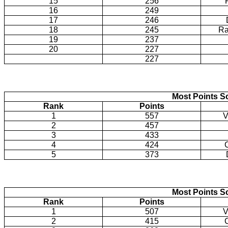
15
256
16
249
17
246
18
245
Ra
19
237
20
227
227
Most Points Sc
Rank
Points
1
557
V
2
457
3
433
4
424
5
373
Most Points Sc
Rank
Points
1
507
V
2
415