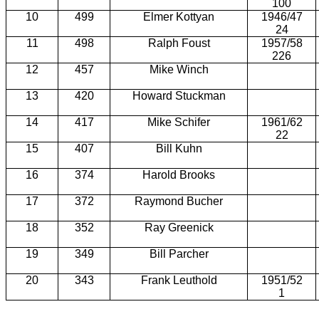
100
10
499
Elmer Kottyan
1946/47
24
11
498
Ralph Foust
1957/58
226
12
457
Mike Winch
13
420
Howard Stuckman
14
417
Mike Schifer
1961/62
22
15
407
Bill Kuhn
16
374
Harold Brooks
17
372
Raymond Bucher
18
352
Ray Greenick
19
349
Bill Parcher
20
343
Frank Leuthold
1951/52
1