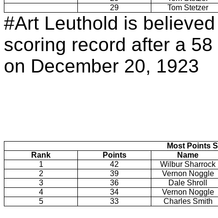
29
Tom Stetzer
#Art Leuthold is believe
scoring record after a 58 
on December 20, 1923
Most Points S
Rank
Points
Name
1
42
Wilbur Sharrock
2
39
Vernon Noggle
3
36
Dale Shroll
4
34
Vernon Noggle
5
33
Charles Smith