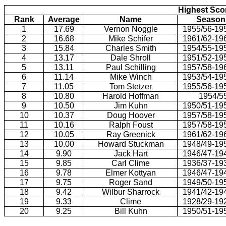
Highest Scor
Rank
Average
Name
Season
1
17.69
Vernon Noggle
1955/56-19
2
16.68
Mike Schifer
1961/62-19
3
15.84
Charles Smith
1954/55-19
4
13.17
Dale Shroll
1951/52-19
5
13.11
Paul Schilling
1957/58-19
6
11.14
Mike Winch
1953/54-19
7
11.05
Tom Stetzer
1955/56-19
8
10.80
Harold Hoffman
1954/5
9
10.50
Jim Kuhn
1950/51-19
10
10.37
Doug Hoover
1957/58-19
11
10.16
Ralph Foust
1957/58-19
12
10.05
Ray Greenick
1961/62-19
13
10.00
Howard Stuckman
1948/49-19
14
9.90
Jack Hart
1946/47-19
15
9.85
Carl Clime
1936/37-19
16
9.78
Elmer Kottyan
1946/47-19
17
9.75
Roger Sand
1949/50-19
18
9.42
Wilbur Sharrock
1941/42-19
19
9.33
Clime
1928/29-19
20
9.25
Bill Kuhn
1950/51-19