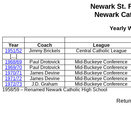
Newark St. 
Newark Cat
Yearly 
Year
Coach
League
1951/52
Jimmy Brickels
Central Catholic League
[…]
1968/69
Paul Drotovick
Mid-Buckeye Conference
1969/70
Paul Drotovick
Mid-Buckeye Conference
1970/71
James Devine
Mid-Buckeye Conference
1971/72
James Devine
Mid-Buckeye Conference
1972/73
J.D. Graham
Mid-Buckeye Conference
1958/59 – Renamed Newark Catholic High School
Retur