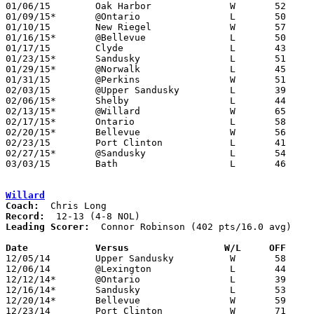
01/06/15	Oak Harbor		W	52	49

01/09/15*	@Ontario		L	50	70

01/10/15	New Riegel		W	57	52

01/16/15*	@Bellevue		L	50	58

01/17/15	Clyde			L	43	44	12/05

01/23/15*	Sandusky		L	51	73

01/29/15*	@Norwalk		L	45	47

01/31/15	@Perkins		W	51	43

02/03/15	@Upper Sandusky		L	39	65	02/02

02/06/15*	Shelby			L	44	55

02/13/15*	@Willard		W	65	57

02/17/15*	Ontario			L	58	63

02/20/15*	Bellevue		W	56	47

02/23/15	Port Clinton		L	41	52	02/14

02/27/15*	@Sandusky		L	54	59

03/03/15	Bath			L	46	64	Division II Sectional Tournament at Lima Senior High School

Willard
Coach:
Record:
Leading Scorer:
  Connor Robinson (402 pts/16.0 avg)

Date		Versus                 W/L     OFF    

12/05/14	Upper Sandusky		W	58	51

12/06/14	@Lexington		L	44	53

12/12/14*	@Ontario		L	39	61

12/16/14*	Sandusky		L	53	66

12/20/14*	Bellevue		W	59	39

12/23/14	Port Clinton		W	71	35
