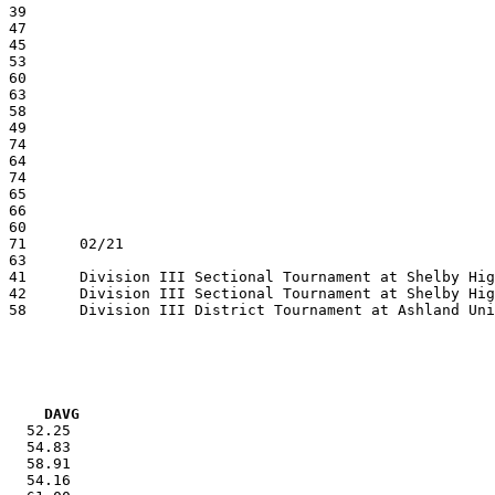
VG     DAVG
   52.25

   54.83

   58.91

   54.16
