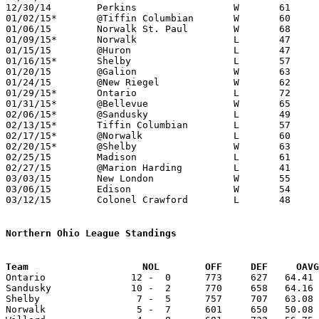
12/30/14	Perkins			W	61	39

01/02/15*	@Tiffin Columbian	W	60	47

01/06/15	Norwalk St. Paul	W	68	45

01/09/15*	Norwalk			L	47	53

01/15/15	@Huron			L	47	60

01/16/15*	Shelby			L	57	63

01/20/15	@Galion			W	63	58

01/24/15	@New Riegel		W	62	49

01/29/15*	Ontario			L	72	74

01/31/15*	@Bellevue		W	65	64

02/06/15*	@Sandusky		L	49	74

02/13/15*	Tiffin Columbian	L	57	65

02/17/15*	@Norwalk		L	60	66

02/20/15*	@Shelby			W	63	60

02/25/15	Madison			L	61	71	02/21

02/27/15	@Marion Harding		L	41	63

03/03/15	New London		W	55	41	Division III Sectional Tournament at Shelby High School

03/06/15	Edison			W	54	42	Division III Sectional Tournament at Shelby High School

03/12/15	Colonel Crawford	L	48	58	Division III District Tournament at Ashland University

Northern Ohio League Standings
Team			NOL        OFF     DEF     OA

Ontario               12 -  0      773     627   64.41 
Sandusky              10 -  2      770     658   64.16 
Shelby                 7 -  5      757     707   63.08 
Norwalk                5 -  7      601     650   50.08 