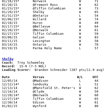
01/16/15*	Norwalk			W	71	55	NEED BOX

01/20/15	@Fremont Ross		W	62	42

01/23/15*	@Tiffin Columbian	W	73	51

01/29/15*	Shelby			W	65	59

01/31/15*	@Ontario		L	54	64	NEED BOX

02/06/15*	Willard			W	74	49

02/10/15	Huron			W	49	47	NEED BOX

02/17/15*	@Bellevue		W	64	50

02/20/15*	@Norwalk		W	61	54	NEED BOX

02/27/15*	Tiffin Columbian	W	59	54

03/06/15	Galion			W	83	65	Division II Sectional Tournament at Willard High School

03/11/15	Lexington		W	58	55	Division II District Tournament at Mansfield Senior High School

03/14/15	Ontario			W	70	68	Division II District Tournament at Mansfield Senior High School - NEED BOX

03/19/15	Parma Holy Name		L	57	65	Division II Regional Tournament at Bowling Green State University

Shelby
Coach:
Record:
Leading Scorer:
  Brandon Schneider (287 pts/11.9 avg)

Date		Versus                 W/L     OFF    

12/05/14	@Madison		L	44	58

12/12/14*	Sandusky		L	51	62

12/13/14	@Mansfield St. Peter's	W	62	49

12/16/14	@Clyde			W	59	58	OT

12/20/14*	@Norwalk		W	60	57	OT

12/27/14*	Tiffin Columbian	W	65	48

12/30/14	Edison			W	61	43

01/02/15	Wynford			W	80	63	12/06
