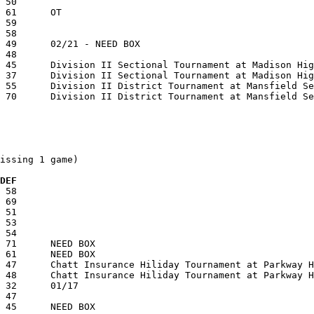
issing 1 game)

 DEF