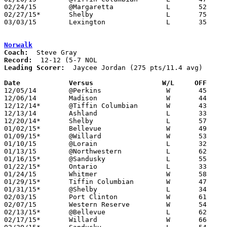
02/24/15	@Margaretta		L	52	60	02/14

02/27/15*	Shelby			L	75	82

03/03/15	Lexington		L	35	71	Division II Sectional Tournament at Willard High School

Norwalk
Coach:
Record:
Leading Scorer:
  Jaycee Jordan (275 pts/11.4 avg)

Date		Versus	               W/L     OFF   

12/05/14	@Perkins		W	45	37

12/06/14	Madison			W	44	43

12/12/14*	@Tiffin Columbian	W	43	38

12/13/14	Ashland			L	33	57

12/20/14*	Shelby			L	57	60	OT

01/02/15*	Bellevue		W	49	31

01/09/15*	@Willard		W	53	47

01/10/15	@Lorain			L	32	85

01/13/15	@Northwestern		L	62	72

01/16/15*	@Sandusky		L	55	71

01/22/15*	Ontario			L	33	51

01/24/15	Whitmer			W	58	47

01/29/15*	Tiffin Columbian	W	47	45

01/31/15*	@Shelby			L	34	68

02/03/15	Port Clinton		W	61	36

02/07/15	Western Reserve		W	54	29

02/13/15*	@Bellevue		L	62	68

02/17/15*	Willard			W	66	60
