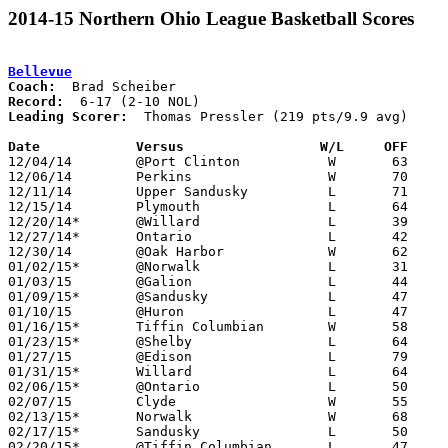
2014-15 Northern Ohio League Basketball Scores
Bellevue
Coach:
Record:
Leading Scorer:
  Thomas Pressler (219 pts/9.9 avg)

Date		Versus                 W/L     OFF    

12/04/14	@Port Clinton		W	63	54

12/06/14	Perkins			W	70	53

12/11/14	Upper Sandusky		L	71	79	OT

12/15/14	Plymouth		L	64	85

12/20/14*	@Willard		L	39	59

12/27/14*	Ontario			L	42	55

12/30/14	@Oak Harbor		W	62	50

01/02/15*	@Norwalk		L	31	49

01/03/15	@Galion			L	44	50

01/09/15*	@Sandusky		L	47	60

01/10/15	@Huron			L	47	59

01/16/15*	Tiffin Columbian	W	58	50

01/23/15*	@Shelby			L	64	74

01/27/15	@Edison			L	79	81	OT

01/31/15*	Willard			L	64	65

02/06/15*	@Ontario		L	50	76

02/07/15	Clyde			W	55	48

02/13/15*	Norwalk			W	68	62

02/17/15*	Sandusky		L	50	64

02/20/15*	@Tiffin Columbian	L	47	56
