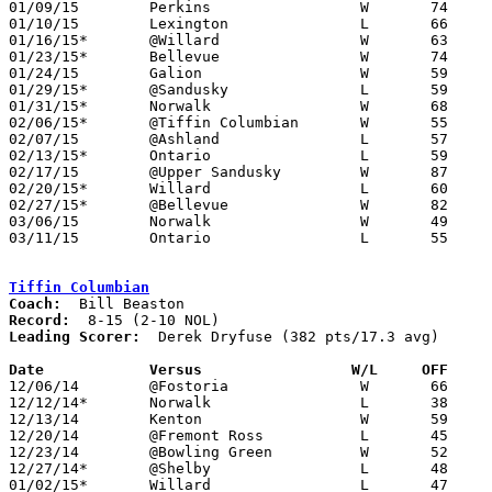
01/09/15	Perkins			W	74	53

01/10/15	Lexington		L	66	68	2OT

01/16/15*	@Willard		W	63	57

01/23/15*	Bellevue		W	74	64

01/24/15	Galion			W	59	54

01/29/15*	@Sandusky		L	59	65

01/31/15*	Norwalk			W	68	34

02/06/15*	@Tiffin Columbian	W	55	44

02/07/15	@Ashland		L	57	70

02/13/15*	Ontario			L	59	64

02/17/15	@Upper Sandusky		W	87	80	OT

02/20/15*	Willard			L	60	63

02/27/15*	@Bellevue		W	82	75

03/06/15	Norwalk			W	49	41	Division II Sectional Tournament at Madison High School

03/11/15	Ontario			L	55	70	Division II District Tournament at Mansfield Senior High School

Tiffin Columbian
Coach:
Record:
Leading Scorer:
  Derek Dryfuse (382 pts/17.3 avg)

Date		Versus                 W/L     OFF    

12/06/14	@Fostoria		W	66	30

12/12/14*	Norwalk			L	38	43

12/13/14	Kenton			W	59	45

12/20/14	@Fremont Ross		L	45	61

12/23/14	@Bowling Green		W	52	50

12/27/14*	@Shelby			L	48	65

01/02/15*	Willard			L	47	60
