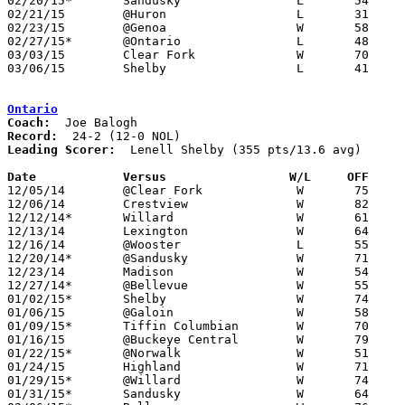
02/20/15*	Sandusky		L	54	61

02/21/15	@Huron			L	31	40

02/23/15	@Genoa			W	58	36	02/14

02/27/15*	@Ontario		L	48	50

03/03/15	Clear Fork		W	70	58	Division II Sectional Tournament at Madison High School

03/06/15	Shelby			L	41	49	Division II Sectional Tournament at Madison High School

Ontario
Coach:
Record:
Leading Scorer:
  Lenell Shelby (355 pts/13.6 avg)

Date		Versus                 W/L     OFF    

12/05/14	@Clear Fork		W	75	47

12/06/14	Crestview		W	82	47

12/12/14*	Willard			W	61	39

12/13/14	Lexington		W	64	52

12/16/14	@Wooster		L	55	60

12/20/14*	@Sandusky		W	71	61	NEED BOX

12/23/14	Madison			W	54	48	NEED BOX

12/27/14*	@Bellevue		W	55	42

01/02/15*	Shelby			W	74	61

01/06/15	@Galoin			W	58	50	NEED BOX

01/09/15*	Tiffin Columbian	W	70	50

01/16/15	@Buckeye Central	W	79	65

01/22/15*	@Norwalk		W	51	33

01/24/15	Highland		W	71	46

01/29/15*	@Willard		W	74	72

01/31/15*	Sandusky		W	64	54	NEED BOX
