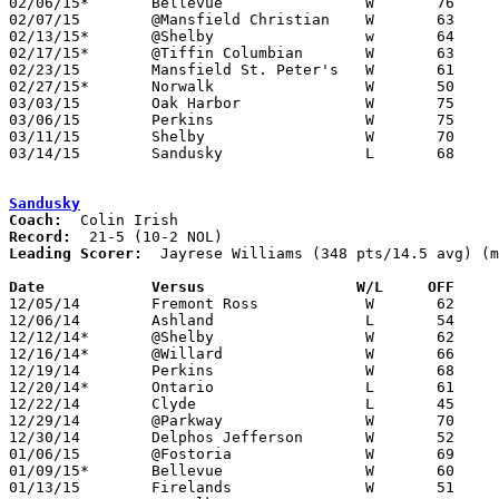
02/06/15*	Bellevue		W	76	50

02/07/15	@Mansfield Christian	W	63	61	OT

02/13/15*	@Shelby			w	64	59

02/17/15*	@Tiffin Columbian	W	63	58

02/23/15	Mansfield St. Peter's	W	61	49	02/21 - NEED BOX

02/27/15*	Norwalk			W	50	48

03/03/15	Oak Harbor		W	75	45	Division II Sectional Tournament at Madison High School

03/06/15	Perkins			W	75	37	Division II Sectional Tournament at Madison High School - NEED BOX

03/11/15	Shelby			W	70	55	Division II District Tournament at Mansfield Senior High School

03/14/15	Sandusky		L	68	70	Division II District Tournament at Mansfield Senior High School - NEED BOX

Sandusky
Coach:
Record:
Leading Scorer:
  Jayrese Williams (348 pts/14.5 avg) (m
Date		Versus                 W/L     OFF    

12/05/14	Fremont Ross		W	62	58

12/06/14	Ashland			L	54	69

12/12/14*	@Shelby			W	62	51

12/16/14*	@Willard		W	66	53

12/19/14	Perkins			W	68	54

12/20/14*	Ontario			L	61	71	NEED BOX

12/22/14	Clyde			L	45	61	NEED BOX

12/29/14	@Parkway		W	70	47	Chatt Insurance Hiliday Tournament at Parkway High School

12/30/14	Delphos Jefferson	W	52	48	Chatt Insurance Hiliday Tournament at Parkway High School

01/06/15	@Fostoria		W	69	32	01/17

01/09/15*	Bellevue		W	60	47

01/13/15	Firelands		W	51	45	NEED BOX
