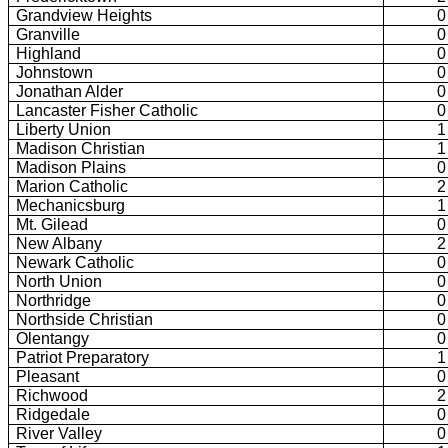
Grandview Heights
0
Granville
0
Highland
0
Johnstown
0
Jonathan Alder
0
Lancaster Fisher Catholic
0
Liberty Union
1
Madison Christian
1
Madison Plains
0
Marion Catholic
2
Mechanicsburg
1
Mt. Gilead
0
New Albany
2
Newark Catholic
0
North Union
0
Northridge
0
Northside Christian
0
Olentangy
0
Patriot Preparatory
1
Pleasant
0
Richwood
2
Ridgedale
0
River Valley
0