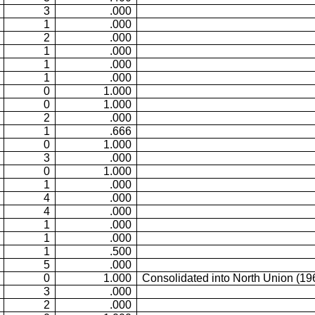
3
.000
1
.000
2
.000
1
.000
1
.000
1
.000
0
1.000
0
1.000
2
.000
1
.666
0
1.000
3
.000
0
1.000
1
.000
4
.000
4
.000
1
.000
1
.000
1
.500
5
.000
0
1.000
Consolidated into North Union (19
3
.000
2
.000