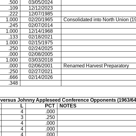
.500
03/05/2024
.109
12/12/2023
.222
12/07/1985
1.000
02/20/1965
Consolidated into North Union (1
.245
02/07/2014
1.000
12/14/1968
.133
02/18/2021
1.000
02/15/1975
.250
02/24/2025
.000
02/08/2005
1.000
03/03/2018
.000
02/06/2001
Renamed Harvest Preparatory
.250
02/27/2021
.666
02/14/2026
.348
versus Johnny Appleseed Conference Opponents (1963/64
L
PCT
NOTES
4
.000
3
.250
4
.000
4
.000
4
.000