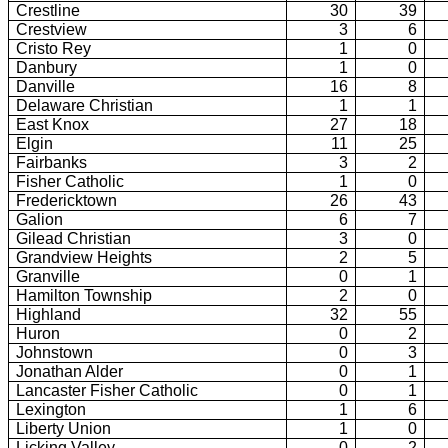
Crestline
30
39
Crestview
3
6
Cristo Rey
1
0
Danbury
1
0
Danville
16
8
Delaware Christian
1
1
East Knox
27
18
Elgin
11
25
Fairbanks
3
2
Fisher Catholic
1
0
Fredericktown
26
43
Galion
6
7
Gilead Christian
3
0
Grandview Heights
2
5
Granville
0
1
Hamilton Township
2
0
Highland
32
55
Huron
0
2
Johnstown
0
3
Jonathan Alder
0
1
Lancaster Fisher Catholic
0
1
Lexington
1
6
Liberty Union
1
0
Licking Valley
0
2