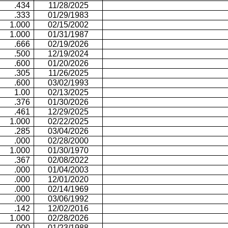
.434
11/28/2025
.333
01/29/1983
1.000
02/15/2002
1.000
01/31/1987
.666
02/19/2026
.500
12/19/2024
.600
01/20/2026
.305
11/26/2025
.600
03/02/1993
1.00
02/13/2025
.376
01/30/2026
.461
12/29/2025
1.000
02/22/2025
.285
03/04/2026
.000
02/28/2000
1.000
01/30/1970
.367
02/08/2022
.000
01/04/2003
.000
12/01/2020
.000
02/14/1969
.000
03/06/1992
.142
12/02/2016
1.000
02/28/2026
.000
01/23/1988