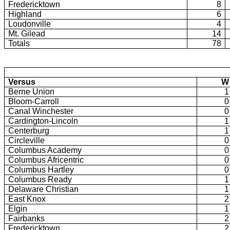
Fredericktown
8
Highland
6
Loudonville
4
Mt. Gilead
14
Totals
78
Versus
W
Berne Union
1
Bloom-Carroll
0
Canal Winchester
0
Cardington-Lincoln
1
Centerburg
1
Circleville
0
Columbus Academy
0
Columbus Africentric
0
Columbus Hartley
0
Columbus Ready
1
Delaware Christian
1
East Knox
2
Elgin
1
Fairbanks
2
Fredericktown
2