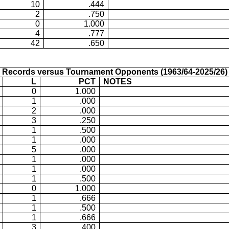
10
.444
2
.750
0
1.000
4
.777
42
.650
Records versus Tournament Opponents (1963/64-2025/26)
L
PCT
NOTES
0
1.000
1
.000
2
.000
3
.250
1
.500
1
.000
5
.000
1
.000
1
.000
1
.500
0
1.000
1
.666
1
.500
1
.666
3
.400