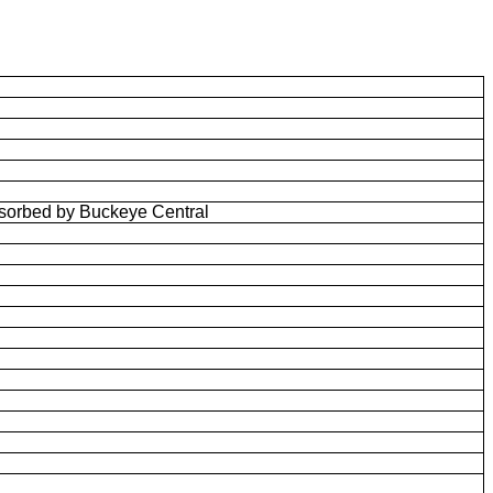
bsorbed by Buckeye Central