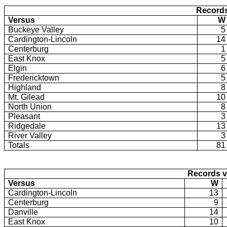
Records
Versus
W
Buckeye Valley
5
Cardington-Lincoln
14
Centerburg
1
East Knox
5
Elgin
6
Fredericktown
5
Highland
8
Mt. Gilead
10
North Union
8
Pleasant
3
Ridgedale
13
River Valley
3
Totals
81
Records v
Versus
W
Cardington-Lincoln
13
Centerburg
9
Danville
14
East Knox
10