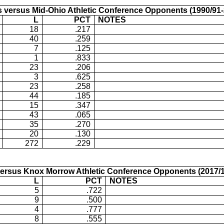
 versus Mid-Ohio Athletic Conference Opponents (1990/91-
L
PCT
NOTES
18
.217
40
.259
7
.125
1
.833
23
.206
3
.625
23
.258
44
.185
15
.347
43
.065
35
.270
20
.130
272
.229
ersus Knox Morrow Athletic Conference Opponents (2017/1
L
PCT
NOTES
5
.722
9
.500
4
.777
8
.555