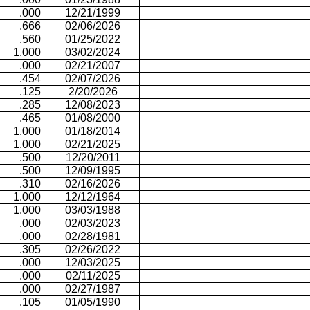
.000
12/21/1999
.666
02/06/2026
.560
01/25/2022
1.000
03/02/2024
.000
02/21/2007
.454
02/07/2026
.125
2/20/2026
.285
12/08/2023
.465
01/08/2000
1.000
01/18/2014
1.000
02/21/2025
.500
12/20/2011
.500
12/09/1995
.310
02/16/2026
1.000
12/12/1964
1.000
03/03/1988
.000
02/03/2023
.000
02/28/1981
.305
02/26/2022
.000
12/03/2025
.000
02/11/2025
.000
02/27/1987
.105
01/05/1990