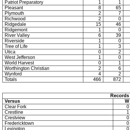
Patriot Preparatory
1
1
Pleasant
8
65
Plymouth
2
7
Richwood
2
0
Ridgedale
15
46
Ridgemont
1
0
River Valley
6
39
Riverside
1
0
Tree of Life
1
3
Utica
0
2
West Jefferson
1
0
World Harvest
0
1
Worthington Christian
2
6
Wynford
4
2
Totals
466
872
Records 
Versus
W
Clear Fork
0
Crestline
1
Crestview
0
Fredericktown
0
Lexington
0