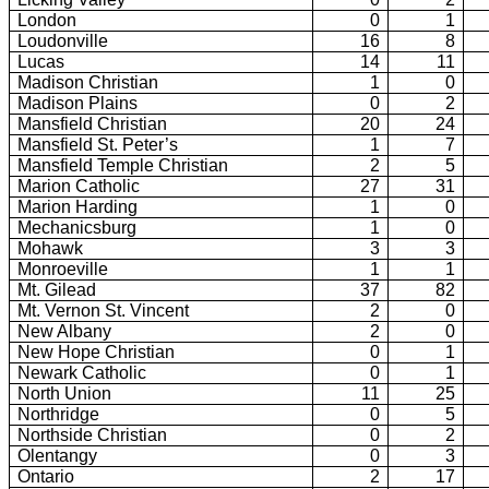
London
0
1
Loudonville
16
8
Lucas
14
11
Madison Christian
1
0
Madison Plains
0
2
Mansfield Christian
20
24
Mansfield St. Peter’s
1
7
Mansfield Temple Christian
2
5
Marion Catholic
27
31
Marion Harding
1
0
Mechanicsburg
1
0
Mohawk
3
3
Monroeville
1
1
Mt. Gilead
37
82
Mt. Vernon St. Vincent
2
0
New Albany
2
0
New Hope Christian
0
1
Newark Catholic
0
1
North Union
11
25
Northridge
0
5
Northside Christian
0
2
Olentangy
0
3
Ontario
2
17