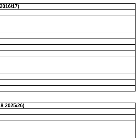
2016/17)
8-2025/26)