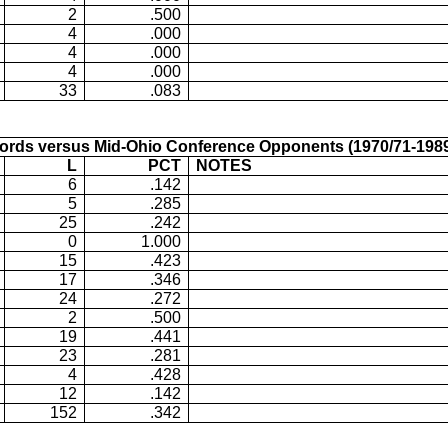
2
.500
4
.000
4
.000
4
.000
33
.083
ords versus Mid-Ohio Conference Opponents (1970/71-1989
L
PCT
NOTES
6
.142
5
.285
25
.242
0
1.000
15
.423
17
.346
24
.272
2
.500
19
.441
23
.281
4
.428
12
.142
152
.342