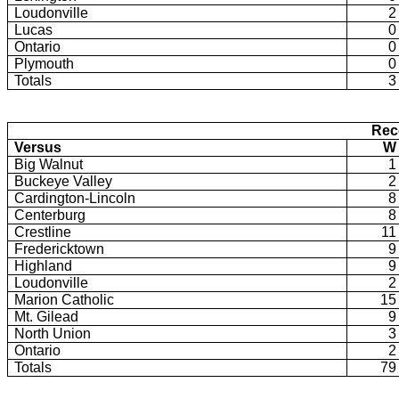
Loudonville
2
Lucas
0
Ontario
0
Plymouth
0
Totals
3
Rec
Versus
W
Big Walnut
1
Buckeye Valley
2
Cardington-Lincoln
8
Centerburg
8
Crestline
11
Fredericktown
9
Highland
9
Loudonville
2
Marion Catholic
15
Mt. Gilead
9
North Union
3
Ontario
2
Totals
79