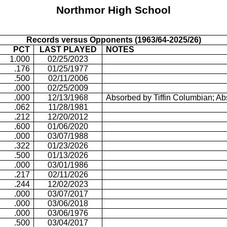
Northmor
High School
Records versus Opponents (1963/64-2025/26)
PCT
LAST PLAYED
NOTES
1.000
02/25/2023
.176
01/25/1977
.500
02/11/2006
.000
02/25/2009
.000
12/13/1968
Absorbed by Tiffin Columbian; A
.062
11/28/1981
.212
12/20/2012
.600
01/06/2020
.000
03/07/1988
.322
01/23/2026
.500
01/13/2026
.000
03/01/1986
.217
02/11/2026
.244
12/02/2023
.000
03/07/2017
.000
03/06/2018
.000
03/06/1976
.500
03/04/2017