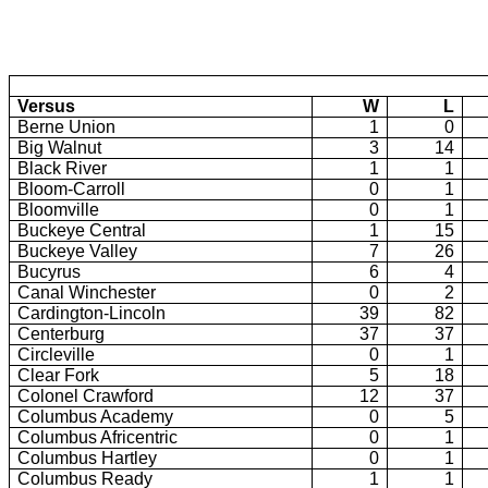
Versus
W
L
Berne Union
1
0
Big Walnut
3
14
Black River
1
1
Bloom-Carroll
0
1
Bloomville
0
1
Buckeye Central
1
15
Buckeye Valley
7
26
Bucyrus
6
4
Canal Winchester
0
2
Cardington-Lincoln
39
82
Centerburg
37
37
Circleville
0
1
Clear Fork
5
18
Colonel Crawford
12
37
Columbus Academy
0
5
Columbus Africentric
0
1
Columbus Hartley
0
1
Columbus Ready
1
1