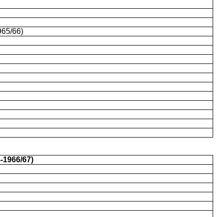
965/66)
-1966/67)