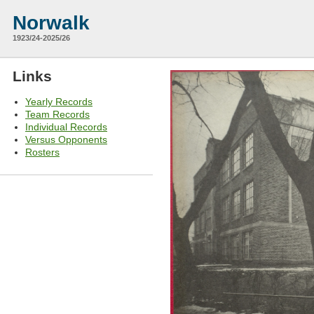
Norwalk
1923/24-2025/26
Links
Yearly Records
Team Records
Individual Records
Versus Opponents
Rosters