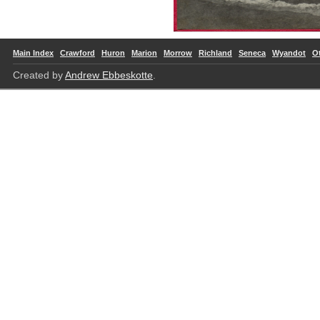
Main Index
Crawford
Huron
Marion
Morrow
Richland
Seneca
Wyandot
O
Created by
Andrew Ebbeskotte
.