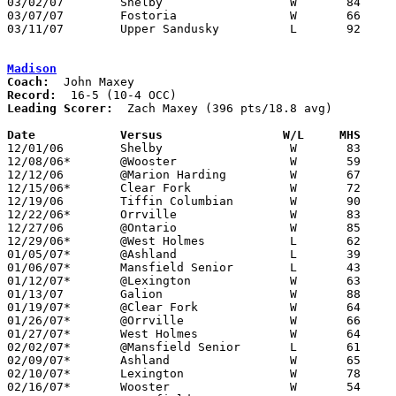
03/02/07	Shelby			W	84	74	Division II Sectional Tournament at Mansfield Senior High School

03/07/07	Fostoria		W	66	58	Division II District Tournament at Ashland University

03/11/07	Upper Sandusky		L	92     100	Division II District Tournament at Ashland University

Madison
Coach:
Record:
Leading Scorer:
  Zach Maxey (396 pts/18.8 avg)

Date		Versus                 W/L     MHS    

12/01/06	Shelby			W	83	76

12/08/06*	@Wooster		W	59	46

12/12/06	@Marion Harding		W	67	61

12/15/06*	Clear Fork		W	72	55

12/19/06	Tiffin Columbian	W	90	62

12/22/06*	Orrville		W	83	78	2OT

12/27/06	@Ontario		W	85	81	3OT

12/29/06*	@West Holmes		L	62	71

01/05/07*	@Ashland		L	39	49

01/06/07*	Mansfield Senior	L	43	73

01/12/07*	@Lexington		W	63	58

01/13/07	Galion			W	88	61

01/19/07*	@Clear Fork		W	64	46

01/26/07*	@Orrville		W	66	39

01/27/07*	West Holmes		W	64	57

02/02/07*	@Mansfield Senior	L	61	79

02/09/07*	Ashland			W	65	58	OT

02/10/07*	Lexington		W	78	66

02/16/07*	Wooster			W	54	49
