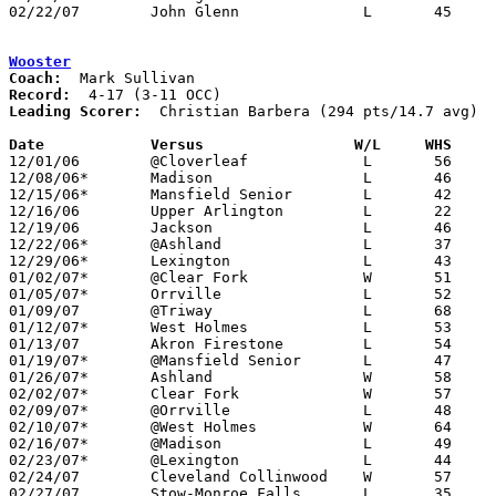
02/22/07	John Glenn		L	45	61	Division II Sectional Tournament at Coshocton High School

Wooster
Coach:
Record:
Leading Scorer:
  Christian Barbera (294 pts/14.7 avg)

Date		Versus                 W/L     WHS    

12/01/06	@Cloverleaf		L	56	72

12/08/06*	Madison			L	46	59

12/15/06*	Mansfield Senior	L	42	56

12/16/06	Upper Arlington		L	22	72	At Wooster College

12/19/06	Jackson			L	46	49

12/22/06*	@Ashland		L	37	48

12/29/06*	Lexington		L	43	61

01/02/07*	@Clear Fork		W	51	43

01/05/07*	Orrville		L	52	62

01/09/07	@Triway			L	68	77

01/12/07*	West Holmes		L	53	57

01/13/07	Akron Firestone		L	54	64

01/19/07*	@Mansfield Senior	L	47	66

01/26/07*	Ashland			W	58	45

02/02/07*	Clear Fork		W	57	52

02/09/07*	@Orrville		L	48	58

02/10/07*	@West Holmes		W	64	57

02/16/07*	@Madison		L	49	54

02/23/07*	@Lexington		L	44	59

02/24/07	Cleveland Collinwood	W	57	50

02/27/07	Stow-Monroe Falls	L	35	54	Division I Sectional Tournament at Copley High School
