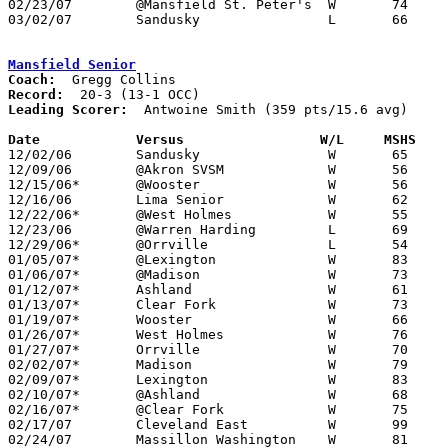
02/23/07	@Mansfield St. Peter's	W	74	60

03/02/07	Sandusky		L	66	68	Division I Sectional Tournament at Willard High School

Mansfield Senior
Coach:
Record:
Leading Scorer:
  Antwoine Smith (359 pts/15.6 avg)

Date		Versus                 W/L     MSHS   

12/02/06	Sandusky		W	65	57

12/09/06	@Akron SVSM		W	56	53

12/15/06*	@Wooster		W	56	42

12/16/06	Lima Senior		W	62	46

12/22/06*	@West Holmes		W	55	38

12/23/06	@Warren Harding		L	69	70	2OT

12/29/06*	@Orrville		L	54	55

01/05/07*	@Lexington		W	83	65

01/06/07*	@Madison		W	73	43

01/12/07*	Ashland			W	61	48

01/13/07*	Clear Fork		W	73	46

01/19/07*	Wooster			W	66	47

01/26/07*	West Holmes		W	76	51

01/27/07*	Orrville		W	70	55

02/02/07*	Madison			W	79	61

02/09/07*	Lexington		W	83	56

02/10/07*	@Ashland		W	68	58

02/16/07*	@Clear Fork		W	75	44

02/17/07	Cleveland East		W	99	60

02/24/07	Massillon Washington	W	81	73
