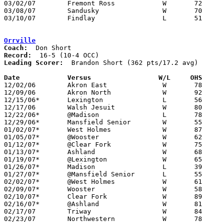
03/02/07	Fremont Ross		W	72	61	Division I Sectional Tournament at Willard High School

03/08/07	Sandusky		W	70	60	Division I District Tournament at Willard High School

03/10/07	Findlay			L	51	56	Division I District Tournament at Bowling Green State University

Orrville
Coach:
Record:
Leading Scorer:
  Brandon Short (362 pts/17.2 avg)

Date		Versus                 W/L     OHS    

12/02/06	Akron East		W	78	62

12/09/06	Akron North		W	92	67

12/15/06*	Lexington		L	56	63

12/17/06	Walsh Jesuit		W	80	53	At Wooster College

12/22/06*	@Madison		L	78	83	2OT

12/29/06*	Mansfield Senior	W	55	54

01/02/07*	West Holmes		W	87	61

01/05/07*	@Wooster		W	62	52

01/12/07*	@Clear Fork		W	75	41

01/13/07*	Ashland			W	68	55

01/19/07*	@Lexington		W	65	63	OT

01/26/07*	Madison			L	39	66

01/27/07*	@Mansfield Senior	L	55	70

02/02/07*	@West Holmes		W	61	51

02/09/07*	Wooster			W	58	48

02/10/07*	Clear Fork		W	89	67

02/16/07*	@Ashland		W	81	76	3OT

02/17/07	Triway			W	84	72

02/23/07	Northwestern		W	78	66
