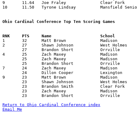
9	11.64	Joe Fraley		Clear Fork		163	14

10	11.50	Tyrone Lindsay		Mansfield Senior	161	14

Ohio Cardinal Conference Top Ten Scoring Games

1	32	Matt Brown		Madison			Lexington	02/10/2007

2	27	Shawn Johnson		West Holmes		Madison		12/29/2006

	27	Brandon Short		Orrville		Lexington	01/19/2007

4	25	Zach Maxey		Madison			Orrville	12/22/2006

	25	Zach Maxey		Madison			West Holmes	01/27/2007

	25	Brandon Short		Orrville		Clear Fork	02/10/2007

7	24	Zach Maxey		Madison			Mansfield	02/02/2007

	24	Dillon Cooper		Lexington		West Holmes	02/16/2007

9	23	Matt Brown		Madison			Lexington	01/12/2007

	23	Shawn Johnson		West Holmes		Orrville	02/02/2007

	23	Brandon Smith		Clear Fork		West Holmes	02/09/2007

	23	Zach Maxey		Madison			Wooster		02/16/2007

	23	Brandon Short		Orrville		Ashland		02/16/2007

Return to Ohio Cardinal Conference index
Email Me