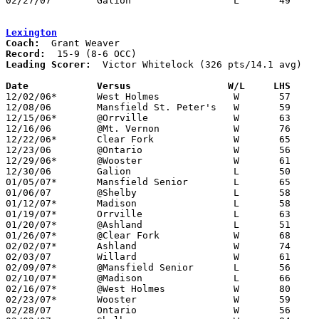
02/27/07	Galion			L	49	53	Division II Sectional Tournament at Mansfield Senior High School

Lexington
Coach:
Record:
Leading Scorer:
  Victor Whitelock (326 pts/14.1 avg)

Date		Versus                 W/L     LHS    

12/02/06*	West Holmes		W	57	53

12/08/06	Mansfield St. Peter's	W	59	34

12/15/06*	@Orrville		W	63	56

12/16/06	@Mt. Vernon		W	76	55

12/22/06*	Clear Fork		W	65	63

12/23/06	@Ontario		W	56	49

12/29/06*	@Wooster		W	61	43

12/30/06	Galion			L	50	52

01/05/07*	Mansfield Senior	L	65	83

01/06/07	@Shelby			L	58	75

01/12/07*	Madison			L	58	63

01/19/07*	Orrville		L	63	65	OT

01/20/07*	@Ashland		L	51	63

01/26/07*	@Clear Fork		W	68	41

02/02/07*	Ashland			W	74	53

02/03/07	Willard			W	61	54

02/09/07*	@Mansfield Senior	L	56	83

02/10/07*	@Madison		L	66	78

02/16/07*	@West Holmes		W	80	48

02/23/07*	Wooster			W	59	44

02/28/07	Ontario			W	56	55	Division II Sectional Tournament at Mansfield Senior High School
