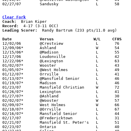
02/27/07	Sandusky		L	58	69	Division I Sectional Tournament at Willard High School

Clear Fork
Coach:
Record:
Leading Scorer:
  Randy Bartrum (233 pts/11.0 avg)

Date		Versus                 W/L     CFHS   

12/02/06	@Crestview		L	76	79	OT

12/09/06*	Ashland			W	54	48

12/15/06*	@Madison		L	55	72

12/17/06	Loudonville		L	42	56	At College of Wooster

12/22/06*	@Lexington		L	63	65

01/02/07*	Wooster			L	43	51

01/05/07*	@West Holmes		L	49	66

01/12/07*	Orrville		L	41	75

01/13/07*	@Mansfield Senior	L	46	73

01/19/07*	Madison			L	46	64

01/23/07	Mansfield Christian	W	72	35

01/26/07*	Lexington		L	41	68

01/27/07*	@Ashland		L	30	48

02/02/07*	@Wooster		W	57	52

02/09/07*	West Holmes		W	66	49

02/10/07*	@Orrville		L	67	89

02/16/07*	Mansfield Senior	L	44	75

02/17/07	@Fredericktown		L	31	49

02/21/07	Mansfield St. Peter's	L	51	56

02/23/07	Ontario			L	40	59
