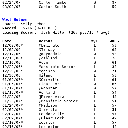
02/24/07	Canton Timken		W	87	69

03/02/07	Canton South		L	59	70	Division II Sectional Tournament at Canton Fieldhouse

West Holmes
Coach:
Record:
Leading Scorer:
  Josh Miller (267 pts/12.7 avg)

Date		Versus                 W/L     WHHS   

12/02/06*	@Lexington		L	53	57

12/05/06	@Triway			L	65	66

12/12/06	@Waynedale		W	53	51

12/15/06*	@Ashland		L	26	49

12/16/06	Avon			W	61	50	At Wooster College

12/22/06*	Mansfield Senior	L	38	55

12/29/06*	Madison			W	71	62

12/30/06	Hiland			L	58	70

01/02/07*	@Orrville		L	61	87

01/05/07*	Clear Fork		W	66	49

01/12/07*	@Wooster		W	57	53

01/19/07*	Ashland			L	54	55

01/23/07	@River View		L	43	50

01/26/07*	@Mansfield Senior	L	51	76

01/24/07*	@Madison		L	57	64

02/02/07*	Orrville		L	51	61

02/07/07	Loudonville		L	57	69

02/09/07*	@Clear Fork		L	49	66

02/10/07*	Wooster			L	57	64

02/16/07*	Lexington		L	48	80
