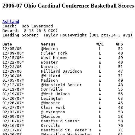
2006-07 Ohio Cardinal Conference Basketball Scores
Ashland
Coach:
Record:
Leading Scorer:
  Taylor Housewright (301 pts/14.3 avg)

Date		Versus                 W/L     AHS    

12/05/06	@Medina			L	52	64

12/09/06*	@Clear Fork		L	48	54

12/15/06*	West Holmes		W	49	26

12/22/06*	Wooster			W	48	37

12/23/06	Norwalk			L	51	53

12/29/06	Hilliard Davidson	L	47	53

12/30/06	@Willard		W	71	55

01/05/07*	Madison			W	49	39

01/12/07*	@Mansfield Senior	L	48	61

01/13/07*	@Orrville		L	55	68

01/19/07*	@West Holmes		W	55	54

01/20/07*	Lexington		W	63	51

01/26/07*	@Wooster		L	45	58

01/27/07*	Clear Fork		W	48	30

02/02/07*	@Lexington		L	53	74

02/09/07*	@Madison		L	58	65	OT

02/10/07*	Mansfield Senior	L	58	68

02/16/07*	Orrville		L	76	81	3OT

02/17/07	Mansfield St. Peter's	W	71	57

02/20/07	@Massillon Washington	L	61	68
