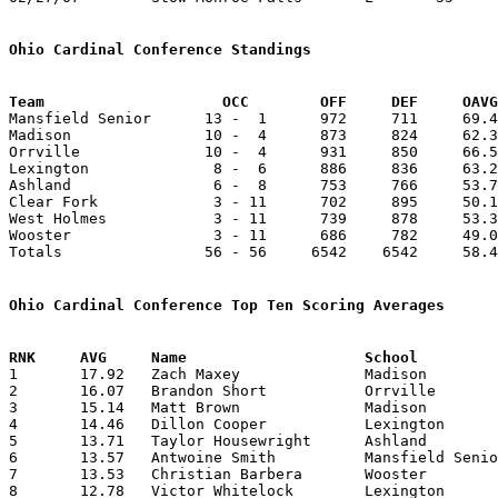
Ohio Cardinal Conference Standings
Team		        OCC        OFF     DEF     OA

Mansfield Senior      13 -  1      972     711     69.4
Madison               10 -  4      873     824     62.3
Orrville              10 -  4      931     850     66.5
Lexington              8 -  6      886     836     63.2
Ashland                6 -  8      753     766     53.7
Clear Fork             3 - 11      702     895     50.1
West Holmes            3 - 11      739     878     53.3
Wooster                3 - 11      686     782     49.0
Totals                56 - 56     6542    6542     58.4
Ohio Cardinal Conference Top Ten Scoring Averages

1	17.92	Zach Maxey		Madison			251	14

2	16.07	Brandon Short		Orrville		225	14

3	15.14	Matt Brown		Madison			212	14

4	14.46	Dillon Cooper		Lexington		188	13

5	13.71	Taylor Housewright	Ashland			192	14

6	13.57	Antwoine Smith		Mansfield Senior	190	14

7	13.53	Christian Barbera	Wooster			176	13

8	12.78	Victor Whitelock	Lexington		179	14
