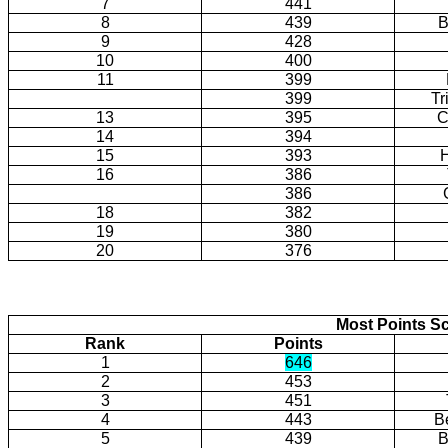
7
441
8
439
B
9
428
10
400
11
399
399
Tr
13
395
C
14
394
15
393
H
16
386
386
18
382
19
380
20
376
Most Points Sc
Rank
Points
1
646
2
453
3
451
4
443
B
5
439
B