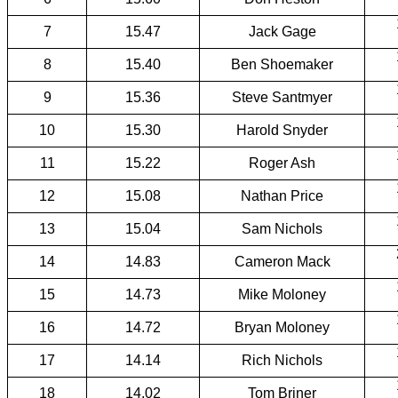
7
15.47
Jack Gage
8
15.40
Ben Shoemaker
9
15.36
Steve Santmyer
10
15.30
Harold Snyder
11
15.22
Roger Ash
12
15.08
Nathan Price
13
15.04
Sam Nichols
14
14.83
Cameron Mack
15
14.73
Mike Moloney
16
14.72
Bryan Moloney
17
14.14
Rich Nichols
18
14.02
Tom Briner