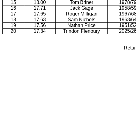
15
18.00
Tom Briner
1978/7
16
17.71
Jack Gage
1958/5
17
17.65
Roger Milligan
1967/6
18
17.63
Sam Nichols
1963/6
19
17.56
Nathan Price
1951/5
20
17.34
Trindon Flenoury
2025/2
Retur