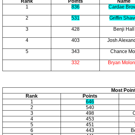
Rank
Points
Name
1
836
Cardae Bro
2
531
Griffin Shav
3
428
Benji Hall
4
403
Josh Alexan
5
343
Chance Mot
332
Bryan Molo
Most Poin
Rank
Points
1
646
2
540
3
498
4
453
5
451
6
443
B