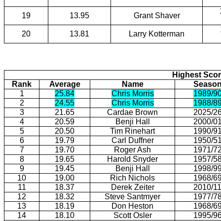
19
13.95
Grant Shaver
20
13.81
Larry Kotterman
Highest Scor
Rank
Average
Name
Seaso
1
25.84
Chris Morris
1989/9
2
24.55
Chris Morris
1988/8
3
21.65
Cardae Brown
2025/2
4
20.59
Benji Hall
2000/0
5
20.50
Tim Rinehart
1990/9
6
19.79
Carl Duffner
1950/5
7
19.70
Roger Ash
1971/7
8
19.65
Harold Snyder
1957/5
9
19.45
Benji Hall
1998/9
10
19.00
Rich Nichols
1968/6
11
18.37
Derek Zeiter
2010/1
12
18.32
Steve Santmyer
1977/7
13
18.19
Don Heston
1968/6
14
18.10
Scott Osler
1995/9