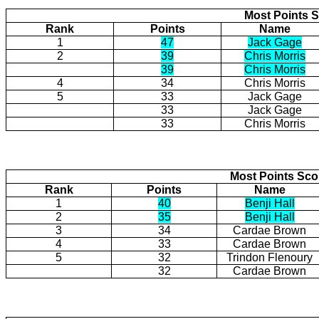
Most Points S
Rank
Points
Name
1
47
Jack Gage
2
39
Chris Morris
39
Chris Morris
4
34
Chris Morris
5
33
Jack Gage
33
Jack Gage
33
Chris Morris
Most Points Sc
Rank
Points
Name
1
40
Benji Hall
2
35
Benji Hall
3
34
Cardae Brown
4
33
Cardae Brown
5
32
Trindon Flenoury
32
Cardae Brown