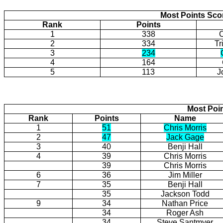
Most Points Sco
Rank
Points
1
338
2
334
Tr
3
234
4
164
5
113
J
Most Poi
Rank
Points
Name
1
51
Chris Morris
2
47
Jack Gage
3
40
Benji Hall
4
39
Chris Morris
39
Chris Morris
6
36
Jim Miller
7
35
Benji Hall
35
Jackson Todd
9
34
Nathan Price
34
Roger Ash
34
Steve Santmyer