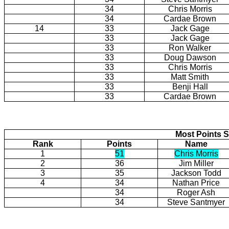
34
Chris Morris
34
Cardae Brown
14
33
Jack Gage
33
Jack Gage
33
Ron Walker
33
Doug Dawson
33
Chris Morris
33
Matt Smith
33
Benji Hall
33
Cardae Brown
Most Points S
Rank
Points
Name
1
51
Chris Morris
2
36
Jim Miller
3
35
Jackson Todd
4
34
Nathan Price
34
Roger Ash
34
Steve Santmyer