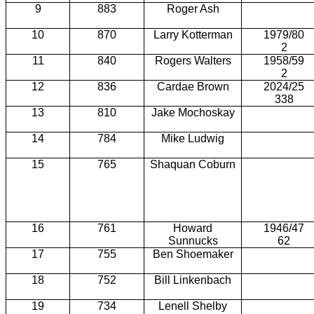
9
883
Roger Ash
10
870
Larry Kotterman
1979/80
2
11
840
Rogers Walters
1958/59
2
12
836
Cardae Brown
2024/25
338
13
810
Jake Mochoskay
14
784
Mike Ludwig
15
765
Shaquan Coburn
16
761
Howard
1946/47
Sunnucks
62
17
755
Ben Shoemaker
18
752
Bill Linkenbach
19
734
Lenell Shelby