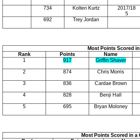
734
Kolten Kurtz
2017/18
5
692
Trey Jordan
Most Points Scored in
Rank
Points
Name
1
917
Griffin Shaver
2
874
Chris Morris
3
836
Cardae Brown
4
828
Benji Hall
5
695
Bryan Moloney
Most Points Scored in 