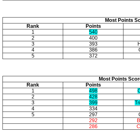
Most Points Sc
Rank
Points
1
540
2
400
3
393
H
4
386
5
372
Most Points Sco
Rank
Points
1
498
2
428
3
399
Tr
4
334
5
297
292
B
286
C