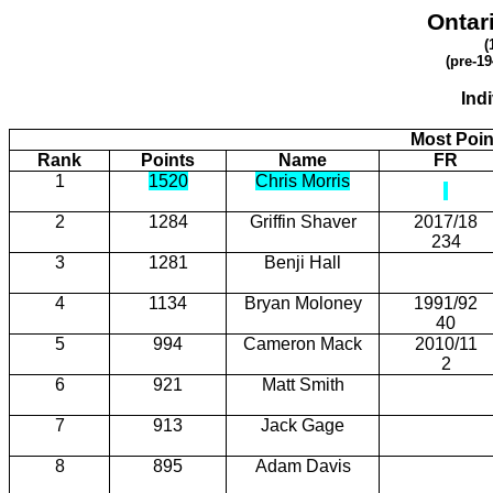
Ontar
(
(pre-19
Ind
Most Poin
Rank
Points
Name
FR
1
1520
Chris Morris
2
1284
Griffin Shaver
2017/18
234
3
1281
Benji Hall
4
1134
Bryan Moloney
1991/92
40
5
994
Cameron Mack
2010/11
2
6
921
Matt Smith
7
913
Jack Gage
8
895
Adam Davis