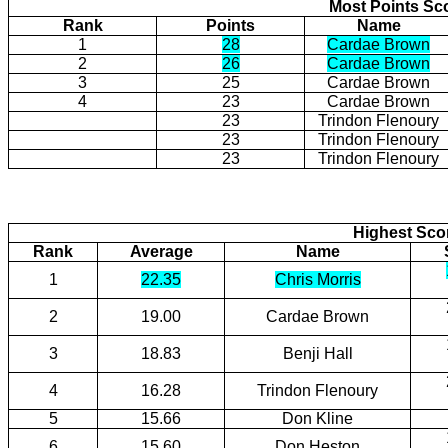
Most Points Sc
Rank
Points
Name
1
28
Cardae Brown
2
26
Cardae Brown
3
25
Cardae Brown
4
23
Cardae Brown
23
Trindon Flenoury
23
Trindon Flenoury
23
Trindon Flenoury
Highest Scor
Rank
Average
Name
1
22.35
Chris Morris
2
19.00
Cardae Brown
3
18.83
Benji Hall
4
16.28
Trindon Flenoury
5
15.66
Don Kline
6
15.60
Don Heston